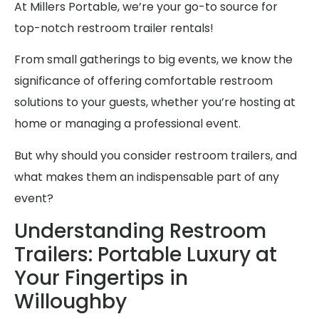
At Millers Portable, we’re your go-to source for
top-notch restroom trailer rentals!
From small gatherings to big events, we know the
significance of offering comfortable restroom
solutions to your guests, whether you’re hosting at
home or managing a professional event.
But why should you consider restroom trailers, and
what makes them an indispensable part of any
event?
Understanding Restroom
Trailers: Portable Luxury at
Your Fingertips in
Willoughby