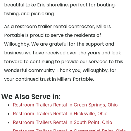
beautiful Lake Erie shoreline, perfect for boating,
fishing, and picnicking.
As a restroom trailer rental contractor, Millers
Portable is proud to serve the residents of
Willoughby. We are grateful for the support and
business we have received over the years and look
forward to continuing to provide our services to this
wonderful community. Thank you, Willoughby, for
your continued trust in Millers Portable.
We Also Serve in:
Restroom Trailers Rental in Green Springs, Ohio
Restroom Trailers Rental in Hicksville, Ohio
Restroom Trailers Rental in South Point, Ohio