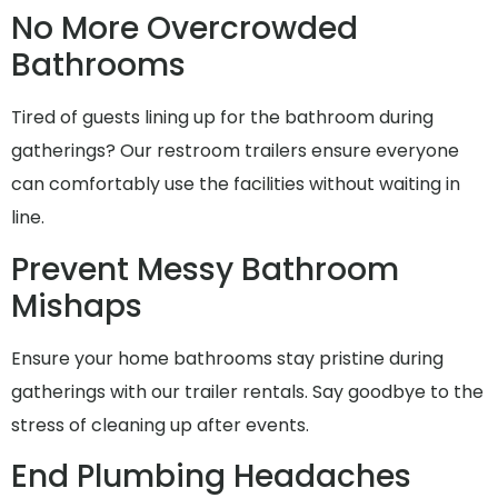
No More Overcrowded
Bathrooms
Tired of guests lining up for the bathroom during
gatherings? Our restroom trailers ensure everyone
can comfortably use the facilities without waiting in
line.
Prevent Messy Bathroom
Mishaps
Ensure your home bathrooms stay pristine during
gatherings with our trailer rentals. Say goodbye to the
stress of cleaning up after events.
End Plumbing Headaches