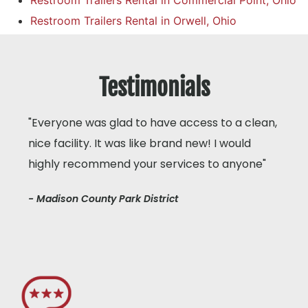
Restroom Trailers Rental in Commercial Point, Ohio
Restroom Trailers Rental in Orwell, Ohio
Testimonials
"Everyone was glad to have access to a clean,
nice facility. It was like brand new! I would
highly recommend your services to anyone"
- Madison County Park District