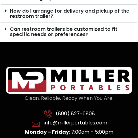
How do I arrange for delivery and pickup of the
restroom trailer?
Can restroom trailers be customized to fit
specific needs or preferences?
Clean. Reliable. Ready When You Are.
(800) 827-6808
info@millerportables.com
Monday – Friday:
7:00am – 5:00pm