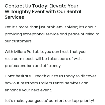
Contact Us Today: Elevate Your
Willoughby Event with Our Rental
Services
Yet, it’s more than just problem-solving; it’s about
providing exceptional service and peace of mind to
our customers.
With Millers Portable, you can trust that your
restroom needs will be taken care of with
professionalism and efficiency.
Don’t hesitate – reach out to us today to discover
how our restroom trailers rental services can
enhance your next event.
Let’s make your guests’ comfort our top priority!