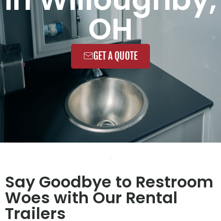
OH
GET A QUOTE
Say Goodbye to Restroom
Woes with Our Rental
Trailers