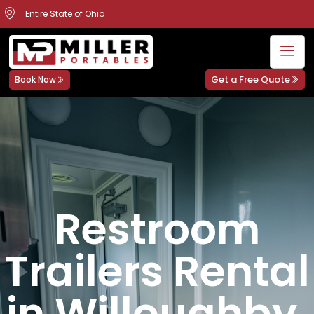
Entire State of Ohio
Get a Free Quote
Book Now
Restroom
Trailers Rental
in Willoughby,