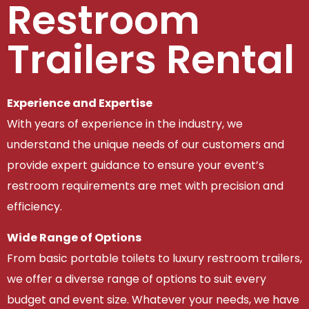
Restroom
Trailers Rental
Experience and Expertise
With years of experience in the industry, we
understand the unique needs of our customers and
provide expert guidance to ensure your event’s
restroom requirements are met with precision and
efficiency.
Wide Range of Options
From basic portable toilets to luxury restroom trailers,
we offer a diverse range of options to suit every
budget and event size. Whatever your needs, we have