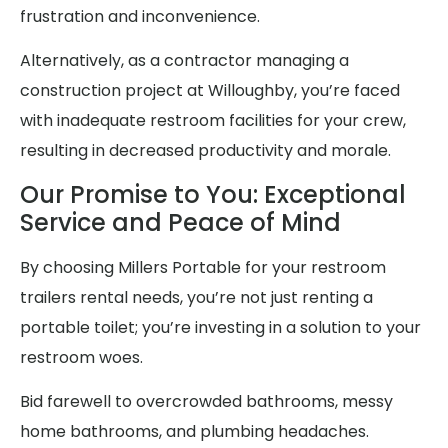
frustration and inconvenience.
Alternatively, as a contractor managing a
construction project at Willoughby, you’re faced
with inadequate restroom facilities for your crew,
resulting in decreased productivity and morale.
Our Promise to You: Exceptional
Service and Peace of Mind
By choosing Millers Portable for your restroom
trailers rental needs, you’re not just renting a
portable toilet; you’re investing in a solution to your
restroom woes.
Bid farewell to overcrowded bathrooms, messy
home bathrooms, and plumbing headaches.