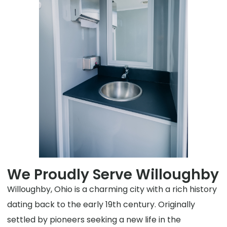
We Proudly Serve Willoughby
Willoughby, Ohio is a charming city with a rich history
dating back to the early 19th century. Originally
settled by pioneers seeking a new life in the