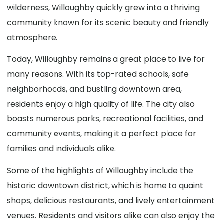
wilderness, Willoughby quickly grew into a thriving
community known for its scenic beauty and friendly
atmosphere.
Today, Willoughby remains a great place to live for
many reasons. With its top-rated schools, safe
neighborhoods, and bustling downtown area,
residents enjoy a high quality of life. The city also
boasts numerous parks, recreational facilities, and
community events, making it a perfect place for
families and individuals alike.
Some of the highlights of Willoughby include the
historic downtown district, which is home to quaint
shops, delicious restaurants, and lively entertainment
venues. Residents and visitors alike can also enjoy the