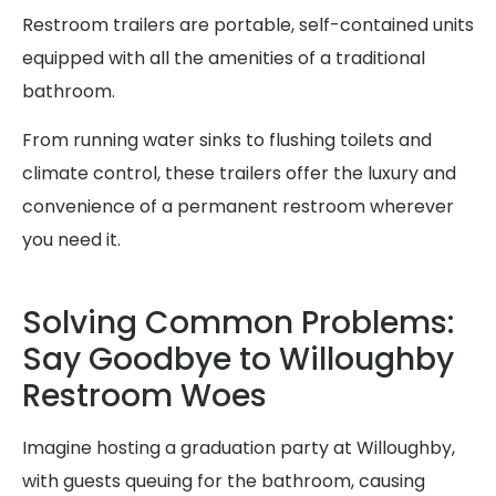
Restroom trailers are portable, self-contained units
equipped with all the amenities of a traditional
bathroom.
From running water sinks to flushing toilets and
climate control, these trailers offer the luxury and
convenience of a permanent restroom wherever
you need it.
Solving Common Problems:
Say Goodbye to Willoughby
Restroom Woes
Imagine hosting a graduation party at Willoughby,
with guests queuing for the bathroom, causing