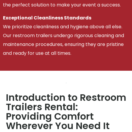
the perfect solution to make your event a success.
Exceptional Cleanliness Standards
We prioritize cleanliness and hygiene above all else.
Our restroom trailers undergo rigorous cleaning and
maintenance procedures, ensuring they are pristine
and ready for use at all times.
Introduction to Restroom
Trailers Rental:
Providing Comfort
Wherever You Need It