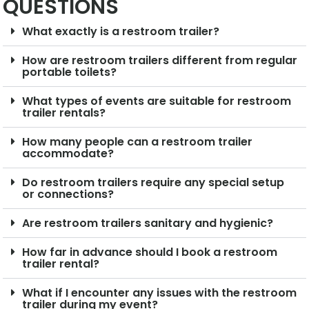
QUESTIONS
What exactly is a restroom trailer?
How are restroom trailers different from regular
portable toilets?
What types of events are suitable for restroom
trailer rentals?
How many people can a restroom trailer
accommodate?
Do restroom trailers require any special setup
or connections?
Are restroom trailers sanitary and hygienic?
How far in advance should I book a restroom
trailer rental?
What if I encounter any issues with the restroom
trailer during my event?