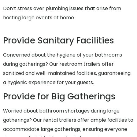
Don’t stress over plumbing issues that arise from
hosting large events at home..
Provide Sanitary Facilities
Concerned about the hygiene of your bathrooms
during gatherings? Our restroom trailers offer
sanitized and well-maintained facilities, guaranteeing
a hygienic experience for your guests.
Provide for Big Gatherings
Worried about bathroom shortages during large
gatherings? Our rental trailers offer ample facilities to
accommodate large gatherings, ensuring everyone