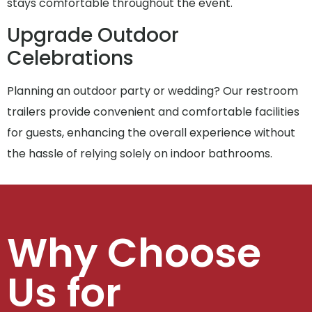
stays comfortable throughout the event.
Upgrade Outdoor
Celebrations
Planning an outdoor party or wedding? Our restroom
trailers provide convenient and comfortable facilities
for guests, enhancing the overall experience without
the hassle of relying solely on indoor bathrooms.
Why Choose
Us for