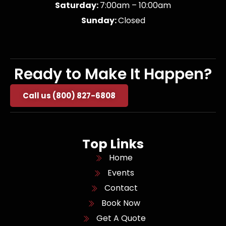
Saturday:
7:00am – 10:00am
Sunday:
Closed
Ready to Make It Happen?
Call us (800) 827-6808
Top Links
Home
Events
Contact
Book Now
Get A Quote