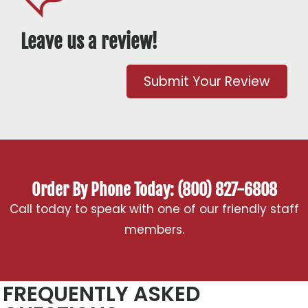
Leave us a review!
Submit Your Review
Order By Phone Today: (800) 827-6808
Call today to speak with one of our friendly staff
members.
FREQUENTLY ASKED