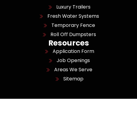
Luxury Trailers
Fresh Water Systems
Temporary Fence
Roll Off Dumpsters
Resources
Application Form
Job Openings
Areas We Serve
Sitemap