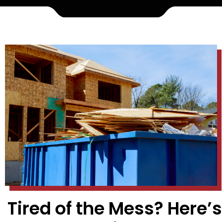
Tired of the Mess? Here’s