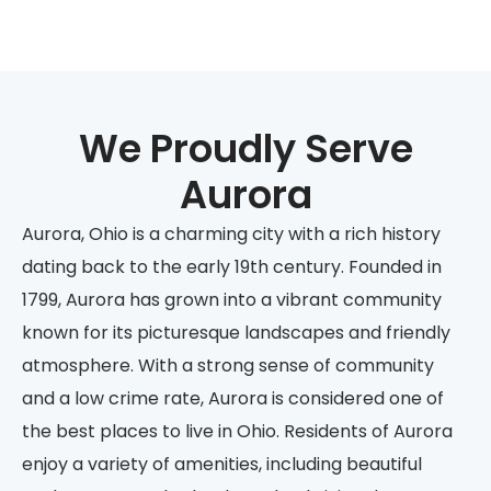
We Proudly Serve
Aurora
Aurora, Ohio is a charming city with a rich history
dating back to the early 19th century. Founded in
1799, Aurora has grown into a vibrant community
known for its picturesque landscapes and friendly
atmosphere. With a strong sense of community
and a low crime rate, Aurora is considered one of
the best places to live in Ohio. Residents of Aurora
enjoy a variety of amenities, including beautiful