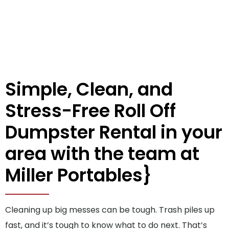
Simple, Clean, and
Stress-Free Roll Off
Dumpster Rental in your
area with the team at
Miller Portables}
Cleaning up big messes can be tough. Trash piles up
fast, and it’s tough to know what to do next. That’s