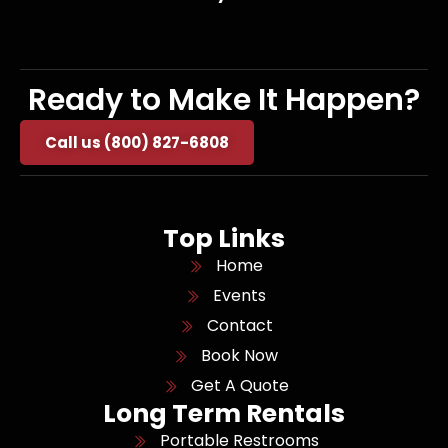
Ready to Make It Happen?
Call us (800) 827-6808
Top Links
Home
Events
Contact
Book Now
Get A Quote
Long Term Rentals
Portable Restrooms