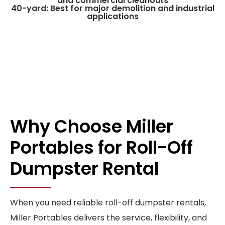
and commercial cleanouts
40-yard: Best for major demolition and industrial
applications
Why Choose Miller
Portables for Roll-Off
Dumpster Rental
When you need reliable roll-off dumpster rentals,
Miller Portables delivers the service, flexibility, and