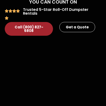
YOU CAN COUNT ON
Trusted 5-Star Roll-Off Dumpster
Rentals
Call (800) 827-
Get a Quote
6808