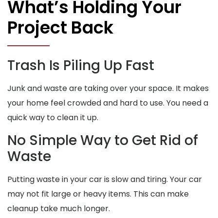
What’s Holding Your
Project Back
Trash Is Piling Up Fast
Junk and waste are taking over your space. It makes
your home feel crowded and hard to use. You need a
quick way to clean it up.
No Simple Way to Get Rid of
Waste
Putting waste in your car is slow and tiring. Your car
may not fit large or heavy items. This can make
cleanup take much longer.