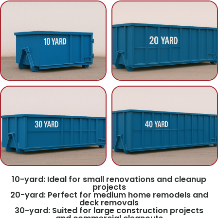
10-yard: Ideal for small renovations and cleanup
projects
20-yard: Perfect for medium home remodels and
deck removals
30-yard: Suited for large construction projects