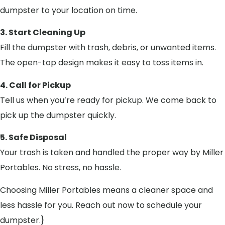
dumpster to your location on time.
3. Start Cleaning Up
Fill the dumpster with trash, debris, or unwanted items.
The open-top design makes it easy to toss items in.
4. Call for Pickup
Tell us when you’re ready for pickup. We come back to
pick up the dumpster quickly.
5. Safe Disposal
Your trash is taken and handled the proper way by Miller
Portables. No stress, no hassle.
Choosing Miller Portables means a cleaner space and
less hassle for you. Reach out now to schedule your
dumpster.}