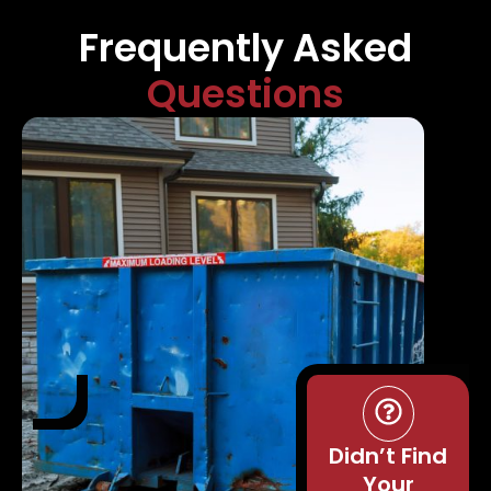
Frequently Asked
Questions
Didn’t Find
Your