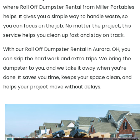
where Roll Off Dumpster Rental from Miller Portables
helps. It gives you a simple way to handle waste, so
you can focus on the job. No matter the project, this
service helps you clean up fast and stay on track.
With our Roll Off Dumpster Rental in Aurora, OH, you
can skip the hard work and extra trips. We bring the
dumpster to you, and we take it away when you’re
done. It saves you time, keeps your space clean, and
helps your project move without delays.