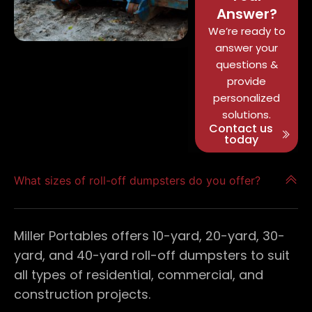
Answer?
We’re ready to
answer your
questions &
provide
personalized
solutions.
Contact us
today
What sizes of roll-off dumpsters do you offer?
Miller Portables offers 10-yard, 20-yard, 30-
yard, and 40-yard roll-off dumpsters to suit
all types of residential, commercial, and
construction projects.