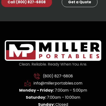
Call (800) 827-6808
Get a Quote
Clean. Reliable. Ready When You Are.
(800) 827-6808
info@millerportables.com
Monday – Friday:
7:00am – 5:00pm
Saturday:
7:00am – 10:00am
Sunday:
Closed