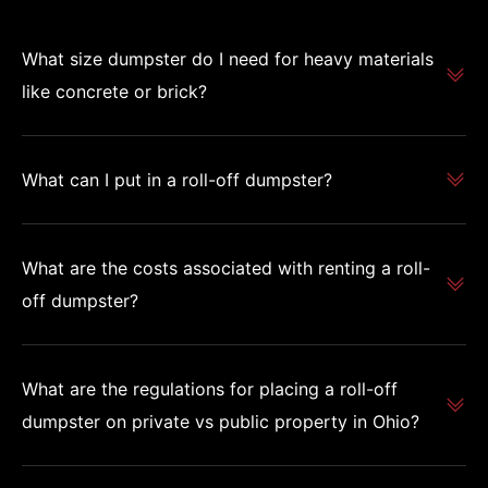
What size dumpster do I need for heavy materials
like concrete or brick?
What can I put in a roll-off dumpster?
What are the costs associated with renting a roll-
off dumpster?
What are the regulations for placing a roll-off
dumpster on private vs public property in Ohio?