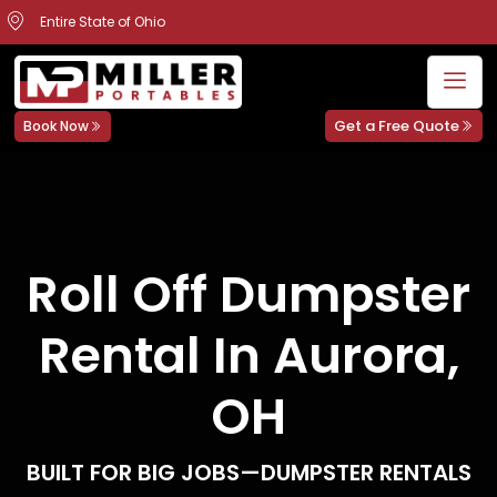
Entire State of Ohio
Get a Free Quote
Book Now
Roll Off Dumpster
Rental In Aurora,
OH
BUILT FOR BIG JOBS—DUMPSTER RENTALS