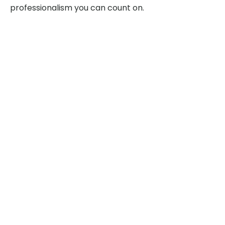
professionalism you can count on.