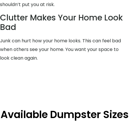
shouldn’t put you at risk.
Clutter Makes Your Home Look
Bad
Junk can hurt how your home looks. This can feel bad
when others see your home. You want your space to
look clean again.
Available Dumpster Sizes