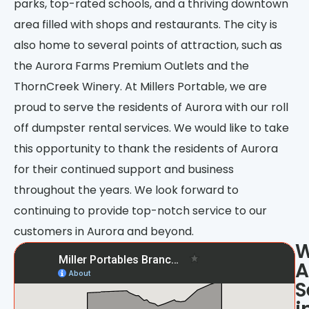
parks, top-rated schools, and a thriving downtown
area filled with shops and restaurants. The city is
also home to several points of attraction, such as
the Aurora Farms Premium Outlets and the
ThornCreek Winery. At Millers Portable, we are
proud to serve the residents of Aurora with our roll
off dumpster rental services. We would like to take
this opportunity to thank the residents of Aurora
for their continued support and business
throughout the years. We look forward to
continuing to provide top-notch service to our
customers in Aurora and beyond.
A
S