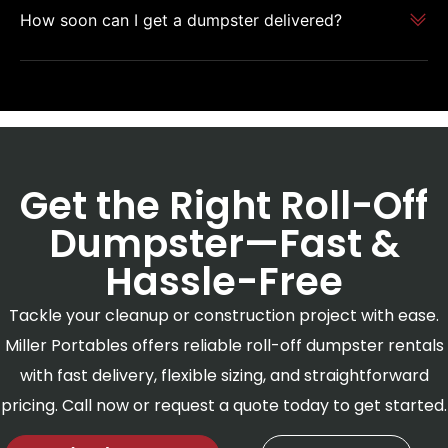
How soon can I get a dumpster delivered?
Get the Right Roll-Off
Dumpster—Fast &
Hassle-Free
Tackle your cleanup or construction project with ease.
Miller Portables offers reliable roll-off dumpster rentals
with fast delivery, flexible sizing, and straightforward
pricing. Call now or request a quote today to get started.