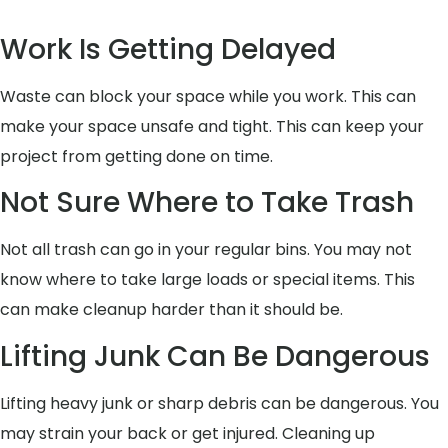
Work Is Getting Delayed
Waste can block your space while you work. This can
make your space unsafe and tight. This can keep your
project from getting done on time.
Not Sure Where to Take Trash
Not all trash can go in your regular bins. You may not
know where to take large loads or special items. This
can make cleanup harder than it should be.
Lifting Junk Can Be Dangerous
Lifting heavy junk or sharp debris can be dangerous. You
may strain your back or get injured. Cleaning up