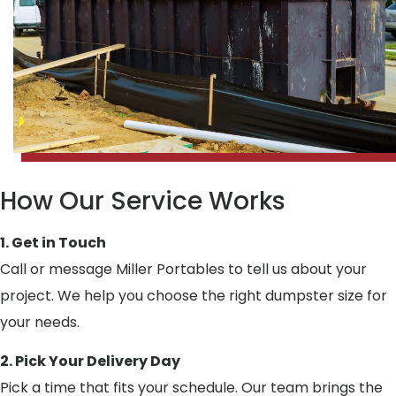
How Our Service Works
1. Get in Touch
Call or message Miller Portables to tell us about your
project. We help you choose the right dumpster size for
your needs.
2. Pick Your Delivery Day
Pick a time that fits your schedule. Our team brings the