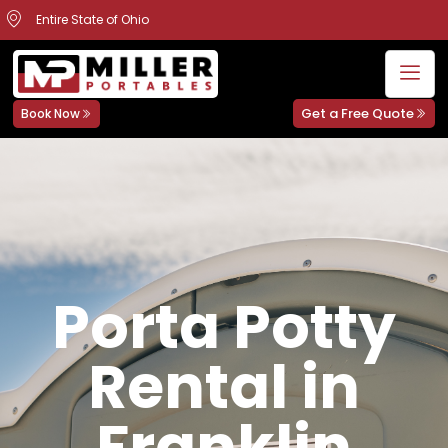
Entire State of Ohio
Get a Free Quote
Book Now
Porta Potty
Rental in
Franklin