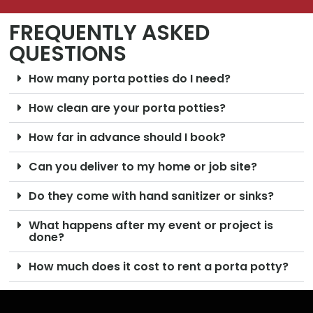
FREQUENTLY ASKED
QUESTIONS
How many porta potties do I need?
How clean are your porta potties?
How far in advance should I book?
Can you deliver to my home or job site?
Do they come with hand sanitizer or sinks?
What happens after my event or project is
done?
How much does it cost to rent a porta potty?