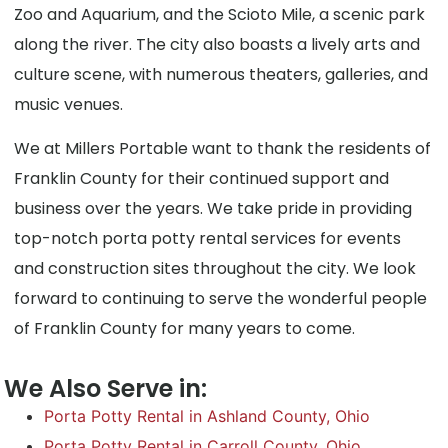
Zoo and Aquarium, and the Scioto Mile, a scenic park
along the river. The city also boasts a lively arts and
culture scene, with numerous theaters, galleries, and
music venues.
We at Millers Portable want to thank the residents of
Franklin County for their continued support and
business over the years. We take pride in providing
top-notch porta potty rental services for events
and construction sites throughout the city. We look
forward to continuing to serve the wonderful people
of Franklin County for many years to come.
We Also Serve in:
Porta Potty Rental in Ashland County, Ohio
Porta Potty Rental in Carroll County, Ohio