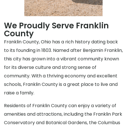
We Proudly Serve Franklin
County
Franklin County, Ohio has a rich history dating back
to its founding in 1803. Named after Benjamin Franklin,
this city has grown into a vibrant community known
for its diverse culture and strong sense of
community. With a thriving economy and excellent
schools, Franklin County is a great place to live and
raise a family.
Residents of Franklin County can enjoy a variety of
amenities and attractions, including the Franklin Park
Conservatory and Botanical Gardens, the Columbus