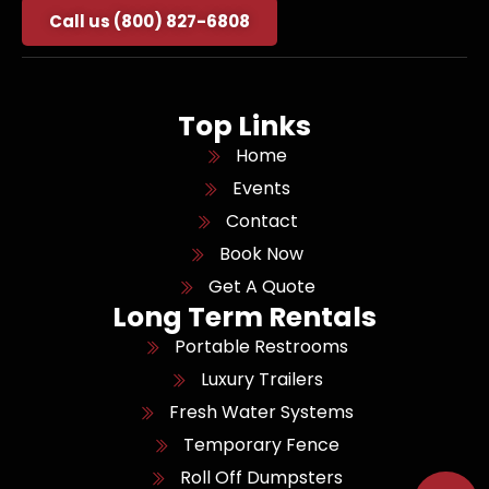
Call us (800) 827-6808
Top Links
Home
Events
Contact
Book Now
Get A Quote
Long Term Rentals
Portable Restrooms
Luxury Trailers
Fresh Water Systems
Temporary Fence
Roll Off Dumpsters