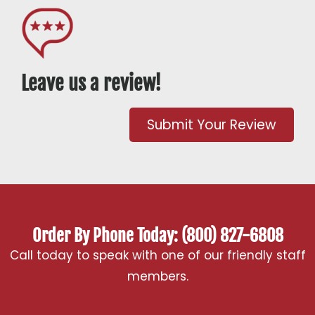
Leave us a review!
Submit Your Review
Order By Phone Today: (800) 827-6808
Call today to speak with one of our friendly staff
members.