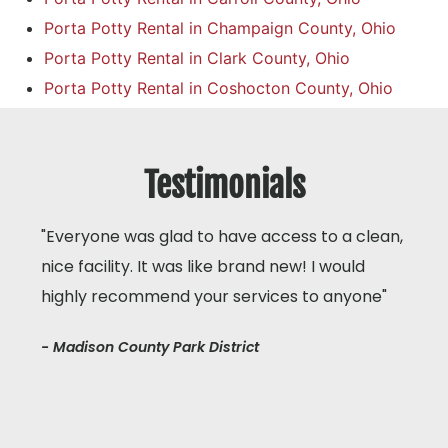
Porta Potty Rental in Champaign County, Ohio
Porta Potty Rental in Clark County, Ohio
Porta Potty Rental in Coshocton County, Ohio
Testimonials
"Everyone was glad to have access to a clean,
nice facility. It was like brand new! I would
highly recommend your services to anyone"
- Madison County Park District