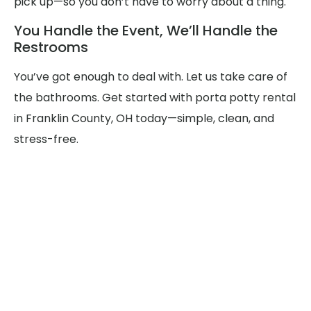
pick up—so you don’t have to worry about a thing.
You Handle the Event, We’ll Handle the
Restrooms
You’ve got enough to deal with. Let us take care of
the bathrooms. Get started with porta potty rental
in Franklin County, OH today—simple, clean, and
stress-free.