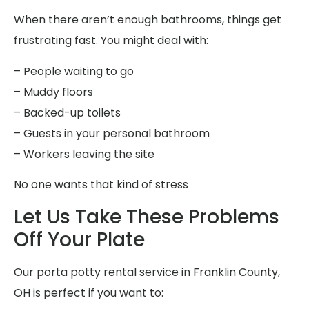
When there aren’t enough bathrooms, things get
frustrating fast. You might deal with:
– People waiting to go
– Muddy floors
– Backed-up toilets
– Guests in your personal bathroom
– Workers leaving the site
No one wants that kind of stress
Let Us Take These Problems
Off Your Plate
Our porta potty rental service in Franklin County,
OH is perfect if you want to: