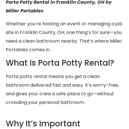
Porta Potty Rental in Franklin County, OH by
Miller Portables
Whether you’re hosting an event or managing a job
site in Franklin County, OH, one thing’s for sure—you
need a clean bathroom nearby. That’s where Miller
Portables comes in.
What Is Porta Potty Rental?
Porta potty rental means you get a clean
bathroom delivered fast and easy. It’s worry-free,
and gives your crew a safe place to go—without
crowding your personal bathroom.
Why It’s Important