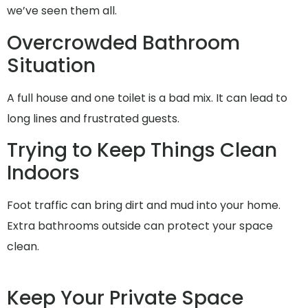
we’ve seen them all.
Overcrowded Bathroom
Situation
A full house and one toilet is a bad mix. It can lead to
long lines and frustrated guests.
Trying to Keep Things Clean
Indoors
Foot traffic can bring dirt and mud into your home.
Extra bathrooms outside can protect your space
clean.
Keep Your Private Space