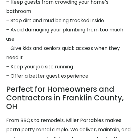
– Keep guests from crowding your home’s
bathroom
– Stop dirt and mud being tracked inside
– Avoid damaging your plumbing from too much
use
– Give kids and seniors quick access when they
need it
– Keep your job site running
– Offer a better guest experience
Perfect for Homeowners and
Contractors in Franklin County,
OH
From BBQs to remodels, Miller Portables makes
porta potty rental simple. We deliver, maintain, and