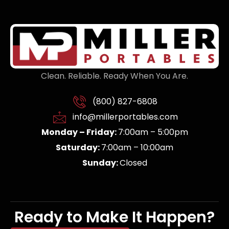
Clean. Reliable. Ready When You Are.
(800) 827-6808
info@millerportables.com
Monday – Friday:
7:00am – 5:00pm
Saturday:
7:00am – 10:00am
Sunday:
Closed
Ready to Make It Happen?