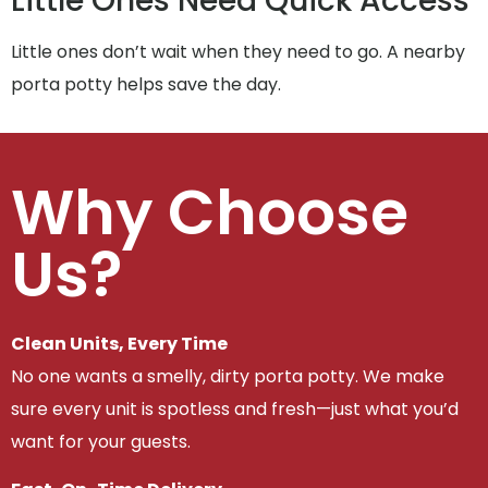
Little Ones Need Quick Access
Little ones don’t wait when they need to go. A nearby
porta potty helps save the day.
Why Choose
Us?
Clean Units, Every Time
No one wants a smelly, dirty porta potty. We make
sure every unit is spotless and fresh—just what you’d
want for your guests.