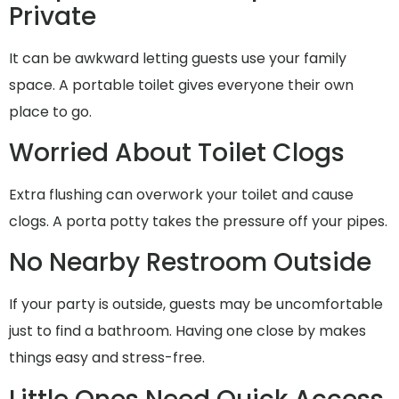
Private
It can be awkward letting guests use your family
space. A portable toilet gives everyone their own
place to go.
Worried About Toilet Clogs
Extra flushing can overwork your toilet and cause
clogs. A porta potty takes the pressure off your pipes.
No Nearby Restroom Outside
If your party is outside, guests may be uncomfortable
just to find a bathroom. Having one close by makes
things easy and stress-free.