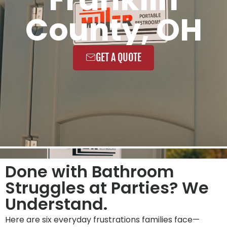
County, OH
GET A QUOTE
Done with Bathroom
Struggles at Parties? We
Understand.
Here are six everyday frustrations families face—