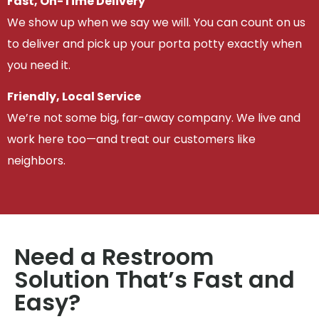
Fast, On-Time Delivery
We show up when we say we will. You can count on us
to deliver and pick up your porta potty exactly when
you need it.
Friendly, Local Service
We’re not some big, far-away company. We live and
work here too—and treat our customers like
neighbors.
Need a Restroom
Solution That’s Fast and
Easy?