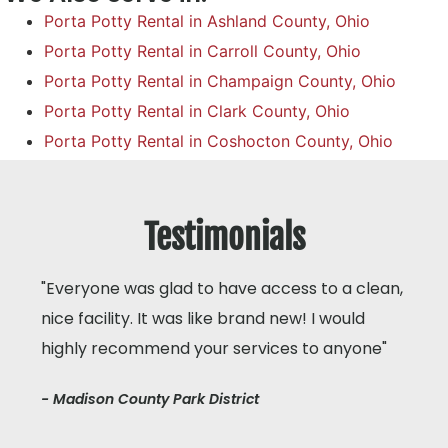
Porta Potty Rental in Ashland County, Ohio
Porta Potty Rental in Carroll County, Ohio
Porta Potty Rental in Champaign County, Ohio
Porta Potty Rental in Clark County, Ohio
Porta Potty Rental in Coshocton County, Ohio
Testimonials
"Everyone was glad to have access to a clean,
nice facility. It was like brand new! I would
highly recommend your services to anyone"
- Madison County Park District