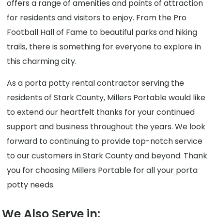
offers a range of amenities and points of attraction
for residents and visitors to enjoy. From the Pro
Football Hall of Fame to beautiful parks and hiking
trails, there is something for everyone to explore in
this charming city.
As a porta potty rental contractor serving the
residents of Stark County, Millers Portable would like
to extend our heartfelt thanks for your continued
support and business throughout the years. We look
forward to continuing to provide top-notch service
to our customers in Stark County and beyond. Thank
you for choosing Millers Portable for all your porta
potty needs.
We Also Serve in: