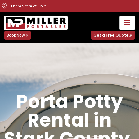
Entire State of Ohio
Get a Free Quote
Book Now
Porta Potty
Rental in
Stark County,