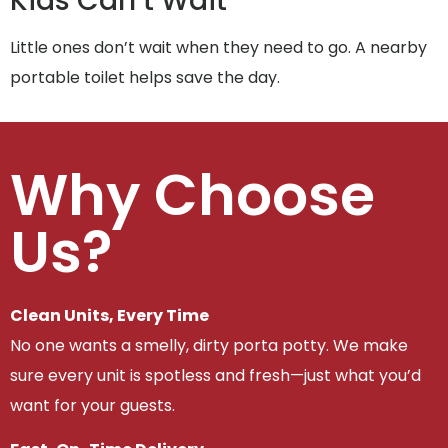
Kids Can’t Wait
Little ones don’t wait when they need to go. A nearby
portable toilet helps save the day.
Why Choose
Us?
Clean Units, Every Time
No one wants a smelly, dirty porta potty. We make
sure every unit is spotless and fresh—just what you’d
want for your guests.