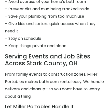
– Avoid overuse of your home’s bathroom
– Prevent dirt and mud being tracked inside
– Save your plumbing from too much use
– Give kids and seniors quick access when they
need it
– Stay on schedule
– Keep things private and clean
Serving Events and Job Sites
Across Stark County, OH
From family events to construction zones, Miller
Portables makes bathroom rental easy. We handle
delivery and cleanup—so you don’t have to worry
about a thing.
Let Miller Portables Handle It