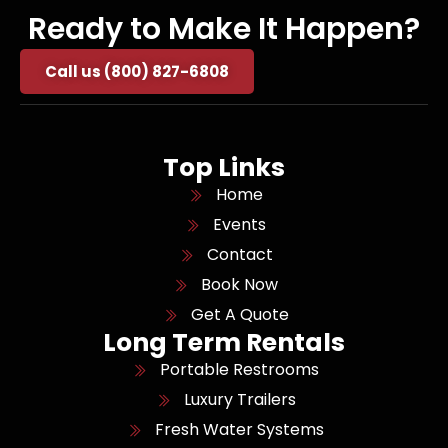
Ready to Make It Happen?
Call us (800) 827-6808
Top Links
Home
Events
Contact
Book Now
Get A Quote
Long Term Rentals
Portable Restrooms
Luxury Trailers
Fresh Water Systems