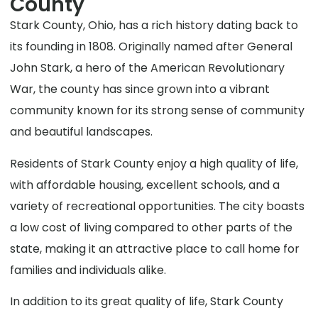
County
Stark County, Ohio, has a rich history dating back to
its founding in 1808. Originally named after General
John Stark, a hero of the American Revolutionary
War, the county has since grown into a vibrant
community known for its strong sense of community
and beautiful landscapes.
Residents of Stark County enjoy a high quality of life,
with affordable housing, excellent schools, and a
variety of recreational opportunities. The city boasts
a low cost of living compared to other parts of the
state, making it an attractive place to call home for
families and individuals alike.
In addition to its great quality of life, Stark County