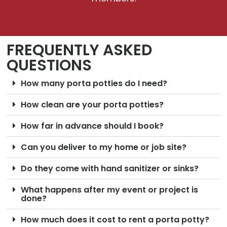
FREQUENTLY ASKED
QUESTIONS
How many porta potties do I need?
How clean are your porta potties?
How far in advance should I book?
Can you deliver to my home or job site?
Do they come with hand sanitizer or sinks?
What happens after my event or project is
done?
How much does it cost to rent a porta potty?