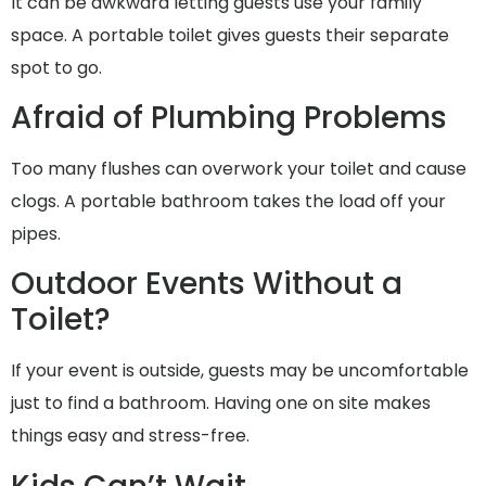
It can be awkward letting guests use your family
space. A portable toilet gives guests their separate
spot to go.
Afraid of Plumbing Problems
Too many flushes can overwork your toilet and cause
clogs. A portable bathroom takes the load off your
pipes.
Outdoor Events Without a
Toilet?
If your event is outside, guests may be uncomfortable
just to find a bathroom. Having one on site makes
things easy and stress-free.