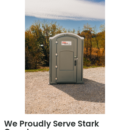
We Proudly Serve Stark