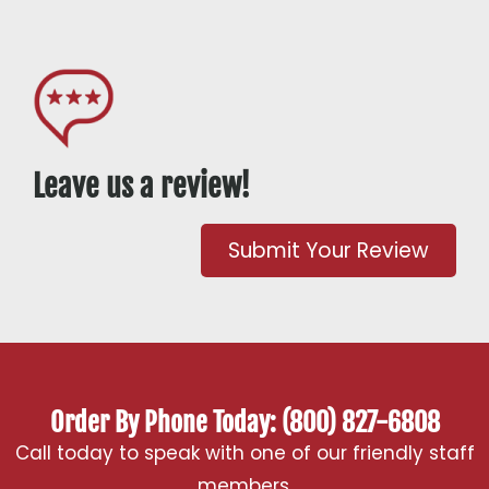
Leave us a review!
Submit Your Review
Order By Phone Today: (800) 827-6808
Call today to speak with one of our friendly staff
members.