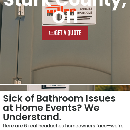
OH
GET A QUOTE
Sick of Bathroom Issues
at Home Events? We
Understand.
Here are 6 real headaches homeowners face—we’re