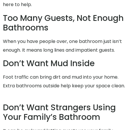
here to help.
Too Many Guests, Not Enough
Bathrooms
When you have people over, one bathroom just isn’t
enough. It means long lines and impatient guests.
Don’t Want Mud Inside
Foot traffic can bring dirt and mud into your home.
Extra bathrooms outside help keep your space clean.
Don’t Want Strangers Using
Your Family’s Bathroom