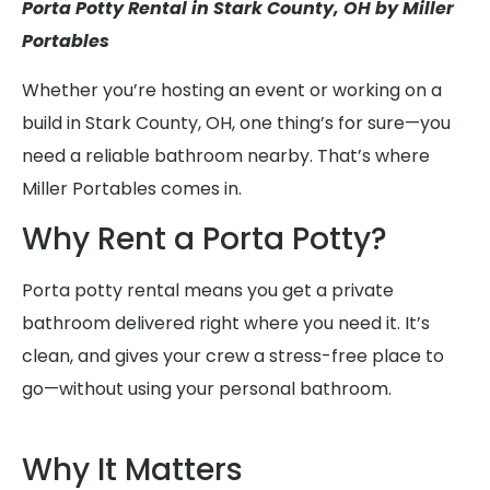
Porta Potty Rental in Stark County, OH by Miller
Portables
Whether you’re hosting an event or working on a
build in Stark County, OH, one thing’s for sure—you
need a reliable bathroom nearby. That’s where
Miller Portables comes in.
Why Rent a Porta Potty?
Porta potty rental means you get a private
bathroom delivered right where you need it. It’s
clean, and gives your crew a stress-free place to
go—without using your personal bathroom.
Why It Matters