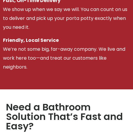
Fast, On-Time Delivery
We show up when we say we will. You can count on us
to deliver and pick up your porta potty exactly when
you need it.
Friendly, Local Service
We’re not some big, far-away company. We live and
work here too—and treat our customers like
neighbors.
Need a Bathroom
Solution That’s Fast and
Easy?