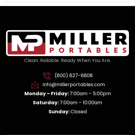
Clean. Reliable. Ready When You Are.
(800) 827-6808
info@millerportables.com
Monday – Friday:
7:00am – 5:00pm
Saturday:
7:00am – 10:00am
Sunday:
Closed