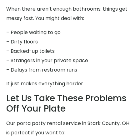
When there aren’t enough bathrooms, things get
messy fast. You might deal with:
– People waiting to go
– Dirty floors
– Backed-up toilets
– Strangers in your private space
– Delays from restroom runs
It just makes everything harder
Let Us Take These Problems
Off Your Plate
Our porta potty rental service in Stark County, OH
is perfect if you want to: