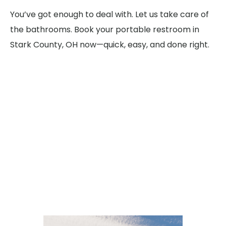
You’ve got enough to deal with. Let us take care of
the bathrooms. Book your portable restroom in
Stark County, OH now—quick, easy, and done right.