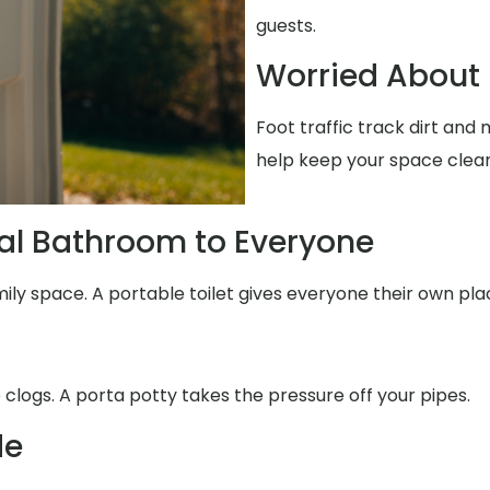
guests.
Worried About 
Foot traffic track dirt an
help keep your space clean
al Bathroom to Everyone
mily space. A portable toilet gives everyone their own pla
 clogs. A porta potty takes the pressure off your pipes.
de