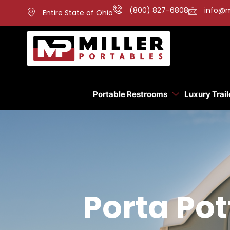
(800) 827-6808
info@m
Entire State of Ohio
Portable Restrooms
Luxury Trail
Porta Po