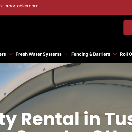
illerportables.com
ers
Fresh Water Systems
Fencing & Barriers
Roll 
tty Rental in T