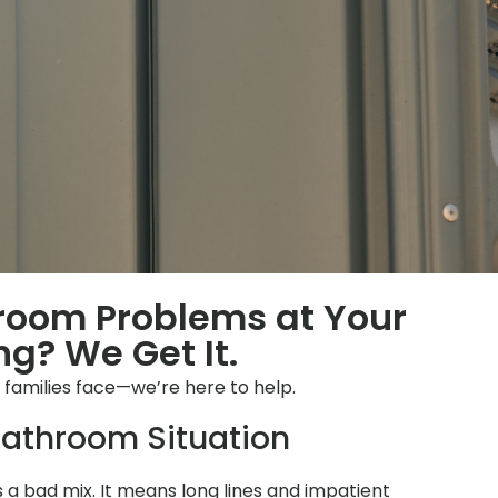
hroom Problems at Your
g? We Get It.
s families face—we’re here to help.
athroom Situation
is a bad mix. It means long lines and impatient