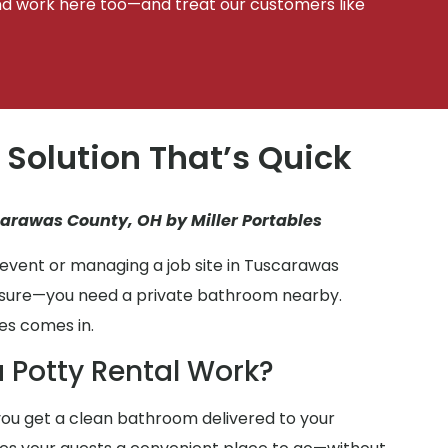
d work here too—and treat our customers like
 Solution That’s Quick
carawas County, OH by Miller Portables
event or managing a job site in Tuscarawas
r sure—you need a private bathroom nearby.
es comes in.
 Potty Rental Work?
ou get a clean bathroom delivered to your