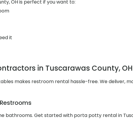
ty, OH is perfect if you want to:
room
eed it
ntractors in Tuscarawas County, OH
tables makes restroom rental hassle-free. We deliver, ma
e Restrooms
 the bathrooms. Get started with porta potty rental in T