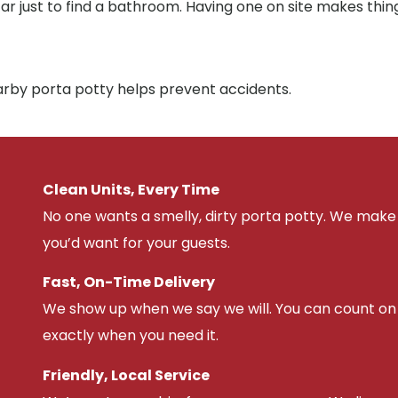
far just to find a bathroom. Having one on site makes thin
earby porta potty helps prevent accidents.
Clean Units, Every Time
No one wants a smelly, dirty porta potty. We make 
you’d want for your guests.
Fast, On-Time Delivery
We show up when we say we will. You can count on u
exactly when you need it.
Friendly, Local Service