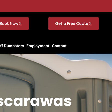
Book Now
Get a Free Quote
Off Dumpsters
Employment
Contact
uscarawas