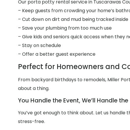
Our porta potty rental service in Tuscarawas Coun
– Keep guests from crowding your home’s bath
– Cut down on dirt and mud being tracked inside
– Save your plumbing from too much use
– Give kids and seniors quick access when they n
– Stay on schedule
– Offer a better guest experience
Perfect for Homeowners and Co
From backyard birthdays to remodels, Miller Por
about a thing.
You Handle the Event, We’ll Handle th
You’ve got enough to think about. Let us handle
stress-free.