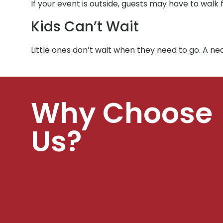
If your event is outside, guests may have to walk 
Kids Can’t Wait
Little ones don’t wait when they need to go. A n
Why Choose
Us?