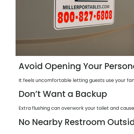
Avoid Opening Your Person
It feels uncomfortable letting guests use your fa
Don’t Want a Backup
Extra flushing can overwork your toilet and cause
No Nearby Restroom Outsi