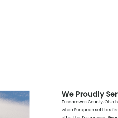
We Proudly Se
Tuscarawas County, Ohio has
when European settlers fir
after the Tuscarawas River