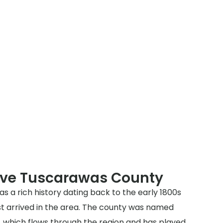
rve Tuscarawas County
 a rich history dating back to the early 1800s
st arrived in the area. The county was named
, which flows through the region and has played