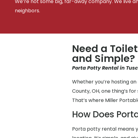
We’re not some big, far-away company. We live an
neighbors.
Need a Toilet
and Simple?
Porta Potty Rental in Tus
Whether you’re hosting an 
County, OH, one thing’s fo
That’s where Miller Portabl
How Does Porta
Porta potty rental means y