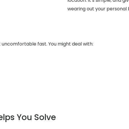
location. It’s simple, and 
wearing out your personal
uncomfortable fast. You might deal with:
elps You Solve