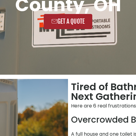
County, OH
GET A QUOTE
Tired of Bat
Next Gatherin
Here are 6 real frustration
Overcrowded B
A full house and one toilet 