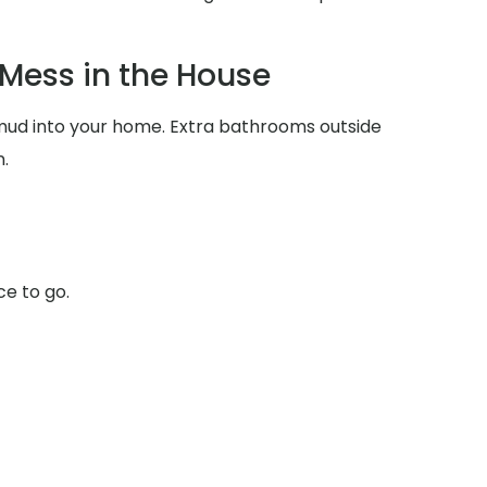
Mess in the House
d mud into your home. Extra bathrooms outside
.
ce to go.