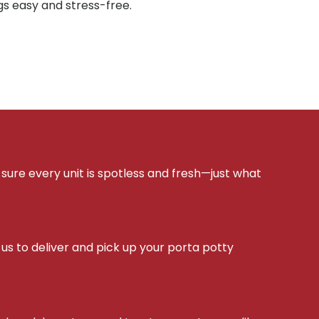
gs easy and stress-free.
sure every unit is spotless and fresh—just what
s to deliver and pick up your porta potty