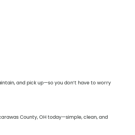
intain, and pick up—so you don’t have to worry
uscarawas County, OH today—simple, clean, and