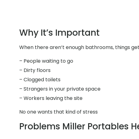
Why It’s Important
When there aren’t enough bathrooms, things get 
– People waiting to go
– Dirty floors
– Clogged toilets
– Strangers in your private space
– Workers leaving the site
No one wants that kind of stress
Problems Miller Portables H