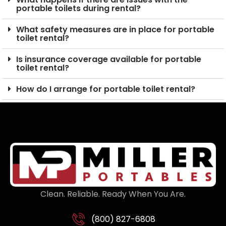
portable toilets during rental?
What safety measures are in place for portable
toilet rental?
Is insurance coverage available for portable
toilet rental?
How do I arrange for portable toilet rental?
Clean. Reliable. Ready When You Are.
(800) 827-6808