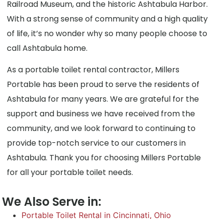
Railroad Museum, and the historic Ashtabula Harbor.
With a strong sense of community and a high quality
of life, it’s no wonder why so many people choose to
call Ashtabula home.
As a portable toilet rental contractor, Millers
Portable has been proud to serve the residents of
Ashtabula for many years. We are grateful for the
support and business we have received from the
community, and we look forward to continuing to
provide top-notch service to our customers in
Ashtabula. Thank you for choosing Millers Portable
for all your portable toilet needs.
We Also Serve in:
Portable Toilet Rental in Cincinnati, Ohio