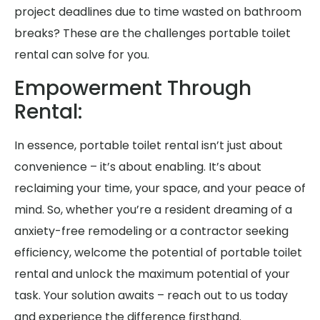
project deadlines due to time wasted on bathroom
breaks? These are the challenges portable toilet
rental can solve for you.
Empowerment Through
Rental:
In essence, portable toilet rental isn’t just about
convenience – it’s about enabling. It’s about
reclaiming your time, your space, and your peace of
mind. So, whether you’re a resident dreaming of a
anxiety-free remodeling or a contractor seeking
efficiency, welcome the potential of portable toilet
rental and unlock the maximum potential of your
task. Your solution awaits – reach out to us today
and experience the difference firsthand.