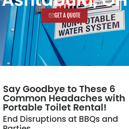
GET A QUOTE
Say Goodbye to These 6
Common Headaches with
Portable Toilet Rental!
End Disruptions at BBQs and
Parties