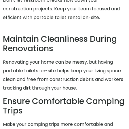
Don’t let restroom breaks slow down your
construction projects. Keep your team focused and
efficient with portable toilet rental on-site.
Maintain Cleanliness During
Renovations
Renovating your home can be messy, but having
portable toilets on-site helps keep your living space
clean and free from construction debris and workers
tracking dirt through your house.
Ensure Comfortable Camping
Trips
Make your camping trips more comfortable and