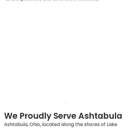
We Proudly Serve Ashtabula
Ashtabula, Ohio, located along the shores of Lake