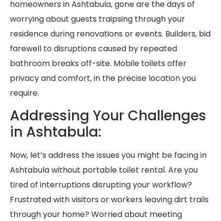
homeowners in Ashtabula, gone are the days of
worrying about guests traipsing through your
residence during renovations or events. Builders, bid
farewell to disruptions caused by repeated
bathroom breaks off-site. Mobile toilets offer
privacy and comfort, in the precise location you
require.
Addressing Your Challenges
in Ashtabula:
Now, let’s address the issues you might be facing in
Ashtabula without portable toilet rental. Are you
tired of interruptions disrupting your workflow?
Frustrated with visitors or workers leaving dirt trails
through your home? Worried about meeting