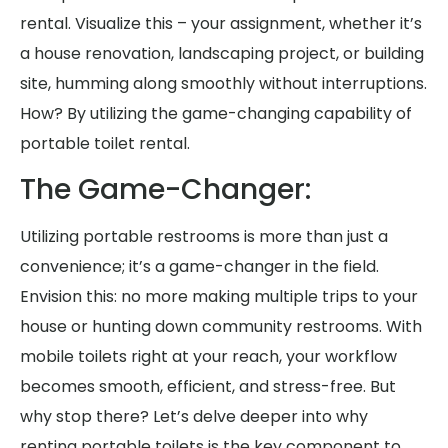
rental. Visualize this – your assignment, whether it’s
a house renovation, landscaping project, or building
site, humming along smoothly without interruptions.
How? By utilizing the game-changing capability of
portable toilet rental.
The Game-Changer:
Utilizing portable restrooms is more than just a
convenience; it’s a game-changer in the field.
Envision this: no more making multiple trips to your
house or hunting down community restrooms. With
mobile toilets right at your reach, your workflow
becomes smooth, efficient, and stress-free. But
why stop there? Let’s delve deeper into why
renting portable toilets is the key component to