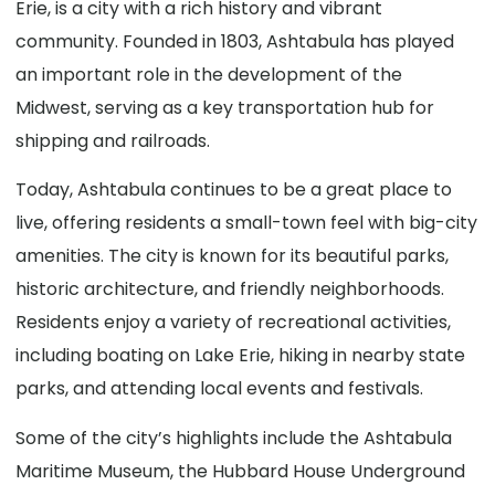
Erie, is a city with a rich history and vibrant
community. Founded in 1803, Ashtabula has played
an important role in the development of the
Midwest, serving as a key transportation hub for
shipping and railroads.
Today, Ashtabula continues to be a great place to
live, offering residents a small-town feel with big-city
amenities. The city is known for its beautiful parks,
historic architecture, and friendly neighborhoods.
Residents enjoy a variety of recreational activities,
including boating on Lake Erie, hiking in nearby state
parks, and attending local events and festivals.
Some of the city’s highlights include the Ashtabula
Maritime Museum, the Hubbard House Underground