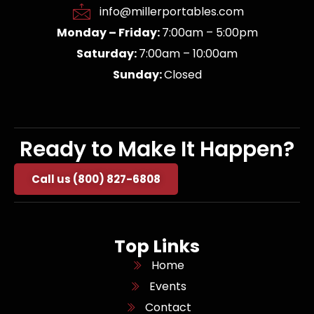
info@millerportables.com
Monday – Friday:
7:00am – 5:00pm
Saturday:
7:00am – 10:00am
Sunday:
Closed
Ready to Make It Happen?
Call us (800) 827-6808
Top Links
Home
Events
Contact