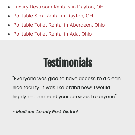
Luxury Restroom Rentals in Dayton, OH
Portable Sink Rental in Dayton, OH
Portable Toilet Rental in Aberdeen, Ohio
Portable Toilet Rental in Ada, Ohio
Testimonials
"Everyone was glad to have access to a clean,
nice facility. It was like brand new! I would
highly recommend your services to anyone"
- Madison County Park District