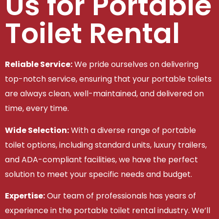
Us for Portable
Toilet Rental
Reliable Service:
We pride ourselves on delivering
top-notch service, ensuring that your portable toilets
are always clean, well-maintained, and delivered on
time, every time.
Wide Selection:
With a diverse range of portable
toilet options, including standard units, luxury trailers,
and ADA-compliant facilities, we have the perfect
solution to meet your specific needs and budget.
Expertise:
Our team of professionals has years of
experience in the portable toilet rental industry. We’ll