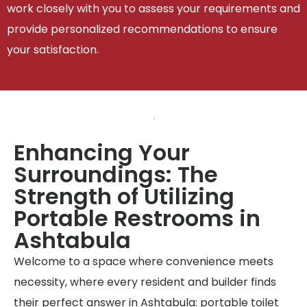
work closely with you to assess your requirements and
provide personalized recommendations to ensure
your satisfaction.
Enhancing Your
Surroundings: The
Strength of Utilizing
Portable Restrooms in
Ashtabula
Welcome to a space where convenience meets
necessity, where every resident and builder finds
their perfect answer in Ashtabula: portable toilet