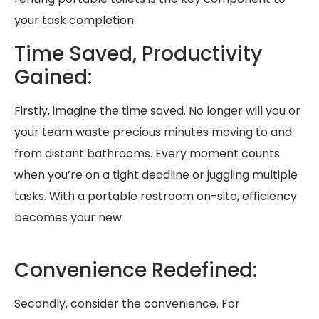
your task completion.
Time Saved, Productivity
Gained:
Firstly, imagine the time saved. No longer will you or
your team waste precious minutes moving to and
from distant bathrooms. Every moment counts
when you’re on a tight deadline or juggling multiple
tasks. With a portable restroom on-site, efficiency
becomes your new
Convenience Redefined:
Secondly, consider the convenience. For