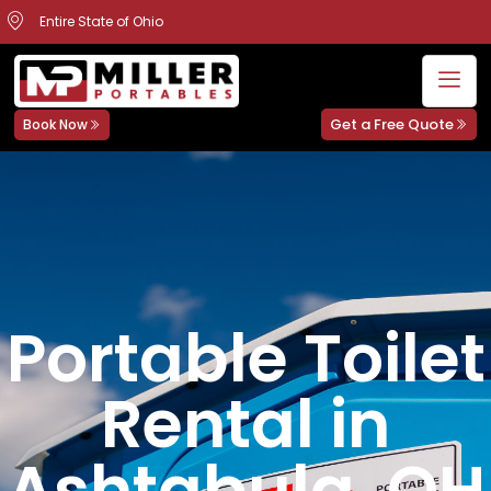
Entire State of Ohio
Get a Free Quote
Book Now
Portable Toilet
Rental in
Ashtabula, OH