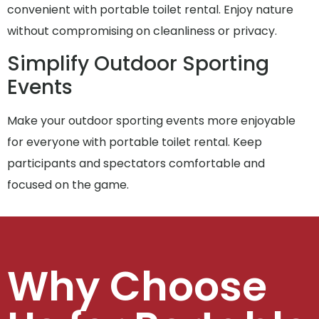
convenient with portable toilet rental. Enjoy nature
without compromising on cleanliness or privacy.
Simplify Outdoor Sporting
Events
Make your outdoor sporting events more enjoyable
for everyone with portable toilet rental. Keep
participants and spectators comfortable and
focused on the game.
Why Choose