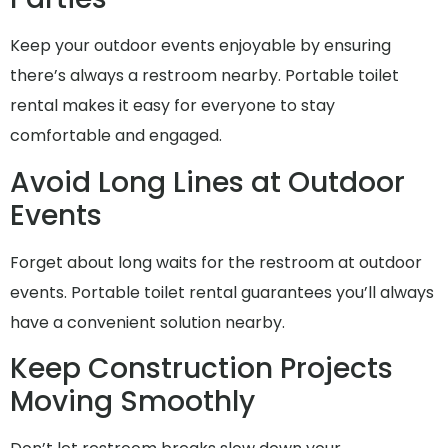
Keep your outdoor events enjoyable by ensuring
there’s always a restroom nearby. Portable toilet
rental makes it easy for everyone to stay
comfortable and engaged.
Avoid Long Lines at Outdoor
Events
Forget about long waits for the restroom at outdoor
events. Portable toilet rental guarantees you’ll always
have a convenient solution nearby.
Keep Construction Projects
Moving Smoothly