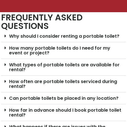
FREQUENTLY ASKED
QUESTIONS
Why should I consider renting a portable toilet?
How many portable toilets do I need for my
event or project?
What types of portable toilets are available for
rental?
How often are portable toilets serviced during
rental?
Can portable toilets be placed in any location?
How far in advance should I book portable toilet
rental?
What happens if there are issues with the