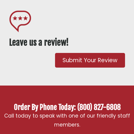
Leave us a review!
Submit Your Review
Order By Phone Today: (800) 827-6808
Call today to speak with one of our friendly staff
members.