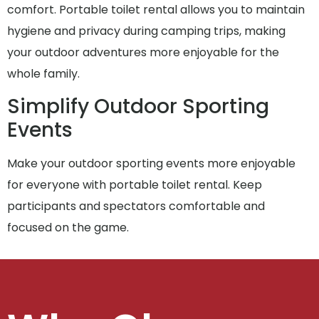
comfort. Portable toilet rental allows you to maintain
hygiene and privacy during camping trips, making
your outdoor adventures more enjoyable for the
whole family.
Simplify Outdoor Sporting
Events
Make your outdoor sporting events more enjoyable
for everyone with portable toilet rental. Keep
participants and spectators comfortable and
focused on the game.