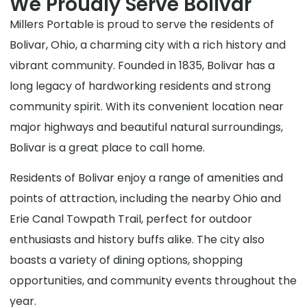
We Proudly Serve Bolivar
Millers Portable is proud to serve the residents of
Bolivar, Ohio, a charming city with a rich history and
vibrant community. Founded in 1835, Bolivar has a
long legacy of hardworking residents and strong
community spirit. With its convenient location near
major highways and beautiful natural surroundings,
Bolivar is a great place to call home.
Residents of Bolivar enjoy a range of amenities and
points of attraction, including the nearby Ohio and
Erie Canal Towpath Trail, perfect for outdoor
enthusiasts and history buffs alike. The city also
boasts a variety of dining options, shopping
opportunities, and community events throughout the
year.