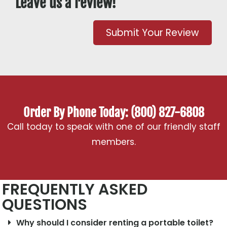
Leave us a review!
Submit Your Review
Order By Phone Today: (800) 827-6808
Call today to speak with one of our friendly staff
members.
FREQUENTLY ASKED
QUESTIONS
Why should I consider renting a portable toilet?