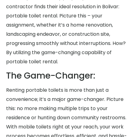
contractor finds their ideal resolution in Bolivar:
portable toilet rental. Picture this – your
assignment, whether it’s a home renovation,
landscaping endeavor, or construction site,
progressing smoothly without interruptions. How?
By utilizing the game-changing capability of
portable toilet rental.
The Game-Changer:
Renting portable toilets is more than just a
convenience; it’s a major game-changer. Picture
this: no more making multiple trips to your
residence or hunting down community restrooms.
With mobile toilets right at your reach, your work
process becomes effortless, efficient, and hassle-