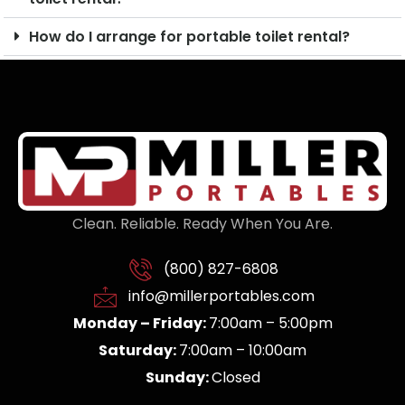
How do I arrange for portable toilet rental?
Clean. Reliable. Ready When You Are.
(800) 827-6808
info@millerportables.com
Monday – Friday:
7:00am – 5:00pm
Saturday:
7:00am – 10:00am
Sunday:
Closed