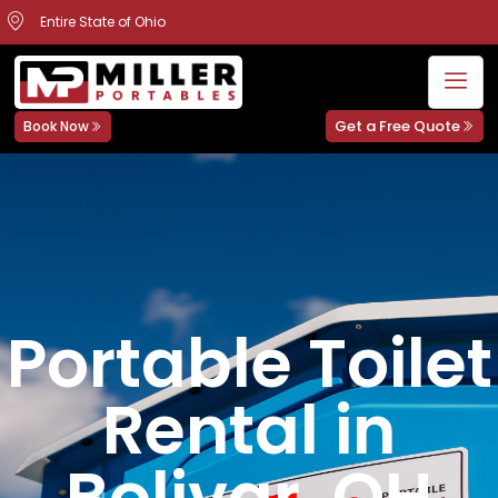
Entire State of Ohio
Get a Free Quote
Book Now
Portable Toilet
Rental in
Bolivar, OH