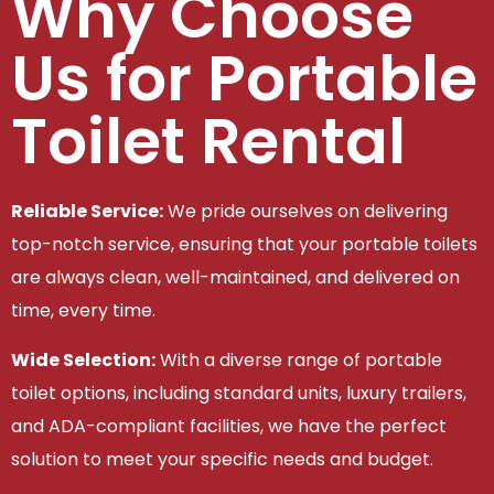
Why Choose
Us for Portable
Toilet Rental
Reliable Service:
We pride ourselves on delivering
top-notch service, ensuring that your portable toilets
are always clean, well-maintained, and delivered on
time, every time.
Wide Selection:
With a diverse range of portable
toilet options, including standard units, luxury trailers,
and ADA-compliant facilities, we have the perfect
solution to meet your specific needs and budget.