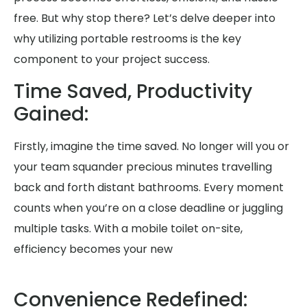
free. But why stop there? Let’s delve deeper into
why utilizing portable restrooms is the key
component to your project success.
Time Saved, Productivity
Gained:
Firstly, imagine the time saved. No longer will you or
your team squander precious minutes travelling
back and forth distant bathrooms. Every moment
counts when you’re on a close deadline or juggling
multiple tasks. With a mobile toilet on-site,
efficiency becomes your new
Convenience Redefined: