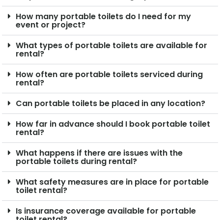
How many portable toilets do I need for my
event or project?
What types of portable toilets are available for
rental?
How often are portable toilets serviced during
rental?
Can portable toilets be placed in any location?
How far in advance should I book portable toilet
rental?
What happens if there are issues with the
portable toilets during rental?
What safety measures are in place for portable
toilet rental?
Is insurance coverage available for portable
toilet rental?