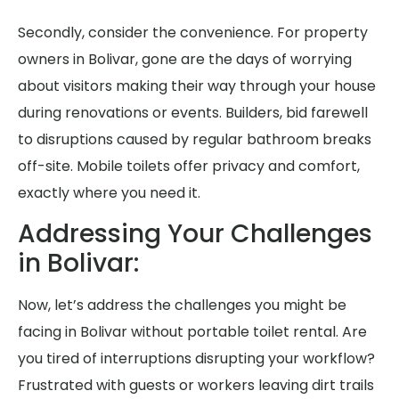
Secondly, consider the convenience. For property
owners in Bolivar, gone are the days of worrying
about visitors making their way through your house
during renovations or events. Builders, bid farewell
to disruptions caused by regular bathroom breaks
off-site. Mobile toilets offer privacy and comfort,
exactly where you need it.
Addressing Your Challenges
in Bolivar:
Now, let’s address the challenges you might be
facing in Bolivar without portable toilet rental. Are
you tired of interruptions disrupting your workflow?
Frustrated with guests or workers leaving dirt trails