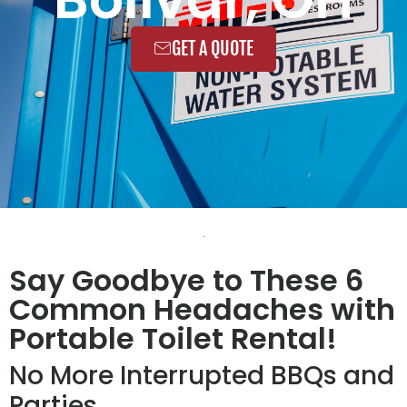
GET A QUOTE
Say Goodbye to These 6
Common Headaches with
Portable Toilet Rental!
No More Interrupted BBQs and
Parties