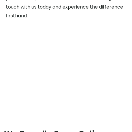
touch with us today and experience the difference
firsthand.