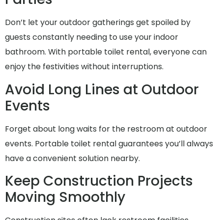
Don’t let your outdoor gatherings get spoiled by
guests constantly needing to use your indoor
bathroom. With portable toilet rental, everyone can
enjoy the festivities without interruptions.
Avoid Long Lines at Outdoor
Events
Forget about long waits for the restroom at outdoor
events. Portable toilet rental guarantees you’ll always
have a convenient solution nearby.
Keep Construction Projects
Moving Smoothly