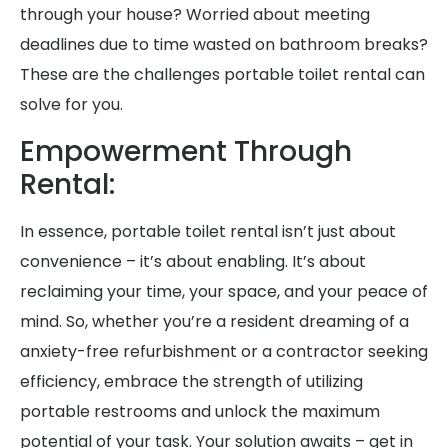
through your house? Worried about meeting
deadlines due to time wasted on bathroom breaks?
These are the challenges portable toilet rental can
solve for you.
Empowerment Through
Rental:
In essence, portable toilet rental isn’t just about
convenience – it’s about enabling. It’s about
reclaiming your time, your space, and your peace of
mind. So, whether you’re a resident dreaming of a
anxiety-free refurbishment or a contractor seeking
efficiency, embrace the strength of utilizing
portable restrooms and unlock the maximum
potential of your task. Your solution awaits – get in