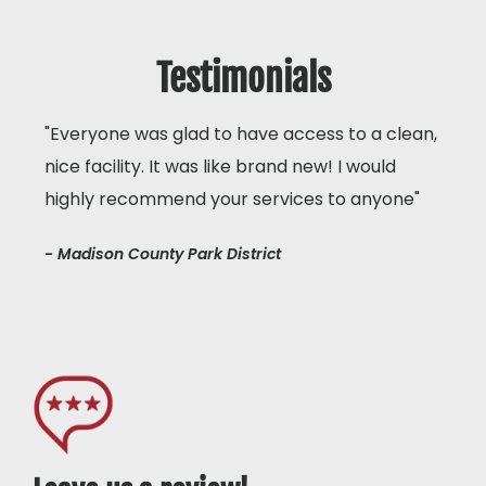
Testimonials
"Everyone was glad to have access to a clean,
nice facility. It was like brand new! I would
highly recommend your services to anyone"
- Madison County Park District