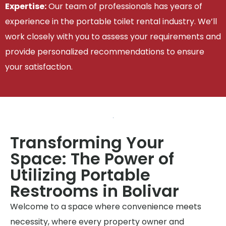
Expertise:
Our team of professionals has years of
experience in the portable toilet rental industry. We’ll
work closely with you to assess your requirements and
provide personalized recommendations to ensure
your satisfaction.
Transforming Your
Space: The Power of
Utilizing Portable
Restrooms in Bolivar
Welcome to a space where convenience meets
necessity, where every property owner and