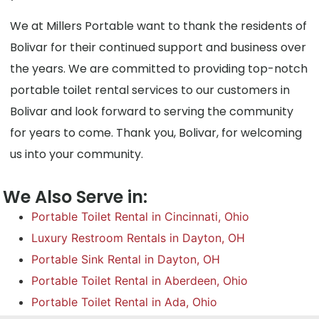
We at Millers Portable want to thank the residents of
Bolivar for their continued support and business over
the years. We are committed to providing top-notch
portable toilet rental services to our customers in
Bolivar and look forward to serving the community
for years to come. Thank you, Bolivar, for welcoming
us into your community.
We Also Serve in:
Portable Toilet Rental in Cincinnati, Ohio
Luxury Restroom Rentals in Dayton, OH
Portable Sink Rental in Dayton, OH
Portable Toilet Rental in Aberdeen, Ohio
Portable Toilet Rental in Ada, Ohio