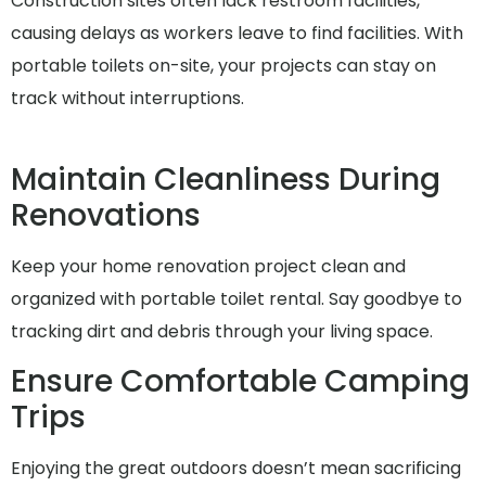
Construction sites often lack restroom facilities,
causing delays as workers leave to find facilities. With
portable toilets on-site, your projects can stay on
track without interruptions.
Maintain Cleanliness During
Renovations
Keep your home renovation project clean and
organized with portable toilet rental. Say goodbye to
tracking dirt and debris through your living space.
Ensure Comfortable Camping
Trips
Enjoying the great outdoors doesn’t mean sacrificing