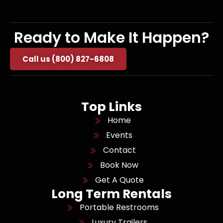
Ready to Make It Happen?
Call us (800) 827-6808
Top Links
Home
Events
Contact
Book Now
Get A Quote
Long Term Rentals
Portable Restrooms
Luxury Trailers