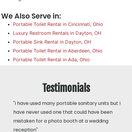
We Also Serve in:
Portable Toilet Rental in Cincinnati, Ohio
Luxury Restroom Rentals in Dayton, OH
Portable Sink Rental in Dayton, OH
Portable Toilet Rental in Aberdeen, Ohio
Portable Toilet Rental in Ada, Ohio
Testimonials
"I have used many portable sanitary units but I
have never used one that could have been
mistaken for a photo booth at a wedding
reception"