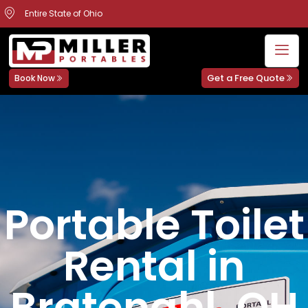
Entire State of Ohio
Get a Free Quote
Book Now
Portable Toilet
Rental in
Bratenahl, OH