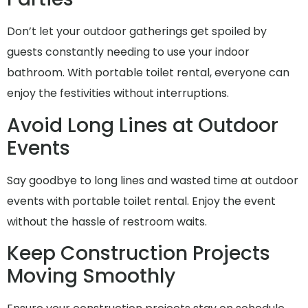
Don’t let your outdoor gatherings get spoiled by
guests constantly needing to use your indoor
bathroom. With portable toilet rental, everyone can
enjoy the festivities without interruptions.
Avoid Long Lines at Outdoor
Events
Say goodbye to long lines and wasted time at outdoor
events with portable toilet rental. Enjoy the event
without the hassle of restroom waits.
Keep Construction Projects
Moving Smoothly