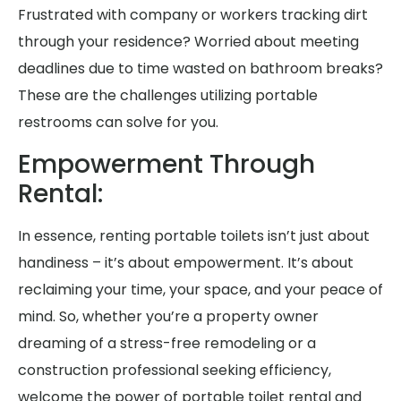
Frustrated with company or workers tracking dirt
through your residence? Worried about meeting
deadlines due to time wasted on bathroom breaks?
These are the challenges utilizing portable
restrooms can solve for you.
Empowerment Through
Rental:
In essence, renting portable toilets isn’t just about
handiness – it’s about empowerment. It’s about
reclaiming your time, your space, and your peace of
mind. So, whether you’re a property owner
dreaming of a stress-free remodeling or a
construction professional seeking efficiency,
welcome the power of portable toilet rental and