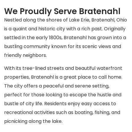
We Proudly Serve Bratenahl
Nestled along the shores of Lake Erie, Bratenahl, Ohio
is a quaint and historic city with a rich past. Originally
settled in the early 1800s, Bratenahl has grown into a
bustling community known for its scenic views and
friendly neighbors.
With its tree-lined streets and beautiful waterfront
properties, Bratenahl is a great place to call home.
The city offers a peaceful and serene setting,
perfect for those looking to escape the hustle and
bustle of city life. Residents enjoy easy access to
recreational activities such as boating, fishing, and
picnicking along the lake.