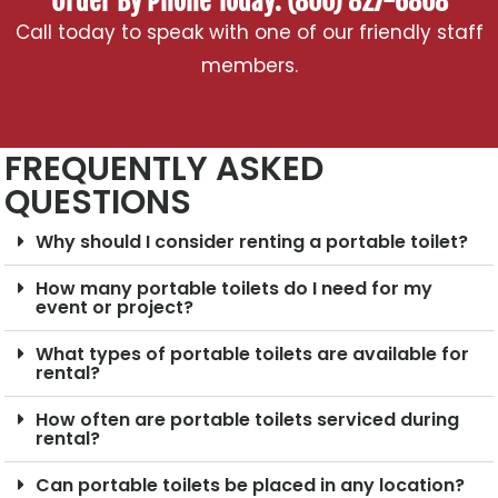
Order By Phone Today: (800) 827-6808
Call today to speak with one of our friendly staff
members.
FREQUENTLY ASKED
QUESTIONS
Why should I consider renting a portable toilet?
How many portable toilets do I need for my
event or project?
What types of portable toilets are available for
rental?
How often are portable toilets serviced during
rental?
Can portable toilets be placed in any location?