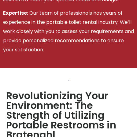
Expertise:
Our team of professionals has years of
experience in the portable toilet rental industry. We’ll
work closely with you to assess your requirements and
provide personalized recommendations to ensure
your satisfaction.
Revolutionizing Your
Environment: The
Strength of Utilizing
Portable Restrooms in
Bratenahl