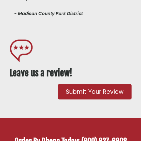
- Madison County Park District
Leave us a review!
Submit Your Review