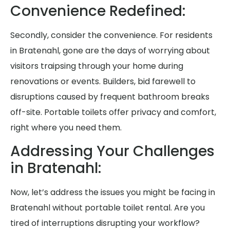
Convenience Redefined:
Secondly, consider the convenience. For residents
in Bratenahl, gone are the days of worrying about
visitors traipsing through your home during
renovations or events. Builders, bid farewell to
disruptions caused by frequent bathroom breaks
off-site. Portable toilets offer privacy and comfort,
right where you need them.
Addressing Your Challenges
in Bratenahl:
Now, let’s address the issues you might be facing in
Bratenahl without portable toilet rental. Are you
tired of interruptions disrupting your workflow?