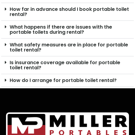
How far in advance should I book portable toilet
rental?
What happens if there are issues with the
portable toilets during rental?
What safety measures are in place for portable
toilet rental?
Is insurance coverage available for portable
toilet rental?
How do I arrange for portable toilet rental?