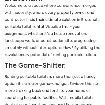
Welcome to a space where convenience merges
with necessity, where every property owner and
contractor finds their ultimate solution in Bratenahl:
portable toilet rental. Visualize this – your
assignment, whether it’s a house renovation,
landscape work, or construction site, progressing
smoothly without interruptions. How? By utilizing the
revolutionary potential of renting portable toilets.
The Game-Shifter:
Renting portable toilets is more than just a handy
option; it’s a major game-changer. Envision this: no
more trekking back and forth to your home or
searching for public facilities. With mobile toilets
right at your fingertips, your workflow becomes