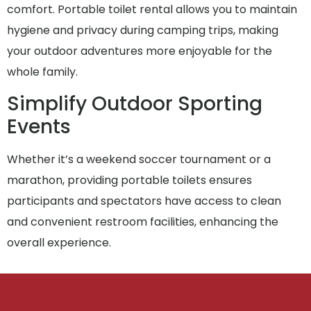
comfort. Portable toilet rental allows you to maintain
hygiene and privacy during camping trips, making
your outdoor adventures more enjoyable for the
whole family.
Simplify Outdoor Sporting
Events
Whether it’s a weekend soccer tournament or a
marathon, providing portable toilets ensures
participants and spectators have access to clean
and convenient restroom facilities, enhancing the
overall experience.