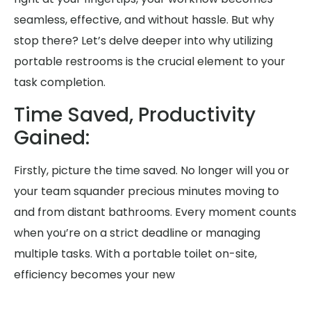
seamless, effective, and without hassle. But why
stop there? Let’s delve deeper into why utilizing
portable restrooms is the crucial element to your
task completion.
Time Saved, Productivity
Gained:
Firstly, picture the time saved. No longer will you or
your team squander precious minutes moving to
and from distant bathrooms. Every moment counts
when you’re on a strict deadline or managing
multiple tasks. With a portable toilet on-site,
efficiency becomes your new