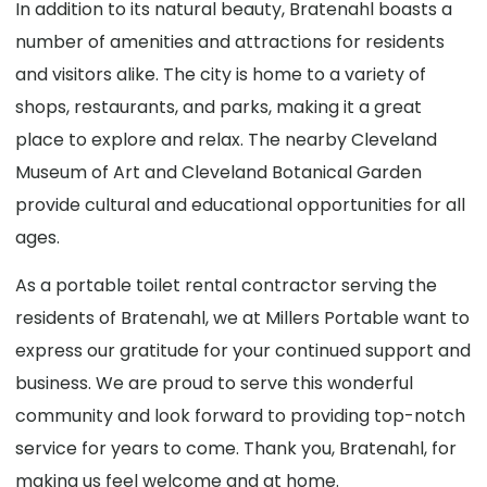
In addition to its natural beauty, Bratenahl boasts a
number of amenities and attractions for residents
and visitors alike. The city is home to a variety of
shops, restaurants, and parks, making it a great
place to explore and relax. The nearby Cleveland
Museum of Art and Cleveland Botanical Garden
provide cultural and educational opportunities for all
ages.
As a portable toilet rental contractor serving the
residents of Bratenahl, we at Millers Portable want to
express our gratitude for your continued support and
business. We are proud to serve this wonderful
community and look forward to providing top-notch
service for years to come. Thank you, Bratenahl, for
making us feel welcome and at home.