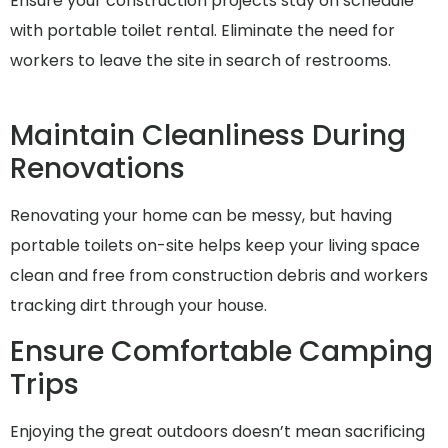
Ensure your construction projects stay on schedule
with portable toilet rental. Eliminate the need for
workers to leave the site in search of restrooms.
Maintain Cleanliness During
Renovations
Renovating your home can be messy, but having
portable toilets on-site helps keep your living space
clean and free from construction debris and workers
tracking dirt through your house.
Ensure Comfortable Camping
Trips
Enjoying the great outdoors doesn’t mean sacrificing