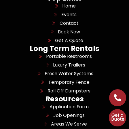
Home
Events
Contact
Book Now
Get A Quote
Long Term Rentals
Portable Restrooms
Luxury Trailers
Fresh Water Systems
Temporary Fence
Roll Off Dumpsters
Resources
Application Form
Job Openings
Areas We Serve