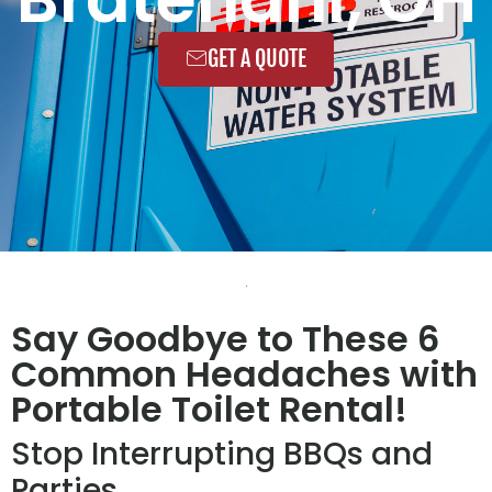
GET A QUOTE
Say Goodbye to These 6
Common Headaches with
Portable Toilet Rental!
Stop Interrupting BBQs and
Parties