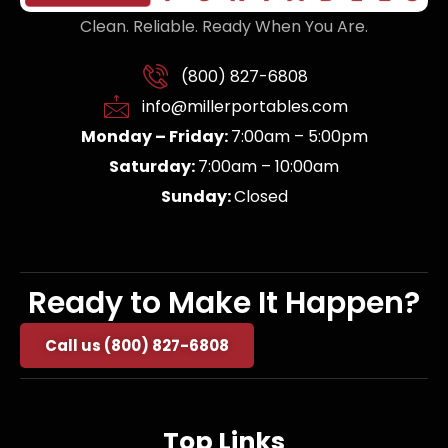
Clean. Reliable. Ready When You Are.
(800) 827-6808
info@millerportables.com
Monday – Friday:
7:00am – 5:00pm
Saturday:
7:00am – 10:00am
Sunday:
Closed
Ready to Make It Happen?
Call us (800) 827-6808
Top Links