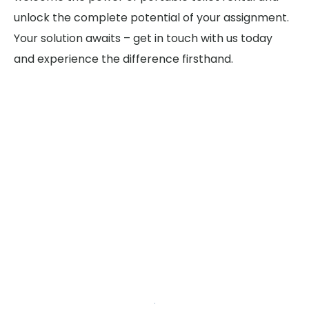
unlock the complete potential of your assignment.
Your solution awaits – get in touch with us today
and experience the difference firsthand.