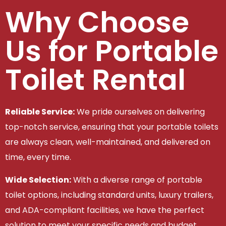
Why Choose
Us for Portable
Toilet Rental
Reliable Service:
We pride ourselves on delivering
top-notch service, ensuring that your portable toilets
are always clean, well-maintained, and delivered on
time, every time.
Wide Selection:
With a diverse range of portable
toilet options, including standard units, luxury trailers,
and ADA-compliant facilities, we have the perfect
solution to meet your specific needs and budget.