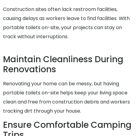
Construction sites often lack restroom facilities,
causing delays as workers leave to find facilities. With
portable toilets on-site, your projects can stay on
track without interruptions.
Maintain Cleanliness During
Renovations
Renovating your home can be messy, but having
portable toilets on-site helps keep your living space
clean and free from construction debris and workers
tracking dirt through your house.
Ensure Comfortable Camping
Trips