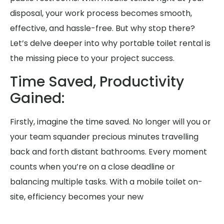
disposal, your work process becomes smooth,
effective, and hassle-free. But why stop there?
Let’s delve deeper into why portable toilet rental is
the missing piece to your project success.
Time Saved, Productivity
Gained:
Firstly, imagine the time saved. No longer will you or
your team squander precious minutes travelling
back and forth distant bathrooms. Every moment
counts when you’re on a close deadline or
balancing multiple tasks. With a mobile toilet on-
site, efficiency becomes your new