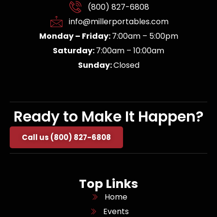
(800) 827-6808
info@millerportables.com
Monday – Friday:
7:00am – 5:00pm
Saturday:
7:00am – 10:00am
Sunday:
Closed
Ready to Make It Happen?
Call us (800) 827-6808
Top Links
Home
Events