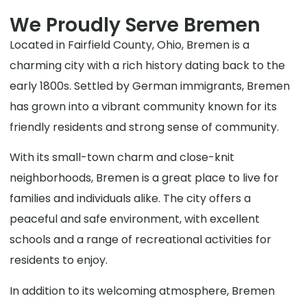
We Proudly Serve Bremen
Located in Fairfield County, Ohio, Bremen is a
charming city with a rich history dating back to the
early 1800s. Settled by German immigrants, Bremen
has grown into a vibrant community known for its
friendly residents and strong sense of community.
With its small-town charm and close-knit
neighborhoods, Bremen is a great place to live for
families and individuals alike. The city offers a
peaceful and safe environment, with excellent
schools and a range of recreational activities for
residents to enjoy.
In addition to its welcoming atmosphere, Bremen