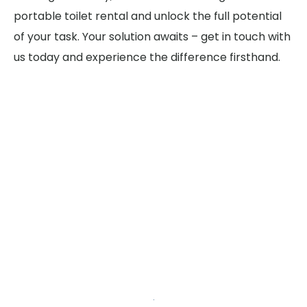
portable toilet rental and unlock the full potential
of your task. Your solution awaits – get in touch with
us today and experience the difference firsthand.