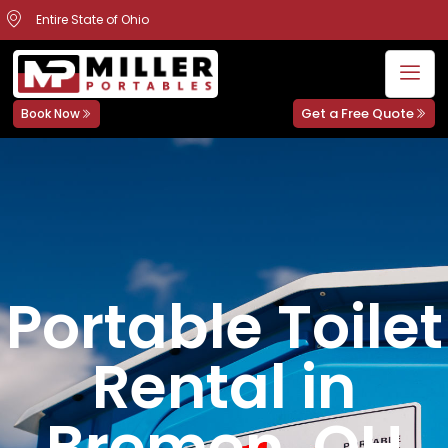
Entire State of Ohio
Get a Free Quote
Book Now
Portable Toilet
Rental in
Bremen, OH