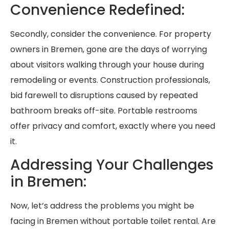
Convenience Redefined:
Secondly, consider the convenience. For property
owners in Bremen, gone are the days of worrying
about visitors walking through your house during
remodeling or events. Construction professionals,
bid farewell to disruptions caused by repeated
bathroom breaks off-site. Portable restrooms
offer privacy and comfort, exactly where you need
it.
Addressing Your Challenges
in Bremen:
Now, let’s address the problems you might be
facing in Bremen without portable toilet rental. Are