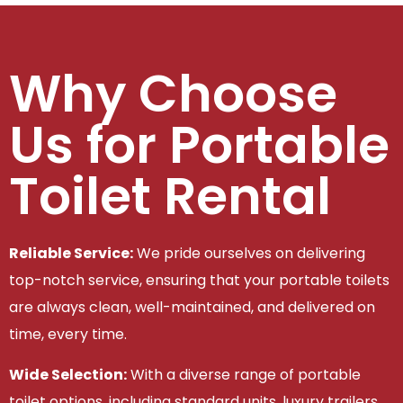
Why Choose
Us for Portable
Toilet Rental
Reliable Service:
We pride ourselves on delivering
top-notch service, ensuring that your portable toilets
are always clean, well-maintained, and delivered on
time, every time.
Wide Selection:
With a diverse range of portable
toilet options, including standard units, luxury trailers,