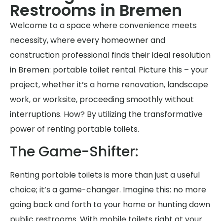
Restrooms in Bremen
Welcome to a space where convenience meets
necessity, where every homeowner and
construction professional finds their ideal resolution
in Bremen: portable toilet rental. Picture this – your
project, whether it’s a home renovation, landscape
work, or worksite, proceeding smoothly without
interruptions. How? By utilizing the transformative
power of renting portable toilets.
The Game-Shifter:
Renting portable toilets is more than just a useful
choice; it’s a game-changer. Imagine this: no more
going back and forth to your home or hunting down
public restrooms. With mobile toilets right at your