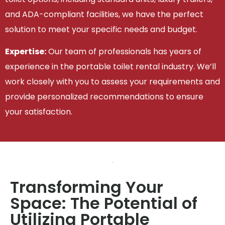
and ADA-compliant facilities, we have the perfect
solution to meet your specific needs and budget.
Expertise:
Our team of professionals has years of
experience in the portable toilet rental industry. We’ll
work closely with you to assess your requirements and
provide personalized recommendations to ensure
your satisfaction.
Transforming Your
Space: The Potential of
Utilizing Portable