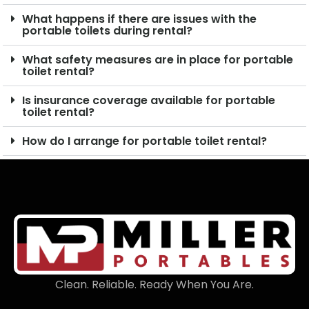
What happens if there are issues with the
portable toilets during rental?
What safety measures are in place for portable
toilet rental?
Is insurance coverage available for portable
toilet rental?
How do I arrange for portable toilet rental?
Clean. Reliable. Ready When You Are.