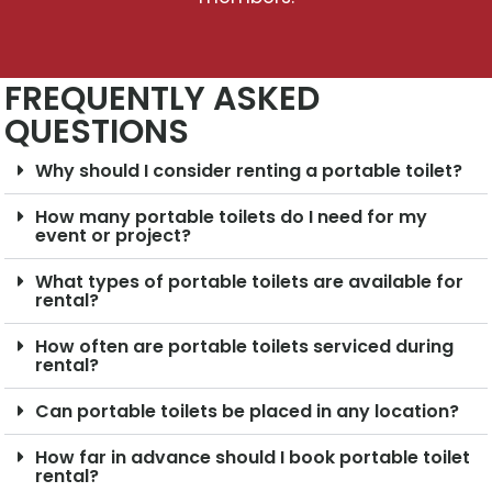
FREQUENTLY ASKED
QUESTIONS
Why should I consider renting a portable toilet?
How many portable toilets do I need for my
event or project?
What types of portable toilets are available for
rental?
How often are portable toilets serviced during
rental?
Can portable toilets be placed in any location?
How far in advance should I book portable toilet
rental?