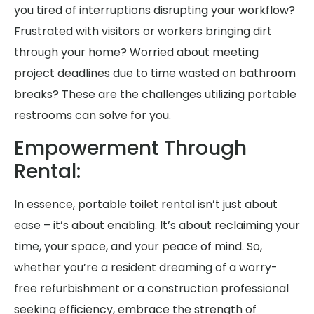
you tired of interruptions disrupting your workflow?
Frustrated with visitors or workers bringing dirt
through your home? Worried about meeting
project deadlines due to time wasted on bathroom
breaks? These are the challenges utilizing portable
restrooms can solve for you.
Empowerment Through
Rental:
In essence, portable toilet rental isn’t just about
ease – it’s about enabling. It’s about reclaiming your
time, your space, and your peace of mind. So,
whether you’re a resident dreaming of a worry-
free refurbishment or a construction professional
seeking efficiency, embrace the strength of