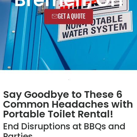
GET A QUOTE
Say Goodbye to These 6
Common Headaches with
Portable Toilet Rental!
End Disruptions at BBQs and
Parties