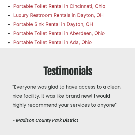
Portable Toilet Rental in Cincinnati, Ohio
Luxury Restroom Rentals in Dayton, OH
Portable Sink Rental in Dayton, OH
Portable Toilet Rental in Aberdeen, Ohio
Portable Toilet Rental in Ada, Ohio
Testimonials
"Everyone was glad to have access to a clean,
nice facility. It was like brand new! I would
highly recommend your services to anyone"
- Madison County Park District