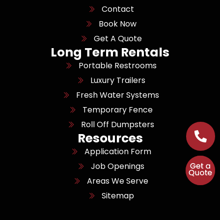
Contact
Book Now
Get A Quote
Long Term Rentals
Portable Restrooms
Luxury Trailers
Fresh Water Systems
Temporary Fence
Roll Off Dumpsters
Resources
Application Form
Job Openings
Areas We Serve
Sitemap