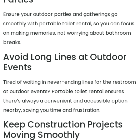
Ensure your outdoor parties and gatherings go
smoothly with portable toilet rental, so you can focus
on making memories, not worrying about bathroom
breaks.
Avoid Long Lines at Outdoor
Events
Tired of waiting in never-ending lines for the restroom
at outdoor events? Portable toilet rental ensures
there’s always a convenient and accessible option
nearby, saving you time and frustration.
Keep Construction Projects
Moving Smoothly