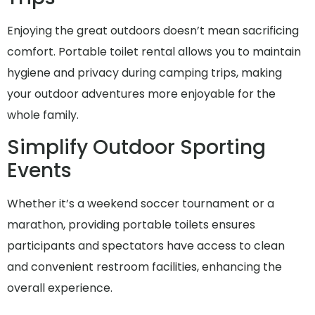
Enjoying the great outdoors doesn’t mean sacrificing
comfort. Portable toilet rental allows you to maintain
hygiene and privacy during camping trips, making
your outdoor adventures more enjoyable for the
whole family.
Simplify Outdoor Sporting
Events
Whether it’s a weekend soccer tournament or a
marathon, providing portable toilets ensures
participants and spectators have access to clean
and convenient restroom facilities, enhancing the
overall experience.