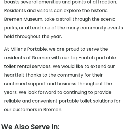
boasts several amenities and points of attraction.
Residents and visitors can explore the historic
Bremen Museum, take a stroll through the scenic
parks, or attend one of the many community events
held throughout the year.
At Miller’s Portable, we are proud to serve the
residents of Bremen with our top-notch portable
toilet rental services. We would like to extend our
heartfelt thanks to the community for their
continued support and business throughout the
years. We look forward to continuing to provide
reliable and convenient portable toilet solutions for
our customers in Bremen.
We Also Serve in: