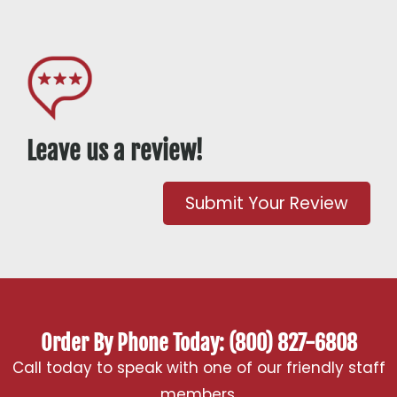
Leave us a review!
Submit Your Review
Order By Phone Today: (800) 827-6808
Call today to speak with one of our friendly staff
members.