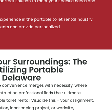
 perfect solution to meet your specific needs and
xperience in the portable toilet rental industry.
ments and provide personalized
ur Surroundings: The
tilizing Portable
n Delaware
 convenience merges with necessity, where
uction professional finds their ultimate
le toilet rental. Visualize this – your assignment,
ion, landscaping project, or worksite,