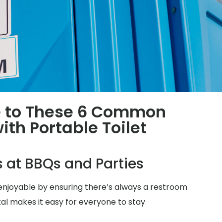
 to These 6 Common
th Portable Toilet
s at BBQs and Parties
njoyable by ensuring there’s always a restroom
tal makes it easy for everyone to stay