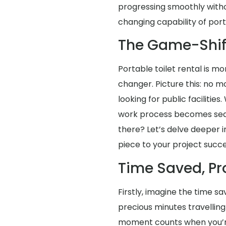
progressing smoothly with
changing capability of porta
The Game-Shif
Portable toilet rental is mo
changer. Picture this: no m
looking for public facilities
work process becomes seaml
there? Let’s delve deeper i
piece to your project succe
Time Saved, Pr
Firstly, imagine the time s
precious minutes travellin
moment counts when you’re o