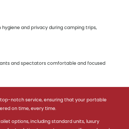
n hygiene and privacy during camping trips,
ipants and spectators comfortable and focused
 top-notch service, ensuring that your portable
vered on time, every time.
ilet options, including standard units, luxury