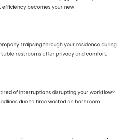
te, efficiency becomes your new
ompany traipsing through your residence during
ortable restrooms offer privacy and comfort,
tired of interruptions disrupting your workflow?
eadlines due to time wasted on bathroom