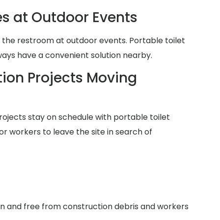
es at Outdoor Events
 the restroom at outdoor events. Portable toilet
lways have a convenient solution nearby.
ion Projects Moving
ojects stay on schedule with portable toilet
or workers to leave the site in search of
an and free from construction debris and workers