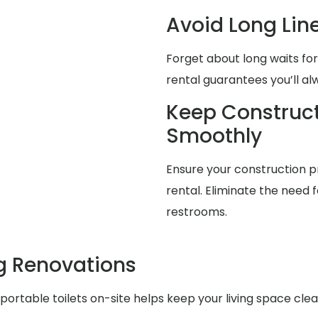
Avoid Long Lin
Forget about long waits for
rental guarantees you’ll a
Keep Construct
Smoothly
Ensure your construction pr
rental. Eliminate the need f
restrooms.
g Renovations
ortable toilets on-site helps keep your living space cle