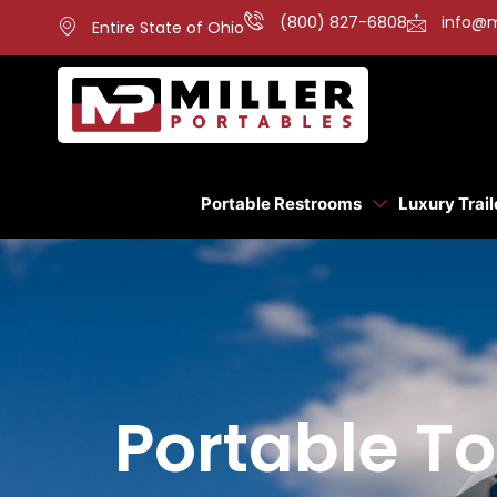
(800) 827-6808
info@m
Entire State of Ohio
Portable Restrooms
Luxury Trail
Portable To