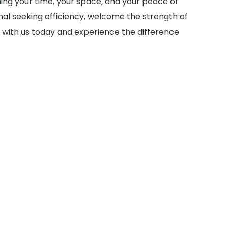
ming your time, your space, and your peace of
al seeking efficiency, welcome the strength of
ch with us today and experience the difference