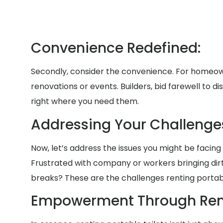
Convenience Redefined:
Secondly, consider the convenience. For homeow
renovations or events. Builders, bid farewell to 
right where you need them.
Addressing Your Challenges
Now, let’s address the issues you might be facing 
Frustrated with company or workers bringing di
breaks? These are the challenges renting portable
Empowerment Through Rent