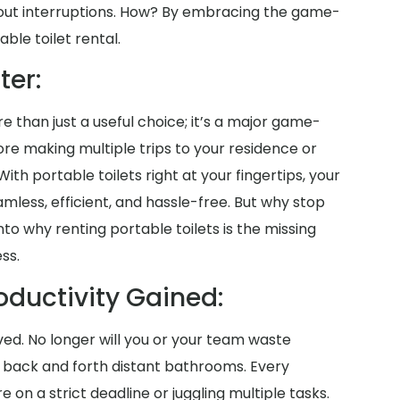
out interruptions. How? By embracing the game-
ble toilet rental.
ter:
re than just a useful choice; it’s a major game-
ore making multiple trips to your residence or
. With portable toilets right at your fingertips, your
ess, efficient, and hassle-free. But why stop
nto why renting portable toilets is the missing
ss.
oductivity Gained:
aved. No longer will you or your team waste
g back and forth distant bathrooms. Every
n a strict deadline or juggling multiple tasks.