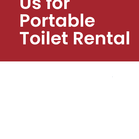
Us for
Portable
Toilet Rental