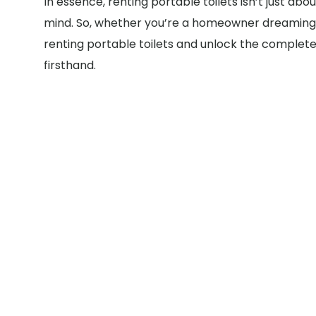
In essence, renting portable toilets isn’t just a
mind. So, whether you’re a homeowner dreaming o
renting portable toilets and unlock the complete 
firsthand.