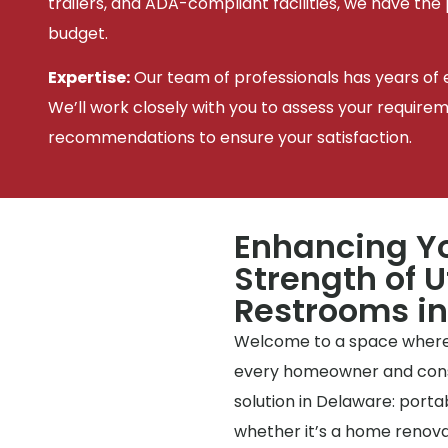
trailers, and ADA-compliant facilities, we have the
budget.
Expertise:
Our team of professionals has years of e
We’ll work closely with you to assess your require
recommendations to ensure your satisfaction.
Enhancing Yo
Strength of U
Restrooms i
Welcome to a space where
every homeowner and constr
solution in Delaware: portab
whether it’s a home renovat