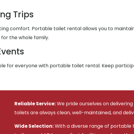
ng Trips
ing comfort. Portable toilet rental allows you to maintai
or the whole family.
Events
e for everyone with portable toilet rental. Keep partic
Reliable Service:
We pride ourselves on delivering
toilets are always clean, well-maintained, and deli
Wide Selection:
With a diverse range of portable to