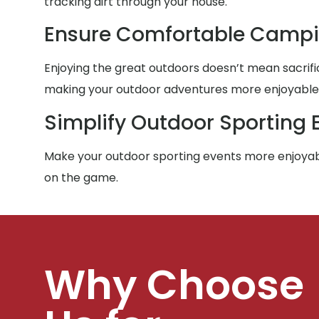
tracking dirt through your house.
Ensure Comfortable Campi
Enjoying the great outdoors doesn’t mean sacrific
making your outdoor adventures more enjoyable f
Simplify Outdoor Sporting 
Make your outdoor sporting events more enjoyabl
on the game.
Why Choose