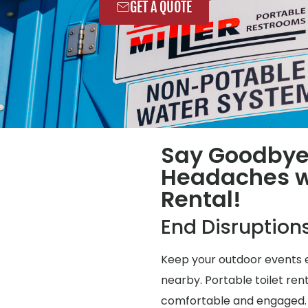
GET A QUOTE
Say Goodbye
Headaches wi
Rental!
End Disruption
Keep your outdoor events e
nearby. Portable toilet ren
comfortable and engaged.