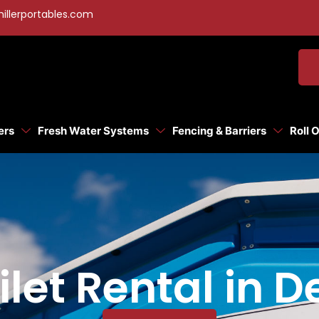
illerportables.com
ers
Fresh Water Systems
Fencing & Barriers
Roll 
ilet Rental in 