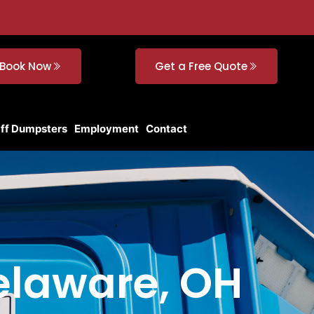
Book Now
Get a Free Quote
Off Dumpsters
Employment
Contact
Delaware, OH