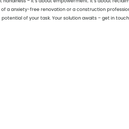
bout handiness – it’s about empowerment. It’s about reclai
f a anxiety-free renovation or a construction profession
potential of your task. Your solution awaits – get in tou