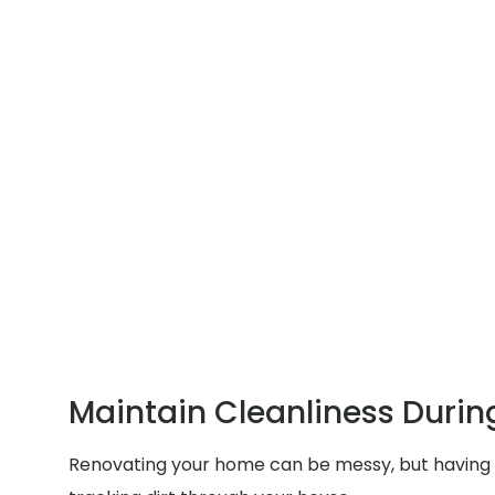
Maintain Cleanliness Durin
Renovating your home can be messy, but having p