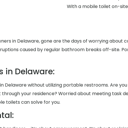
With a mobile toilet on-si
ners in Delaware, gone are the days of worrying about c
disruptions caused by regular bathroom breaks off-site. P
 in Delaware:
in Delaware without utilizing portable restrooms. Are you 
rt through your residence? Worried about meeting task d
 toilets can solve for you.
al: