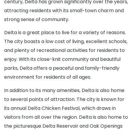
century, Delta has grown significantly over the years,
attracting residents with its small-town charm and
strong sense of community.
Delta is a great place to live for a variety of reasons.
The city boasts a low cost of living, excellent schools,
and plenty of recreational activities for residents to
enjoy. With its close-knit community and beautiful
parks, Delta offers a peaceful and family-friendly
environment for residents of all ages.
In addition to its many amenities, Delta is also home
to several points of attraction. The city is known for
its annual Delta Chicken Festival, which draws in
visitors from all over the region. Delta is also home to
the picturesque Delta Reservoir and Oak Openings