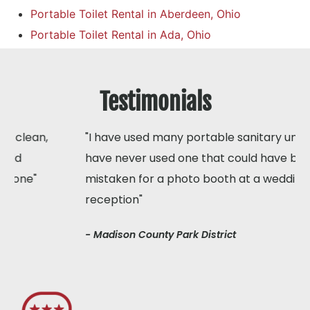
Portable Toilet Rental in Aberdeen, Ohio
Portable Toilet Rental in Ada, Ohio
Testimonials
"I have used many portable sanitary units but I
have never used one that could have been
mistaken for a photo booth at a wedding
reception"
- Madison County Park District