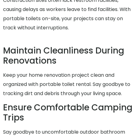
Construction sites often lack restroom facilities,
causing delays as workers leave to find facilities. With
portable toilets on-site, your projects can stay on
track without interruptions.
Maintain Cleanliness During
Renovations
Keep your home renovation project clean and
organized with portable toilet rental. Say goodbye to
tracking dirt and debris through your living space.
Ensure Comfortable Camping
Trips
Say goodbye to uncomfortable outdoor bathroom