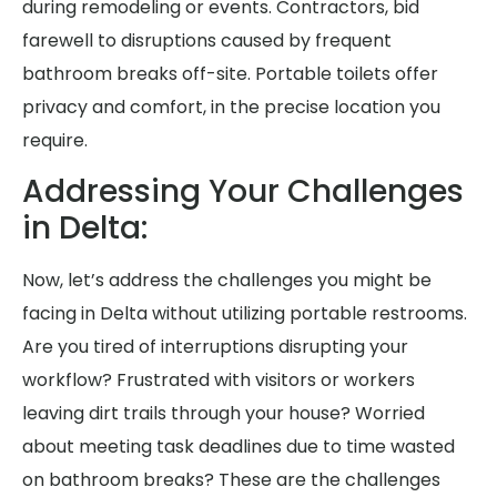
during remodeling or events. Contractors, bid
farewell to disruptions caused by frequent
bathroom breaks off-site. Portable toilets offer
privacy and comfort, in the precise location you
require.
Addressing Your Challenges
in Delta:
Now, let’s address the challenges you might be
facing in Delta without utilizing portable restrooms.
Are you tired of interruptions disrupting your
workflow? Frustrated with visitors or workers
leaving dirt trails through your house? Worried
about meeting task deadlines due to time wasted
on bathroom breaks? These are the challenges