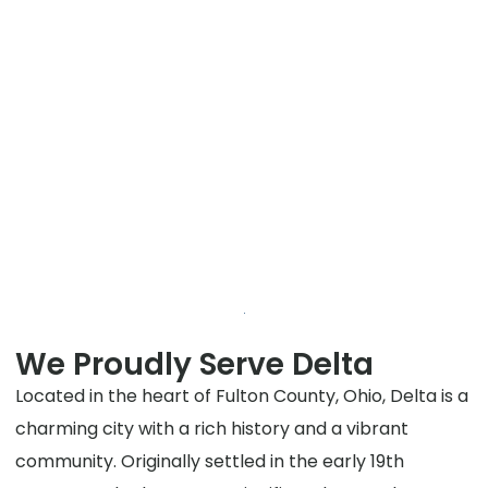
We Proudly Serve Delta
Located in the heart of Fulton County, Ohio, Delta is a
charming city with a rich history and a vibrant
community. Originally settled in the early 19th