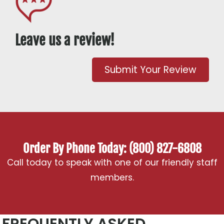
Leave us a review!
Submit Your Review
Order By Phone Today: (800) 827-6808
Call today to speak with one of our friendly staff
members.