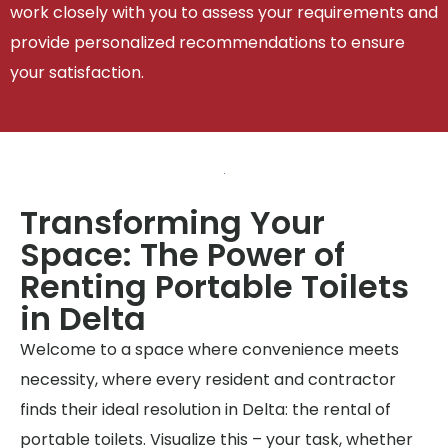
work closely with you to assess your requirements and
provide personalized recommendations to ensure
your satisfaction.
Transforming Your
Space: The Power of
Renting Portable Toilets
in Delta
Welcome to a space where convenience meets
necessity, where every resident and contractor
finds their ideal resolution in Delta: the rental of
portable toilets. Visualize this – your task, whether