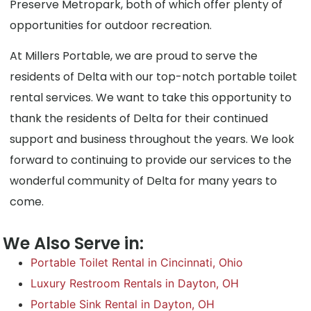
Preserve Metropark, both of which offer plenty of
opportunities for outdoor recreation.
At Millers Portable, we are proud to serve the
residents of Delta with our top-notch portable toilet
rental services. We want to take this opportunity to
thank the residents of Delta for their continued
support and business throughout the years. We look
forward to continuing to provide our services to the
wonderful community of Delta for many years to
come.
We Also Serve in:
Portable Toilet Rental in Cincinnati, Ohio
Luxury Restroom Rentals in Dayton, OH
Portable Sink Rental in Dayton, OH