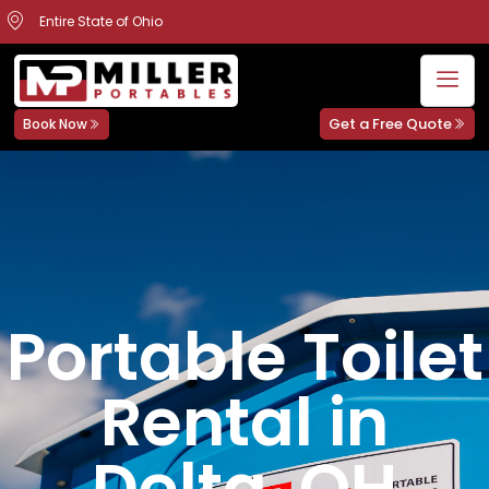
Entire State of Ohio
Get a Free Quote
Book Now
Portable Toilet
Rental in
Delta, OH