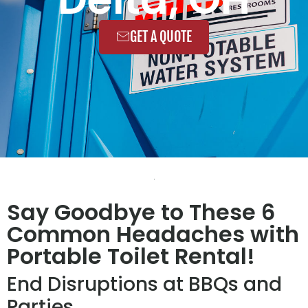
GET A QUOTE
Say Goodbye to These 6
Common Headaches with
Portable Toilet Rental!
End Disruptions at BBQs and
Parties