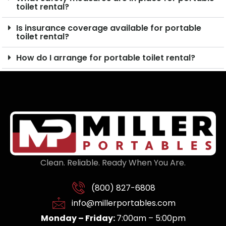
toilet rental?
Is insurance coverage available for portable
toilet rental?
How do I arrange for portable toilet rental?
Clean. Reliable. Ready When You Are.
(800) 827-6808
info@millerportables.com
Monday – Friday:
7:00am – 5:00pm