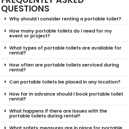
FREQUENTLY ASKED
QUESTIONS
Why should I consider renting a portable toilet?
How many portable toilets do I need for my
event or project?
What types of portable toilets are available for
rental?
How often are portable toilets serviced during
rental?
Can portable toilets be placed in any location?
How far in advance should I book portable toilet
rental?
What happens if there are issues with the
portable toilets during rental?
What safety measures are in place for portable