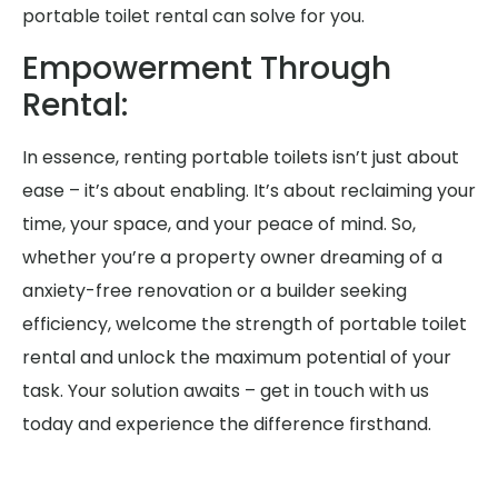
portable toilet rental can solve for you.
Empowerment Through
Rental:
In essence, renting portable toilets isn’t just about
ease – it’s about enabling. It’s about reclaiming your
time, your space, and your peace of mind. So,
whether you’re a property owner dreaming of a
anxiety-free renovation or a builder seeking
efficiency, welcome the strength of portable toilet
rental and unlock the maximum potential of your
task. Your solution awaits – get in touch with us
today and experience the difference firsthand.