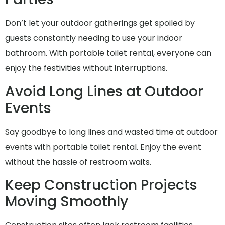
Don’t let your outdoor gatherings get spoiled by
guests constantly needing to use your indoor
bathroom. With portable toilet rental, everyone can
enjoy the festivities without interruptions.
Avoid Long Lines at Outdoor
Events
Say goodbye to long lines and wasted time at outdoor
events with portable toilet rental. Enjoy the event
without the hassle of restroom waits.
Keep Construction Projects
Moving Smoothly