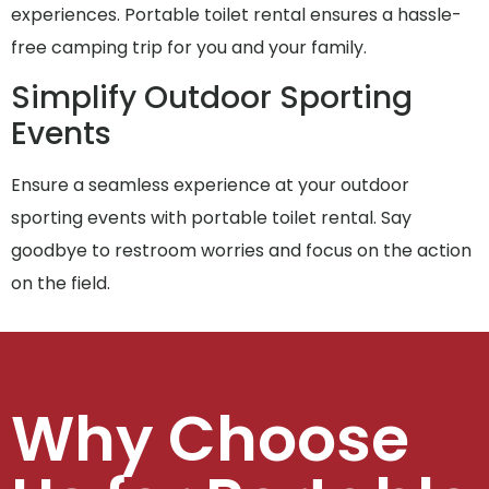
experiences. Portable toilet rental ensures a hassle-
free camping trip for you and your family.
Simplify Outdoor Sporting
Events
Ensure a seamless experience at your outdoor
sporting events with portable toilet rental. Say
goodbye to restroom worries and focus on the action
on the field.
Why Choose