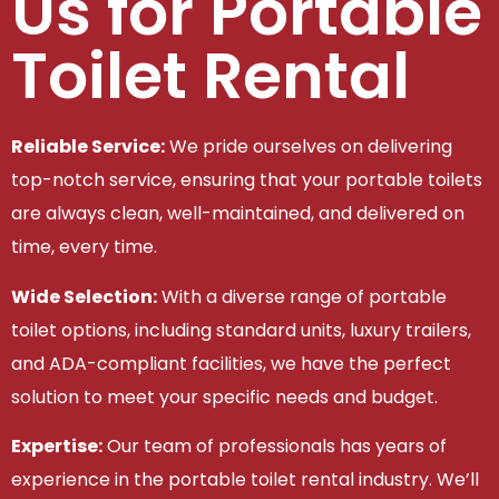
Us for Portable
Toilet Rental
Reliable Service:
We pride ourselves on delivering
top-notch service, ensuring that your portable toilets
are always clean, well-maintained, and delivered on
time, every time.
Wide Selection:
With a diverse range of portable
toilet options, including standard units, luxury trailers,
and ADA-compliant facilities, we have the perfect
solution to meet your specific needs and budget.
Expertise:
Our team of professionals has years of
experience in the portable toilet rental industry. We’ll