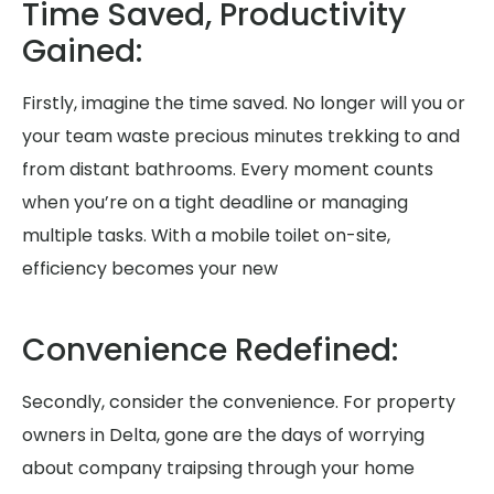
Time Saved, Productivity
Gained:
Firstly, imagine the time saved. No longer will you or
your team waste precious minutes trekking to and
from distant bathrooms. Every moment counts
when you’re on a tight deadline or managing
multiple tasks. With a mobile toilet on-site,
efficiency becomes your new
Convenience Redefined:
Secondly, consider the convenience. For property
owners in Delta, gone are the days of worrying
about company traipsing through your home