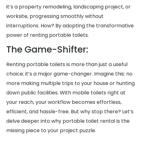
it’s a property remodeling, landscaping project, or
worksite, progressing smoothly without
interruptions. How? By adopting the transformative
power of renting portable toilets.
The Game-Shifter:
Renting portable toilets is more than just a useful
choice; it’s a major game-changer. Imagine this: no
more making multiple trips to your house or hunting
down public facilities. With mobile toilets right at
your reach, your workflow becomes effortless,
efficient, and hassle-free. But why stop there? Let’s
delve deeper into why portable toilet rental is the
missing piece to your project puzzle.