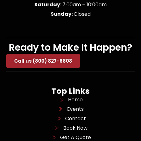
Saturday:
7:00am – 10:00am
Sunday:
Closed
Ready to Make It Happen?
Call us (800) 827-6808
Top Links
Home
Events
Contact
Book Now
Get A Quote