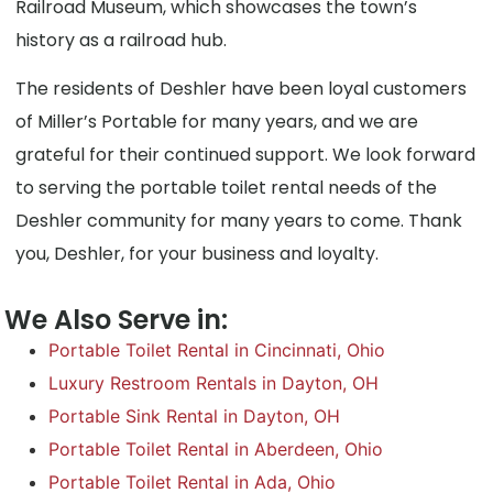
Railroad Museum, which showcases the town’s
history as a railroad hub.
The residents of Deshler have been loyal customers
of Miller’s Portable for many years, and we are
grateful for their continued support. We look forward
to serving the portable toilet rental needs of the
Deshler community for many years to come. Thank
you, Deshler, for your business and loyalty.
We Also Serve in:
Portable Toilet Rental in Cincinnati, Ohio
Luxury Restroom Rentals in Dayton, OH
Portable Sink Rental in Dayton, OH
Portable Toilet Rental in Aberdeen, Ohio
Portable Toilet Rental in Ada, Ohio