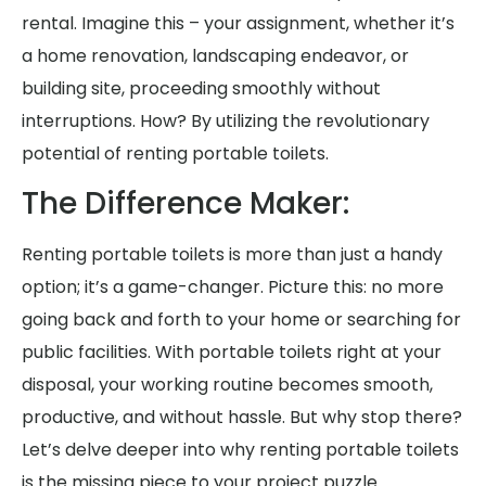
rental. Imagine this – your assignment, whether it’s
a home renovation, landscaping endeavor, or
building site, proceeding smoothly without
interruptions. How? By utilizing the revolutionary
potential of renting portable toilets.
The Difference Maker:
Renting portable toilets is more than just a handy
option; it’s a game-changer. Picture this: no more
going back and forth to your home or searching for
public facilities. With portable toilets right at your
disposal, your working routine becomes smooth,
productive, and without hassle. But why stop there?
Let’s delve deeper into why renting portable toilets
is the missing piece to your project puzzle.