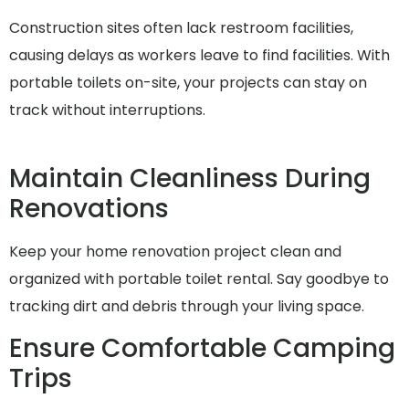
Construction sites often lack restroom facilities,
causing delays as workers leave to find facilities. With
portable toilets on-site, your projects can stay on
track without interruptions.
Maintain Cleanliness During
Renovations
Keep your home renovation project clean and
organized with portable toilet rental. Say goodbye to
tracking dirt and debris through your living space.
Ensure Comfortable Camping
Trips