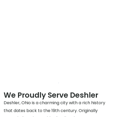
We Proudly Serve Deshler
Deshler, Ohio is a charming city with a rich history
that dates back to the 19th century. Originally