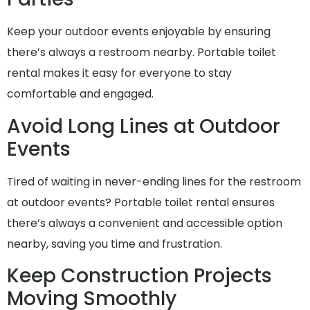
Keep your outdoor events enjoyable by ensuring
there’s always a restroom nearby. Portable toilet
rental makes it easy for everyone to stay
comfortable and engaged.
Avoid Long Lines at Outdoor
Events
Tired of waiting in never-ending lines for the restroom
at outdoor events? Portable toilet rental ensures
there’s always a convenient and accessible option
nearby, saving you time and frustration.
Keep Construction Projects
Moving Smoothly