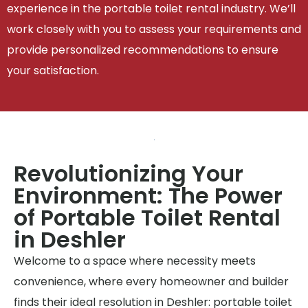
experience in the portable toilet rental industry. We’ll
work closely with you to assess your requirements and
provide personalized recommendations to ensure
your satisfaction.
Revolutionizing Your
Environment: The Power
of Portable Toilet Rental
in Deshler
Welcome to a space where necessity meets
convenience, where every homeowner and builder
finds their ideal resolution in Deshler: portable toilet