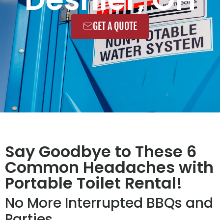
GET A QUOTE
Say Goodbye to These 6
Common Headaches with
Portable Toilet Rental!
No More Interrupted BBQs and
Parties