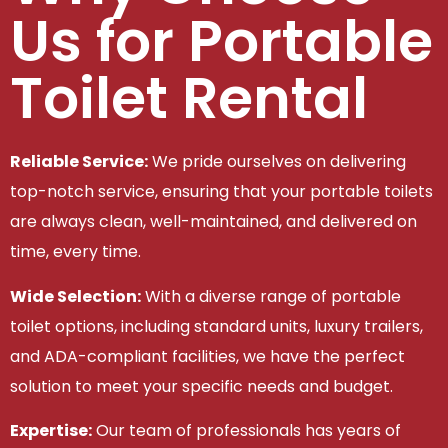
Us for Portable
Toilet Rental
Reliable Service:
We pride ourselves on delivering
top-notch service, ensuring that your portable toilets
are always clean, well-maintained, and delivered on
time, every time.
Wide Selection:
With a diverse range of portable
toilet options, including standard units, luxury trailers,
and ADA-compliant facilities, we have the perfect
solution to meet your specific needs and budget.
Expertise:
Our team of professionals has years of