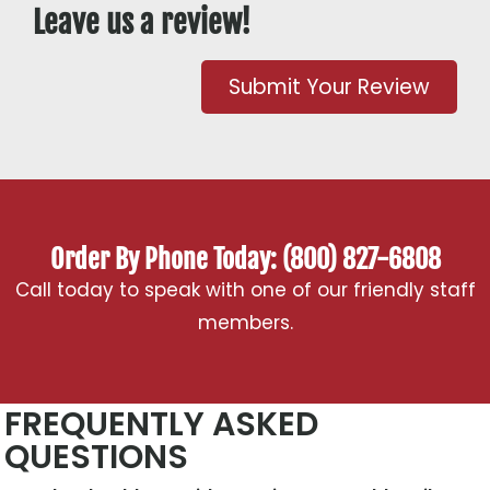
Leave us a review!
Submit Your Review
Order By Phone Today: (800) 827-6808
Call today to speak with one of our friendly staff
members.
FREQUENTLY ASKED
QUESTIONS