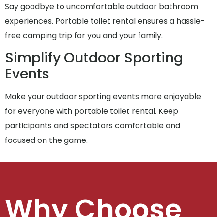
Say goodbye to uncomfortable outdoor bathroom
experiences. Portable toilet rental ensures a hassle-
free camping trip for you and your family.
Simplify Outdoor Sporting
Events
Make your outdoor sporting events more enjoyable
for everyone with portable toilet rental. Keep
participants and spectators comfortable and
focused on the game.
Why Choose