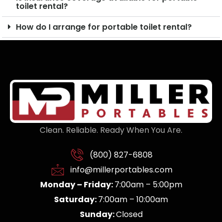
toilet rental?
How do I arrange for portable toilet rental?
Clean. Reliable. Ready When You Are.
(800) 827-6808
info@millerportables.com
Monday – Friday:
7:00am – 5:00pm
Saturday:
7:00am – 10:00am
Sunday:
Closed