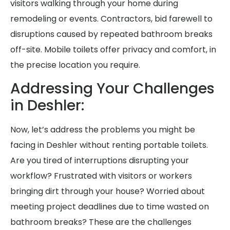
visitors walking through your home during
remodeling or events. Contractors, bid farewell to
disruptions caused by repeated bathroom breaks
off-site. Mobile toilets offer privacy and comfort, in
the precise location you require.
Addressing Your Challenges
in Deshler:
Now, let’s address the problems you might be
facing in Deshler without renting portable toilets.
Are you tired of interruptions disrupting your
workflow? Frustrated with visitors or workers
bringing dirt through your house? Worried about
meeting project deadlines due to time wasted on
bathroom breaks? These are the challenges