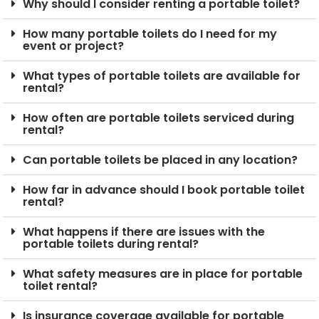
Why should I consider renting a portable toilet?
How many portable toilets do I need for my
event or project?
What types of portable toilets are available for
rental?
How often are portable toilets serviced during
rental?
Can portable toilets be placed in any location?
How far in advance should I book portable toilet
rental?
What happens if there are issues with the
portable toilets during rental?
What safety measures are in place for portable
toilet rental?
Is insurance coverage available for portable