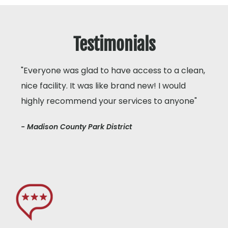
Testimonials
"Everyone was glad to have access to a clean,
nice facility. It was like brand new! I would
highly recommend your services to anyone"
- Madison County Park District