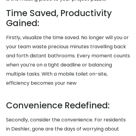
Time Saved, Productivity
Gained:
Firstly, visualize the time saved. No longer will you or
your team waste precious minutes travelling back
and forth distant bathrooms. Every moment counts
when you’re on a tight deadline or balancing
multiple tasks. With a mobile toilet on-site,
efficiency becomes your new
Convenience Redefined:
Secondly, consider the convenience. For residents
in Deshler, gone are the days of worrying about