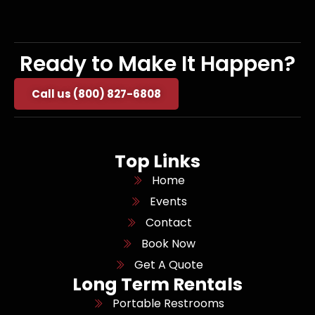
Ready to Make It Happen?
Call us (800) 827-6808
Top Links
Home
Events
Contact
Book Now
Get A Quote
Long Term Rentals
Portable Restrooms