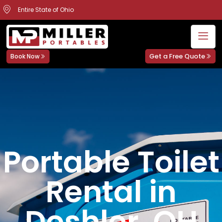
Entire State of Ohio
Get a Free Quote
Book Now
Portable Toilet
Rental in
Deshler, OH