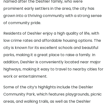
named after the Deshler family, who were
prominent early settlers in the area, the city has
grown into a thriving community with a strong sense
of community pride.
Residents of Deshler enjoy a high quality of life, with
low crime rates and affordable housing options. The
city is known for its excellent schools and beautiful
parks, making it a great place to raise a family. In
addition, Deshler is conveniently located near major
highways, making it easy to travel to nearby cities for
work or entertainment.
Some of the city’s highlights include the Deshler
Community Park, which features playgrounds, picnic
areas, and walking trails, as well as the Deshler