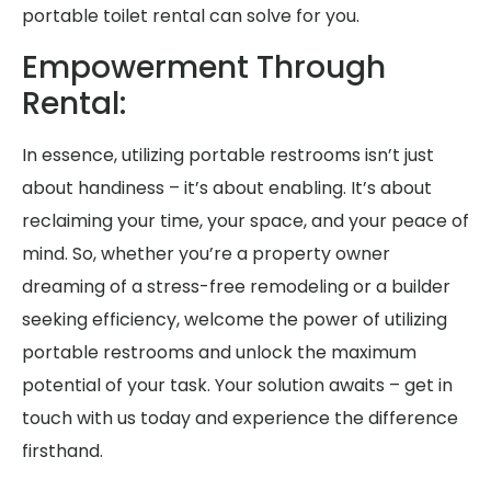
portable toilet rental can solve for you.
Empowerment Through
Rental:
In essence, utilizing portable restrooms isn’t just
about handiness – it’s about enabling. It’s about
reclaiming your time, your space, and your peace of
mind. So, whether you’re a property owner
dreaming of a stress-free remodeling or a builder
seeking efficiency, welcome the power of utilizing
portable restrooms and unlock the maximum
potential of your task. Your solution awaits – get in
touch with us today and experience the difference
firsthand.