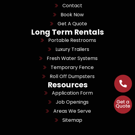
Contact
Book Now
Get A Quote
Long Term Rentals
Portable Restrooms
Luxury Trailers
Fresh Water Systems
Temporary Fence
Roll Off Dumpsters
Resources
Application Form
Job Openings
Areas We Serve
Sitemap