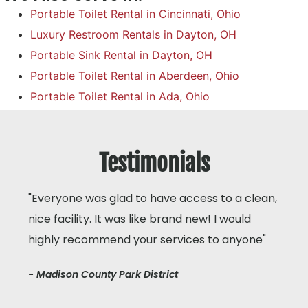
Portable Toilet Rental in Cincinnati, Ohio
Luxury Restroom Rentals in Dayton, OH
Portable Sink Rental in Dayton, OH
Portable Toilet Rental in Aberdeen, Ohio
Portable Toilet Rental in Ada, Ohio
Testimonials
"Everyone was glad to have access to a clean,
nice facility. It was like brand new! I would
highly recommend your services to anyone"
- Madison County Park District