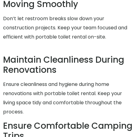
Moving Smoothly
Don’t let restroom breaks slow down your
construction projects. Keep your team focused and
efficient with portable toilet rental on-site.
Maintain Cleanliness During
Renovations
Ensure cleanliness and hygiene during home
renovations with portable toilet rental. Keep your
living space tidy and comfortable throughout the
process.
Ensure Comfortable Camping
Trips