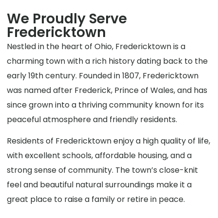
We Proudly Serve
Fredericktown
Nestled in the heart of Ohio, Fredericktown is a
charming town with a rich history dating back to the
early 19th century. Founded in 1807, Fredericktown
was named after Frederick, Prince of Wales, and has
since grown into a thriving community known for its
peaceful atmosphere and friendly residents.
Residents of Fredericktown enjoy a high quality of life,
with excellent schools, affordable housing, and a
strong sense of community. The town’s close-knit
feel and beautiful natural surroundings make it a
great place to raise a family or retire in peace.