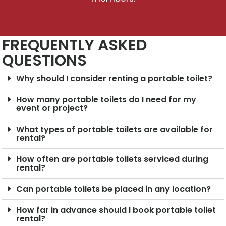
FREQUENTLY ASKED
QUESTIONS
Why should I consider renting a portable toilet?
How many portable toilets do I need for my
event or project?
What types of portable toilets are available for
rental?
How often are portable toilets serviced during
rental?
Can portable toilets be placed in any location?
How far in advance should I book portable toilet
rental?