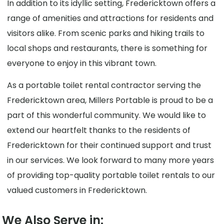
In addition to its idyllic setting, Fredericktown offers a
range of amenities and attractions for residents and
visitors alike. From scenic parks and hiking trails to
local shops and restaurants, there is something for
everyone to enjoy in this vibrant town.
As a portable toilet rental contractor serving the
Fredericktown area, Millers Portable is proud to be a
part of this wonderful community. We would like to
extend our heartfelt thanks to the residents of
Fredericktown for their continued support and trust
in our services. We look forward to many more years
of providing top-quality portable toilet rentals to our
valued customers in Fredericktown.
We Also Serve in: