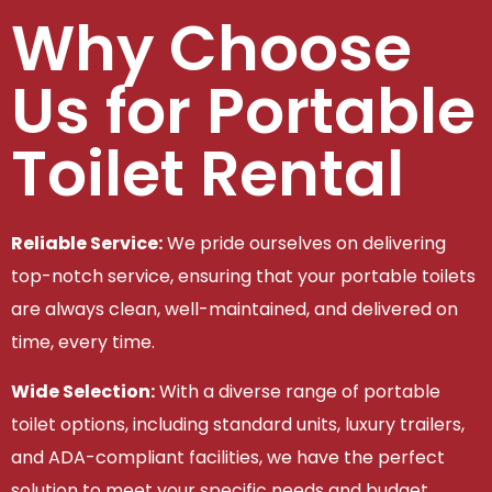
Why Choose
Us for Portable
Toilet Rental
Reliable Service:
We pride ourselves on delivering
top-notch service, ensuring that your portable toilets
are always clean, well-maintained, and delivered on
time, every time.
Wide Selection:
With a diverse range of portable
toilet options, including standard units, luxury trailers,
and ADA-compliant facilities, we have the perfect
solution to meet your specific needs and budget.