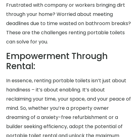
Frustrated with company or workers bringing dirt
through your home? Worried about meeting
deadlines due to time wasted on bathroom breaks?
These are the challenges renting portable toilets
can solve for you.
Empowerment Through
Rental:
In essence, renting portable toilets isn’t just about
handiness – it’s about enabling. It’s about
reclaiming your time, your space, and your peace of
mind. So, whether you’re a property owner
dreaming of a anxiety-free refurbishment or a
builder seeking efficiency, adopt the potential of
portable toilet rental and unlock the maximum