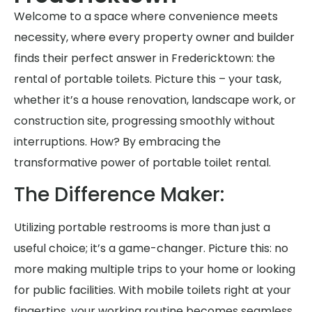
Welcome to a space where convenience meets
necessity, where every property owner and builder
finds their perfect answer in Fredericktown: the
rental of portable toilets. Picture this – your task,
whether it’s a house renovation, landscape work, or
construction site, progressing smoothly without
interruptions. How? By embracing the
transformative power of portable toilet rental.
The Difference Maker:
Utilizing portable restrooms is more than just a
useful choice; it’s a game-changer. Picture this: no
more making multiple trips to your home or looking
for public facilities. With mobile toilets right at your
fingertips, your working routine becomes seamless,