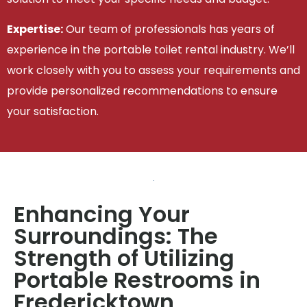
Expertise:
Our team of professionals has years of
experience in the portable toilet rental industry. We’ll
work closely with you to assess your requirements and
provide personalized recommendations to ensure
your satisfaction.
Enhancing Your
Surroundings: The
Strength of Utilizing
Portable Restrooms in
Fredericktown