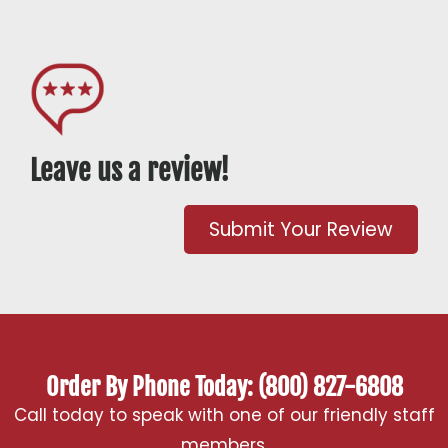
Leave us a review!
Submit Your Review
Order By Phone Today: (800) 827-6808
Call today to speak with one of our friendly staff
members.