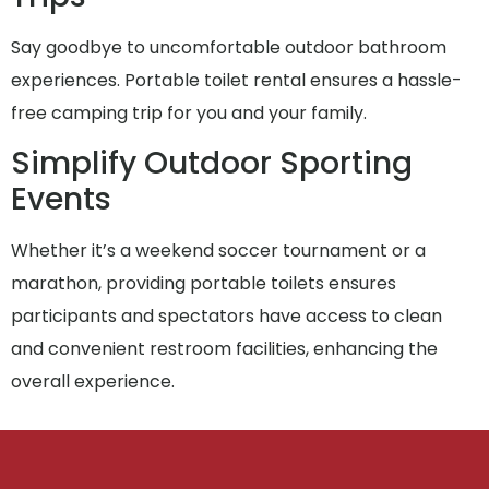
Say goodbye to uncomfortable outdoor bathroom
experiences. Portable toilet rental ensures a hassle-
free camping trip for you and your family.
Simplify Outdoor Sporting
Events
Whether it’s a weekend soccer tournament or a
marathon, providing portable toilets ensures
participants and spectators have access to clean
and convenient restroom facilities, enhancing the
overall experience.