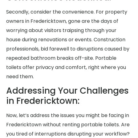
Secondly, consider the convenience. For property
owners in Fredericktown, gone are the days of
worrying about visitors traipsing through your
house during renovations or events. Construction
professionals, bid farewell to disruptions caused by
repeated bathroom breaks off-site. Portable
toilets offer privacy and comfort, right where you
need them.
Addressing Your Challenges
in Fredericktown:
Now, let’s address the issues you might be facing in
Fredericktown without renting portable toilets. Are
you tired of interruptions disrupting your workflow?