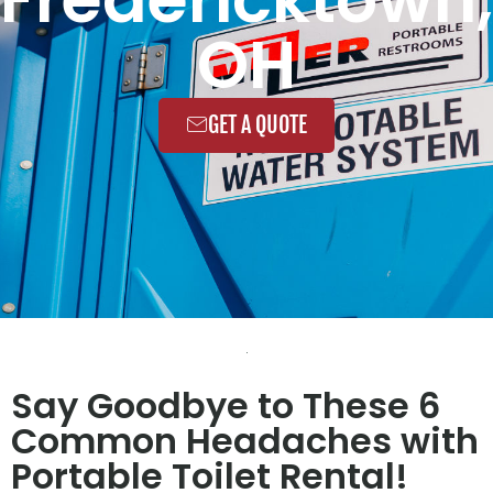
OH
GET A QUOTE
Say Goodbye to These 6
Common Headaches with
Portable Toilet Rental!