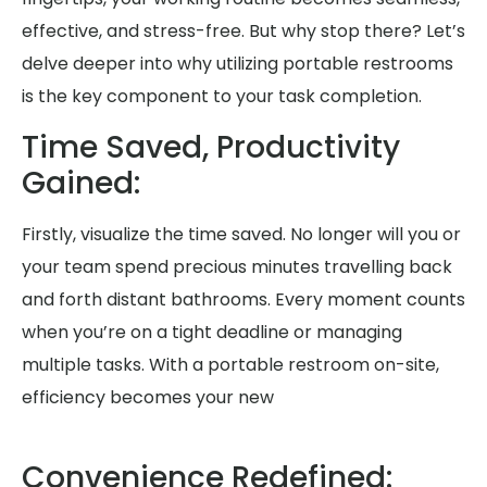
effective, and stress-free. But why stop there? Let’s
delve deeper into why utilizing portable restrooms
is the key component to your task completion.
Time Saved, Productivity
Gained:
Firstly, visualize the time saved. No longer will you or
your team spend precious minutes travelling back
and forth distant bathrooms. Every moment counts
when you’re on a tight deadline or managing
multiple tasks. With a portable restroom on-site,
efficiency becomes your new
Convenience Redefined: