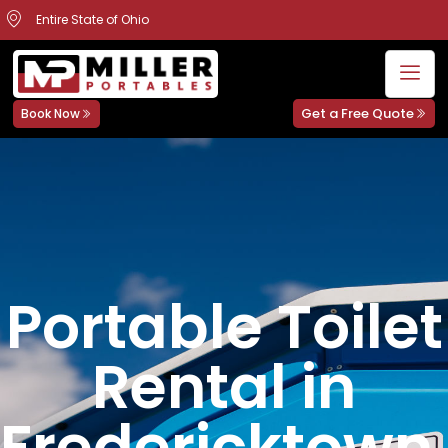
Entire State of Ohio
Get a Free Quote
Book Now
Portable Toilet
Rental in
Fredericktown,