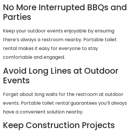
No More Interrupted BBQs and
Parties
Keep your outdoor events enjoyable by ensuring
there’s always a restroom nearby. Portable toilet
rental makes it easy for everyone to stay
comfortable and engaged.
Avoid Long Lines at Outdoor
Events
Forget about long waits for the restroom at outdoor
events. Portable toilet rental guarantees you’ll always
have a convenient solution nearby.
Keep Construction Projects