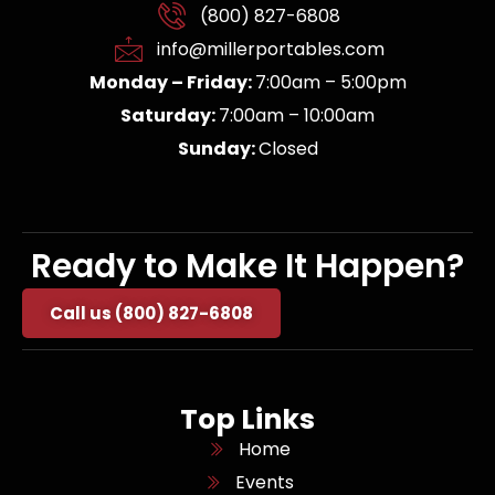
(800) 827-6808
info@millerportables.com
Monday – Friday:
7:00am – 5:00pm
Saturday:
7:00am – 10:00am
Sunday:
Closed
Ready to Make It Happen?
Call us (800) 827-6808
Top Links
Home
Events