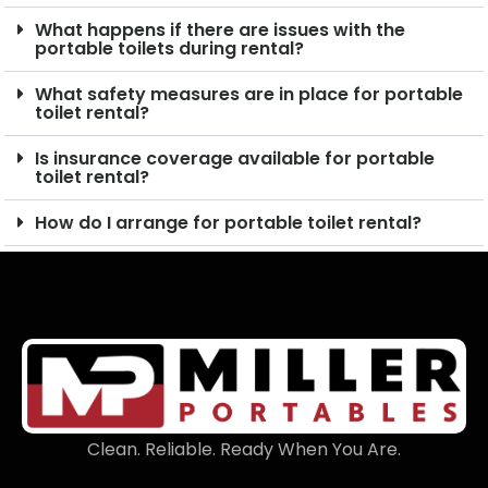
What happens if there are issues with the
portable toilets during rental?
What safety measures are in place for portable
toilet rental?
Is insurance coverage available for portable
toilet rental?
How do I arrange for portable toilet rental?
Clean. Reliable. Ready When You Are.