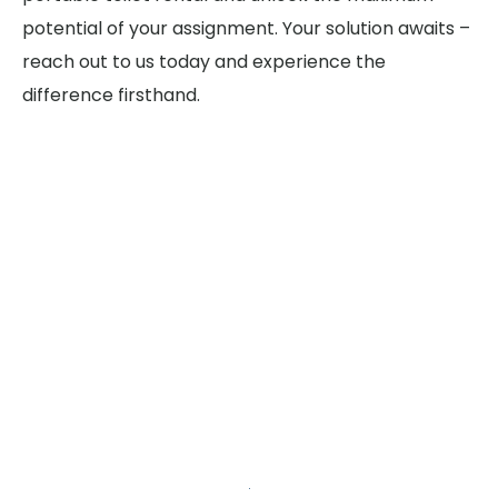
potential of your assignment. Your solution awaits –
reach out to us today and experience the
difference firsthand.