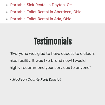
Portable Sink Rental in Dayton, OH
Portable Toilet Rental in Aberdeen, Ohio
Portable Toilet Rental in Ada, Ohio
Testimonials
"Everyone was glad to have access to a clean,
nice facility. It was like brand new! I would
highly recommend your services to anyone"
- Madison County Park District