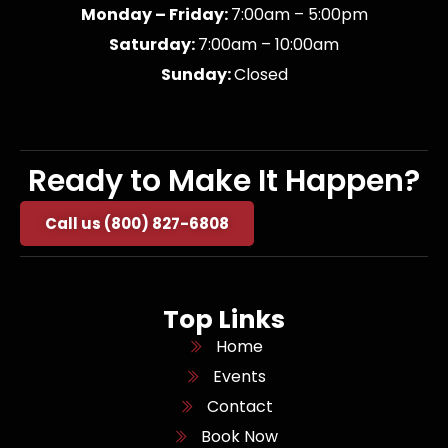
Monday – Friday:
7:00am – 5:00pm
Saturday:
7:00am – 10:00am
Sunday:
Closed
Ready to Make It Happen?
Call us (800) 827-6808
Top Links
Home
Events
Contact
Book Now