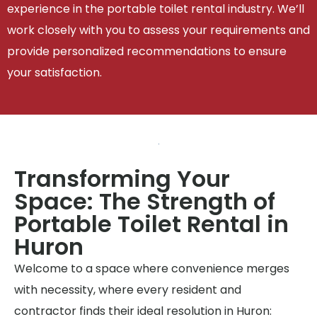
experience in the portable toilet rental industry. We’ll
work closely with you to assess your requirements and
provide personalized recommendations to ensure
your satisfaction.
Transforming Your
Space: The Strength of
Portable Toilet Rental in
Huron
Welcome to a space where convenience merges
with necessity, where every resident and
contractor finds their ideal resolution in Huron: