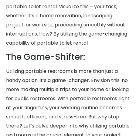
portable toilet rental. Visualize this – your task,
whether it’s a home renovation, landscaping
project, or worksite, proceeding smoothly without
interruptions. How? By utilizing the game-changing
capability of portable toilet rental.
The Game-Shifter:
Utilizing portable restrooms is more than just a
handy option; it’s a game-changer. Envision this: no
more making multiple trips to your home or looking
for public restrooms. With portable restrooms right
at your fingertips, your working routine becomes
smooth, efficient, and stress-free. But why stop
there? Let’s delve deeper into why utilizing portable
restrooms is the crucial element to your project