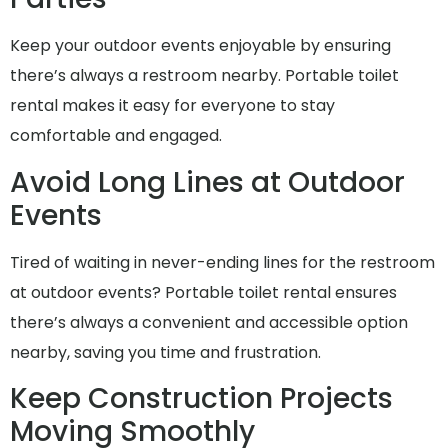
Keep your outdoor events enjoyable by ensuring
there’s always a restroom nearby. Portable toilet
rental makes it easy for everyone to stay
comfortable and engaged.
Avoid Long Lines at Outdoor
Events
Tired of waiting in never-ending lines for the restroom
at outdoor events? Portable toilet rental ensures
there’s always a convenient and accessible option
nearby, saving you time and frustration.
Keep Construction Projects
Moving Smoothly