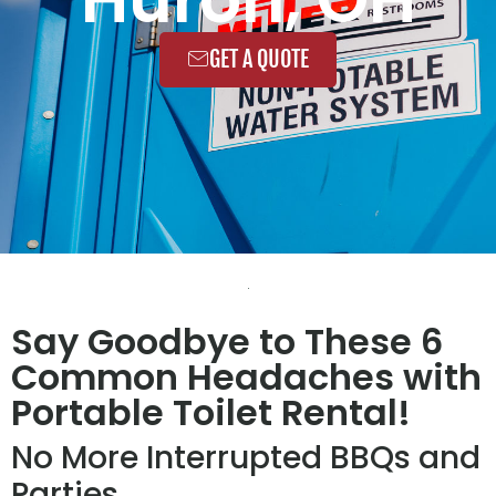
GET A QUOTE
Say Goodbye to These 6
Common Headaches with
Portable Toilet Rental!
No More Interrupted BBQs and
Parties