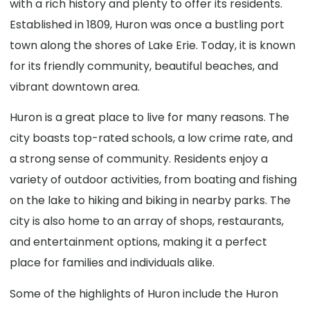
with a rich history and plenty to offer its residents.
Established in 1809, Huron was once a bustling port
town along the shores of Lake Erie. Today, it is known
for its friendly community, beautiful beaches, and
vibrant downtown area.
Huron is a great place to live for many reasons. The
city boasts top-rated schools, a low crime rate, and
a strong sense of community. Residents enjoy a
variety of outdoor activities, from boating and fishing
on the lake to hiking and biking in nearby parks. The
city is also home to an array of shops, restaurants,
and entertainment options, making it a perfect
place for families and individuals alike.
Some of the highlights of Huron include the Huron