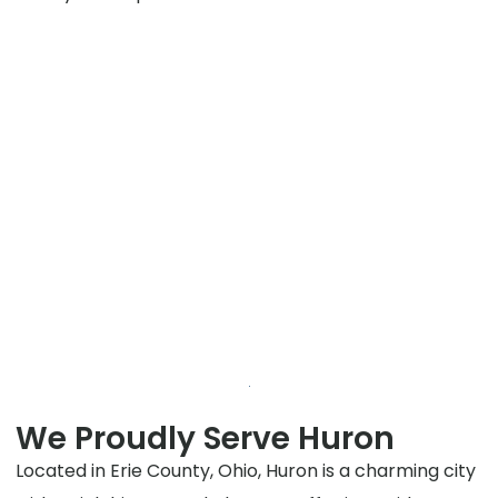
We Proudly Serve Huron
Located in Erie County, Ohio, Huron is a charming city