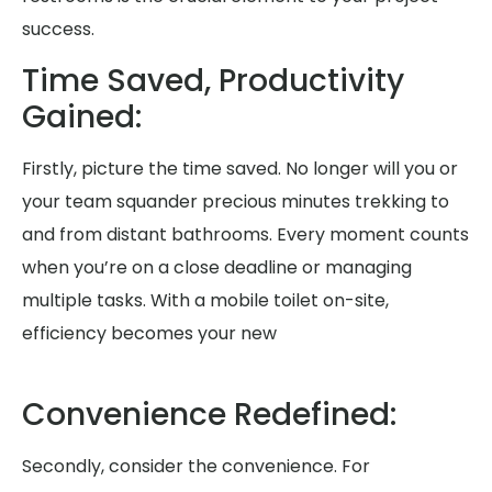
success.
Time Saved, Productivity
Gained:
Firstly, picture the time saved. No longer will you or
your team squander precious minutes trekking to
and from distant bathrooms. Every moment counts
when you’re on a close deadline or managing
multiple tasks. With a mobile toilet on-site,
efficiency becomes your new
Convenience Redefined:
Secondly, consider the convenience. For