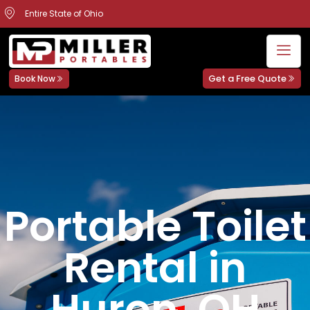
Entire State of Ohio
Get a Free Quote
Book Now
Portable Toilet
Rental in
Huron, OH