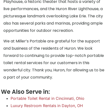
Playhouse, a historic theater that hosts a variety of
live performances, and the Huron River Lighthouse, a
picturesque landmark overlooking Lake Erie. The city
also has several parks and marinas, providing ample
opportunities for outdoor recreation.
We at Miller’s Portable are grateful for the support
and business of the residents of Huron. We look
forward to continuing to provide top-notch portable
toilet rental services for our customers in this
wonderful city. Thank you, Huron, for allowing us to be
a part of your community.
We Also Serve in:
Portable Toilet Rental in Cincinnati, Ohio
Luxury Restroom Rentals in Dayton, OH