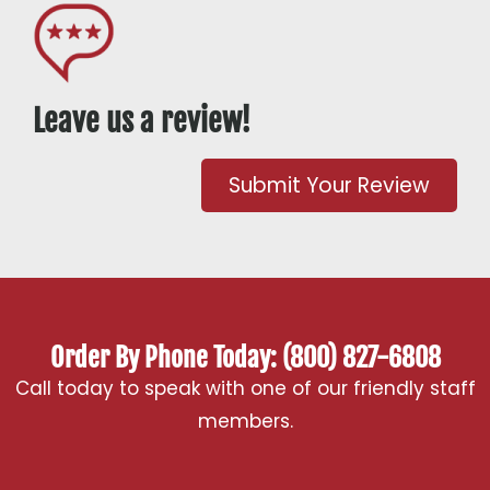
Leave us a review!
Submit Your Review
Order By Phone Today: (800) 827-6808
Call today to speak with one of our friendly staff
members.