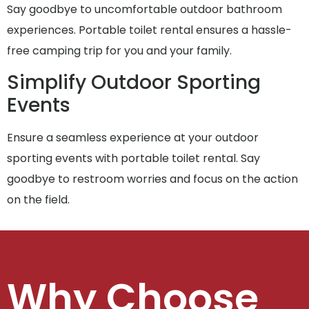
Say goodbye to uncomfortable outdoor bathroom
experiences. Portable toilet rental ensures a hassle-
free camping trip for you and your family.
Simplify Outdoor Sporting
Events
Ensure a seamless experience at your outdoor
sporting events with portable toilet rental. Say
goodbye to restroom worries and focus on the action
on the field.
Why Choose