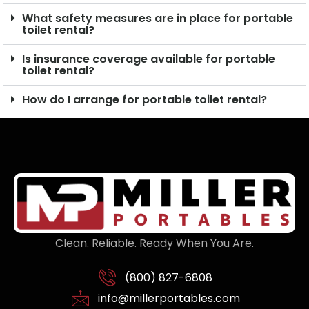
What safety measures are in place for portable
toilet rental?
Is insurance coverage available for portable
toilet rental?
How do I arrange for portable toilet rental?
Clean. Reliable. Ready When You Are.
(800) 827-6808
info@millerportables.com