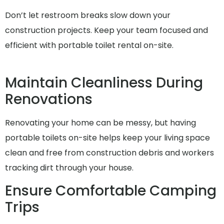
Don’t let restroom breaks slow down your
construction projects. Keep your team focused and
efficient with portable toilet rental on-site.
Maintain Cleanliness During
Renovations
Renovating your home can be messy, but having
portable toilets on-site helps keep your living space
clean and free from construction debris and workers
tracking dirt through your house.
Ensure Comfortable Camping
Trips