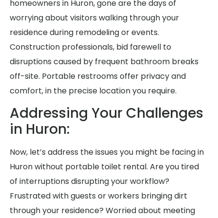
homeowners in Huron, gone are the days of
worrying about visitors walking through your
residence during remodeling or events.
Construction professionals, bid farewell to
disruptions caused by frequent bathroom breaks
off-site. Portable restrooms offer privacy and
comfort, in the precise location you require.
Addressing Your Challenges
in Huron:
Now, let’s address the issues you might be facing in
Huron without portable toilet rental. Are you tired
of interruptions disrupting your workflow?
Frustrated with guests or workers bringing dirt
through your residence? Worried about meeting