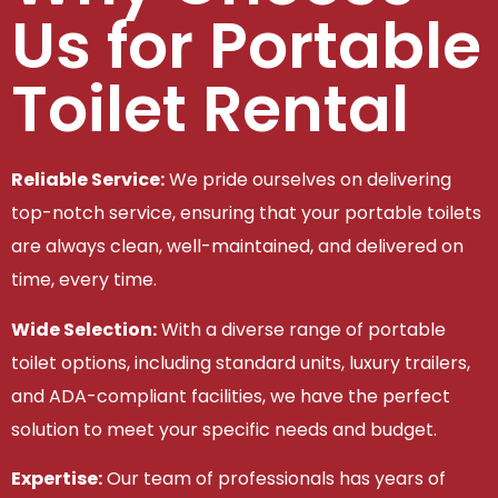
Us for Portable
Toilet Rental
Reliable Service:
We pride ourselves on delivering
top-notch service, ensuring that your portable toilets
are always clean, well-maintained, and delivered on
time, every time.
Wide Selection:
With a diverse range of portable
toilet options, including standard units, luxury trailers,
and ADA-compliant facilities, we have the perfect
solution to meet your specific needs and budget.
Expertise:
Our team of professionals has years of