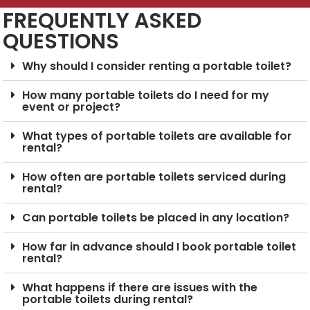
FREQUENTLY ASKED
QUESTIONS
Why should I consider renting a portable toilet?
How many portable toilets do I need for my
event or project?
What types of portable toilets are available for
rental?
How often are portable toilets serviced during
rental?
Can portable toilets be placed in any location?
How far in advance should I book portable toilet
rental?
What happens if there are issues with the
portable toilets during rental?