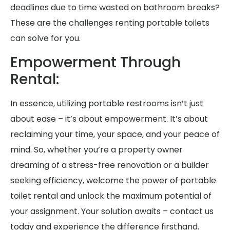
deadlines due to time wasted on bathroom breaks?
These are the challenges renting portable toilets
can solve for you.
Empowerment Through
Rental:
In essence, utilizing portable restrooms isn’t just
about ease – it’s about empowerment. It’s about
reclaiming your time, your space, and your peace of
mind. So, whether you’re a property owner
dreaming of a stress-free renovation or a builder
seeking efficiency, welcome the power of portable
toilet rental and unlock the maximum potential of
your assignment. Your solution awaits – contact us
today and experience the difference firsthand.