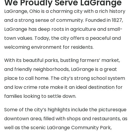
We Proudly Serve LaGrange
LaGrange, Ohio is a charming city with a rich history
and a strong sense of community. Founded in 1827,
LaGrange has deep roots in agriculture and small-
town values. Today, the city offers a peaceful and
welcoming environment for residents.
With its beautiful parks, bustling farmers’ market,
and friendly neighborhoods, LaGrange is a great
place to call home. The city’s strong school system
and low crime rate make it an ideal destination for
families looking to settle down.
Some of the city’s highlights include the picturesque
downtown area, filled with shops and restaurants, as
well as the scenic LaGrange Community Park,