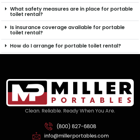
What safety measures are in place for portable
toilet rental?
Is insurance coverage available for portable
toilet rental?
How do I arrange for portable toilet rental?
Clean. Reliable. Ready When You Are.
(800) 827-6808
info@millerportables.com