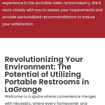
experience in the portable toilet rental industry. We’ll
work closely with you to assess your requirements and
provide personalized recommendations to ensure
your satisfaction.
Revolutionizing Your
Environment: The
Potential of Utilizing
Portable Restrooms in
LaGrange
Welcome to a space where convenience merges
with necessity, where every homeowner and