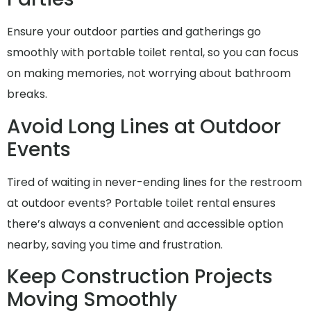
Ensure your outdoor parties and gatherings go
smoothly with portable toilet rental, so you can focus
on making memories, not worrying about bathroom
breaks.
Avoid Long Lines at Outdoor
Events
Tired of waiting in never-ending lines for the restroom
at outdoor events? Portable toilet rental ensures
there’s always a convenient and accessible option
nearby, saving you time and frustration.
Keep Construction Projects
Moving Smoothly