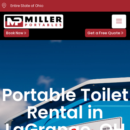
Entire State of Ohio
Get a Free Quote
Book Now
Portable Toilet
Rental in
LaGrange, OH