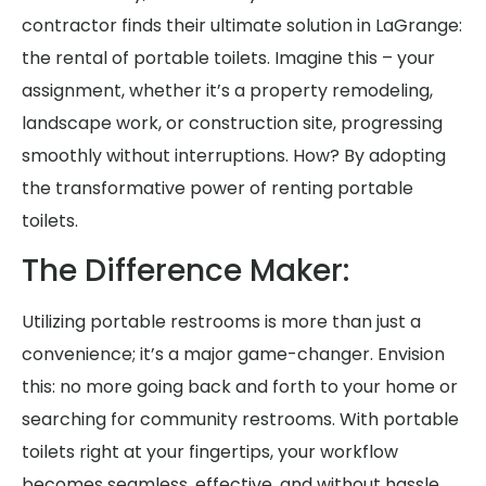
contractor finds their ultimate solution in LaGrange:
the rental of portable toilets. Imagine this – your
assignment, whether it’s a property remodeling,
landscape work, or construction site, progressing
smoothly without interruptions. How? By adopting
the transformative power of renting portable
toilets.
The Difference Maker:
Utilizing portable restrooms is more than just a
convenience; it’s a major game-changer. Envision
this: no more going back and forth to your home or
searching for community restrooms. With portable
toilets right at your fingertips, your workflow
becomes seamless, effective, and without hassle.