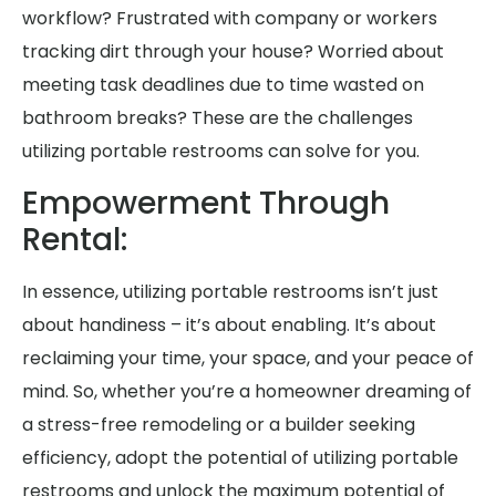
workflow? Frustrated with company or workers
tracking dirt through your house? Worried about
meeting task deadlines due to time wasted on
bathroom breaks? These are the challenges
utilizing portable restrooms can solve for you.
Empowerment Through
Rental:
In essence, utilizing portable restrooms isn’t just
about handiness – it’s about enabling. It’s about
reclaiming your time, your space, and your peace of
mind. So, whether you’re a homeowner dreaming of
a stress-free remodeling or a builder seeking
efficiency, adopt the potential of utilizing portable
restrooms and unlock the maximum potential of