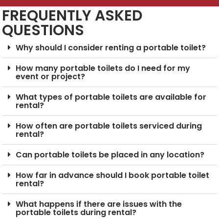
FREQUENTLY ASKED
QUESTIONS
Why should I consider renting a portable toilet?
How many portable toilets do I need for my
event or project?
What types of portable toilets are available for
rental?
How often are portable toilets serviced during
rental?
Can portable toilets be placed in any location?
How far in advance should I book portable toilet
rental?
What happens if there are issues with the
portable toilets during rental?