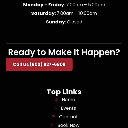
Monday – Friday:
7:00am – 5:00pm
Saturday:
7:00am – 10:00am
Sunday:
Closed
Ready to Make It Happen?
Call us (800) 827-6808
Top Links
Home
Events
Contact
Book Now