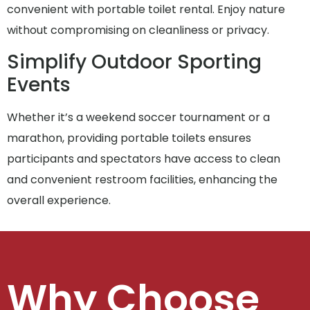
convenient with portable toilet rental. Enjoy nature
without compromising on cleanliness or privacy.
Simplify Outdoor Sporting
Events
Whether it’s a weekend soccer tournament or a
marathon, providing portable toilets ensures
participants and spectators have access to clean
and convenient restroom facilities, enhancing the
overall experience.
Why Choose