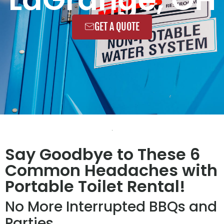
GET A QUOTE
Say Goodbye to These 6
Common Headaches with
Portable Toilet Rental!
No More Interrupted BBQs and
Parties