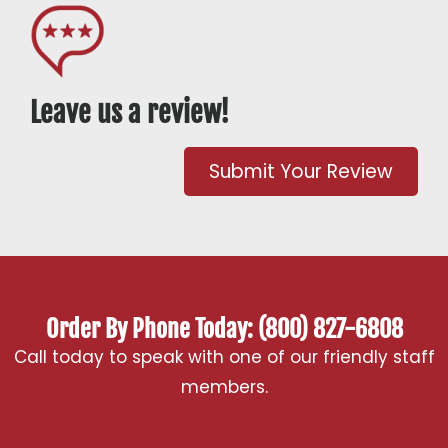
Leave us a review!
Submit Your Review
Order By Phone Today: (800) 827-6808
Call today to speak with one of our friendly staff
members.