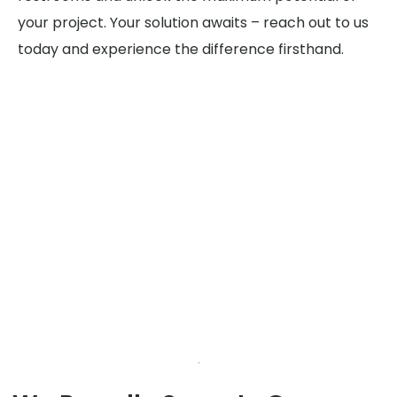
your project. Your solution awaits – reach out to us
today and experience the difference firsthand.