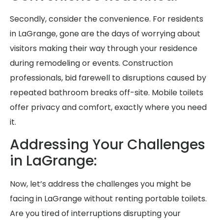
Secondly, consider the convenience. For residents
in LaGrange, gone are the days of worrying about
visitors making their way through your residence
during remodeling or events. Construction
professionals, bid farewell to disruptions caused by
repeated bathroom breaks off-site. Mobile toilets
offer privacy and comfort, exactly where you need
it.
Addressing Your Challenges
in LaGrange:
Now, let’s address the challenges you might be
facing in LaGrange without renting portable toilets.
Are you tired of interruptions disrupting your