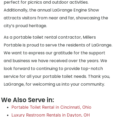
perfect for picnics and outdoor activities.
Additionally, the annual LaGrange Engine Show
attracts visitors from near and far, showcasing the
city’s proud heritage.
As a portable toilet rental contractor, Millers
Portable is proud to serve the residents of LaGrange.
We want to express our gratitude for the support
and business we have received over the years. We
look forward to continuing to provide top-notch
service for all your portable toilet needs. Thank you,
LaGrange, for welcoming us into your community.
We Also Serve in:
Portable Toilet Rental in Cincinnati, Ohio
Luxury Restroom Rentals in Dayton, OH