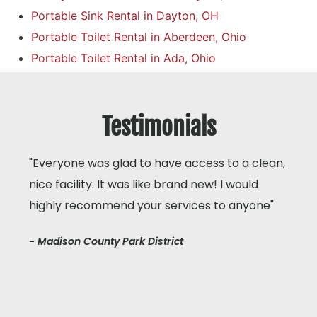
Portable Sink Rental in Dayton, OH
Portable Toilet Rental in Aberdeen, Ohio
Portable Toilet Rental in Ada, Ohio
Testimonials
"Everyone was glad to have access to a clean,
nice facility. It was like brand new! I would
highly recommend your services to anyone"
- Madison County Park District