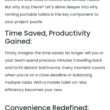
But why stop there? Let’s delve deeper into why
renting portable toilets is the key component to
your project puzzle.
Time Saved, Productivity
Gained:
Firstly, imagine the time saved. No longer will you or
your team spend precious minutes travelling back
and forth distant bathrooms. Every moment counts
when you’re on a close deadline or balancing
multiple tasks. With a mobile toilet on-site,
efficiency becomes your new
Convenience Redefined: