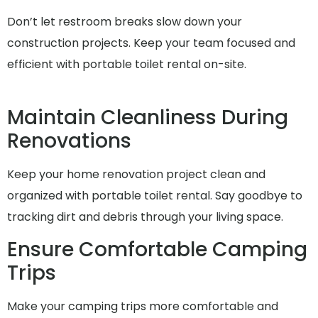
Don’t let restroom breaks slow down your
construction projects. Keep your team focused and
efficient with portable toilet rental on-site.
Maintain Cleanliness During
Renovations
Keep your home renovation project clean and
organized with portable toilet rental. Say goodbye to
tracking dirt and debris through your living space.
Ensure Comfortable Camping
Trips
Make your camping trips more comfortable and