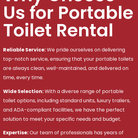
Us for Portable
Toilet Rental
Reliable Service:
We pride ourselves on delivering
top-notch service, ensuring that your portable toilets
are always clean, well-maintained, and delivered on
time, every time.
Wide Selection:
With a diverse range of portable
toilet options, including standard units, luxury trailers,
and ADA-compliant facilities, we have the perfect
solution to meet your specific needs and budget.
Expertise:
Our team of professionals has years of