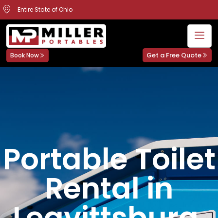
Entire State of Ohio
Get a Free Quote
Book Now
Portable Toilet
Rental in
Leavittsburg,