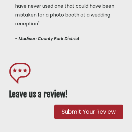
have never used one that could have been
mistaken for a photo booth at a wedding
reception"
- Madison County Park District
Leave us a review!
Submit Your Review