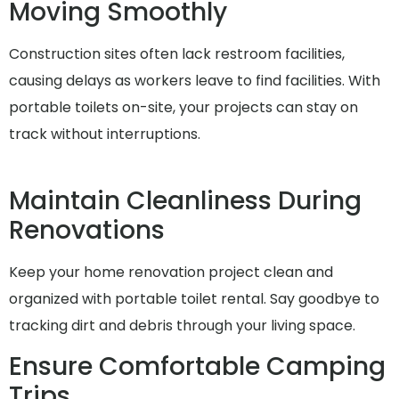
Moving Smoothly
Construction sites often lack restroom facilities,
causing delays as workers leave to find facilities. With
portable toilets on-site, your projects can stay on
track without interruptions.
Maintain Cleanliness During
Renovations
Keep your home renovation project clean and
organized with portable toilet rental. Say goodbye to
tracking dirt and debris through your living space.
Ensure Comfortable Camping
Trips