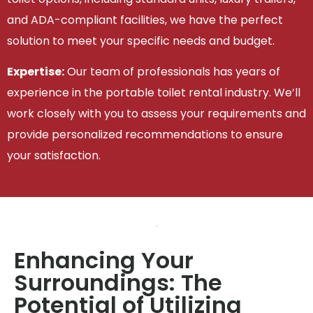
and ADA-compliant facilities, we have the perfect
solution to meet your specific needs and budget.
Expertise:
Our team of professionals has years of
experience in the portable toilet rental industry. We’ll
work closely with you to assess your requirements and
provide personalized recommendations to ensure
your satisfaction.
Enhancing Your
Surroundings: The
Potential of Utilizing