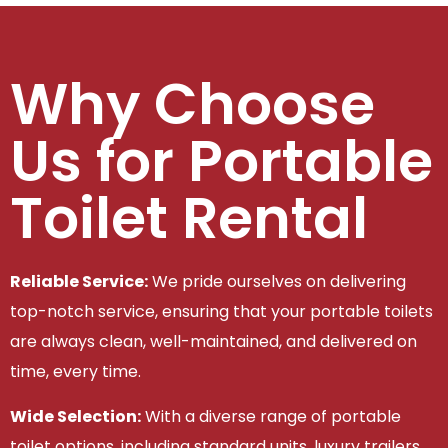
Why Choose
Us for Portable
Toilet Rental
Reliable Service:
We pride ourselves on delivering
top-notch service, ensuring that your portable toilets
are always clean, well-maintained, and delivered on
time, every time.
Wide Selection:
With a diverse range of portable
toilet options, including standard units, luxury trailers,