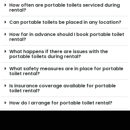
How often are portable toilets serviced during
rental?
Can portable toilets be placed in any location?
How far in advance should I book portable toilet
rental?
What happens if there are issues with the
portable toilets during rental?
What safety measures are in place for portable
toilet rental?
Is insurance coverage available for portable
toilet rental?
How do I arrange for portable toilet rental?