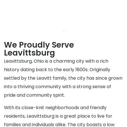
We Proudly Serve
Leavittsburg
Leavittsburg, Ohio is a charming city with a rich
history dating back to the early 1800s. Originally
settled by the Leavitt family, the city has since grown
into a thriving community with a strong sense of
pride and community spirit.
With its close-knit neighborhoods and friendly
residents, Leavittsburg is a great place to live for
families and individuals alike. The city boasts a low