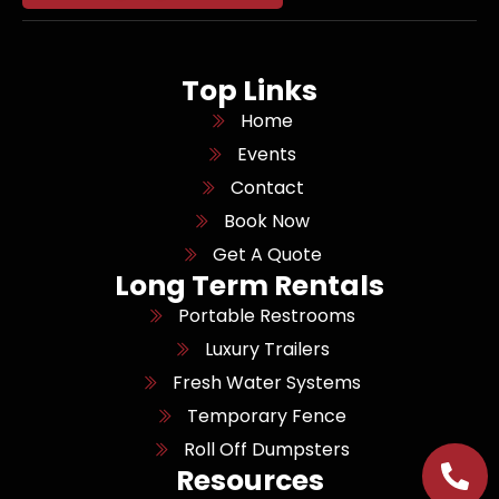
Top Links
Home
Events
Contact
Book Now
Get A Quote
Long Term Rentals
Portable Restrooms
Luxury Trailers
Fresh Water Systems
Temporary Fence
Roll Off Dumpsters
Resources