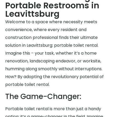
Portable Restrooms in
Leavittsburg
Welcome to a space where necessity meets
convenience, where every resident and
construction professional finds their ultimate
solution in Leavittsburg: portable toilet rental.
Imagine this – your task, whether it’s a home
renovation, landscaping endeavor, or worksite,
humming along smoothly without interruptions.
How? By adopting the revolutionary potential of
portable toilet rental.
The Game-Changer:
Portable toilet rental is more than just a handy
option; it’s a game-changer in the field. Imagine