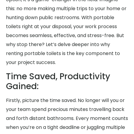
this: no more making multiple trips to your home or
hunting down public restrooms. With portable
toilets right at your disposal, your work process
becomes seamless, effective, and stress-free. But
why stop there? Let’s delve deeper into why
renting portable toilets is the key component to
your project success.
Time Saved, Productivity
Gained:
Firstly, picture the time saved. No longer will you or
your team spend precious minutes travelling back
and forth distant bathrooms. Every moment counts
when you’re on a tight deadline or juggling multiple