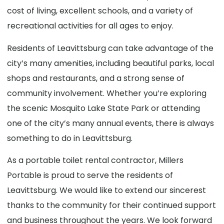
cost of living, excellent schools, and a variety of
recreational activities for all ages to enjoy.
Residents of Leavittsburg can take advantage of the
city’s many amenities, including beautiful parks, local
shops and restaurants, and a strong sense of
community involvement. Whether you’re exploring
the scenic Mosquito Lake State Park or attending
one of the city’s many annual events, there is always
something to do in Leavittsburg.
As a portable toilet rental contractor, Millers
Portable is proud to serve the residents of
Leavittsburg. We would like to extend our sincerest
thanks to the community for their continued support
and business throughout the years. We look forward