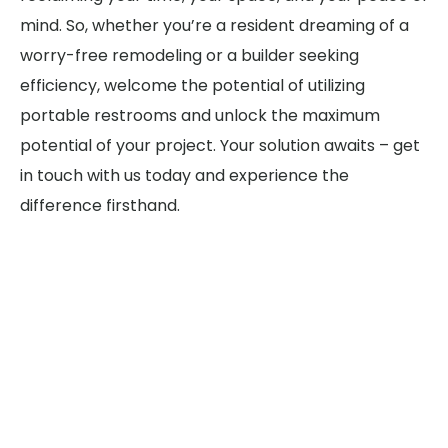
mind. So, whether you’re a resident dreaming of a
worry-free remodeling or a builder seeking
efficiency, welcome the potential of utilizing
portable restrooms and unlock the maximum
potential of your project. Your solution awaits – get
in touch with us today and experience the
difference firsthand.