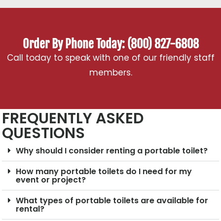
Order By Phone Today: (800) 827-6808
Call today to speak with one of our friendly staff
members.
FREQUENTLY ASKED
QUESTIONS
Why should I consider renting a portable toilet?
How many portable toilets do I need for my
event or project?
What types of portable toilets are available for
rental?