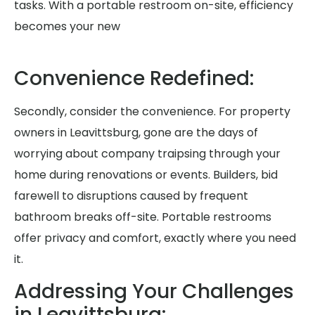
tasks. With a portable restroom on-site, efficiency
becomes your new
Convenience Redefined:
Secondly, consider the convenience. For property
owners in Leavittsburg, gone are the days of
worrying about company traipsing through your
home during renovations or events. Builders, bid
farewell to disruptions caused by frequent
bathroom breaks off-site. Portable restrooms
offer privacy and comfort, exactly where you need
it.
Addressing Your Challenges
in Leavittsburg: