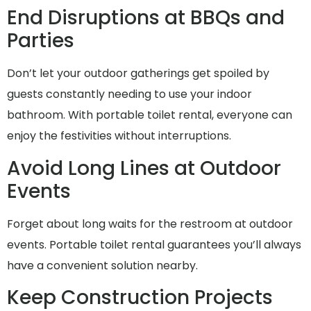
End Disruptions at BBQs and
Parties
Don’t let your outdoor gatherings get spoiled by
guests constantly needing to use your indoor
bathroom. With portable toilet rental, everyone can
enjoy the festivities without interruptions.
Avoid Long Lines at Outdoor
Events
Forget about long waits for the restroom at outdoor
events. Portable toilet rental guarantees you’ll always
have a convenient solution nearby.
Keep Construction Projects