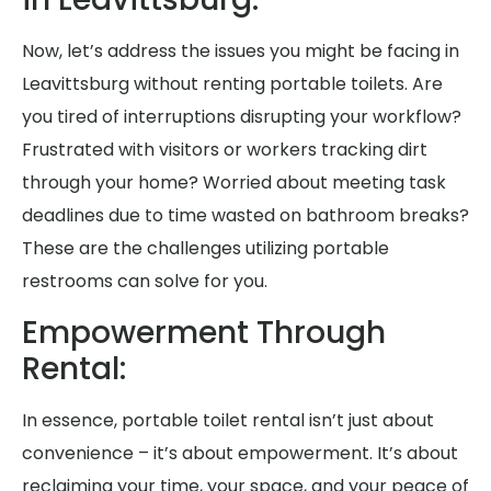
Now, let’s address the issues you might be facing in
Leavittsburg without renting portable toilets. Are
you tired of interruptions disrupting your workflow?
Frustrated with visitors or workers tracking dirt
through your home? Worried about meeting task
deadlines due to time wasted on bathroom breaks?
These are the challenges utilizing portable
restrooms can solve for you.
Empowerment Through
Rental:
In essence, portable toilet rental isn’t just about
convenience – it’s about empowerment. It’s about
reclaiming your time, your space, and your peace of