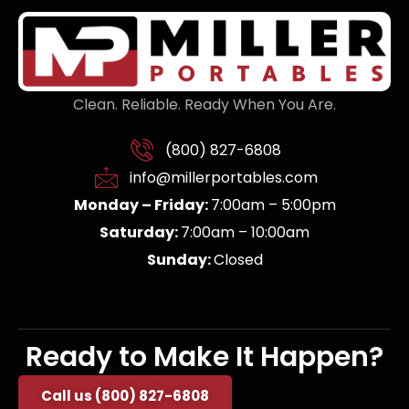
Clean. Reliable. Ready When You Are.
(800) 827-6808
info@millerportables.com
Monday – Friday:
7:00am – 5:00pm
Saturday:
7:00am – 10:00am
Sunday:
Closed
Ready to Make It Happen?
Call us (800) 827-6808