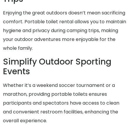
Enjoying the great outdoors doesn’t mean sacrificing
comfort. Portable toilet rental allows you to maintain
hygiene and privacy during camping trips, making
your outdoor adventures more enjoyable for the
whole family.
Simplify Outdoor Sporting
Events
Whether it’s a weekend soccer tournament or a
marathon, providing portable toilets ensures
participants and spectators have access to clean
and convenient restroom facilities, enhancing the
overall experience.