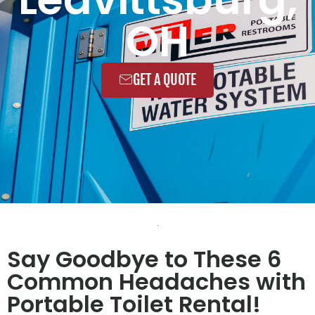
OH
GET A QUOTE
Say Goodbye to These 6
Common Headaches with
Portable Toilet Rental!