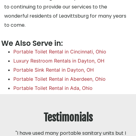
to continuing to provide our services to the
wonderful residents of Leavittsburg for many years
to come.
We Also Serve in:
Portable Toilet Rental in Cincinnati, Ohio
Luxury Restroom Rentals in Dayton, OH
Portable Sink Rental in Dayton, OH
Portable Toilet Rental in Aberdeen, Ohio
Portable Toilet Rental in Ada, Ohio
Testimonials
"I have used many portable sanitary units but I