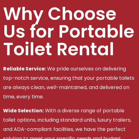
Why Choose
Us for Portable
Toilet Rental
Reliable Service:
We pride ourselves on delivering
top-notch service, ensuring that your portable toilets
are always clean, well-maintained, and delivered on
time, every time.
Wide Selection:
With a diverse range of portable
toilet options, including standard units, luxury trailers,
and ADA-compliant facilities, we have the perfect
solution to meet your specific needs and budget.