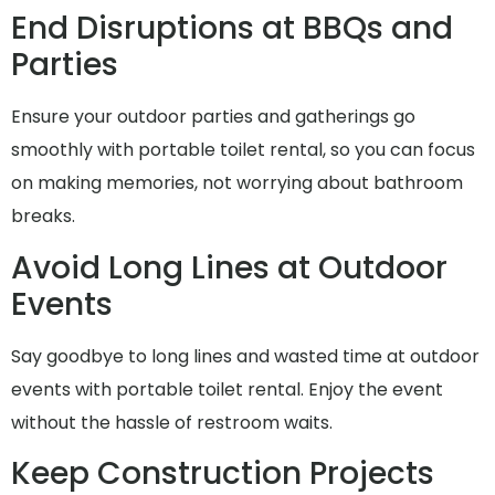
End Disruptions at BBQs and
Parties
Ensure your outdoor parties and gatherings go
smoothly with portable toilet rental, so you can focus
on making memories, not worrying about bathroom
breaks.
Avoid Long Lines at Outdoor
Events
Say goodbye to long lines and wasted time at outdoor
events with portable toilet rental. Enjoy the event
without the hassle of restroom waits.
Keep Construction Projects