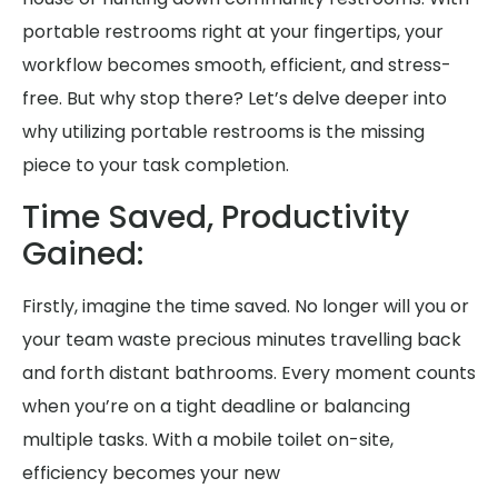
portable restrooms right at your fingertips, your
workflow becomes smooth, efficient, and stress-
free. But why stop there? Let’s delve deeper into
why utilizing portable restrooms is the missing
piece to your task completion.
Time Saved, Productivity
Gained:
Firstly, imagine the time saved. No longer will you or
your team waste precious minutes travelling back
and forth distant bathrooms. Every moment counts
when you’re on a tight deadline or balancing
multiple tasks. With a mobile toilet on-site,
efficiency becomes your new