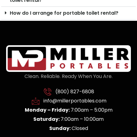
toilet rental?
How do I arrange for portable toilet rental?
Clean. Reliable. Ready When You Are.
(800) 827-6808
info@millerportables.com
Monday – Friday:
7:00am – 5:00pm
Saturday:
7:00am – 10:00am
Sunday:
Closed