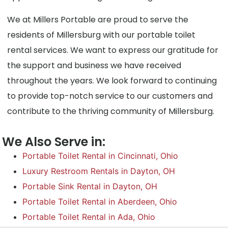
We at Millers Portable are proud to serve the
residents of Millersburg with our portable toilet
rental services. We want to express our gratitude for
the support and business we have received
throughout the years. We look forward to continuing
to provide top-notch service to our customers and
contribute to the thriving community of Millersburg.
We Also Serve in:
Portable Toilet Rental in Cincinnati, Ohio
Luxury Restroom Rentals in Dayton, OH
Portable Sink Rental in Dayton, OH
Portable Toilet Rental in Aberdeen, Ohio
Portable Toilet Rental in Ada, Ohio