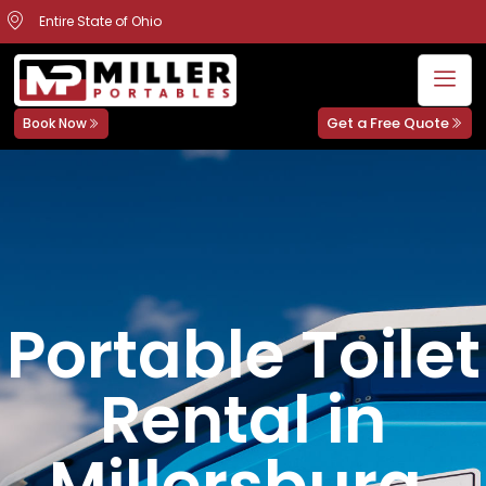
Entire State of Ohio
Get a Free Quote
Book Now
Portable Toilet
Rental in
Millersburg,