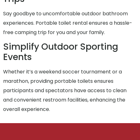
Say goodbye to uncomfortable outdoor bathroom
experiences. Portable toilet rental ensures a hassle-
free camping trip for you and your family.
Simplify Outdoor Sporting
Events
Whether it’s a weekend soccer tournament or a
marathon, providing portable toilets ensures
participants and spectators have access to clean
and convenient restroom facilities, enhancing the
overall experience.