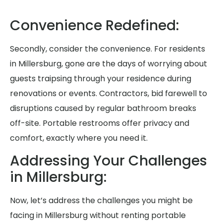
Convenience Redefined:
Secondly, consider the convenience. For residents
in Millersburg, gone are the days of worrying about
guests traipsing through your residence during
renovations or events. Contractors, bid farewell to
disruptions caused by regular bathroom breaks
off-site. Portable restrooms offer privacy and
comfort, exactly where you need it.
Addressing Your Challenges
in Millersburg:
Now, let’s address the challenges you might be
facing in Millersburg without renting portable