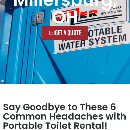
OH
GET A QUOTE
Say Goodbye to These 6
Common Headaches with
Portable Toilet Rental!