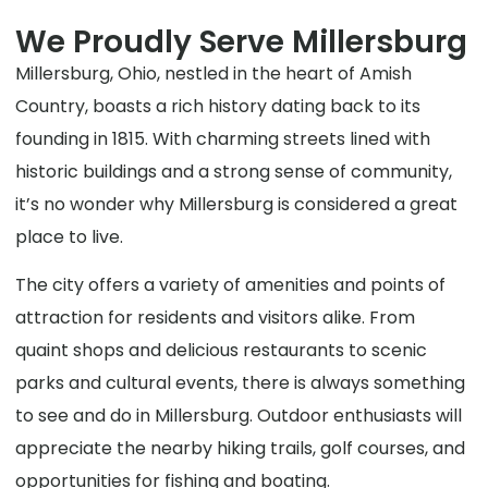
We Proudly Serve Millersburg
Millersburg, Ohio, nestled in the heart of Amish
Country, boasts a rich history dating back to its
founding in 1815. With charming streets lined with
historic buildings and a strong sense of community,
it’s no wonder why Millersburg is considered a great
place to live.
The city offers a variety of amenities and points of
attraction for residents and visitors alike. From
quaint shops and delicious restaurants to scenic
parks and cultural events, there is always something
to see and do in Millersburg. Outdoor enthusiasts will
appreciate the nearby hiking trails, golf courses, and
opportunities for fishing and boating.