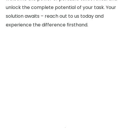
unlock the complete potential of your task. Your
solution awaits – reach out to us today and
experience the difference firsthand.