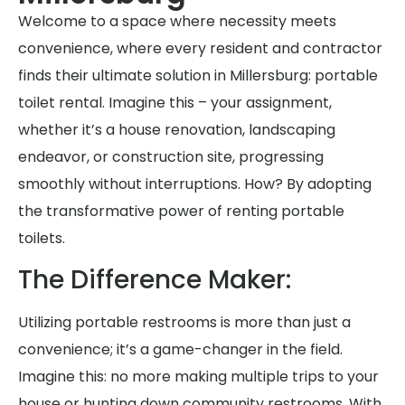
Welcome to a space where necessity meets
convenience, where every resident and contractor
finds their ultimate solution in Millersburg: portable
toilet rental. Imagine this – your assignment,
whether it’s a house renovation, landscaping
endeavor, or construction site, progressing
smoothly without interruptions. How? By adopting
the transformative power of renting portable
toilets.
The Difference Maker:
Utilizing portable restrooms is more than just a
convenience; it’s a game-changer in the field.
Imagine this: no more making multiple trips to your
house or hunting down community restrooms. With