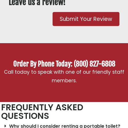
Leave us a review!
Submit Your Review
Order By Phone Today: (800) 827-6808
Call today to speak with one of our friendly staff
members.
FREQUENTLY ASKED
QUESTIONS
Why should I consider renting a portable toilet?