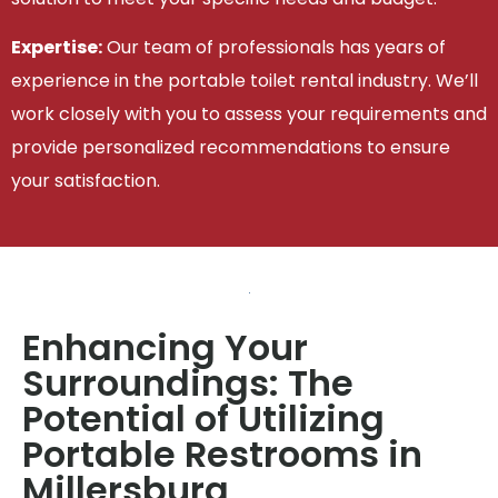
Expertise:
Our team of professionals has years of
experience in the portable toilet rental industry. We’ll
work closely with you to assess your requirements and
provide personalized recommendations to ensure
your satisfaction.
Enhancing Your
Surroundings: The
Potential of Utilizing
Portable Restrooms in
Millersburg