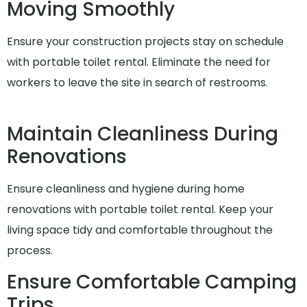
Moving Smoothly
Ensure your construction projects stay on schedule
with portable toilet rental. Eliminate the need for
workers to leave the site in search of restrooms.
Maintain Cleanliness During
Renovations
Ensure cleanliness and hygiene during home
renovations with portable toilet rental. Keep your
living space tidy and comfortable throughout the
process.
Ensure Comfortable Camping
Trips