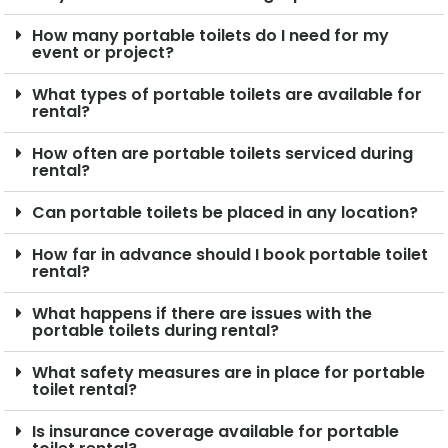
How many portable toilets do I need for my
event or project?
What types of portable toilets are available for
rental?
How often are portable toilets serviced during
rental?
Can portable toilets be placed in any location?
How far in advance should I book portable toilet
rental?
What happens if there are issues with the
portable toilets during rental?
What safety measures are in place for portable
toilet rental?
Is insurance coverage available for portable