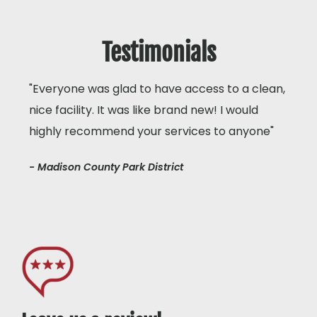
Testimonials
"Everyone was glad to have access to a clean,
nice facility. It was like brand new! I would
highly recommend your services to anyone"
- Madison County Park District