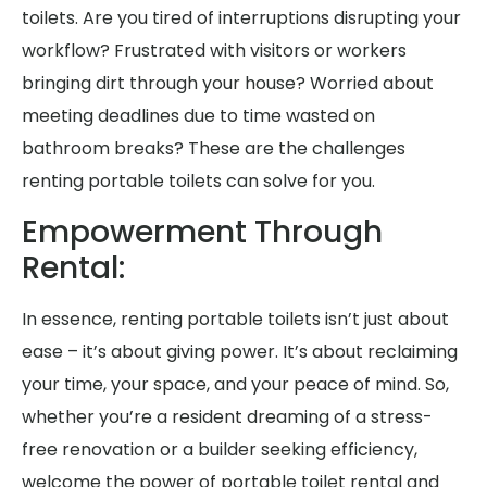
toilets. Are you tired of interruptions disrupting your
workflow? Frustrated with visitors or workers
bringing dirt through your house? Worried about
meeting deadlines due to time wasted on
bathroom breaks? These are the challenges
renting portable toilets can solve for you.
Empowerment Through
Rental:
In essence, renting portable toilets isn’t just about
ease – it’s about giving power. It’s about reclaiming
your time, your space, and your peace of mind. So,
whether you’re a resident dreaming of a stress-
free renovation or a builder seeking efficiency,
welcome the power of portable toilet rental and