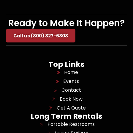
Ready to Make It Happen?
Call us (800) 827-6808
Top Links
Home
Events
Contact
Book Now
Get A Quote
Long Term Rentals
Portable Restrooms