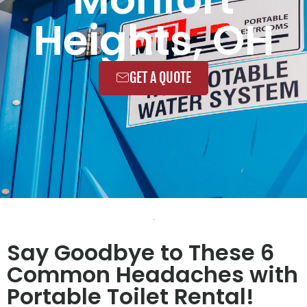
Heights, OH
GET A QUOTE
Say Goodbye to These 6
Common Headaches with
Portable Toilet Rental!