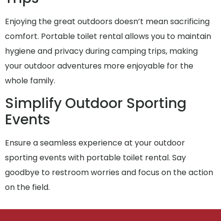
Enjoying the great outdoors doesn’t mean sacrificing
comfort. Portable toilet rental allows you to maintain
hygiene and privacy during camping trips, making
your outdoor adventures more enjoyable for the
whole family.
Simplify Outdoor Sporting
Events
Ensure a seamless experience at your outdoor
sporting events with portable toilet rental. Say
goodbye to restroom worries and focus on the action
on the field.