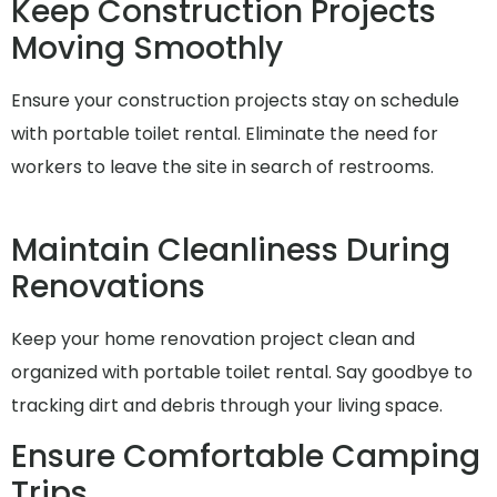
Keep Construction Projects
Moving Smoothly
Ensure your construction projects stay on schedule
with portable toilet rental. Eliminate the need for
workers to leave the site in search of restrooms.
Maintain Cleanliness During
Renovations
Keep your home renovation project clean and
organized with portable toilet rental. Say goodbye to
tracking dirt and debris through your living space.
Ensure Comfortable Camping
Trips