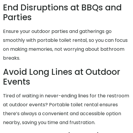
End Disruptions at BBQs and
Parties
Ensure your outdoor parties and gatherings go
smoothly with portable toilet rental, so you can focus
on making memories, not worrying about bathroom
breaks.
Avoid Long Lines at Outdoor
Events
Tired of waiting in never-ending lines for the restroom
at outdoor events? Portable toilet rental ensures
there’s always a convenient and accessible option
nearby, saving you time and frustration.