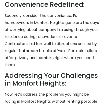
Convenience Redefined:
Secondly, consider the convenience. For
homeowners in Monfort Heights, gone are the days
of worrying about company traipsing through your
residence during renovations or events.
Contractors, bid farewell to disruptions caused by
regular bathroom breaks off-site. Portable toilets
offer privacy and comfort, right where you need
them.
Addressing Your Challenges
in Monfort Heights:
Now, let’s address the problems you might be
facing in Monfort Heights without renting portable