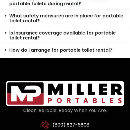
portable toilets during rental?
What safety measures are in place for portable
toilet rental?
Is insurance coverage available for portable
toilet rental?
How do I arrange for portable toilet rental?
Clean. Reliable. Ready When You Are.
(800) 827-6808