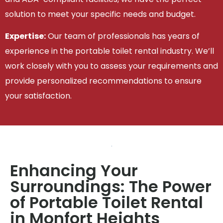
solution to meet your specific needs and budget.
Expertise:
Our team of professionals has years of
experience in the portable toilet rental industry. We’ll
work closely with you to assess your requirements and
provide personalized recommendations to ensure
your satisfaction.
Enhancing Your
Surroundings: The Power
of Portable Toilet Rental
in Monfort Heights