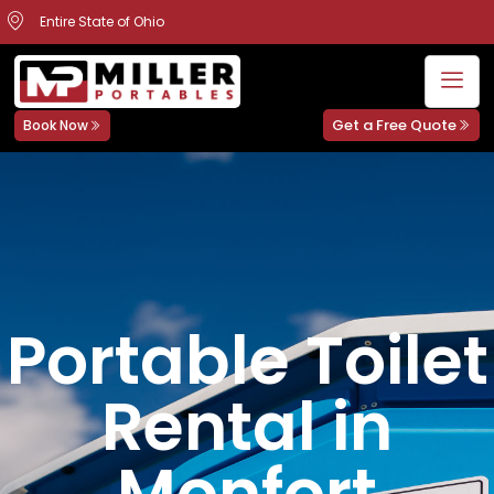
Entire State of Ohio
Get a Free Quote
Book Now
Portable Toilet
Rental in
Monfort