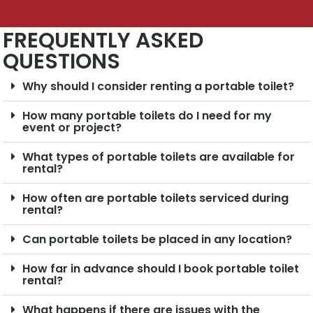
FREQUENTLY ASKED
QUESTIONS
Why should I consider renting a portable toilet?
How many portable toilets do I need for my
event or project?
What types of portable toilets are available for
rental?
How often are portable toilets serviced during
rental?
Can portable toilets be placed in any location?
How far in advance should I book portable toilet
rental?
What happens if there are issues with the