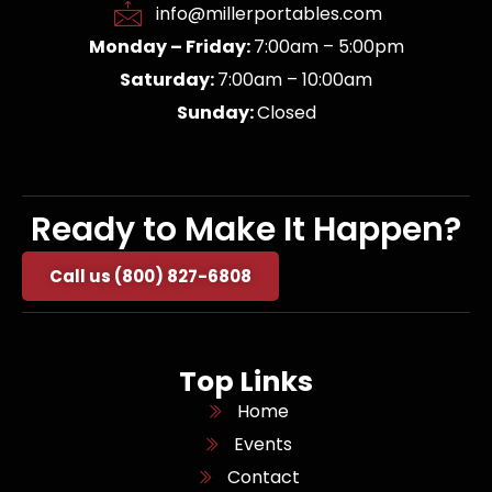
info@millerportables.com
Monday – Friday:
7:00am – 5:00pm
Saturday:
7:00am – 10:00am
Sunday:
Closed
Ready to Make It Happen?
Call us (800) 827-6808
Top Links
Home
Events
Contact