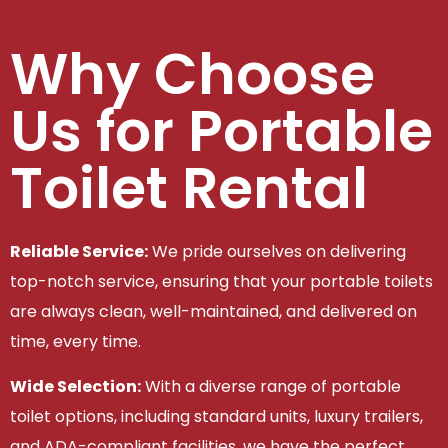
Why Choose
Us for Portable
Toilet Rental
Reliable Service:
We pride ourselves on delivering
top-notch service, ensuring that your portable toilets
are always clean, well-maintained, and delivered on
time, every time.
Wide Selection:
With a diverse range of portable
toilet options, including standard units, luxury trailers,
and ADA-compliant facilities, we have the perfect