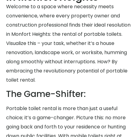
Welcome to a space where necessity meets
convenience, where every property owner and
construction professional finds their ideal resolution
in Monfort Heights: the rental of portable toilets.
Visualize this – your task, whether it’s a house
renovation, landscape work, or worksite, humming
along smoothly without interruptions. How? By
embracing the revolutionary potential of portable
toilet rental.
The Game-Shifter:
Portable toilet rental is more than just a useful
choice; it’s a game-changer. Picture this: no more
going back and forth to your residence or hunting
down public facilities. With mobile toilets right at