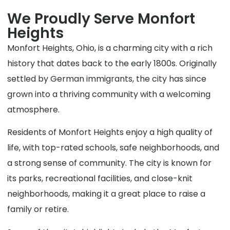
We Proudly Serve Monfort
Heights
Monfort Heights, Ohio, is a charming city with a rich
history that dates back to the early 1800s. Originally
settled by German immigrants, the city has since
grown into a thriving community with a welcoming
atmosphere.
Residents of Monfort Heights enjoy a high quality of
life, with top-rated schools, safe neighborhoods, and
a strong sense of community. The city is known for
its parks, recreational facilities, and close-knit
neighborhoods, making it a great place to raise a
family or retire.