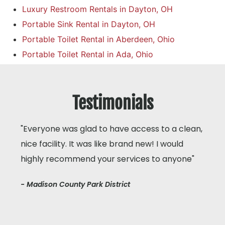
Luxury Restroom Rentals in Dayton, OH
Portable Sink Rental in Dayton, OH
Portable Toilet Rental in Aberdeen, Ohio
Portable Toilet Rental in Ada, Ohio
Testimonials
"Everyone was glad to have access to a clean,
nice facility. It was like brand new! I would
highly recommend your services to anyone"
- Madison County Park District