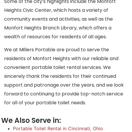
Some of the city’s highlights include the Monfort
Heights Civic Center, which hosts a variety of
community events and activities, as well as the
Monfort Heights Branch Library, which offers a
wealth of resources for residents of all ages.
We at Millers Portable are proud to serve the
residents of Monfort Heights with our reliable and
convenient portable toilet rental services. We
sincerely thank the residents for their continued
support and patronage over the years, and we look
forward to continuing to provide top-notch service
for all of your portable toilet needs.
We Also Serve in:
Portable Toilet Rental in Cincinnati, Ohio