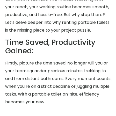
your reach, your working routine becomes smooth,
productive, and hassle-free. But why stop there?
Let’s delve deeper into why renting portable toilets
is the missing piece to your project puzzle.
Time Saved, Productivity
Gained:
Firstly, picture the time saved. No longer will you or
your team squander precious minutes trekking to
and from distant bathrooms. Every moment counts
when you’re on a strict deadline or juggling multiple
tasks. With a portable toilet on-site, efficiency
becomes your new