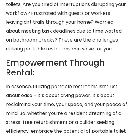
toilets. Are you tired of interruptions disrupting your
workflow? Frustrated with guests or workers
leaving dirt trails through your home? Worried
about meeting task deadlines due to time wasted
on bathroom breaks? These are the challenges
utilizing portable restrooms can solve for you.
Empowerment Through
Rental:
In essence, utilizing portable restrooms isn’t just
about ease – it’s about giving power. It’s about
reclaiming your time, your space, and your peace of
mind. So, whether you’re a resident dreaming of a
stress-free refurbishment or a builder seeking
efficiency, embrace the potential of portable toilet