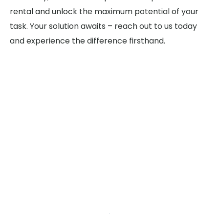
rental and unlock the maximum potential of your
task. Your solution awaits – reach out to us today
and experience the difference firsthand.