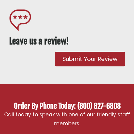
Leave us a review!
Submit Your Review
Order By Phone Today: (800) 827-6808
Call today to speak with one of our friendly staff
members.