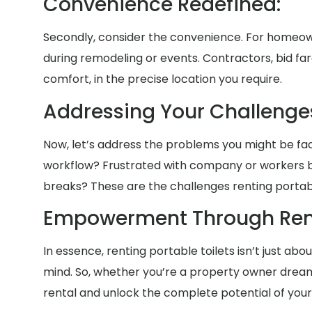
Convenience Redefined:
Secondly, consider the convenience. For homeow
during remodeling or events. Contractors, bid fa
comfort, in the precise location you require.
Addressing Your Challenge
Now, let’s address the problems you might be faci
workflow? Frustrated with company or workers b
breaks? These are the challenges renting portable
Empowerment Through Rent
In essence, renting portable toilets isn’t just a
mind. So, whether you’re a property owner dreami
rental and unlock the complete potential of your 