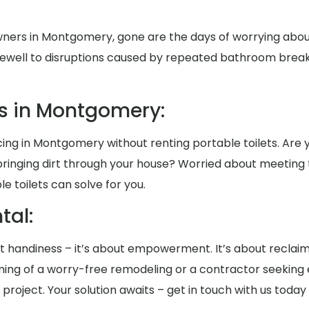
ners in Montgomery, gone are the days of worrying abo
rewell to disruptions caused by repeated bathroom breaks 
s in Montgomery:
ng in Montgomery without renting portable toilets. Are yo
ringing dirt through your house? Worried about meeting
 toilets can solve for you.
al:
bout handiness – it’s about empowerment. It’s about reclai
ng of a worry-free remodeling or a contractor seeking e
project. Your solution awaits – get in touch with us today