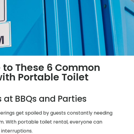
 to These 6 Common
th Portable Toilet
s at BBQs and Parties
herings get spoiled by guests constantly needing
m. With portable toilet rental, everyone can
 interruptions.