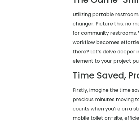
Utilizing portable restrooms
changer. Picture this: no 
for community restrooms. Wi
workflow becomes effortles
there? Let’s delve deeper in
element to your project pu
Time Saved, Pr
Firstly, imagine the time s
precious minutes moving t
counts when you’re on a str
mobile toilet on-site, eff