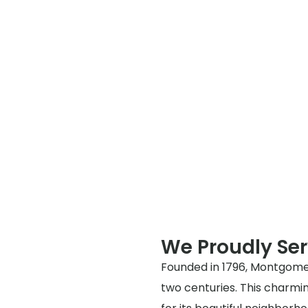
We Proudly Se
Founded in 1796, Montgomer
two centuries. This charmin