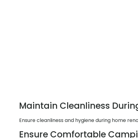
Maintain Cleanliness Durin
Ensure cleanliness and hygiene during home renov
Ensure Comfortable Campi