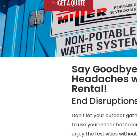
GET A QUOTE
Say Goodbye
Headaches wi
Rental!
End Disruption
Don’t let your outdoor gat
to use your indoor bathroo
enjoy the festivities without