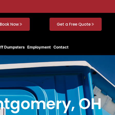
Book Now
Get a Free Quote
Off Dumpsters
Employment
Contact
ontgomery, OH