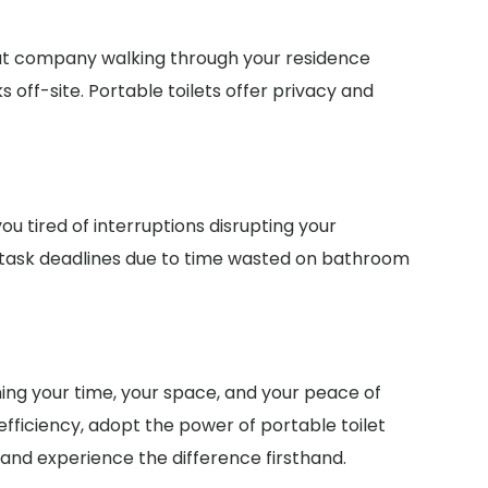
ut company walking through your residence
off-site. Portable toilets offer privacy and
u tired of interruptions disrupting your
 task deadlines due to time wasted on bathroom
ming your time, your space, and your peace of
fficiency, adopt the power of portable toilet
 and experience the difference firsthand.