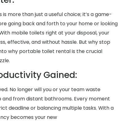
 is more than just a useful choice; it’s a game-
more going back and forth to your home or looking
th mobile toilets right at your disposal, your
s, effective, and without hassle. But why stop
to why portable toilet rental is the crucial
zzle.
oductivity Gained:
aved. No longer will you or your team waste
o and from distant bathrooms. Every moment
ict deadline or balancing multiple tasks. With a
iciency becomes your new