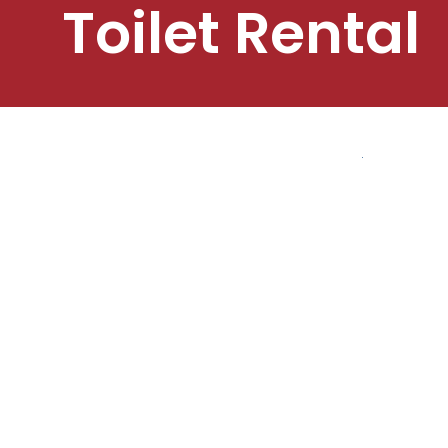
Toilet Rental