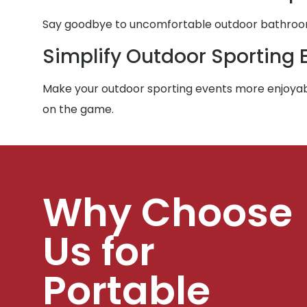
Say goodbye to uncomfortable outdoor bathroom e
Simplify Outdoor Sporting 
Make your outdoor sporting events more enjoyabl
on the game.
Why Choose
Us for
Portable