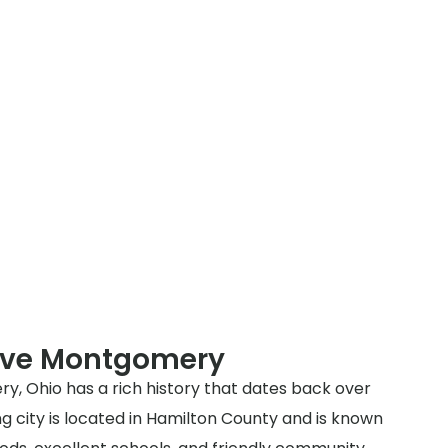
rve Montgomery
y, Ohio has a rich history that dates back over
g city is located in Hamilton County and is known