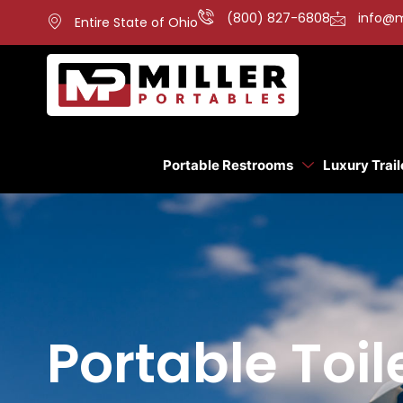
(800) 827-6808
info@m
Entire State of Ohio
Portable Restrooms
Luxury Trail
Portable Toi