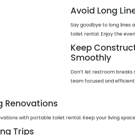
Avoid Long Lin
Say goodbye to long lines 
toilet rental. Enjoy the eve
Keep Construct
Smoothly
Don’t let restroom breaks 
team focused and efficient 
g Renovations
ations with portable toilet rental. Keep your living spa
ng Trips