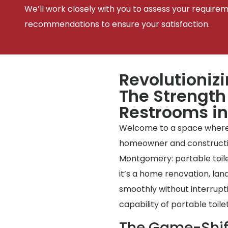
We’ll work closely with you to assess your require
recommendations to ensure your satisfaction.
Revolutioniz
The Strength 
Restrooms i
Welcome to a space where
homeowner and construction 
Montgomery: portable toile
it’s a home renovation, lan
smoothly without interrup
capability of portable toilet
The Game-Shif