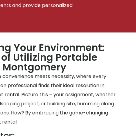
ments and provide personalized
ing Your Environment:
of Utilizing Portable
n Montgomery
 convenience meets necessity, where every
professional finds their ideal resolution in
t rental. Picture this – your assignment, whether
dscaping project, or building site, humming along
tions. How? By embracing the game-changing
 rental.
ter: