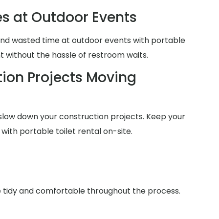
es at Outdoor Events
and wasted time at outdoor events with portable
nt without the hassle of restroom waits.
ion Projects Moving
slow down your construction projects. Keep your
with portable toilet rental on-site.
ce tidy and comfortable throughout the process.