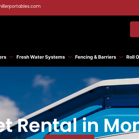
illerportables.com
ers
Fresh Water Systems
Fencing & Barriers
Roll 
let Rental in M