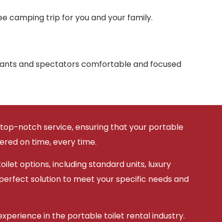
e camping trip for you and your family.
ipants and spectators comfortable and focused
 top-notch service, ensuring that your portable
vered on time, every time.
ilet options, including standard units, luxury
 perfect solution to meet your specific needs and
xperience in the portable toilet rental industry.