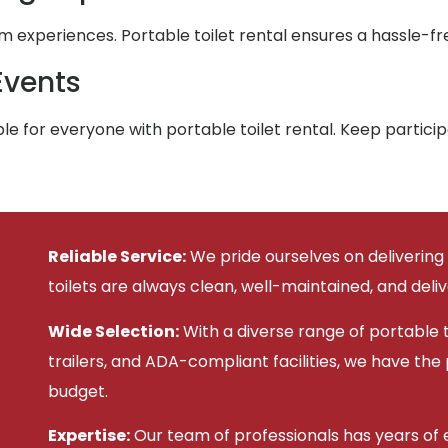
xperiences. Portable toilet rental ensures a hassle-fre
Events
e for everyone with portable toilet rental. Keep partic
Reliable Service:
We pride ourselves on delivering
toilets are always clean, well-maintained, and deli
Wide Selection:
With a diverse range of portable to
trailers, and ADA-compliant facilities, we have the
budget.
Expertise:
Our team of professionals has years of e