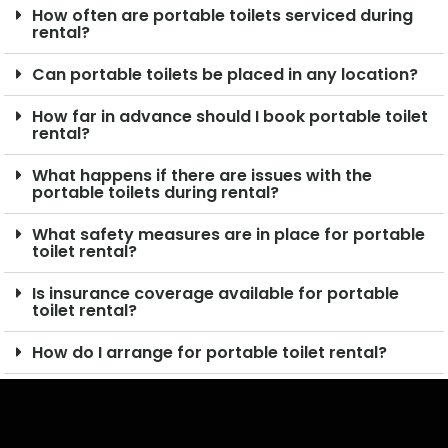
How often are portable toilets serviced during
rental?
Can portable toilets be placed in any location?
How far in advance should I book portable toilet
rental?
What happens if there are issues with the
portable toilets during rental?
What safety measures are in place for portable
toilet rental?
Is insurance coverage available for portable
toilet rental?
How do I arrange for portable toilet rental?