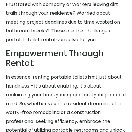
Frustrated with company or workers leaving dirt
trails through your residence? Worried about
meeting project deadlines due to time wasted on
bathroom breaks? These are the challenges
portable toilet rental can solve for you.
Empowerment Through
Rental:
In essence, renting portable toilets isn’t just about
handiness – it’s about enabling. It’s about
reclaiming your time, your space, and your peace of
mind. So, whether you’re a resident dreaming of a
worry-free remodeling or a construction
professional seeking efficiency, embrace the
potential of utilizing portable restrooms and unlock