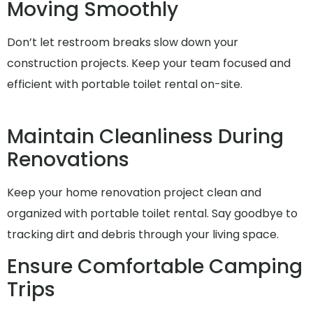
Moving Smoothly
Don’t let restroom breaks slow down your
construction projects. Keep your team focused and
efficient with portable toilet rental on-site.
Maintain Cleanliness During
Renovations
Keep your home renovation project clean and
organized with portable toilet rental. Say goodbye to
tracking dirt and debris through your living space.
Ensure Comfortable Camping
Trips