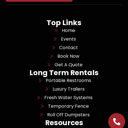
Top Links
Home
Events
Contact
Book Now
Get A Quote
Long Term Rentals
Portable Restrooms
Luxury Trailers
Fresh Water Systems
Temporary Fence
Roll Off Dumpsters
Resources