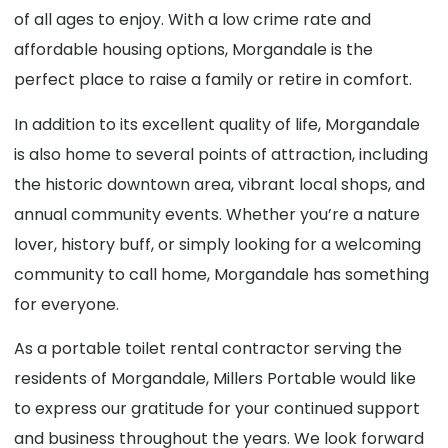
of all ages to enjoy. With a low crime rate and
affordable housing options, Morgandale is the
perfect place to raise a family or retire in comfort.
In addition to its excellent quality of life, Morgandale
is also home to several points of attraction, including
the historic downtown area, vibrant local shops, and
annual community events. Whether you’re a nature
lover, history buff, or simply looking for a welcoming
community to call home, Morgandale has something
for everyone.
As a portable toilet rental contractor serving the
residents of Morgandale, Millers Portable would like
to express our gratitude for your continued support
and business throughout the years. We look forward