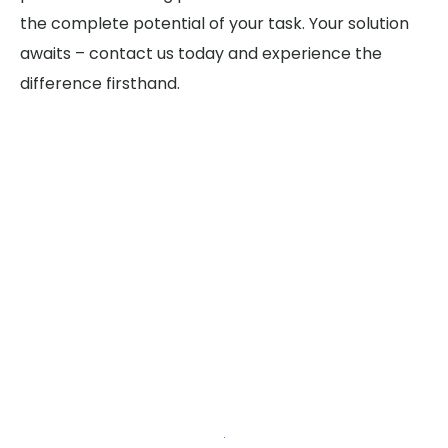
the complete potential of your task. Your solution
awaits – contact us today and experience the
difference firsthand.