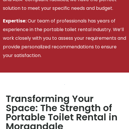
solution to meet your specific needs and budget.
Expertise:
Our team of professionals has years of
experience in the portable toilet rental industry. We’ll
work closely with you to assess your requirements and
provide personalized recommendations to ensure
your satisfaction.
Transforming Your
Space: The Strength of
Portable Toilet Rental in
Morgandale