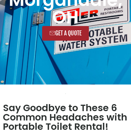
OH
GET A QUOTE
Say Goodbye to These 6
Common Headaches with
Portable Toilet Rental!