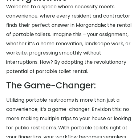
Welcome to a space where necessity meets
convenience, where every resident and contractor
finds their perfect answer in Morgandale: the rental
of portable toilets. Imagine this – your assignment,
whether it’s a home renovation, landscape work, or
worksite, progressing smoothly without
interruptions. How? By adopting the revolutionary
potential of portable toilet rental.
The Game-Changer:
Utilizing portable restrooms is more than just a
convenience; it’s a game-changer. Envision this: no
more making multiple trips to your house or looking
for public restrooms. With portable toilets right at
your fingertips, your workflow becomes seamless,