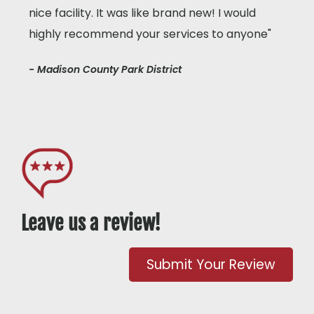
nice facility. It was like brand new! I would
highly recommend your services to anyone"
- Madison County Park District
Leave us a review!
Submit Your Review