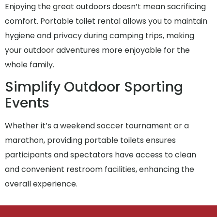
Enjoying the great outdoors doesn’t mean sacrificing
comfort. Portable toilet rental allows you to maintain
hygiene and privacy during camping trips, making
your outdoor adventures more enjoyable for the
whole family.
Simplify Outdoor Sporting
Events
Whether it’s a weekend soccer tournament or a
marathon, providing portable toilets ensures
participants and spectators have access to clean
and convenient restroom facilities, enhancing the
overall experience.