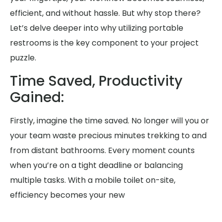
efficient, and without hassle. But why stop there?
Let’s delve deeper into why utilizing portable
restrooms is the key component to your project
puzzle.
Time Saved, Productivity
Gained:
Firstly, imagine the time saved. No longer will you or
your team waste precious minutes trekking to and
from distant bathrooms. Every moment counts
when you’re on a tight deadline or balancing
multiple tasks. With a mobile toilet on-site,
efficiency becomes your new