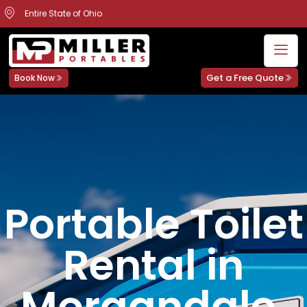
Entire State of Ohio
Get a Free Quote
Book Now
Portable Toilet
Rental in
Morgandale,