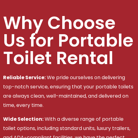
Why Choose
Us for Portable
Toilet Rental
Reliable Service:
We pride ourselves on delivering
top-notch service, ensuring that your portable toilets
are always clean, well-maintained, and delivered on
time, every time.
Wide Selection:
With a diverse range of portable
toilet options, including standard units, luxury trailers,
and ADA-compliant facilities, we have the perfect