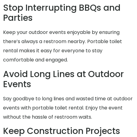
Stop Interrupting BBQs and
Parties
Keep your outdoor events enjoyable by ensuring
there’s always a restroom nearby. Portable toilet
rental makes it easy for everyone to stay
comfortable and engaged.
Avoid Long Lines at Outdoor
Events
Say goodbye to long lines and wasted time at outdoor
events with portable toilet rental. Enjoy the event
without the hassle of restroom waits.
Keep Construction Projects