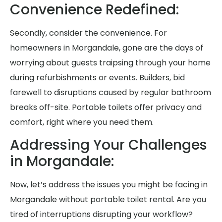
Convenience Redefined:
Secondly, consider the convenience. For
homeowners in Morgandale, gone are the days of
worrying about guests traipsing through your home
during refurbishments or events. Builders, bid
farewell to disruptions caused by regular bathroom
breaks off-site. Portable toilets offer privacy and
comfort, right where you need them.
Addressing Your Challenges
in Morgandale:
Now, let’s address the issues you might be facing in
Morgandale without portable toilet rental. Are you
tired of interruptions disrupting your workflow?