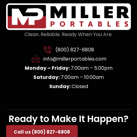
Clean. Reliable. Ready When You Are.
(800) 827-6808
info@millerportables.com
Monday – Friday:
7:00am – 5:00pm
Saturday:
7:00am – 10:00am
Sunday:
Closed
Ready to Make It Happen?
Call us (800) 827-6808