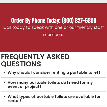
Order By Phone Today: (800) 827-6808
Call today to speak with one of our friendly staff
members.
FREQUENTLY ASKED
QUESTIONS
Why should I consider renting a portable toilet?
How many portable toilets do I need for my
event or project?
What types of portable toilets are available for
rental?