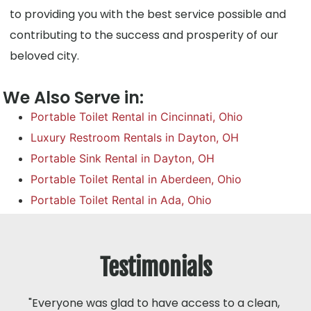
to providing you with the best service possible and
contributing to the success and prosperity of our
beloved city.
We Also Serve in:
Portable Toilet Rental in Cincinnati, Ohio
Luxury Restroom Rentals in Dayton, OH
Portable Sink Rental in Dayton, OH
Portable Toilet Rental in Aberdeen, Ohio
Portable Toilet Rental in Ada, Ohio
Testimonials
"Everyone was glad to have access to a clean,