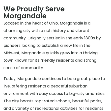
We Proudly Serve
Morgandale
Located in the heart of Ohio, Morgandale is a
charming city with a rich history and vibrant
community. Originally settled in the early 1800s by
pioneers looking to establish a new life in the
Midwest, Morgandale quickly grew into a thriving
town known for its friendly residents and strong
sense of community.
Today, Morgandale continues to be a great place to
live, offering residents a peaceful suburban
environment with easy access to big-city amenities.
The city boasts top-rated schools, beautiful parks,
and a variety of recreational activities for residents