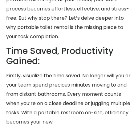
process becomes effortless, effective, and stress-
free. But why stop there? Let’s delve deeper into
why portable toilet rental is the missing piece to
your task completion.
Time Saved, Productivity
Gained:
Firstly, visualize the time saved. No longer will you or
your team spend precious minutes moving to and
from distant bathrooms. Every moment counts
when you’re on a close deadline or juggling multiple
tasks. With a portable restroom on-site, efficiency
becomes your new