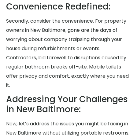
Convenience Redefined:
Secondly, consider the convenience. For property
owners in New Baltimore, gone are the days of
worrying about company traipsing through your
house during refurbishments or events.
Contractors, bid farewell to disruptions caused by
regular bathroom breaks off-site. Mobile toilets
offer privacy and comfort, exactly where you need
it.
Addressing Your Challenges
in New Baltimore:
Now, let’s address the issues you might be facing in
New Baltimore without utilizing portable restrooms.