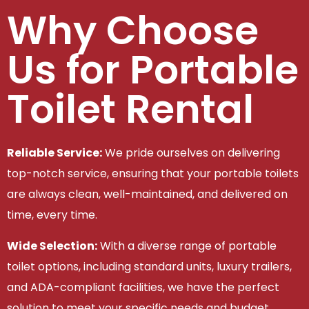
Why Choose
Us for Portable
Toilet Rental
Reliable Service:
We pride ourselves on delivering
top-notch service, ensuring that your portable toilets
are always clean, well-maintained, and delivered on
time, every time.
Wide Selection:
With a diverse range of portable
toilet options, including standard units, luxury trailers,
and ADA-compliant facilities, we have the perfect
solution to meet your specific needs and budget.