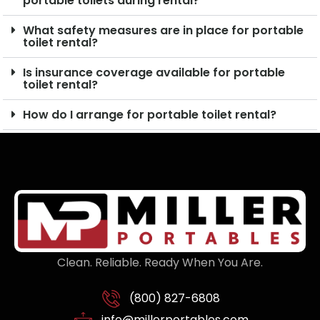
portable toilets during rental?
What safety measures are in place for portable
toilet rental?
Is insurance coverage available for portable
toilet rental?
How do I arrange for portable toilet rental?
Clean. Reliable. Ready When You Are.
(800) 827-6808
info@millerportables.com