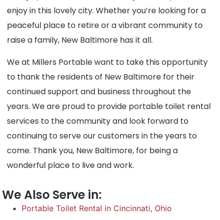
enjoy in this lovely city. Whether you’re looking for a
peaceful place to retire or a vibrant community to
raise a family, New Baltimore has it all.
We at Millers Portable want to take this opportunity
to thank the residents of New Baltimore for their
continued support and business throughout the
years. We are proud to provide portable toilet rental
services to the community and look forward to
continuing to serve our customers in the years to
come. Thank you, New Baltimore, for being a
wonderful place to live and work.
We Also Serve in:
Portable Toilet Rental in Cincinnati, Ohio