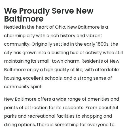
We Proudly Serve New
Baltimore
Nestled in the heart of Ohio, New Baltimore is a
charming city with a rich history and vibrant
community. Originally settled in the early 1800s, the
city has grown into a bustling hub of activity while still
maintaining its small-town charm. Residents of New
Baltimore enjoy a high quality of life, with affordable
housing, excellent schools, and a strong sense of
community spirit.
New Baltimore offers a wide range of amenities and
points of attraction for its residents. From beautiful
parks and recreational facilities to shopping and
dining options, there is something for everyone to