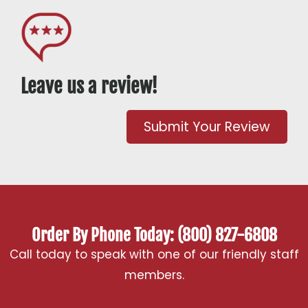
Leave us a review!
Submit Your Review
Order By Phone Today: (800) 827-6808
Call today to speak with one of our friendly staff
members.