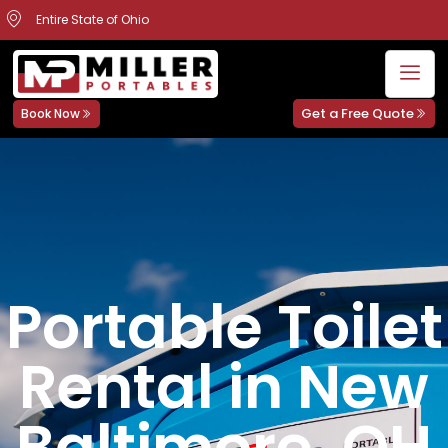
Entire State of Ohio
Get a Free Quote
Book Now
Portable Toilet
Rental in New
Baltimore, OH