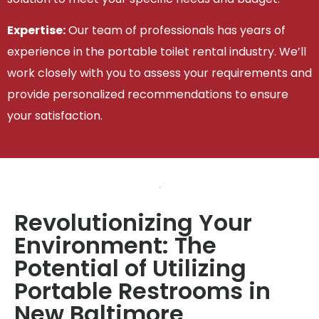
Expertise:
Our team of professionals has years of
experience in the portable toilet rental industry. We’ll
work closely with you to assess your requirements and
provide personalized recommendations to ensure
your satisfaction.
Revolutionizing Your
Environment: The
Potential of Utilizing
Portable Restrooms in
New Baltimore