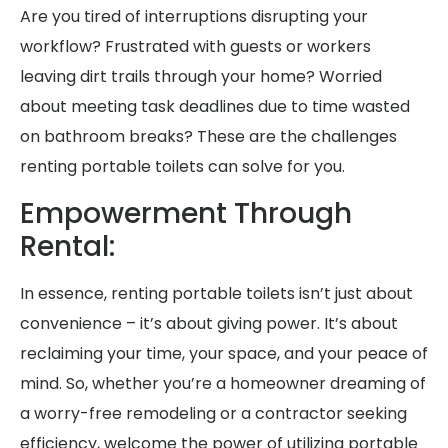
Are you tired of interruptions disrupting your
workflow? Frustrated with guests or workers
leaving dirt trails through your home? Worried
about meeting task deadlines due to time wasted
on bathroom breaks? These are the challenges
renting portable toilets can solve for you.
Empowerment Through
Rental:
In essence, renting portable toilets isn’t just about
convenience – it’s about giving power. It’s about
reclaiming your time, your space, and your peace of
mind. So, whether you’re a homeowner dreaming of
a worry-free remodeling or a contractor seeking
efficiency, welcome the power of utilizing portable