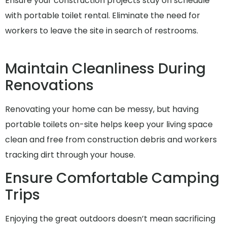
Ensure your construction projects stay on schedule
with portable toilet rental. Eliminate the need for
workers to leave the site in search of restrooms.
Maintain Cleanliness During
Renovations
Renovating your home can be messy, but having
portable toilets on-site helps keep your living space
clean and free from construction debris and workers
tracking dirt through your house.
Ensure Comfortable Camping
Trips
Enjoying the great outdoors doesn’t mean sacrificing