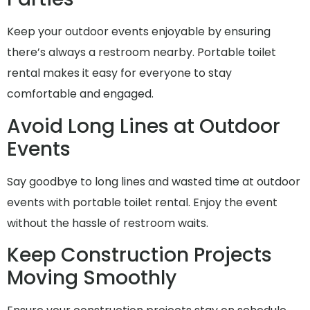
Keep your outdoor events enjoyable by ensuring
there’s always a restroom nearby. Portable toilet
rental makes it easy for everyone to stay
comfortable and engaged.
Avoid Long Lines at Outdoor
Events
Say goodbye to long lines and wasted time at outdoor
events with portable toilet rental. Enjoy the event
without the hassle of restroom waits.
Keep Construction Projects
Moving Smoothly