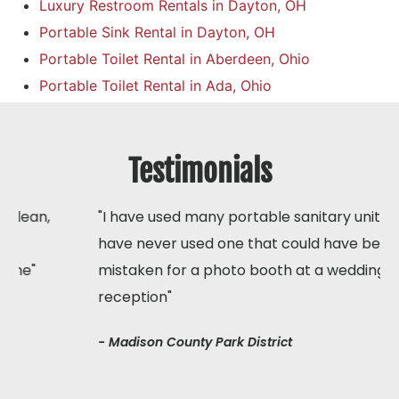
Luxury Restroom Rentals in Dayton, OH
Portable Sink Rental in Dayton, OH
Portable Toilet Rental in Aberdeen, Ohio
Portable Toilet Rental in Ada, Ohio
Testimonials
"I have used many portable sanitary units but I
have never used one that could have been
mistaken for a photo booth at a wedding
reception"
- Madison County Park District