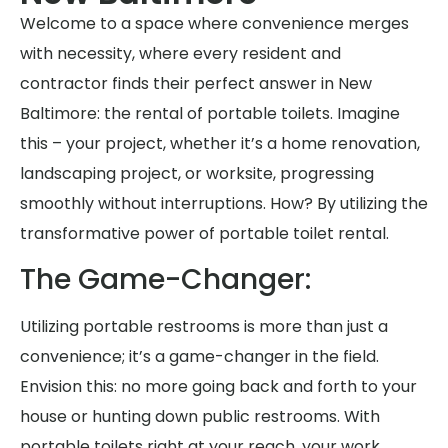
Welcome to a space where convenience merges
with necessity, where every resident and
contractor finds their perfect answer in New
Baltimore: the rental of portable toilets. Imagine
this – your project, whether it’s a home renovation,
landscaping project, or worksite, progressing
smoothly without interruptions. How? By utilizing the
transformative power of portable toilet rental.
The Game-Changer:
Utilizing portable restrooms is more than just a
convenience; it’s a game-changer in the field.
Envision this: no more going back and forth to your
house or hunting down public restrooms. With
portable toilets right at your reach, your work