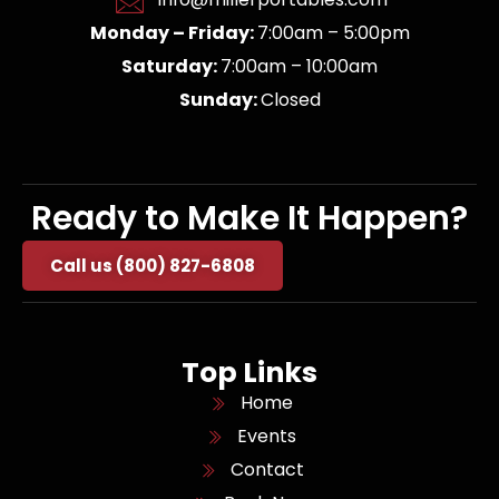
Monday – Friday:
7:00am – 5:00pm
Saturday:
7:00am – 10:00am
Sunday:
Closed
Ready to Make It Happen?
Call us (800) 827-6808
Top Links
Home
Events
Contact