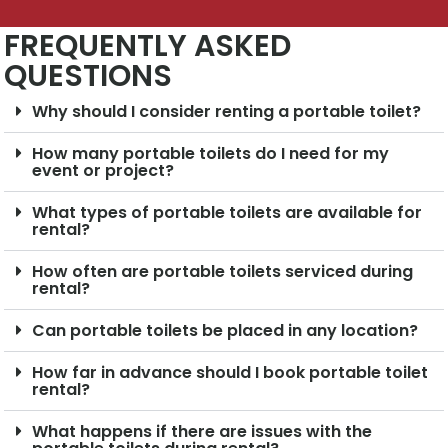
FREQUENTLY ASKED
QUESTIONS
Why should I consider renting a portable toilet?
How many portable toilets do I need for my
event or project?
What types of portable toilets are available for
rental?
How often are portable toilets serviced during
rental?
Can portable toilets be placed in any location?
How far in advance should I book portable toilet
rental?
What happens if there are issues with the