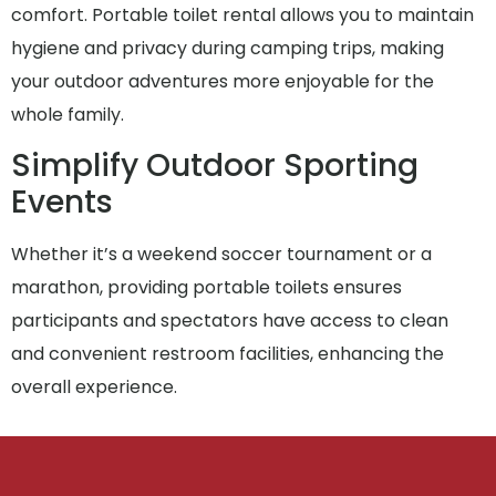
comfort. Portable toilet rental allows you to maintain
hygiene and privacy during camping trips, making
your outdoor adventures more enjoyable for the
whole family.
Simplify Outdoor Sporting
Events
Whether it’s a weekend soccer tournament or a
marathon, providing portable toilets ensures
participants and spectators have access to clean
and convenient restroom facilities, enhancing the
overall experience.