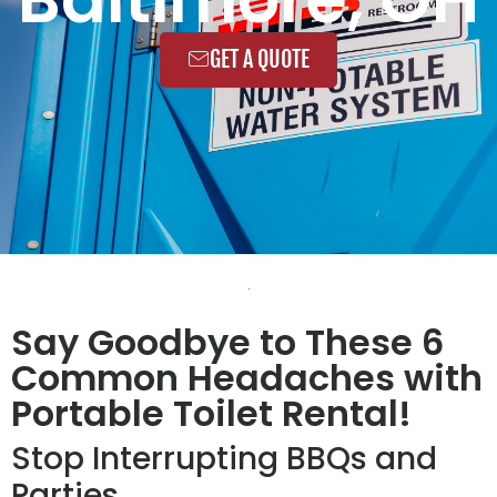
GET A QUOTE
Say Goodbye to These 6
Common Headaches with
Portable Toilet Rental!
Stop Interrupting BBQs and
Parties