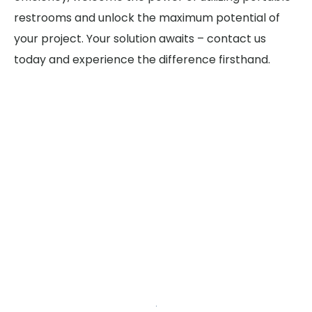
restrooms and unlock the maximum potential of
your project. Your solution awaits – contact us
today and experience the difference firsthand.