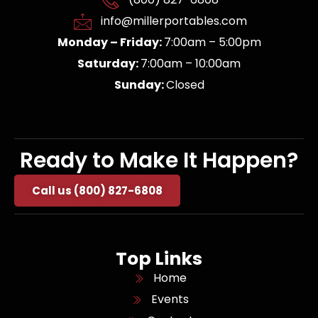
info@millerportables.com
Monday – Friday:
7:00am – 5:00pm
Saturday:
7:00am – 10:00am
Sunday:
Closed
Ready to Make It Happen?
Call us (800) 827-6808
Top Links
Home
Events