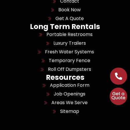
Contact
Book Now
Get A Quote
Long Term Rentals
Portable Restrooms
Luxury Trailers
Fresh Water Systems
Temporary Fence
Roll Off Dumpsters
Resources
Application Form
Job Openings
Areas We Serve
Sitemap