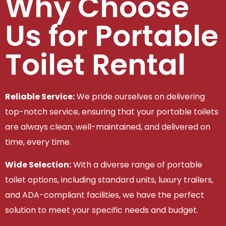
Why Choose
Us for Portable
Toilet Rental
Reliable Service:
We pride ourselves on delivering
top-notch service, ensuring that your portable toilets
are always clean, well-maintained, and delivered on
time, every time.
Wide Selection:
With a diverse range of portable
toilet options, including standard units, luxury trailers,
and ADA-compliant facilities, we have the perfect
solution to meet your specific needs and budget.