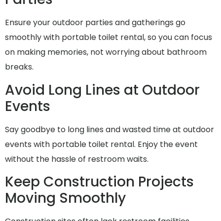
Ensure your outdoor parties and gatherings go
smoothly with portable toilet rental, so you can focus
on making memories, not worrying about bathroom
breaks.
Avoid Long Lines at Outdoor
Events
Say goodbye to long lines and wasted time at outdoor
events with portable toilet rental. Enjoy the event
without the hassle of restroom waits.
Keep Construction Projects
Moving Smoothly