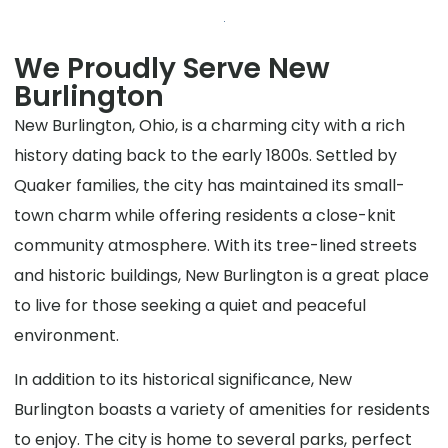
We Proudly Serve New
Burlington
New Burlington, Ohio, is a charming city with a rich
history dating back to the early 1800s. Settled by
Quaker families, the city has maintained its small-
town charm while offering residents a close-knit
community atmosphere. With its tree-lined streets
and historic buildings, New Burlington is a great place
to live for those seeking a quiet and peaceful
environment.
In addition to its historical significance, New
Burlington boasts a variety of amenities for residents
to enjoy. The city is home to several parks, perfect