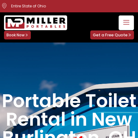
Entire State of Ohio
Get a Free Quote
Book Now
Portable Toilet
Rental in New
Burlington, OH