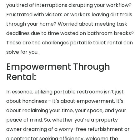
you tired of interruptions disrupting your workflow?
Frustrated with visitors or workers leaving dirt trails
through your home? Worried about meeting task
deadlines due to time wasted on bathroom breaks?
These are the challenges portable toilet rental can
solve for you.
Empowerment Through
Rental:
In essence, utilizing portable restrooms isn’t just
about handiness – it’s about empowerment. It’s
about reclaiming your time, your space, and your
peace of mind. So, whether you’re a property
owner dreaming of a worry-free refurbishment or
a contractor seeking efficiency, welcome the