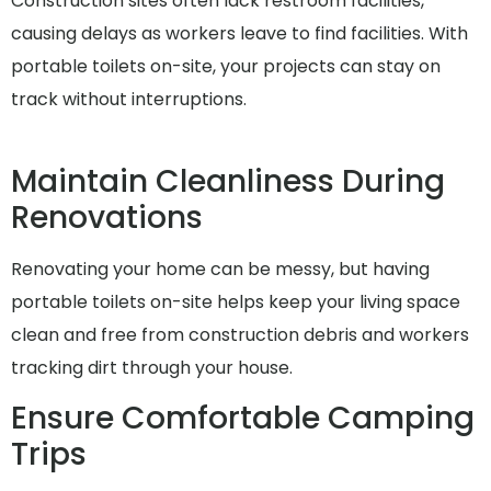
Construction sites often lack restroom facilities,
causing delays as workers leave to find facilities. With
portable toilets on-site, your projects can stay on
track without interruptions.
Maintain Cleanliness During
Renovations
Renovating your home can be messy, but having
portable toilets on-site helps keep your living space
clean and free from construction debris and workers
tracking dirt through your house.
Ensure Comfortable Camping
Trips