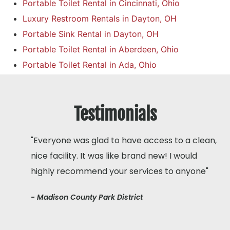
Portable Toilet Rental in Cincinnati, Ohio
Luxury Restroom Rentals in Dayton, OH
Portable Sink Rental in Dayton, OH
Portable Toilet Rental in Aberdeen, Ohio
Portable Toilet Rental in Ada, Ohio
Testimonials
"Everyone was glad to have access to a clean,
nice facility. It was like brand new! I would
highly recommend your services to anyone"
- Madison County Park District