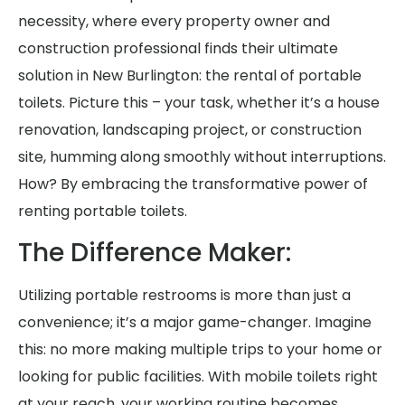
necessity, where every property owner and
construction professional finds their ultimate
solution in New Burlington: the rental of portable
toilets. Picture this – your task, whether it’s a house
renovation, landscaping project, or construction
site, humming along smoothly without interruptions.
How? By embracing the transformative power of
renting portable toilets.
The Difference Maker:
Utilizing portable restrooms is more than just a
convenience; it’s a major game-changer. Imagine
this: no more making multiple trips to your home or
looking for public facilities. With mobile toilets right
at your reach, your working routine becomes