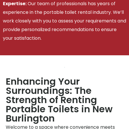
Expertise:
Our team of professionals has years of
experience in the portable toilet rental industry. We’ll
work closely with you to assess your requirements and
provide personalized recommendations to ensure
your satisfaction.
Enhancing Your
Surroundings: The
Strength of Renting
Portable Toilets in New
Burlington
Welcome to a space where convenience meets