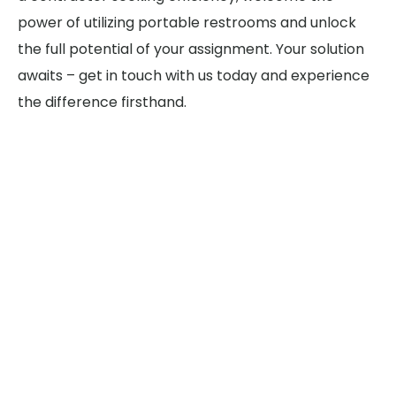
power of utilizing portable restrooms and unlock
the full potential of your assignment. Your solution
awaits – get in touch with us today and experience
the difference firsthand.