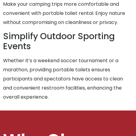
Make your camping trips more comfortable and
convenient with portable toilet rental. Enjoy nature
without compromising on cleanliness or privacy.
Simplify Outdoor Sporting
Events
Whether it’s a weekend soccer tournament or a
marathon, providing portable toilets ensures
participants and spectators have access to clean
and convenient restroom facilities, enhancing the
overall experience.