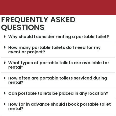
FREQUENTLY ASKED
QUESTIONS
Why should I consider renting a portable toilet?
How many portable toilets do I need for my
event or project?
What types of portable toilets are available for
rental?
How often are portable toilets serviced during
rental?
Can portable toilets be placed in any location?
How far in advance should I book portable toilet
rental?