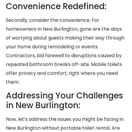
Convenience Redefined:
Secondly, consider the convenience. For
homeowners in New Burlington, gone are the days
of worrying about guests making their way through
your home during remodeling or events.
Contractors, bid farewell to disruptions caused by
repeated bathroom breaks off-site. Mobile toilets
offer privacy and comfort, right where you need
them.
Addressing Your Challenges
in New Burlington:
Now, let’s address the issues you might be facing in
New Burlington without portable toilet rental. Are