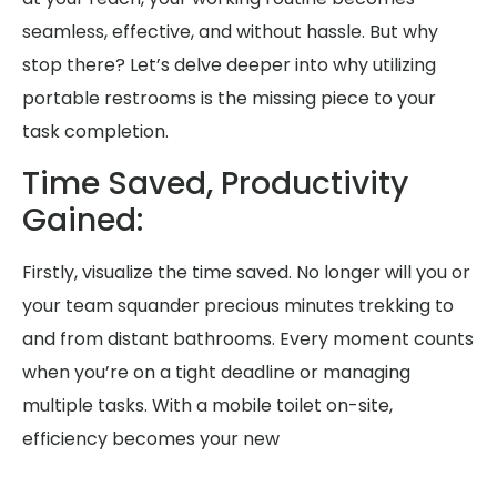
seamless, effective, and without hassle. But why
stop there? Let’s delve deeper into why utilizing
portable restrooms is the missing piece to your
task completion.
Time Saved, Productivity
Gained:
Firstly, visualize the time saved. No longer will you or
your team squander precious minutes trekking to
and from distant bathrooms. Every moment counts
when you’re on a tight deadline or managing
multiple tasks. With a mobile toilet on-site,
efficiency becomes your new