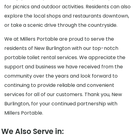
for picnics and outdoor activities. Residents can also
explore the local shops and restaurants downtown,
or take a scenic drive through the countryside.
We at Millers Portable are proud to serve the
residents of New Burlington with our top-notch
portable toilet rental services. We appreciate the
support and business we have received from the
community over the years and look forward to
continuing to provide reliable and convenient
services for all of our customers. Thank you, New
Burlington, for your continued partnership with
Millers Portable.
We Also Serve in: