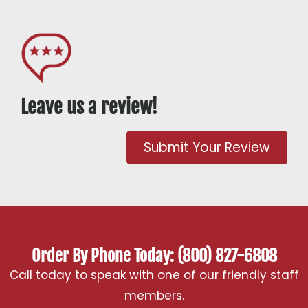
Leave us a review!
Submit Your Review
Order By Phone Today: (800) 827-6808
Call today to speak with one of our friendly staff
members.