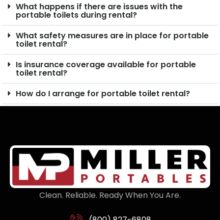
What happens if there are issues with the
portable toilets during rental?
What safety measures are in place for portable
toilet rental?
Is insurance coverage available for portable
toilet rental?
How do I arrange for portable toilet rental?
Clean. Reliable. Ready When You Are.
(800) 827-6808