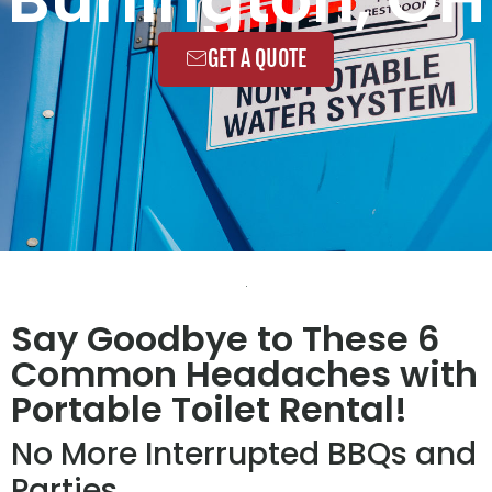
GET A QUOTE
Say Goodbye to These 6
Common Headaches with
Portable Toilet Rental!
No More Interrupted BBQs and
Parties