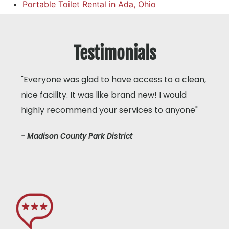
Portable Toilet Rental in Ada, Ohio
Testimonials
"Everyone was glad to have access to a clean,
nice facility. It was like brand new! I would
highly recommend your services to anyone"
- Madison County Park District