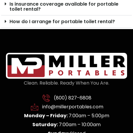
Is insurance coverage available for portable
toilet rental?
How do I arrange for portable toilet rental?
Clean. Reliable. Ready When You Are.
(800) 827-6808
info@millerportables.com
Monday – Friday:
7:00am – 5:00pm
Saturday:
7:00am – 10:00am