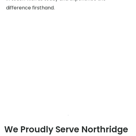
difference firsthand.
We Proudly Serve Northridge