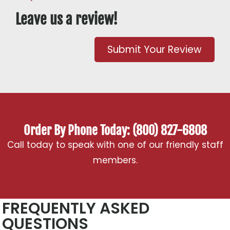
Leave us a review!
Submit Your Review
Order By Phone Today: (800) 827-6808
Call today to speak with one of our friendly staff
members.
FREQUENTLY ASKED
QUESTIONS