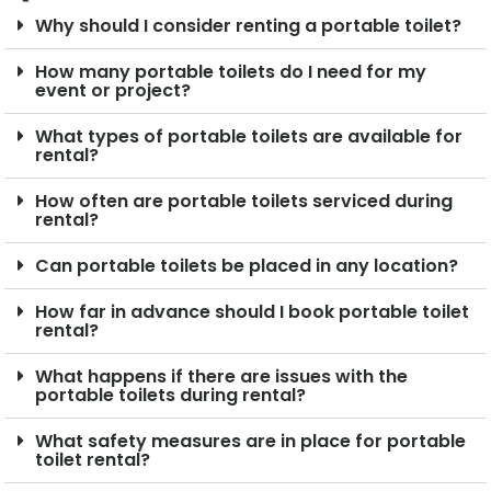
Why should I consider renting a portable toilet?
How many portable toilets do I need for my
event or project?
What types of portable toilets are available for
rental?
How often are portable toilets serviced during
rental?
Can portable toilets be placed in any location?
How far in advance should I book portable toilet
rental?
What happens if there are issues with the
portable toilets during rental?
What safety measures are in place for portable
toilet rental?