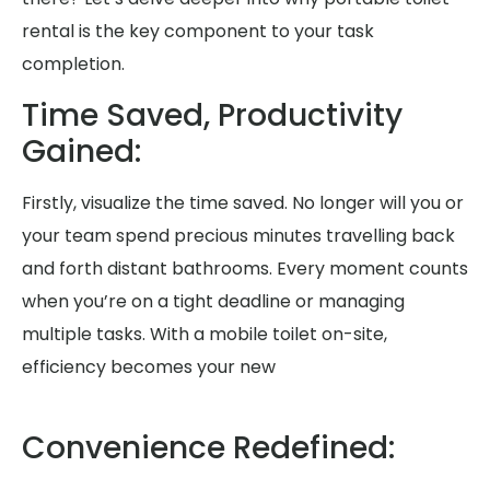
rental is the key component to your task
completion.
Time Saved, Productivity
Gained:
Firstly, visualize the time saved. No longer will you or
your team spend precious minutes travelling back
and forth distant bathrooms. Every moment counts
when you’re on a tight deadline or managing
multiple tasks. With a mobile toilet on-site,
efficiency becomes your new
Convenience Redefined: