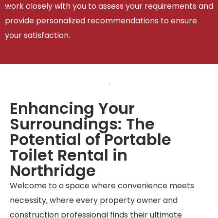
work closely with you to assess your requirements and
provide personalized recommendations to ensure
your satisfaction.
Enhancing Your
Surroundings: The
Potential of Portable
Toilet Rental in
Northridge
Welcome to a space where convenience meets
necessity, where every property owner and
construction professional finds their ultimate