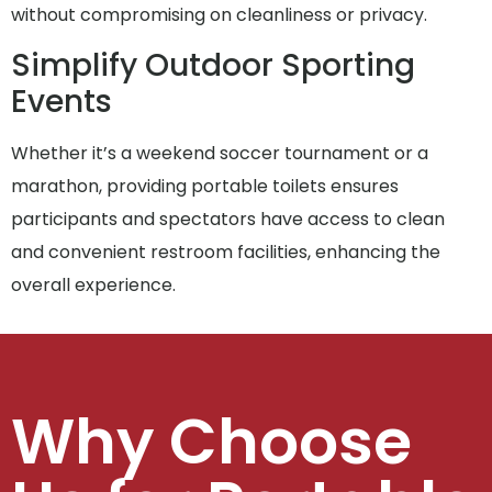
without compromising on cleanliness or privacy.
Simplify Outdoor Sporting
Events
Whether it’s a weekend soccer tournament or a
marathon, providing portable toilets ensures
participants and spectators have access to clean
and convenient restroom facilities, enhancing the
overall experience.
Why Choose