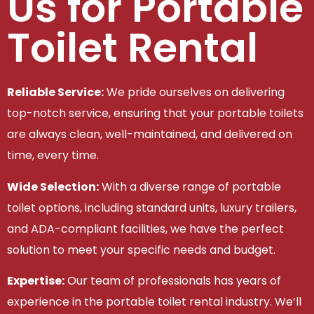
Us for Portable
Toilet Rental
Reliable Service:
We pride ourselves on delivering
top-notch service, ensuring that your portable toilets
are always clean, well-maintained, and delivered on
time, every time.
Wide Selection:
With a diverse range of portable
toilet options, including standard units, luxury trailers,
and ADA-compliant facilities, we have the perfect
solution to meet your specific needs and budget.
Expertise:
Our team of professionals has years of
experience in the portable toilet rental industry. We’ll