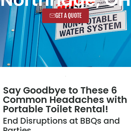
GET A QUOTE
Say Goodbye to These 6
Common Headaches with
Portable Toilet Rental!
End Disruptions at BBQs and
Parties