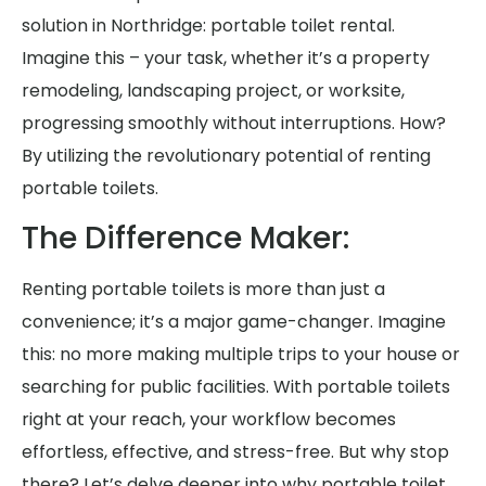
solution in Northridge: portable toilet rental.
Imagine this – your task, whether it’s a property
remodeling, landscaping project, or worksite,
progressing smoothly without interruptions. How?
By utilizing the revolutionary potential of renting
portable toilets.
The Difference Maker:
Renting portable toilets is more than just a
convenience; it’s a major game-changer. Imagine
this: no more making multiple trips to your house or
searching for public facilities. With portable toilets
right at your reach, your workflow becomes
effortless, effective, and stress-free. But why stop
there? Let’s delve deeper into why portable toilet