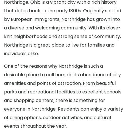
Northridge, Ohio is a vibrant city with a rich history
that dates back to the early 1800s. Originally settled
by European immigrants, Northridge has grown into
a diverse and welcoming community. With its close-
knit neighborhoods and strong sense of community,
Northridge is a great place to live for families and
individuals alike.
One of the reasons why Northridge is such a
desirable place to call home is its abundance of city
amenities and points of attraction. From beautiful
parks and recreational facilities to excellent schools
and shopping centers, there is something for
everyone in Northridge. Residents can enjoy a variety
of dining options, outdoor activities, and cultural
events throughout the year.