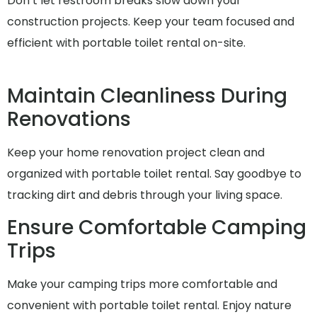
Don’t let restroom breaks slow down your
construction projects. Keep your team focused and
efficient with portable toilet rental on-site.
Maintain Cleanliness During
Renovations
Keep your home renovation project clean and
organized with portable toilet rental. Say goodbye to
tracking dirt and debris through your living space.
Ensure Comfortable Camping
Trips
Make your camping trips more comfortable and
convenient with portable toilet rental. Enjoy nature