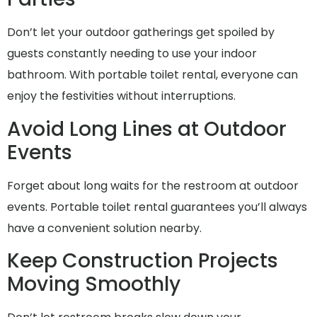
Don’t let your outdoor gatherings get spoiled by
guests constantly needing to use your indoor
bathroom. With portable toilet rental, everyone can
enjoy the festivities without interruptions.
Avoid Long Lines at Outdoor
Events
Forget about long waits for the restroom at outdoor
events. Portable toilet rental guarantees you’ll always
have a convenient solution nearby.
Keep Construction Projects
Moving Smoothly