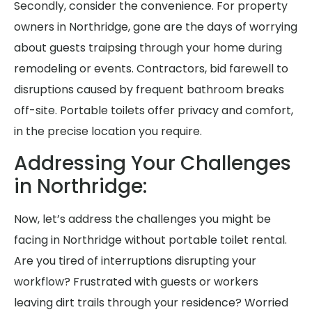
Secondly, consider the convenience. For property
owners in Northridge, gone are the days of worrying
about guests traipsing through your home during
remodeling or events. Contractors, bid farewell to
disruptions caused by frequent bathroom breaks
off-site. Portable toilets offer privacy and comfort,
in the precise location you require.
Addressing Your Challenges
in Northridge:
Now, let’s address the challenges you might be
facing in Northridge without portable toilet rental.
Are you tired of interruptions disrupting your
workflow? Frustrated with guests or workers
leaving dirt trails through your residence? Worried