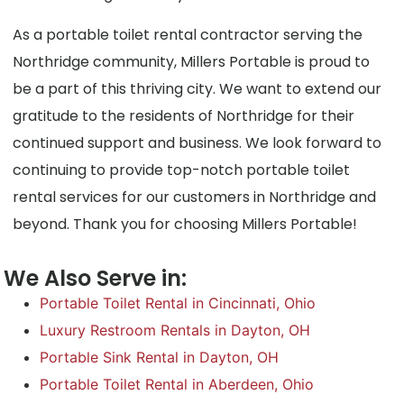
As a portable toilet rental contractor serving the
Northridge community, Millers Portable is proud to
be a part of this thriving city. We want to extend our
gratitude to the residents of Northridge for their
continued support and business. We look forward to
continuing to provide top-notch portable toilet
rental services for our customers in Northridge and
beyond. Thank you for choosing Millers Portable!
We Also Serve in:
Portable Toilet Rental in Cincinnati, Ohio
Luxury Restroom Rentals in Dayton, OH
Portable Sink Rental in Dayton, OH
Portable Toilet Rental in Aberdeen, Ohio