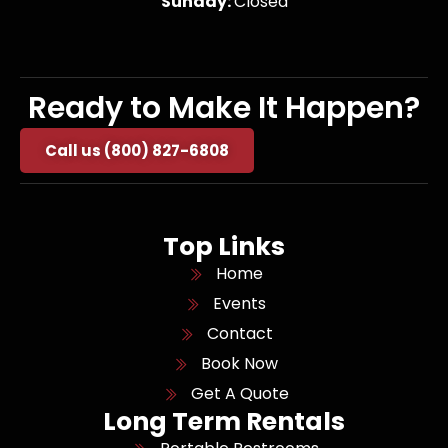
Sunday:
Closed
Ready to Make It Happen?
Call us (800) 827-6808
Top Links
Home
Events
Contact
Book Now
Get A Quote
Long Term Rentals