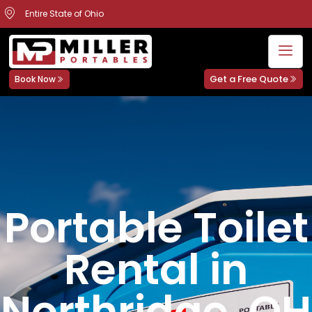
Entire State of Ohio
Get a Free Quote
Book Now
Portable Toilet
Rental in
Northridge, OH