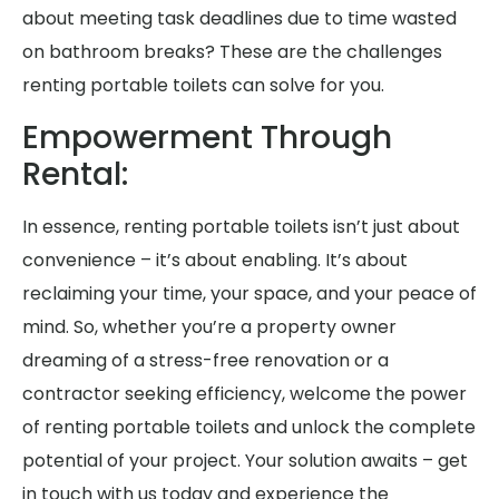
about meeting task deadlines due to time wasted
on bathroom breaks? These are the challenges
renting portable toilets can solve for you.
Empowerment Through
Rental:
In essence, renting portable toilets isn’t just about
convenience – it’s about enabling. It’s about
reclaiming your time, your space, and your peace of
mind. So, whether you’re a property owner
dreaming of a stress-free renovation or a
contractor seeking efficiency, welcome the power
of renting portable toilets and unlock the complete
potential of your project. Your solution awaits – get
in touch with us today and experience the