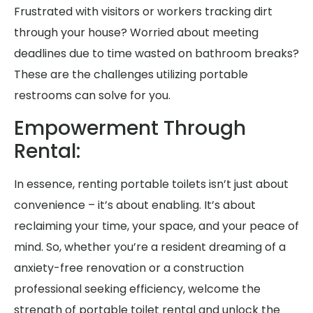
Frustrated with visitors or workers tracking dirt
through your house? Worried about meeting
deadlines due to time wasted on bathroom breaks?
These are the challenges utilizing portable
restrooms can solve for you.
Empowerment Through
Rental:
In essence, renting portable toilets isn’t just about
convenience – it’s about enabling. It’s about
reclaiming your time, your space, and your peace of
mind. So, whether you’re a resident dreaming of a
anxiety-free renovation or a construction
professional seeking efficiency, welcome the
strength of portable toilet rental and unlock the