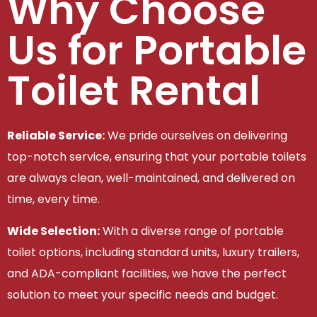
Why Choose
Us for Portable
Toilet Rental
Reliable Service:
We pride ourselves on delivering
top-notch service, ensuring that your portable toilets
are always clean, well-maintained, and delivered on
time, every time.
Wide Selection:
With a diverse range of portable
toilet options, including standard units, luxury trailers,
and ADA-compliant facilities, we have the perfect
solution to meet your specific needs and budget.