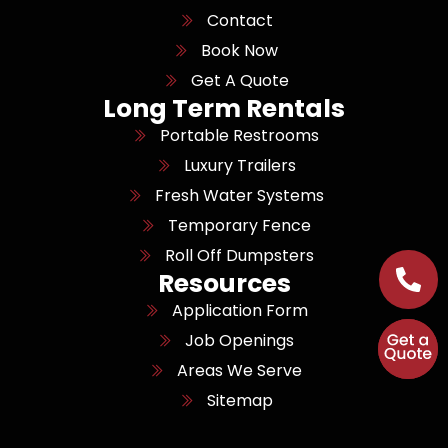
Contact
Book Now
Get A Quote
Long Term Rentals
Portable Restrooms
Luxury Trailers
Fresh Water Systems
Temporary Fence
Roll Off Dumpsters
Resources
Application Form
Job Openings
Areas We Serve
Sitemap