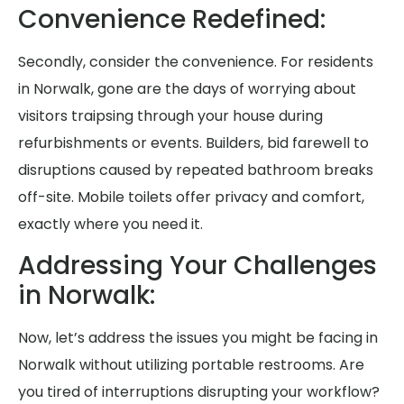
Convenience Redefined:
Secondly, consider the convenience. For residents
in Norwalk, gone are the days of worrying about
visitors traipsing through your house during
refurbishments or events. Builders, bid farewell to
disruptions caused by repeated bathroom breaks
off-site. Mobile toilets offer privacy and comfort,
exactly where you need it.
Addressing Your Challenges
in Norwalk:
Now, let’s address the issues you might be facing in
Norwalk without utilizing portable restrooms. Are
you tired of interruptions disrupting your workflow?