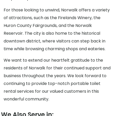
For those looking to unwind, Norwalk offers a variety
of attractions, such as the Firelands Winery, the
Huron County Fairgrounds, and the Norwalk
Reservoir. The city is also home to the historical
downtown district, where visitors can step back in
time while browsing charming shops and eateries.
We want to extend our heartfelt gratitude to the
residents of Norwalk for their continued support and
business throughout the years. We look forward to
continuing to provide top-notch portable toilet
rental services for our valued customers in this
wonderful community.
We Also Serve in: