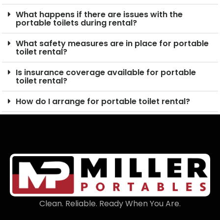
What happens if there are issues with the
portable toilets during rental?
What safety measures are in place for portable
toilet rental?
Is insurance coverage available for portable
toilet rental?
How do I arrange for portable toilet rental?
Clean. Reliable. Ready When You Are.