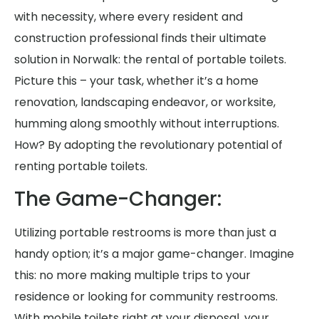
with necessity, where every resident and
construction professional finds their ultimate
solution in Norwalk: the rental of portable toilets.
Picture this – your task, whether it’s a home
renovation, landscaping endeavor, or worksite,
humming along smoothly without interruptions.
How? By adopting the revolutionary potential of
renting portable toilets.
The Game-Changer:
Utilizing portable restrooms is more than just a
handy option; it’s a major game-changer. Imagine
this: no more making multiple trips to your
residence or looking for community restrooms.
With mobile toilets right at your disposal, your