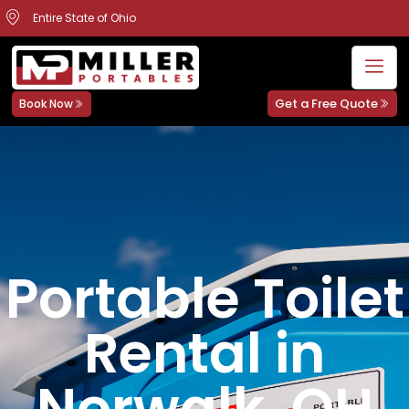
Entire State of Ohio
Get a Free Quote
Book Now
Portable Toilet
Rental in
Norwalk, OH