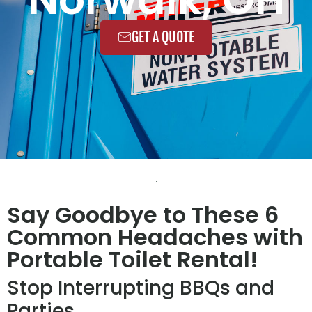
GET A QUOTE
Say Goodbye to These 6
Common Headaches with
Portable Toilet Rental!
Stop Interrupting BBQs and
Parties