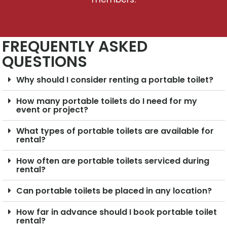
FREQUENTLY ASKED
QUESTIONS
Why should I consider renting a portable toilet?
How many portable toilets do I need for my
event or project?
What types of portable toilets are available for
rental?
How often are portable toilets serviced during
rental?
Can portable toilets be placed in any location?
How far in advance should I book portable toilet
rental?