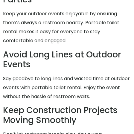
Keep your outdoor events enjoyable by ensuring
there’s always a restroom nearby. Portable toilet
rental makes it easy for everyone to stay
comfortable and engaged.
Avoid Long Lines at Outdoor
Events
Say goodbye to long lines and wasted time at outdoor
events with portable toilet rental. Enjoy the event
without the hassle of restroom waits.
Keep Construction Projects
Moving Smoothly