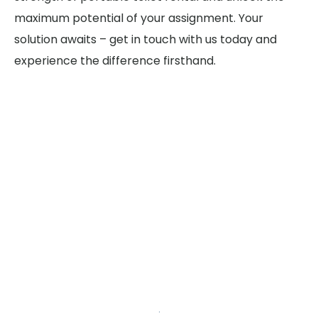
maximum potential of your assignment. Your
solution awaits – get in touch with us today and
experience the difference firsthand.