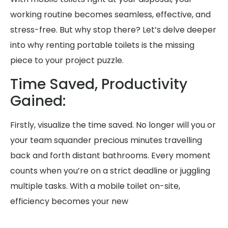
working routine becomes seamless, effective, and
stress-free. But why stop there? Let’s delve deeper
into why renting portable toilets is the missing
piece to your project puzzle.
Time Saved, Productivity
Gained:
Firstly, visualize the time saved. No longer will you or
your team squander precious minutes travelling
back and forth distant bathrooms. Every moment
counts when you’re on a strict deadline or juggling
multiple tasks. With a mobile toilet on-site,
efficiency becomes your new