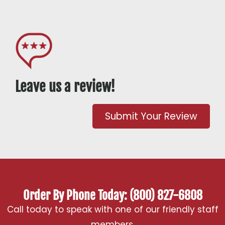
Leave us a review!
Submit Your Review
Order By Phone Today: (800) 827-6808
Call today to speak with one of our friendly staff
members.