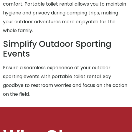
comfort. Portable toilet rental allows you to maintain
hygiene and privacy during camping trips, making
your outdoor adventures more enjoyable for the
whole family.
Simplify Outdoor Sporting
Events
Ensure a seamless experience at your outdoor
sporting events with portable toilet rental. Say
goodbye to restroom worries and focus on the action
on the field.