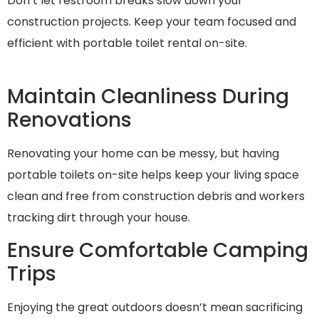
Don’t let restroom breaks slow down your
construction projects. Keep your team focused and
efficient with portable toilet rental on-site.
Maintain Cleanliness During
Renovations
Renovating your home can be messy, but having
portable toilets on-site helps keep your living space
clean and free from construction debris and workers
tracking dirt through your house.
Ensure Comfortable Camping
Trips
Enjoying the great outdoors doesn’t mean sacrificing