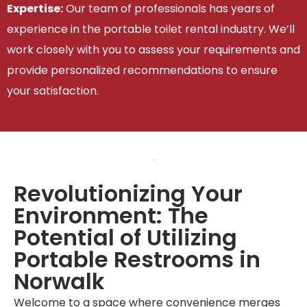
Expertise:
Our team of professionals has years of
experience in the portable toilet rental industry. We’ll
work closely with you to assess your requirements and
provide personalized recommendations to ensure
your satisfaction.
Revolutionizing Your
Environment: The
Potential of Utilizing
Portable Restrooms in
Norwalk
Welcome to a space where convenience merges