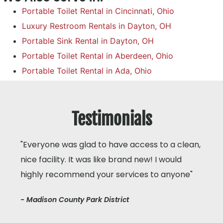
Portable Toilet Rental in Cincinnati, Ohio
Luxury Restroom Rentals in Dayton, OH
Portable Sink Rental in Dayton, OH
Portable Toilet Rental in Aberdeen, Ohio
Portable Toilet Rental in Ada, Ohio
Testimonials
"Everyone was glad to have access to a clean,
nice facility. It was like brand new! I would
highly recommend your services to anyone"
- Madison County Park District