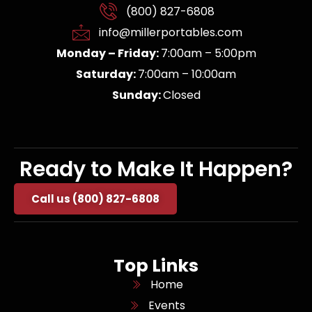
(800) 827-6808
info@millerportables.com
Monday – Friday:
7:00am – 5:00pm
Saturday:
7:00am – 10:00am
Sunday:
Closed
Ready to Make It Happen?
Call us (800) 827-6808
Top Links
Home
Events