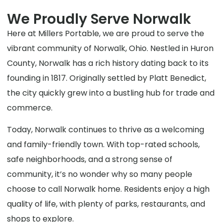
We Proudly Serve Norwalk
Here at Millers Portable, we are proud to serve the
vibrant community of Norwalk, Ohio. Nestled in Huron
County, Norwalk has a rich history dating back to its
founding in 1817. Originally settled by Platt Benedict,
the city quickly grew into a bustling hub for trade and
commerce.
Today, Norwalk continues to thrive as a welcoming
and family-friendly town. With top-rated schools,
safe neighborhoods, and a strong sense of
community, it’s no wonder why so many people
choose to call Norwalk home. Residents enjoy a high
quality of life, with plenty of parks, restaurants, and
shops to explore.