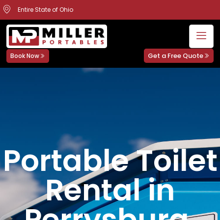
Entire State of Ohio
Get a Free Quote
Book Now
Portable Toilet
Rental in
Perrysburg,