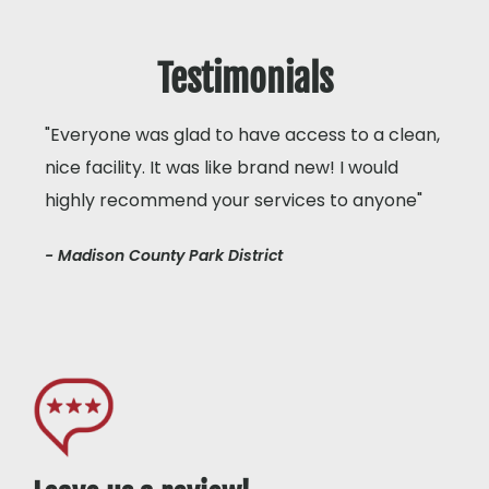
Testimonials
"Everyone was glad to have access to a clean,
nice facility. It was like brand new! I would
highly recommend your services to anyone"
- Madison County Park District