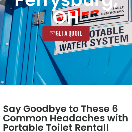
OH
GET A QUOTE
Say Goodbye to These 6
Common Headaches with
Portable Toilet Rental!