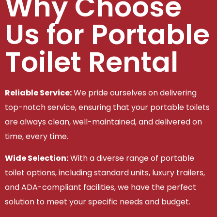
Why Choose
Us for Portable
Toilet Rental
Reliable Service:
We pride ourselves on delivering
top-notch service, ensuring that your portable toilets
are always clean, well-maintained, and delivered on
time, every time.
Wide Selection:
With a diverse range of portable
toilet options, including standard units, luxury trailers,
and ADA-compliant facilities, we have the perfect
solution to meet your specific needs and budget.