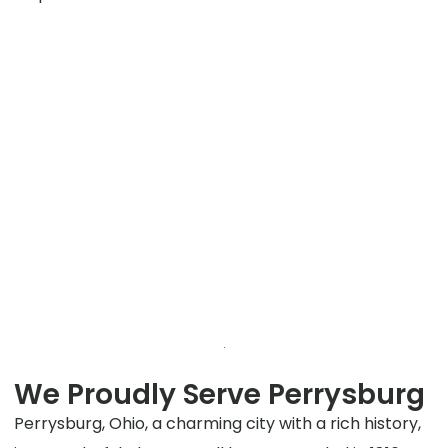
We Proudly Serve Perrysburg
Perrysburg, Ohio, a charming city with a rich history,