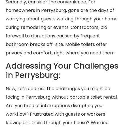
Secondly, consider the convenience. For
homeowners in Perrysburg, gone are the days of
worrying about guests walking through your home
during remodeling or events. Contractors, bid
farewell to disruptions caused by frequent
bathroom breaks off-site. Mobile toilets offer
privacy and comfort, right where you need them.
Addressing Your Challenges
in Perrysburg:
Now, let’s address the challenges you might be
facing in Perrysburg without portable toilet rental.
Are you tired of interruptions disrupting your
workflow? Frustrated with guests or workers
leaving dirt trails through your house? Worried