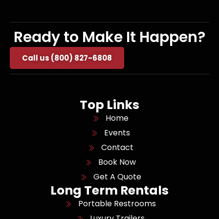
Ready to Make It Happen?
Call us (800) 827-6808
Top Links
Home
Events
Contact
Book Now
Get A Quote
Long Term Rentals
Portable Restrooms
Luxury Trailers