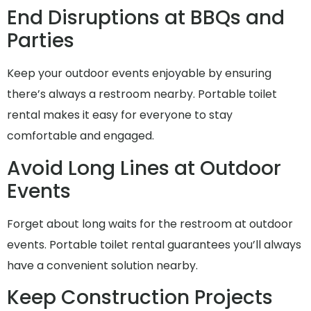
End Disruptions at BBQs and
Parties
Keep your outdoor events enjoyable by ensuring
there’s always a restroom nearby. Portable toilet
rental makes it easy for everyone to stay
comfortable and engaged.
Avoid Long Lines at Outdoor
Events
Forget about long waits for the restroom at outdoor
events. Portable toilet rental guarantees you’ll always
have a convenient solution nearby.
Keep Construction Projects