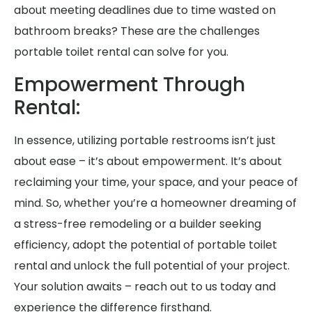
about meeting deadlines due to time wasted on
bathroom breaks? These are the challenges
portable toilet rental can solve for you.
Empowerment Through
Rental:
In essence, utilizing portable restrooms isn’t just
about ease – it’s about empowerment. It’s about
reclaiming your time, your space, and your peace of
mind. So, whether you’re a homeowner dreaming of
a stress-free remodeling or a builder seeking
efficiency, adopt the potential of portable toilet
rental and unlock the full potential of your project.
Your solution awaits – reach out to us today and
experience the difference firsthand.