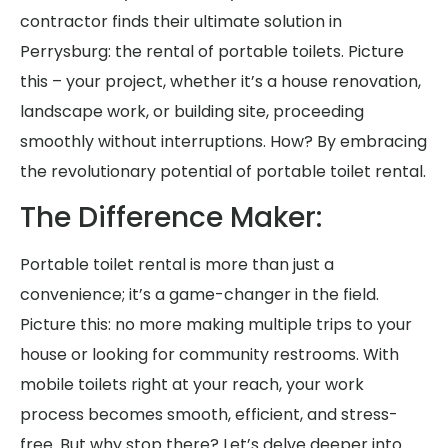
contractor finds their ultimate solution in
Perrysburg: the rental of portable toilets. Picture
this – your project, whether it’s a house renovation,
landscape work, or building site, proceeding
smoothly without interruptions. How? By embracing
the revolutionary potential of portable toilet rental.
The Difference Maker:
Portable toilet rental is more than just a
convenience; it’s a game-changer in the field.
Picture this: no more making multiple trips to your
house or looking for community restrooms. With
mobile toilets right at your reach, your work
process becomes smooth, efficient, and stress-
free. But why stop there? Let’s delve deeper into