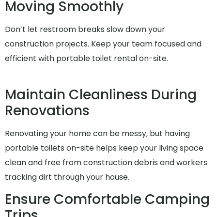
Moving Smoothly
Don’t let restroom breaks slow down your
construction projects. Keep your team focused and
efficient with portable toilet rental on-site.
Maintain Cleanliness During
Renovations
Renovating your home can be messy, but having
portable toilets on-site helps keep your living space
clean and free from construction debris and workers
tracking dirt through your house.
Ensure Comfortable Camping
Trips