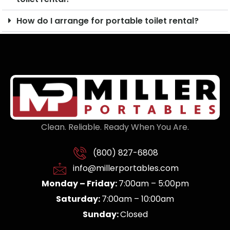
How do I arrange for portable toilet rental?
Clean. Reliable. Ready When You Are.
(800) 827-6808
info@millerportables.com
Monday – Friday:
7:00am – 5:00pm
Saturday:
7:00am – 10:00am
Sunday:
Closed