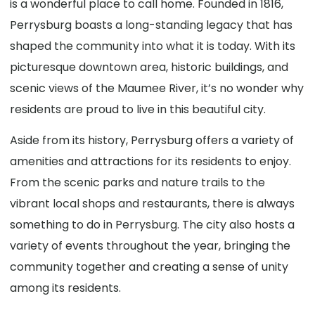
is a wonderful place to call home. Founded in 1816,
Perrysburg boasts a long-standing legacy that has
shaped the community into what it is today. With its
picturesque downtown area, historic buildings, and
scenic views of the Maumee River, it’s no wonder why
residents are proud to live in this beautiful city.
Aside from its history, Perrysburg offers a variety of
amenities and attractions for its residents to enjoy.
From the scenic parks and nature trails to the
vibrant local shops and restaurants, there is always
something to do in Perrysburg. The city also hosts a
variety of events throughout the year, bringing the
community together and creating a sense of unity
among its residents.