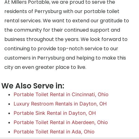
At Millers Portable, we are proud to serve the
residents of Perrysburg with our portable toilet
rental services. We want to extend our gratitude to
the community for their continued support and
business throughout the years. We look forward to
continuing to provide top-notch service to our
customers in Perrysburg and helping to make this
city an even greater place to live.
We Also Serve in:
Portable Toilet Rental in Cincinnati, Ohio
Luxury Restroom Rentals in Dayton, OH
Portable Sink Rental in Dayton, OH
Portable Toilet Rental in Aberdeen, Ohio
Portable Toilet Rental in Ada, Ohio