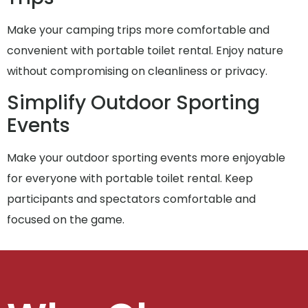
Make your camping trips more comfortable and
convenient with portable toilet rental. Enjoy nature
without compromising on cleanliness or privacy.
Simplify Outdoor Sporting
Events
Make your outdoor sporting events more enjoyable
for everyone with portable toilet rental. Keep
participants and spectators comfortable and
focused on the game.