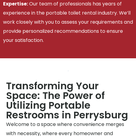
Expertise:
Our team of professionals has years of
experience in the portable toilet rental industry. We’ll
work closely with you to assess your requirements and
provide personalized recommendations to ensure
your satisfaction.
Transforming Your
Space: The Power of
Utilizing Portable
Restrooms in Perrysburg
Welcome to a space where convenience merges
with necessity, where every homeowner and