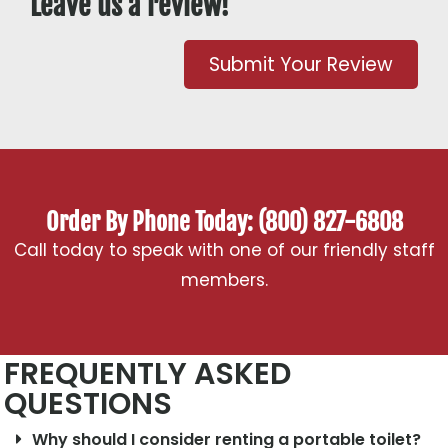
Leave us a review!
Submit Your Review
Order By Phone Today: (800) 827-6808
Call today to speak with one of our friendly staff
members.
FREQUENTLY ASKED
QUESTIONS
Why should I consider renting a portable toilet?