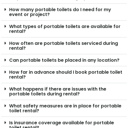
How many portable toilets do I need for my
event or project?
What types of portable toilets are available for
rental?
How often are portable toilets serviced during
rental?
Can portable toilets be placed in any location?
How far in advance should I book portable toilet
rental?
What happens if there are issues with the
portable toilets during rental?
What safety measures are in place for portable
toilet rental?
Is insurance coverage available for portable
toilet rental?