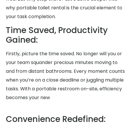
why portable toilet rental is the crucial element to
your task completion.
Time Saved, Productivity
Gained:
Firstly, picture the time saved. No longer will you or
your team squander precious minutes moving to
and from distant bathrooms. Every moment counts
when you’re on a close deadline or juggling multiple
tasks. With a portable restroom on-site, efficiency
becomes your new
Convenience Redefined: