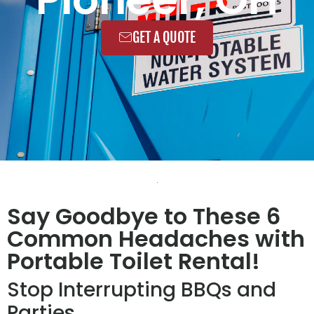
GET A QUOTE
Say Goodbye to These 6
Common Headaches with
Portable Toilet Rental!
Stop Interrupting BBQs and
Parties