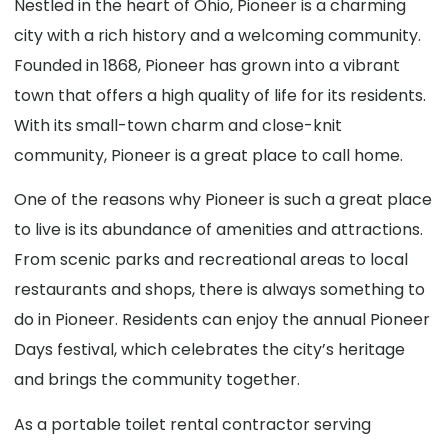
Nestled in the heart of Ohio, Pioneer is a charming
city with a rich history and a welcoming community.
Founded in 1868, Pioneer has grown into a vibrant
town that offers a high quality of life for its residents.
With its small-town charm and close-knit
community, Pioneer is a great place to call home.
One of the reasons why Pioneer is such a great place
to live is its abundance of amenities and attractions.
From scenic parks and recreational areas to local
restaurants and shops, there is always something to
do in Pioneer. Residents can enjoy the annual Pioneer
Days festival, which celebrates the city’s heritage
and brings the community together.
As a portable toilet rental contractor serving