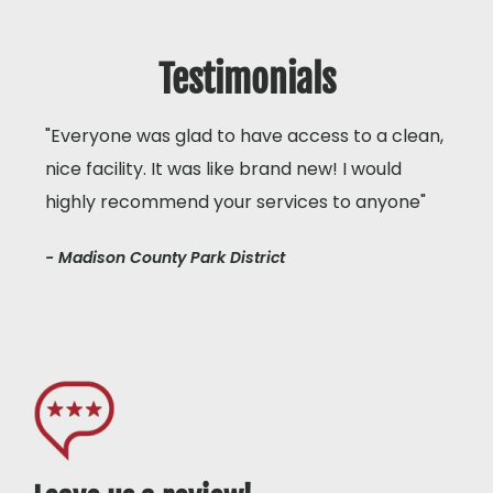
Testimonials
"Everyone was glad to have access to a clean,
nice facility. It was like brand new! I would
highly recommend your services to anyone"
- Madison County Park District