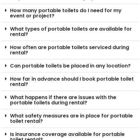
How many portable toilets do I need for my
event or project?
What types of portable toilets are available for
rental?
How often are portable toilets serviced during
rental?
Can portable toilets be placed in any location?
How far in advance should I book portable toilet
rental?
What happens if there are issues with the
portable toilets during rental?
What safety measures are in place for portable
toilet rental?
Is insurance coverage available for portable
toilet rental?