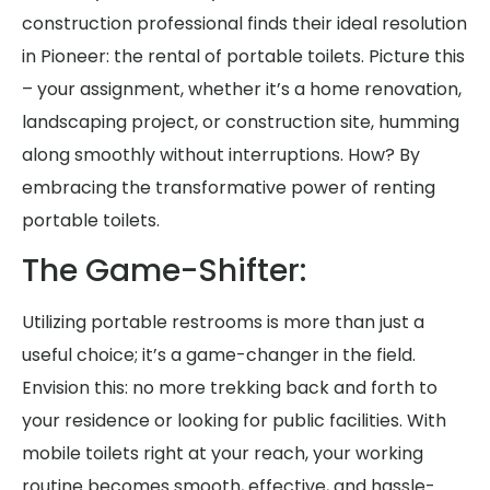
construction professional finds their ideal resolution
in Pioneer: the rental of portable toilets. Picture this
– your assignment, whether it’s a home renovation,
landscaping project, or construction site, humming
along smoothly without interruptions. How? By
embracing the transformative power of renting
portable toilets.
The Game-Shifter:
Utilizing portable restrooms is more than just a
useful choice; it’s a game-changer in the field.
Envision this: no more trekking back and forth to
your residence or looking for public facilities. With
mobile toilets right at your reach, your working
routine becomes smooth, effective, and hassle-