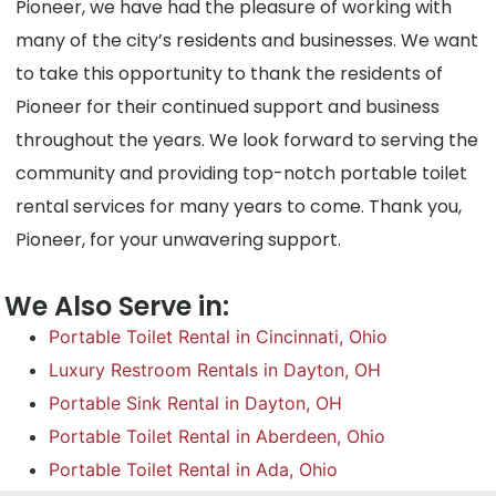
Pioneer, we have had the pleasure of working with
many of the city’s residents and businesses. We want
to take this opportunity to thank the residents of
Pioneer for their continued support and business
throughout the years. We look forward to serving the
community and providing top-notch portable toilet
rental services for many years to come. Thank you,
Pioneer, for your unwavering support.
We Also Serve in:
Portable Toilet Rental in Cincinnati, Ohio
Luxury Restroom Rentals in Dayton, OH
Portable Sink Rental in Dayton, OH
Portable Toilet Rental in Aberdeen, Ohio
Portable Toilet Rental in Ada, Ohio