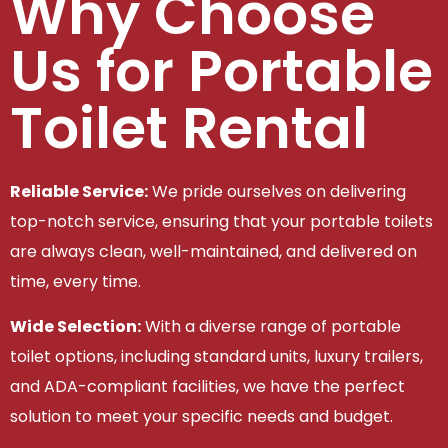
Why Choose
Us for Portable
Toilet Rental
Reliable Service:
We pride ourselves on delivering
top-notch service, ensuring that your portable toilets
are always clean, well-maintained, and delivered on
time, every time.
Wide Selection:
With a diverse range of portable
toilet options, including standard units, luxury trailers,
and ADA-compliant facilities, we have the perfect
solution to meet your specific needs and budget.