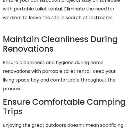
Ensure your construction projects stay on schedule
with portable toilet rental. Eliminate the need for
workers to leave the site in search of restrooms.
Maintain Cleanliness During
Renovations
Ensure cleanliness and hygiene during home
renovations with portable toilet rental. Keep your
living space tidy and comfortable throughout the
process.
Ensure Comfortable Camping
Trips
Enjoying the great outdoors doesn’t mean sacrificing