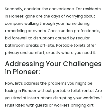
Secondly, consider the convenience. For residents
in Pioneer, gone are the days of worrying about
company walking through your home during
remodeling or events. Construction professionals,
bid farewell to disruptions caused by regular
bathroom breaks off-site. Portable toilets offer
privacy and comfort, exactly where you need it.
Addressing Your Challenges
in Pioneer:
Now, let’s address the problems you might be
facing in Pioneer without portable toilet rental. Are
you tired of interruptions disrupting your workflow?
Frustrated with guests or workers bringing dirt