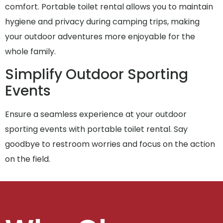
comfort. Portable toilet rental allows you to maintain
hygiene and privacy during camping trips, making
your outdoor adventures more enjoyable for the
whole family.
Simplify Outdoor Sporting
Events
Ensure a seamless experience at your outdoor
sporting events with portable toilet rental. Say
goodbye to restroom worries and focus on the action
on the field.