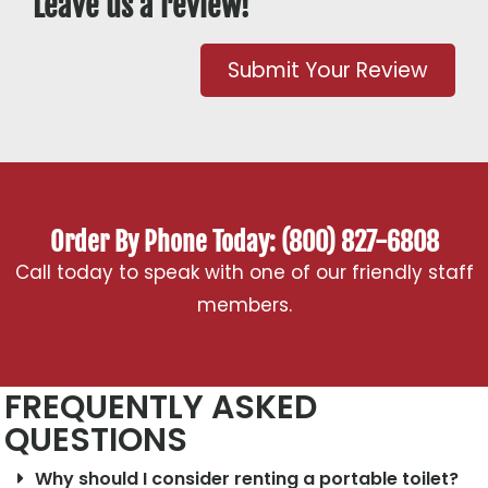
Leave us a review!
Submit Your Review
Order By Phone Today: (800) 827-6808
Call today to speak with one of our friendly staff
members.
FREQUENTLY ASKED
QUESTIONS
Why should I consider renting a portable toilet?