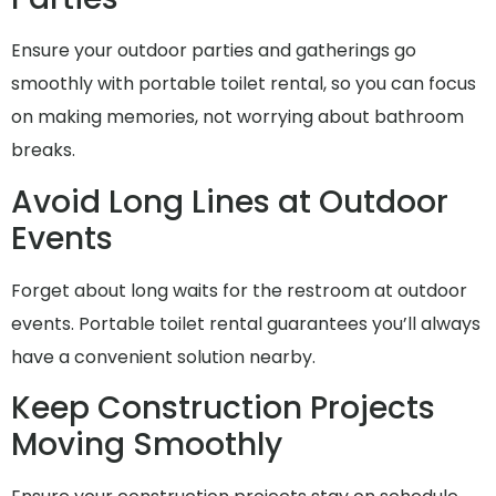
Ensure your outdoor parties and gatherings go
smoothly with portable toilet rental, so you can focus
on making memories, not worrying about bathroom
breaks.
Avoid Long Lines at Outdoor
Events
Forget about long waits for the restroom at outdoor
events. Portable toilet rental guarantees you’ll always
have a convenient solution nearby.
Keep Construction Projects
Moving Smoothly