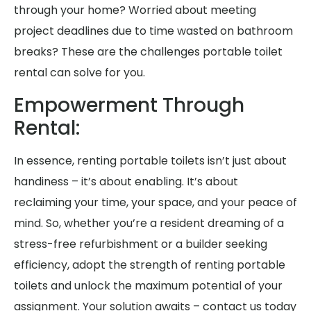
through your home? Worried about meeting
project deadlines due to time wasted on bathroom
breaks? These are the challenges portable toilet
rental can solve for you.
Empowerment Through
Rental:
In essence, renting portable toilets isn’t just about
handiness – it’s about enabling. It’s about
reclaiming your time, your space, and your peace of
mind. So, whether you’re a resident dreaming of a
stress-free refurbishment or a builder seeking
efficiency, adopt the strength of renting portable
toilets and unlock the maximum potential of your
assignment. Your solution awaits – contact us today