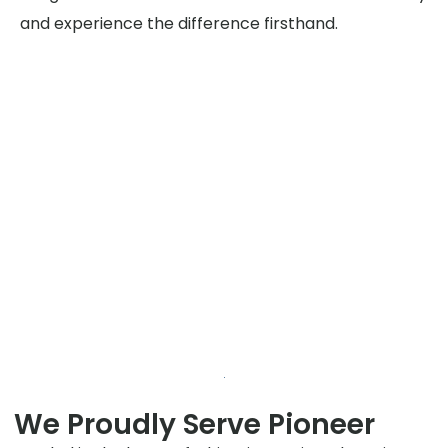
and experience the difference firsthand.
We Proudly Serve Pioneer