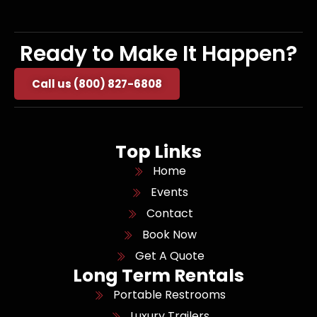
Ready to Make It Happen?
Call us (800) 827-6808
Top Links
Home
Events
Contact
Book Now
Get A Quote
Long Term Rentals
Portable Restrooms
Luxury Trailers