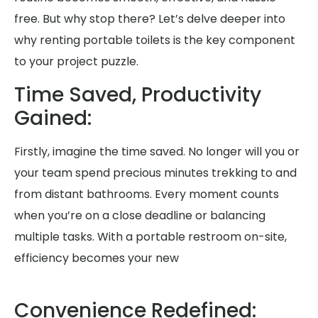
free. But why stop there? Let’s delve deeper into
why renting portable toilets is the key component
to your project puzzle.
Time Saved, Productivity
Gained:
Firstly, imagine the time saved. No longer will you or
your team spend precious minutes trekking to and
from distant bathrooms. Every moment counts
when you’re on a close deadline or balancing
multiple tasks. With a portable restroom on-site,
efficiency becomes your new
Convenience Redefined: