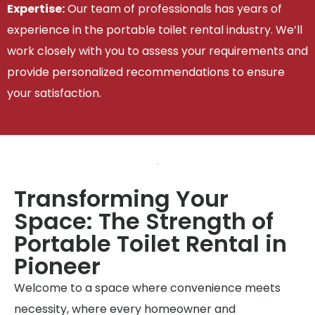
Expertise:
Our team of professionals has years of
experience in the portable toilet rental industry. We’ll
work closely with you to assess your requirements and
provide personalized recommendations to ensure
your satisfaction.
Transforming Your
Space: The Strength of
Portable Toilet Rental in
Pioneer
Welcome to a space where convenience meets
necessity, where every homeowner and