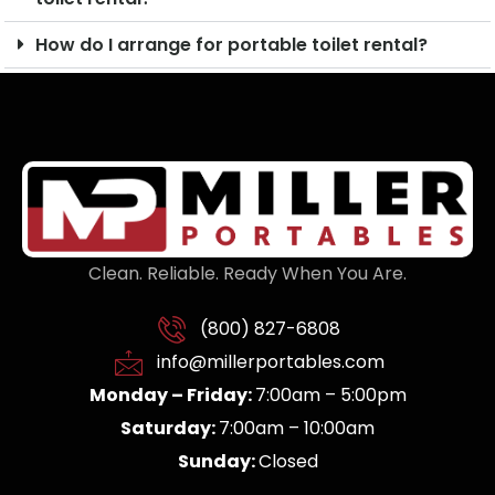
How do I arrange for portable toilet rental?
Clean. Reliable. Ready When You Are.
(800) 827-6808
info@millerportables.com
Monday – Friday:
7:00am – 5:00pm
Saturday:
7:00am – 10:00am
Sunday:
Closed