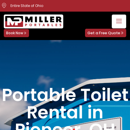
Entire State of Ohio
Get a Free Quote
Book Now
Portable Toilet
Rental in
Pioneer, OH