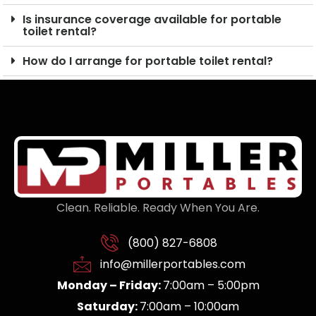
Is insurance coverage available for portable
toilet rental?
How do I arrange for portable toilet rental?
Clean. Reliable. Ready When You Are.
(800) 827-6808
info@millerportables.com
Monday – Friday:
7:00am – 5:00pm
Saturday:
7:00am – 10:00am