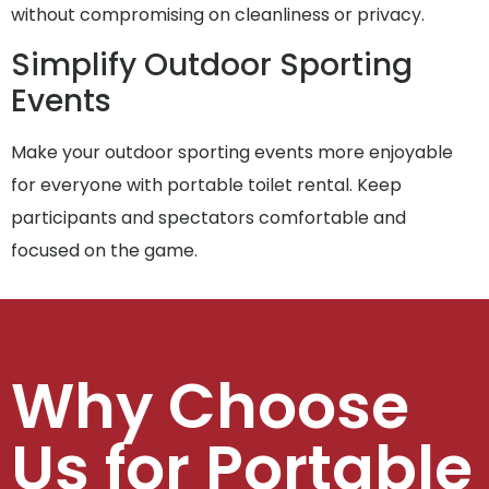
without compromising on cleanliness or privacy.
Simplify Outdoor Sporting
Events
Make your outdoor sporting events more enjoyable
for everyone with portable toilet rental. Keep
participants and spectators comfortable and
focused on the game.
Why Choose
Us for Portable