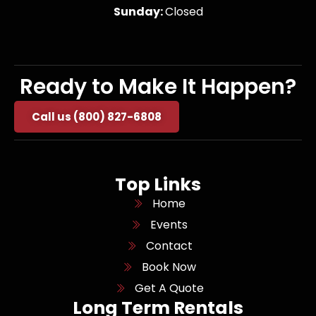
Sunday:
Closed
Ready to Make It Happen?
Call us (800) 827-6808
Top Links
Home
Events
Contact
Book Now
Get A Quote
Long Term Rentals