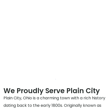
We Proudly Serve Plain City
Plain City, Ohio is a charming town with a rich history
dating back to the early 1800s. Originally known as