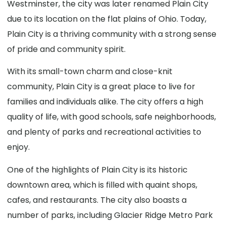
Westminster, the city was later renamed Plain City
due to its location on the flat plains of Ohio. Today,
Plain City is a thriving community with a strong sense
of pride and community spirit.
With its small-town charm and close-knit
community, Plain City is a great place to live for
families and individuals alike. The city offers a high
quality of life, with good schools, safe neighborhoods,
and plenty of parks and recreational activities to
enjoy.
One of the highlights of Plain City is its historic
downtown area, which is filled with quaint shops,
cafes, and restaurants. The city also boasts a
number of parks, including Glacier Ridge Metro Park