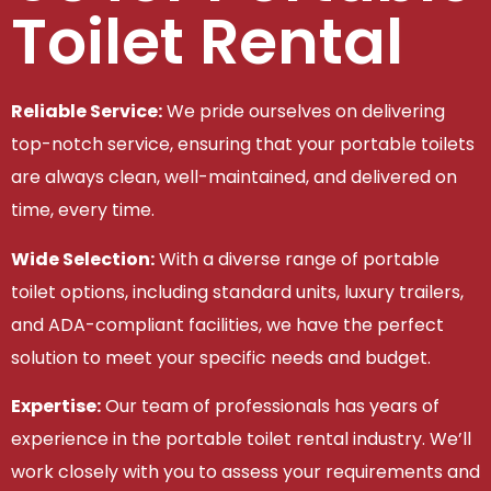
Toilet Rental
Reliable Service:
We pride ourselves on delivering
top-notch service, ensuring that your portable toilets
are always clean, well-maintained, and delivered on
time, every time.
Wide Selection:
With a diverse range of portable
toilet options, including standard units, luxury trailers,
and ADA-compliant facilities, we have the perfect
solution to meet your specific needs and budget.
Expertise:
Our team of professionals has years of
experience in the portable toilet rental industry. We’ll
work closely with you to assess your requirements and