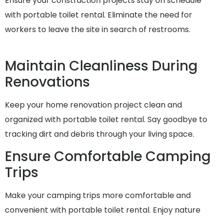
Ensure your construction projects stay on schedule
with portable toilet rental. Eliminate the need for
workers to leave the site in search of restrooms.
Maintain Cleanliness During
Renovations
Keep your home renovation project clean and
organized with portable toilet rental. Say goodbye to
tracking dirt and debris through your living space.
Ensure Comfortable Camping
Trips
Make your camping trips more comfortable and
convenient with portable toilet rental. Enjoy nature