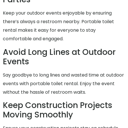
Keep your outdoor events enjoyable by ensuring
there’s always a restroom nearby. Portable toilet
rental makes it easy for everyone to stay
comfortable and engaged.
Avoid Long Lines at Outdoor
Events
Say goodbye to long lines and wasted time at outdoor
events with portable toilet rental. Enjoy the event
without the hassle of restroom waits.
Keep Construction Projects
Moving Smoothly