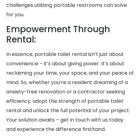
challenges utilizing portable restrooms can solve
for you.
Empowerment Through
Rental:
In essence, portable toilet rental isn’t just about
convenience – it’s about giving power. It’s about
reclaiming your time, your space, and your peace of
mind. So, whether you’re a resident dreaming of a
anxiety-free renovation or a contractor seeking
efficiency, adopt the strength of portable toilet
rental and unlock the full potential of your project.
Your solution awaits – get in touch with us today
and experience the difference firsthand.