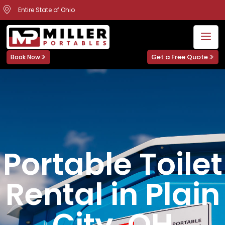
Entire State of Ohio
Get a Free Quote
Book Now
Portable Toilet
Rental in Plain
City, OH