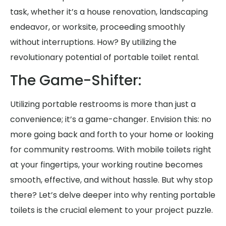
task, whether it’s a house renovation, landscaping
endeavor, or worksite, proceeding smoothly
without interruptions. How? By utilizing the
revolutionary potential of portable toilet rental.
The Game-Shifter:
Utilizing portable restrooms is more than just a
convenience; it’s a game-changer. Envision this: no
more going back and forth to your home or looking
for community restrooms. With mobile toilets right
at your fingertips, your working routine becomes
smooth, effective, and without hassle. But why stop
there? Let’s delve deeper into why renting portable
toilets is the crucial element to your project puzzle.