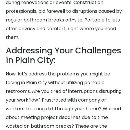
during renovations or events. Construction
professionals, bid farewell to disruptions caused by
regular bathroom breaks off-site. Portable toilets
offer privacy and comfort, right where you need
them.
Addressing Your Challenges
in Plain City:
Now, let’s address the problems you might be
facing in Plain City without utilizing portable
restrooms. Are you tired of interruptions disrupting
your workflow? Frustrated with company or
workers tracking dirt through your home? Worried
about meeting project deadlines due to time
wasted on bathroom breaks? These are the