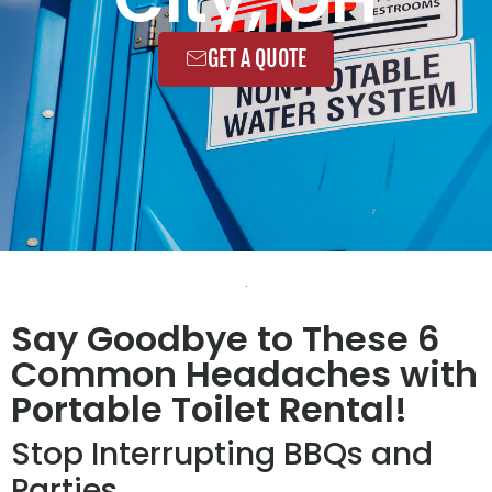
GET A QUOTE
Say Goodbye to These 6
Common Headaches with
Portable Toilet Rental!
Stop Interrupting BBQs and
Parties