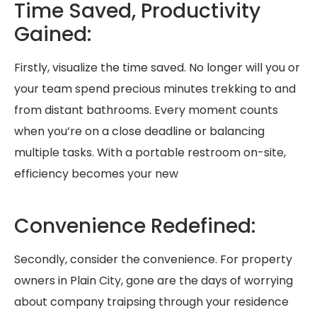
Time Saved, Productivity
Gained:
Firstly, visualize the time saved. No longer will you or
your team spend precious minutes trekking to and
from distant bathrooms. Every moment counts
when you’re on a close deadline or balancing
multiple tasks. With a portable restroom on-site,
efficiency becomes your new
Convenience Redefined:
Secondly, consider the convenience. For property
owners in Plain City, gone are the days of worrying
about company traipsing through your residence