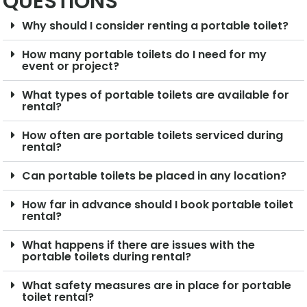
QUESTIONS
Why should I consider renting a portable toilet?
How many portable toilets do I need for my
event or project?
What types of portable toilets are available for
rental?
How often are portable toilets serviced during
rental?
Can portable toilets be placed in any location?
How far in advance should I book portable toilet
rental?
What happens if there are issues with the
portable toilets during rental?
What safety measures are in place for portable
toilet rental?