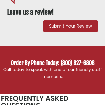
Leave us a review!
Submit Your Review
Order By Phone Today: (800) 827-6808
Call today to speak with one of our friendly staff
members.
FREQUENTLY ASKED