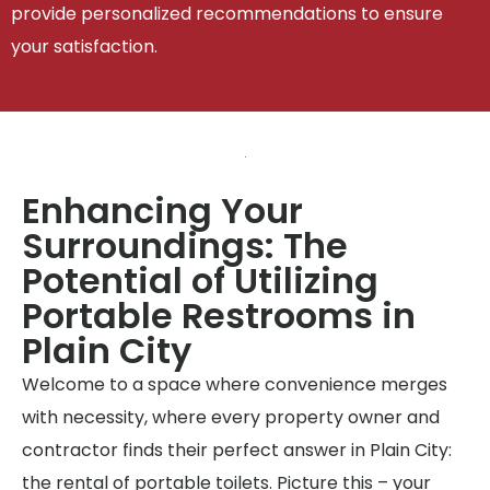
provide personalized recommendations to ensure
your satisfaction.
Enhancing Your
Surroundings: The
Potential of Utilizing
Portable Restrooms in
Plain City
Welcome to a space where convenience merges
with necessity, where every property owner and
contractor finds their perfect answer in Plain City:
the rental of portable toilets. Picture this – your