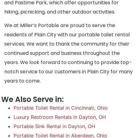
and Pastime Park, which offer opportunities for
hiking, picnicking, and other outdoor activities.
We at Miller’s Portable are proud to serve the
residents of Plain City with our portable toilet rental
services. We want to thank the community for their
continued support and business throughout the
years. We look forward to continuing to provide top-
notch service to our customers in Plain City for many
years to come.
We Also Serve in:
Portable Toilet Rental in Cincinnati, Ohio
Luxury Restroom Rentals in Dayton, OH
Portable Sink Rental in Dayton, OH
Portable Toilet Rental in Aberdeen, Ohio