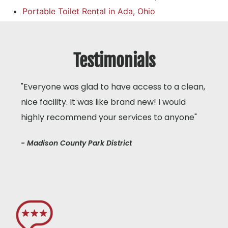
Portable Toilet Rental in Ada, Ohio
Testimonials
"Everyone was glad to have access to a clean,
nice facility. It was like brand new! I would
highly recommend your services to anyone"
- Madison County Park District