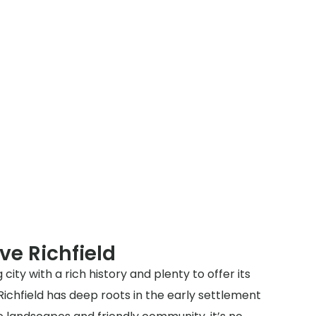
ve Richfield
 city with a rich history and plenty to offer its
 Richfield has deep roots in the early settlement