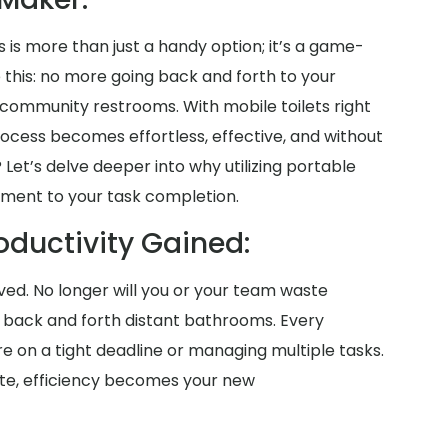
s is more than just a handy option; it’s a game-
e this: no more going back and forth to your
community restrooms. With mobile toilets right
rocess becomes effortless, effective, and without
 Let’s delve deeper into why utilizing portable
lement to your task completion.
oductivity Gained:
saved. No longer will you or your team waste
g back and forth distant bathrooms. Every
on a tight deadline or managing multiple tasks.
site, efficiency becomes your new