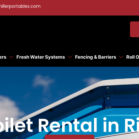
illerportables.com
ers
Fresh Water Systems
Fencing & Barriers
Roll 
ilet Rental in R