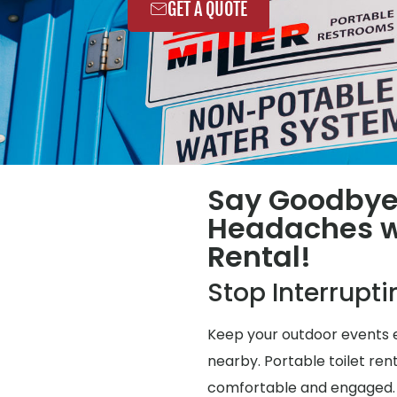
GET A QUOTE
Say Goodbye
Headaches wi
Rental!
Stop Interrupt
Keep your outdoor events e
nearby. Portable toilet ren
comfortable and engaged.