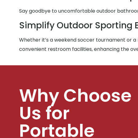
Say goodbye to uncomfortable outdoor bathroom e
Simplify Outdoor Sporting 
Whether it’s a weekend soccer tournament or a m
convenient restroom facilities, enhancing the ove
Why Choose
Us for
Portable