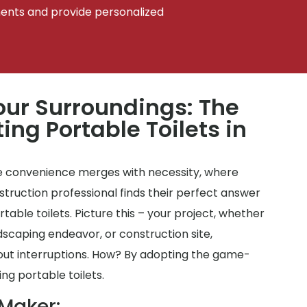
ments and provide personalized
ur Surroundings: The
ing Portable Toilets in
 convenience merges with necessity, where
ruction professional finds their perfect answer
ortable toilets. Picture this – your project, whether
ndscaping endeavor, or construction site,
out interruptions. How? By adopting the game-
ng portable toilets.
 Maker: