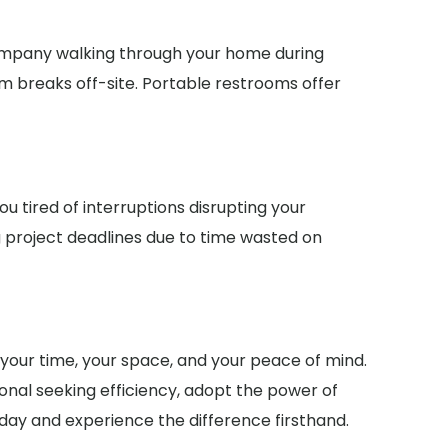
company walking through your home during
m breaks off-site. Portable restrooms offer
u tired of interruptions disrupting your
 project deadlines due to time wasted on
g your time, your space, and your peace of mind.
onal seeking efficiency, adopt the power of
today and experience the difference firsthand.