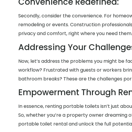
Convenience Redefined:
Secondly, consider the convenience. For homeown
remodeling or events. Construction professionals
privacy and comfort, right where you need them
Addressing Your Challenges 
Now, let’s address the problems you might be facin
workflow? Frustrated with guests or workers bri
bathroom breaks? These are the challenges portab
Empowerment Through Rent
In essence, renting portable toilets isn’t just ab
So, whether you’re a property owner dreaming of 
portable toilet rental and unlock the full potenti