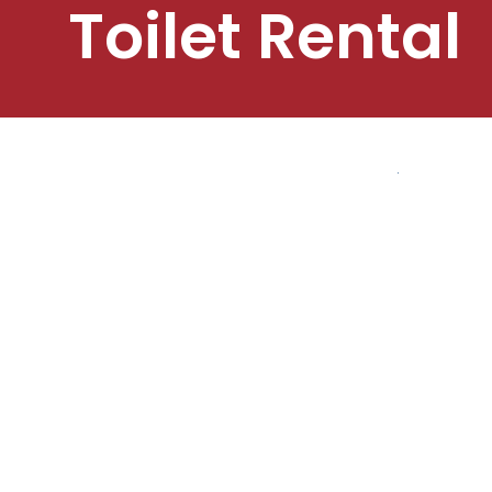
Toilet Rental