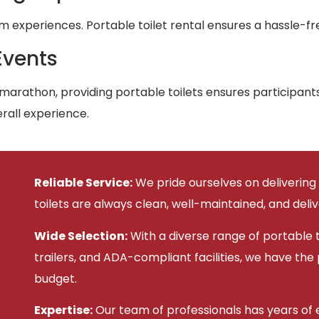
xperiences. Portable toilet rental ensures a hassle-fre
Events
arathon, providing portable toilets ensures participan
rall experience.
Reliable Service:
We pride ourselves on delivering
toilets are always clean, well-maintained, and deli
Wide Selection:
With a diverse range of portable to
trailers, and ADA-compliant facilities, we have the
budget.
Expertise:
Our team of professionals has years of e