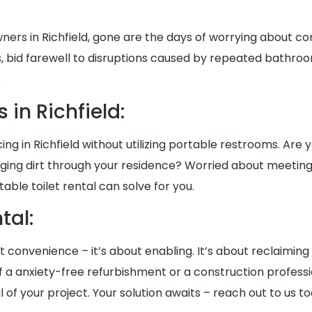
ers in Richfield, gone are the days of worrying about 
, bid farewell to disruptions caused by repeated bathroo
.
in Richfield:
g in Richfield without utilizing portable restrooms. Are yo
nging dirt through your residence? Worried about meeting
le toilet rental can solve for you.
al:
out convenience – it’s about enabling. It’s about reclaimin
a anxiety-free refurbishment or a construction professi
al of your project. Your solution awaits – reach out to us 