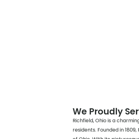
We Proudly Ser
Richfield, Ohio is a charming
residents. Founded in 1809,