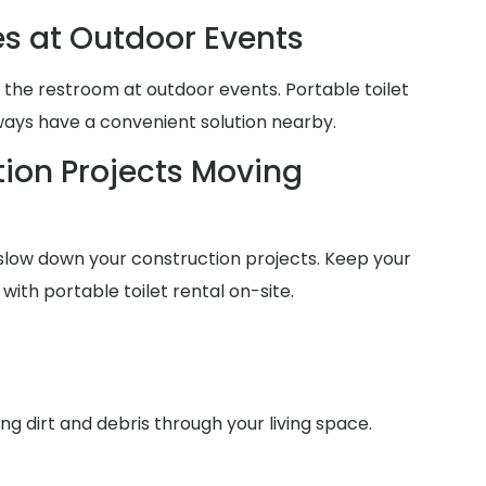
es at Outdoor Events
 the restroom at outdoor events. Portable toilet
lways have a convenient solution nearby.
ion Projects Moving
slow down your construction projects. Keep your
with portable toilet rental on-site.
g dirt and debris through your living space.