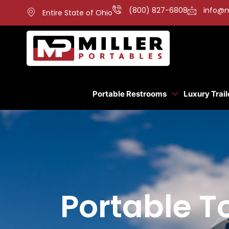
(800) 827-6808
info@m
Entire State of Ohio
Portable Restrooms
Luxury Trail
Portable To