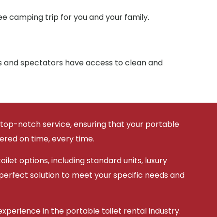
e camping trip for you and your family.
ts and spectators have access to clean and
 top-notch service, ensuring that your portable
vered on time, every time.
ilet options, including standard units, luxury
 perfect solution to meet your specific needs and
xperience in the portable toilet rental industry.