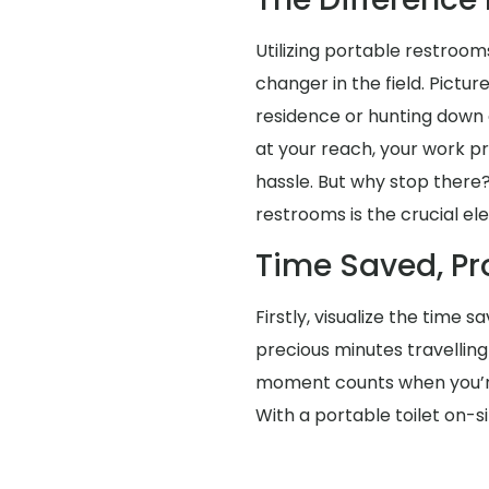
Utilizing portable restroom
changer in the field. Pictur
residence or hunting down 
at your reach, your work p
hassle. But why stop there?
restrooms is the crucial e
Time Saved, Pr
Firstly, visualize the time 
precious minutes travellin
moment counts when you’re 
With a portable toilet on-