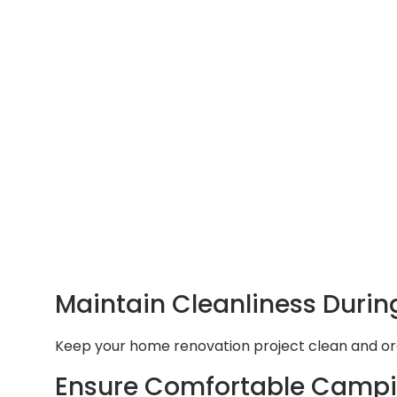
Maintain Cleanliness Durin
Keep your home renovation project clean and orga
Ensure Comfortable Campi