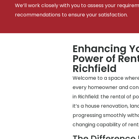
We’ll work closely with you to assess your require
recommendations to ensure your satisfaction.
Enhancing Yo
Power of Rent
Richfield
Welcome to a space where
every homeowner and const
in Richfield: the rental of p
it’s a house renovation, la
progressing smoothly with
changing capability of renti
The Difference