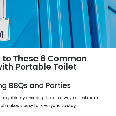
 to These 6 Common
th Portable Toilet
ing BBQs and Parties
njoyable by ensuring there’s always a restroom
tal makes it easy for everyone to stay