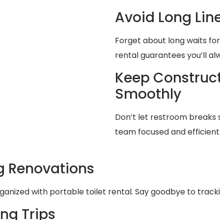
Avoid Long Lin
Forget about long waits for
rental guarantees you’ll a
Keep Construct
Smoothly
Don’t let restroom breaks 
team focused and efficient 
g Renovations
nized with portable toilet rental. Say goodbye to trackin
ng Trips