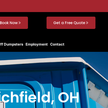
Book Now
Get a Free Quote
Off Dumpsters
Employment
Contact
ichfield, OH