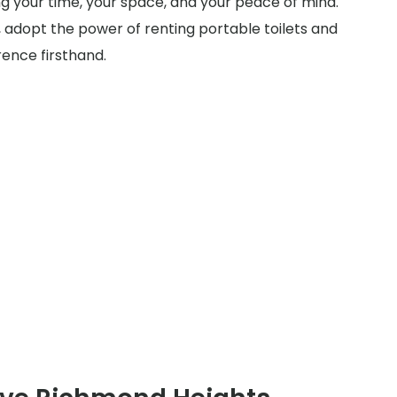
ing your time, your space, and your peace of mind.
 adopt the power of renting portable toilets and
rence firsthand.