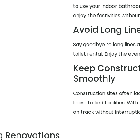
to use your indoor bathroo
enjoy the festivities without
Avoid Long Lin
Say goodbye to long lines 
toilet rental. Enjoy the eve
Keep Construct
Smoothly
Construction sites often la
leave to find facilities. Wit
on track without interrupti
g Renovations