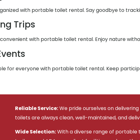
nized with portable toilet rental. Say goodbye to trackin
ng Trips
nvenient with portable toilet rental. Enjoy nature witho
Events
e for everyone with portable toilet rental. Keep partic
Reliable Service:
We pride ourselves on delivering
toilets are always clean, well-maintained, and deli
Wide Selection:
With a diverse range of portable to