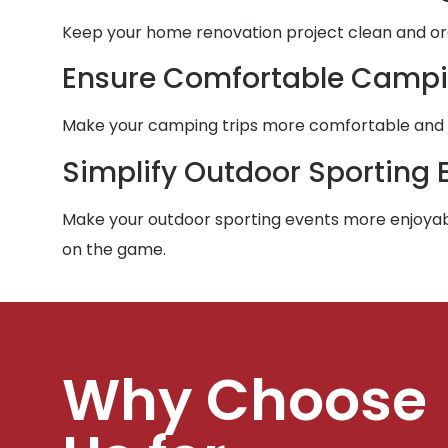
Keep your home renovation project clean and orga
Ensure Comfortable Campi
Make your camping trips more comfortable and co
Simplify Outdoor Sporting 
Make your outdoor sporting events more enjoyabl
on the game.
Why Choose