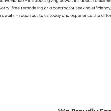
t convenience – it’s about giving power. It’s about reclaim
rry-free remodeling or a contractor seeking efficiency,
ion awaits – reach out to us today and experience the diffe