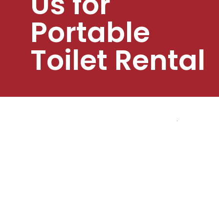
Us for
Portable
Toilet Rental