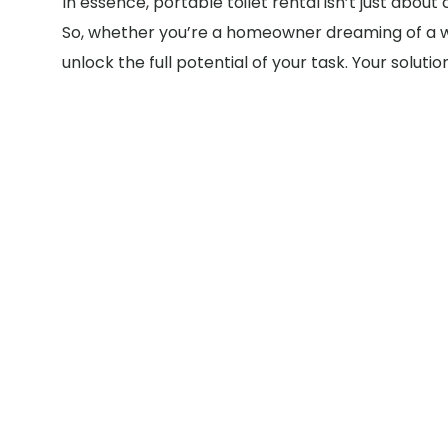
In essence, portable toilet rental isn’t just abou
So, whether you’re a homeowner dreaming of a wo
unlock the full potential of your task. Your solut