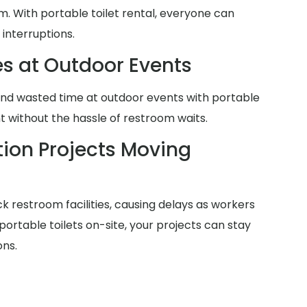
m. With portable toilet rental, everyone can
 interruptions.
es at Outdoor Events
and wasted time at outdoor events with portable
nt without the hassle of restroom waits.
ion Projects Moving
ck restroom facilities, causing delays as workers
h portable toilets on-site, your projects can stay
ons.