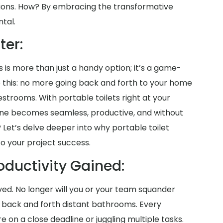
tions. How? By embracing the transformative
ntal.
ter:
s is more than just a handy option; it’s a game-
re this: no more going back and forth to your home
strooms. With portable toilets right at your
tine becomes seamless, productive, and without
 Let’s delve deeper into why portable toilet
to your project success.
oductivity Gained:
aved. No longer will you or your team squander
g back and forth distant bathrooms. Every
on a close deadline or juggling multiple tasks.