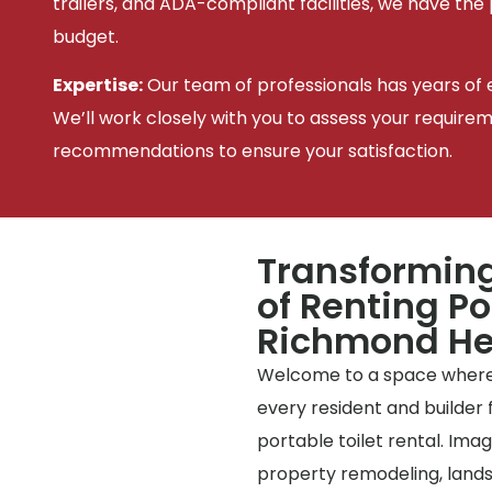
trailers, and ADA-compliant facilities, we have the
budget.
Expertise:
Our team of professionals has years of e
We’ll work closely with you to assess your require
recommendations to ensure your satisfaction.
Transforming
of Renting Po
Richmond He
Welcome to a space where
every resident and builder f
portable toilet rental. Imag
property remodeling, landsc