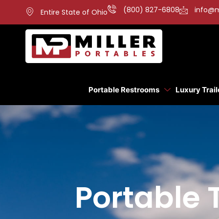
(800) 827-6808
info@m
Entire State of Ohio
Portable Restrooms
Luxury Trail
Portable 