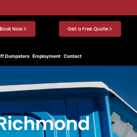
Book Now
Get a Free Quote
Off Dumpsters
Employment
Contact
n Richmond