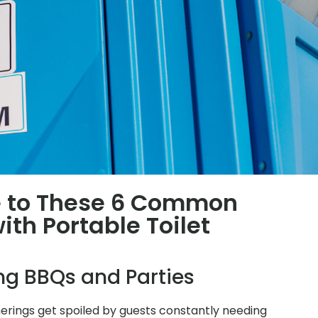
 to These 6 Common
th Portable Toilet
ing BBQs and Parties
herings get spoiled by guests constantly needing