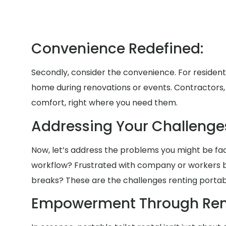
Convenience Redefined:
Secondly, consider the convenience. For residen
home during renovations or events. Contractors, b
comfort, right where you need them.
Addressing Your Challenge
Now, let’s address the problems you might be faci
workflow? Frustrated with company or workers b
breaks? These are the challenges renting portable
Empowerment Through Rent