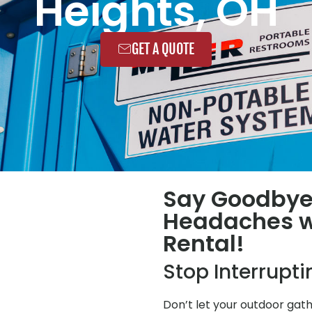
Heights, OH
GET A QUOTE
Say Goodbye
Headaches wi
Rental!
Stop Interrupt
Don’t let your outdoor gat