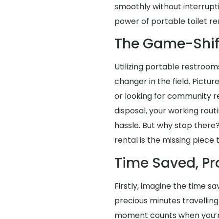
smoothly without interrup
power of portable toilet re
The Game-Shif
Utilizing portable restroom
changer in the field. Pictu
or looking for community re
disposal, your working rou
hassle. But why stop there?
rental is the missing piece 
Time Saved, Pr
Firstly, imagine the time s
precious minutes travellin
moment counts when you’re 