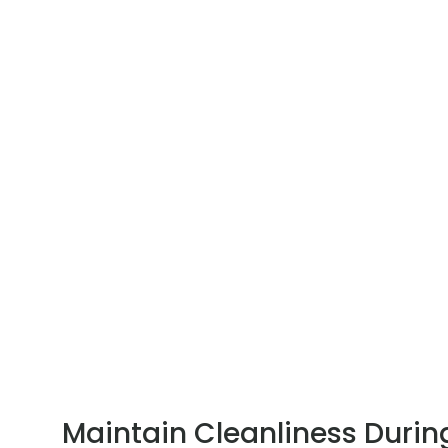
Maintain Cleanliness Durin