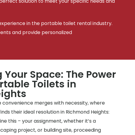
 perfect solution to meet your specific needs and
xperience in the portable toilet rental industry.
ments and provide personalized
 Your Space: The Power
rtable Toilets in
ights
 convenience merges with necessity, where
inds their ideal resolution in Richmond Heights:
ine this – your assignment, whether it’s a
aping project, or building site, proceeding