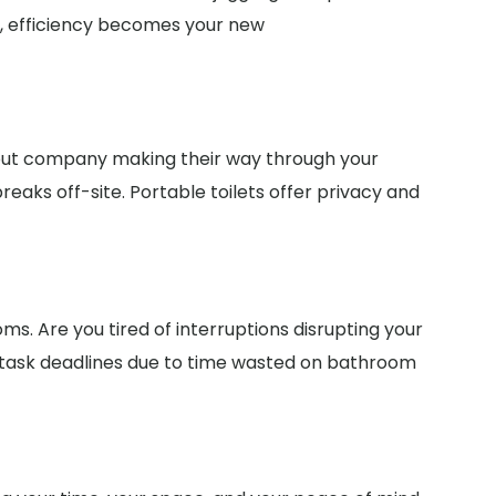
te, efficiency becomes your new
bout company making their way through your
eaks off-site. Portable toilets offer privacy and
ms. Are you tired of interruptions disrupting your
 task deadlines due to time wasted on bathroom