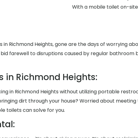
With a mobile toilet on-si
ts in Richmond Heights, gone are the days of worrying a
id farewell to disruptions caused by regular bathroom br
s in Richmond Heights:
ng in Richmond Heights without utilizing portable restroo
ringing dirt through your house? Worried about meeting
 toilets can solve for you.
al: