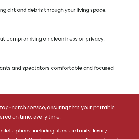
g dirt and debris through your living space.
ut compromising on cleanliness or privacy.
ipants and spectators comfortable and focused
 top-notch service, ensuring that your portable
vered on time, every time.
ilet options, including standard units, luxury