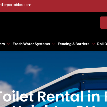
illerportables.com
ers
Fresh Water Systems
Fencing & Barriers
Roll 
Toilet Rental i