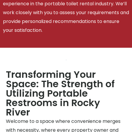
experience in the portable toilet rental industry. We’ll
work closely with you to assess your requirements and
provide personalized recommendations to ensure
your satisfaction.
Transforming Your
Space: The Strength of
Utilizing Portable
Restrooms in Rocky
River
Welcome to a space where convenience merges
with necessity, where every property owner and