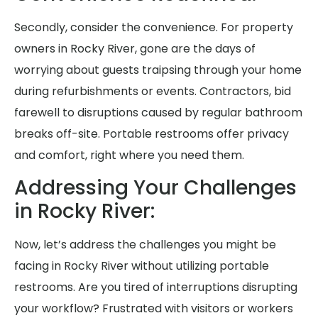
Secondly, consider the convenience. For property
owners in Rocky River, gone are the days of
worrying about guests traipsing through your home
during refurbishments or events. Contractors, bid
farewell to disruptions caused by regular bathroom
breaks off-site. Portable restrooms offer privacy
and comfort, right where you need them.
Addressing Your Challenges
in Rocky River:
Now, let’s address the challenges you might be
facing in Rocky River without utilizing portable
restrooms. Are you tired of interruptions disrupting
your workflow? Frustrated with visitors or workers