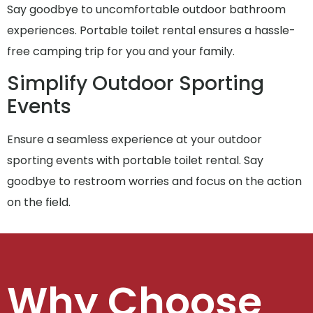
Say goodbye to uncomfortable outdoor bathroom
experiences. Portable toilet rental ensures a hassle-
free camping trip for you and your family.
Simplify Outdoor Sporting
Events
Ensure a seamless experience at your outdoor
sporting events with portable toilet rental. Say
goodbye to restroom worries and focus on the action
on the field.
Why Choose