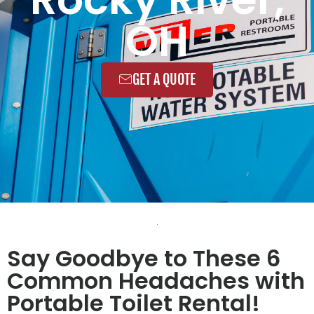
OH
GET A QUOTE
Say Goodbye to These 6
Common Headaches with
Portable Toilet Rental!