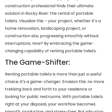
construction professional finds their ultimate
solution in Rocky River: the rental of portable
toilets. Visualize this – your project, whether it’s a
home renovation, landscaping project, or
construction site, progressing smoothly without
interruptions. How? By embracing the game-
changing capability of renting portable toilets.
The Game-Shifter:
Renting portable toilets is more than just a useful
choice; it’s a game-changer. Envision this: no more
trekking back and forth to your residence or
looking for public restrooms. With portable toilets
right at your disposal, your workflow becomes
smooth, productive, and stress-free. But why stop