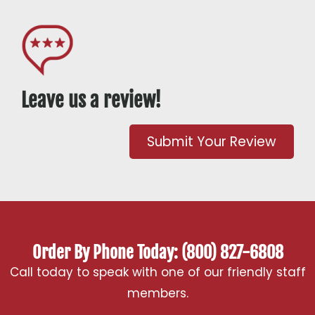
Leave us a review!
Submit Your Review
Order By Phone Today: (800) 827-6808
Call today to speak with one of our friendly staff
members.