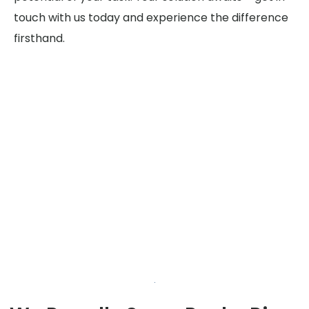
touch with us today and experience the difference
firsthand.