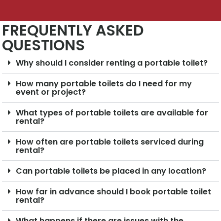
FREQUENTLY ASKED
QUESTIONS
Why should I consider renting a portable toilet?
How many portable toilets do I need for my
event or project?
What types of portable toilets are available for
rental?
How often are portable toilets serviced during
rental?
Can portable toilets be placed in any location?
How far in advance should I book portable toilet
rental?
What happens if there are issues with the