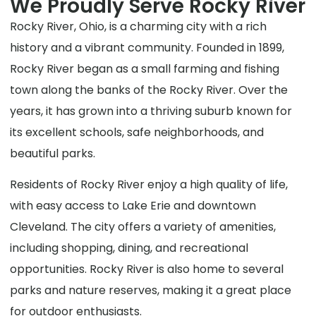
We Proudly Serve Rocky River
Rocky River, Ohio, is a charming city with a rich
history and a vibrant community. Founded in 1899,
Rocky River began as a small farming and fishing
town along the banks of the Rocky River. Over the
years, it has grown into a thriving suburb known for
its excellent schools, safe neighborhoods, and
beautiful parks.
Residents of Rocky River enjoy a high quality of life,
with easy access to Lake Erie and downtown
Cleveland. The city offers a variety of amenities,
including shopping, dining, and recreational
opportunities. Rocky River is also home to several
parks and nature reserves, making it a great place
for outdoor enthusiasts.