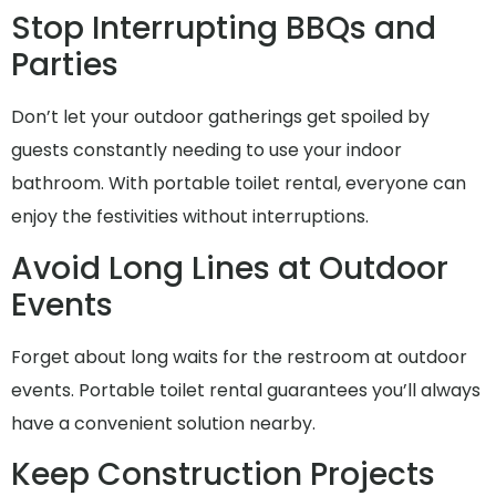
Stop Interrupting BBQs and
Parties
Don’t let your outdoor gatherings get spoiled by
guests constantly needing to use your indoor
bathroom. With portable toilet rental, everyone can
enjoy the festivities without interruptions.
Avoid Long Lines at Outdoor
Events
Forget about long waits for the restroom at outdoor
events. Portable toilet rental guarantees you’ll always
have a convenient solution nearby.
Keep Construction Projects