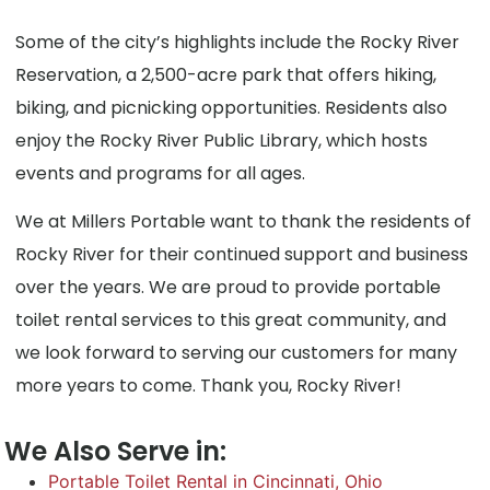
Some of the city’s highlights include the Rocky River
Reservation, a 2,500-acre park that offers hiking,
biking, and picnicking opportunities. Residents also
enjoy the Rocky River Public Library, which hosts
events and programs for all ages.
We at Millers Portable want to thank the residents of
Rocky River for their continued support and business
over the years. We are proud to provide portable
toilet rental services to this great community, and
we look forward to serving our customers for many
more years to come. Thank you, Rocky River!
We Also Serve in:
Portable Toilet Rental in Cincinnati, Ohio