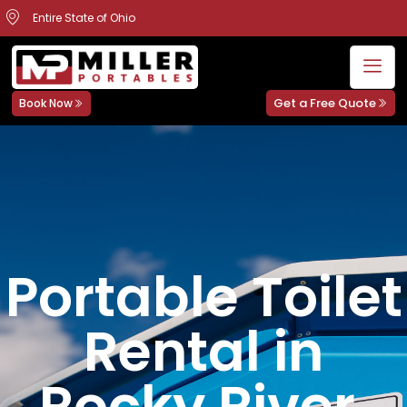
Entire State of Ohio
Get a Free Quote
Book Now
Portable Toilet
Rental in
Rocky River,