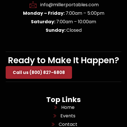
info@millerportables.com
Monday – Friday:
7:00am – 5:00pm
Saturday:
7:00am – 10:00am
Sunday:
Closed
Ready to Make It Happen?
Call us (800) 827-6808
Top Links
Home
Events
Contact