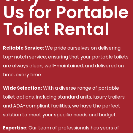
Us for Portable
Toilet Rental
Reliable Service:
We pride ourselves on delivering
top-notch service, ensuring that your portable toilets
are always clean, well-maintained, and delivered on
time, every time.
Wide Selection:
With a diverse range of portable
toilet options, including standard units, luxury trailers,
and ADA-compliant facilities, we have the perfect
solution to meet your specific needs and budget.
Expertise:
Our team of professionals has years of