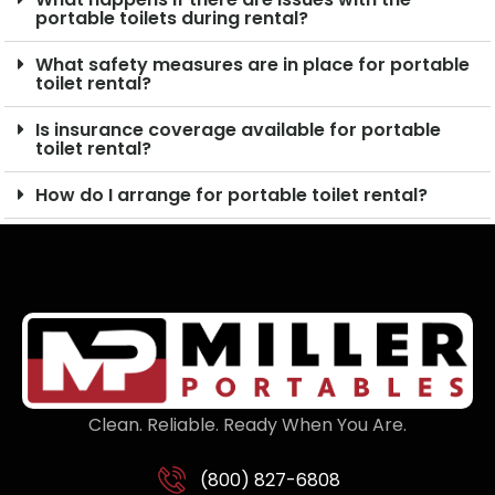
portable toilets during rental?
What safety measures are in place for portable
toilet rental?
Is insurance coverage available for portable
toilet rental?
How do I arrange for portable toilet rental?
Clean. Reliable. Ready When You Are.
(800) 827-6808