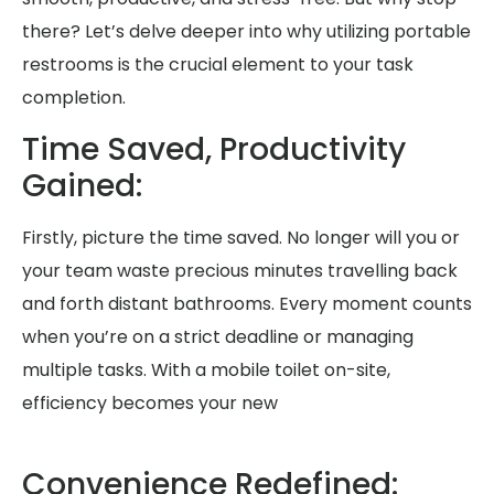
there? Let’s delve deeper into why utilizing portable
restrooms is the crucial element to your task
completion.
Time Saved, Productivity
Gained:
Firstly, picture the time saved. No longer will you or
your team waste precious minutes travelling back
and forth distant bathrooms. Every moment counts
when you’re on a strict deadline or managing
multiple tasks. With a mobile toilet on-site,
efficiency becomes your new
Convenience Redefined: