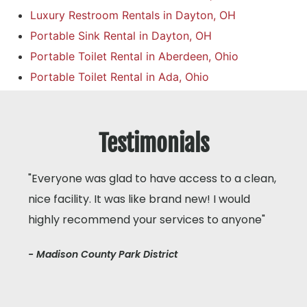
Luxury Restroom Rentals in Dayton, OH
Portable Sink Rental in Dayton, OH
Portable Toilet Rental in Aberdeen, Ohio
Portable Toilet Rental in Ada, Ohio
Testimonials
"Everyone was glad to have access to a clean,
nice facility. It was like brand new! I would
highly recommend your services to anyone"
- Madison County Park District