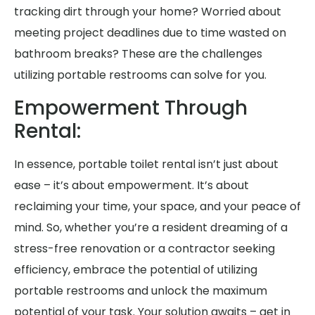
tracking dirt through your home? Worried about
meeting project deadlines due to time wasted on
bathroom breaks? These are the challenges
utilizing portable restrooms can solve for you.
Empowerment Through
Rental:
In essence, portable toilet rental isn’t just about
ease – it’s about empowerment. It’s about
reclaiming your time, your space, and your peace of
mind. So, whether you’re a resident dreaming of a
stress-free renovation or a contractor seeking
efficiency, embrace the potential of utilizing
portable restrooms and unlock the maximum
potential of your task. Your solution awaits – get in