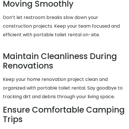
Moving Smoothly
Don’t let restroom breaks slow down your
construction projects. Keep your team focused and
efficient with portable toilet rental on-site.
Maintain Cleanliness During
Renovations
Keep your home renovation project clean and
organized with portable toilet rental. Say goodbye to
tracking dirt and debris through your living space.
Ensure Comfortable Camping
Trips