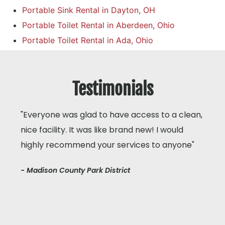
Portable Sink Rental in Dayton, OH
Portable Toilet Rental in Aberdeen, Ohio
Portable Toilet Rental in Ada, Ohio
Testimonials
"Everyone was glad to have access to a clean,
nice facility. It was like brand new! I would
highly recommend your services to anyone"
- Madison County Park District