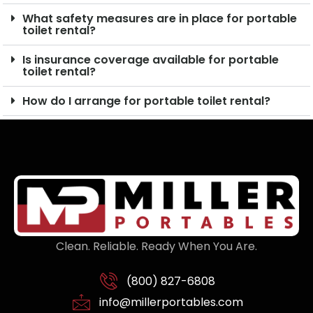
What safety measures are in place for portable
toilet rental?
Is insurance coverage available for portable
toilet rental?
How do I arrange for portable toilet rental?
Clean. Reliable. Ready When You Are.
(800) 827-6808
info@millerportables.com