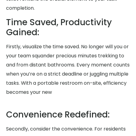
completion.
Time Saved, Productivity
Gained:
Firstly, visualize the time saved. No longer will you or
your team squander precious minutes trekking to
and from distant bathrooms. Every moment counts
when you’re on a strict deadline or juggling multiple
tasks. With a portable restroom on-site, efficiency
becomes your new
Convenience Redefined:
Secondly, consider the convenience. For residents