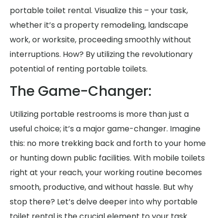
portable toilet rental. Visualize this – your task,
whether it’s a property remodeling, landscape
work, or worksite, proceeding smoothly without
interruptions. How? By utilizing the revolutionary
potential of renting portable toilets.
The Game-Changer:
Utilizing portable restrooms is more than just a
useful choice; it’s a major game-changer. Imagine
this: no more trekking back and forth to your home
or hunting down public facilities. With mobile toilets
right at your reach, your working routine becomes
smooth, productive, and without hassle. But why
stop there? Let’s delve deeper into why portable
toilet rental is the crucial element to your task