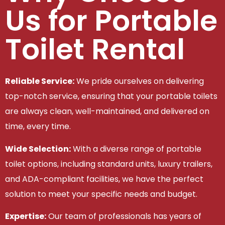
Us for Portable
Toilet Rental
Reliable Service:
We pride ourselves on delivering
top-notch service, ensuring that your portable toilets
are always clean, well-maintained, and delivered on
time, every time.
Wide Selection:
With a diverse range of portable
toilet options, including standard units, luxury trailers,
and ADA-compliant facilities, we have the perfect
solution to meet your specific needs and budget.
Expertise:
Our team of professionals has years of