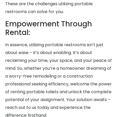
These are the challenges utilizing portable
restrooms can solve for you.
Empowerment Through
Rental:
In essence, utilizing portable restrooms isn’t just
about ease – it’s about enabling. It’s about
reclaiming your time, your space, and your peace of
mind. So, whether you’re a homeowner dreaming of
a worry-free remodeling or a construction
professional seeking efficiency, welcome the power
of renting portable toilets and unlock the complete
potential of your assignment. Your solution awaits –
reach out to us today and experience the
difference firsthand.