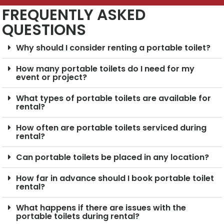
FREQUENTLY ASKED
QUESTIONS
Why should I consider renting a portable toilet?
How many portable toilets do I need for my
event or project?
What types of portable toilets are available for
rental?
How often are portable toilets serviced during
rental?
Can portable toilets be placed in any location?
How far in advance should I book portable toilet
rental?
What happens if there are issues with the
portable toilets during rental?