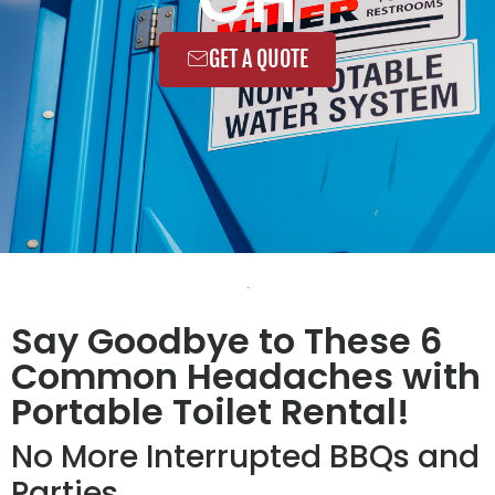
GET A QUOTE
Say Goodbye to These 6
Common Headaches with
Portable Toilet Rental!
No More Interrupted BBQs and
Parties