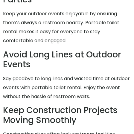
Keep your outdoor events enjoyable by ensuring
there’s always a restroom nearby. Portable toilet
rental makes it easy for everyone to stay
comfortable and engaged.
Avoid Long Lines at Outdoor
Events
Say goodbye to long lines and wasted time at outdoor
events with portable toilet rental. Enjoy the event
without the hassle of restroom waits.
Keep Construction Projects
Moving Smoothly