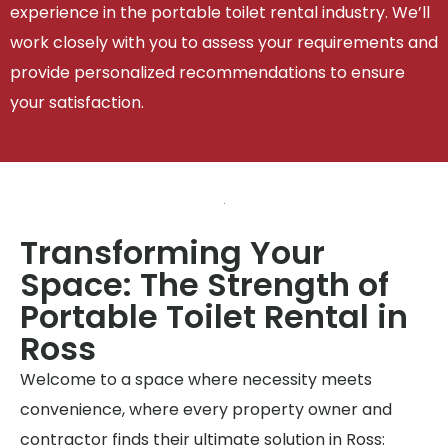
experience in the portable toilet rental industry. We’ll
work closely with you to assess your requirements and
provide personalized recommendations to ensure
your satisfaction.
Transforming Your
Space: The Strength of
Portable Toilet Rental in
Ross
Welcome to a space where necessity meets
convenience, where every property owner and
contractor finds their ultimate solution in Ross: