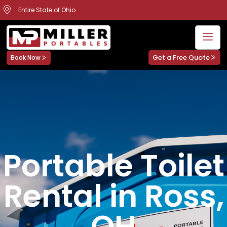
Entire State of Ohio
Get a Free Quote
Book Now
Portable Toilet
Rental in Ross,
OH