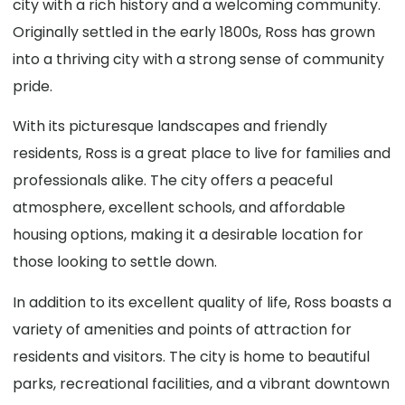
city with a rich history and a welcoming community.
Originally settled in the early 1800s, Ross has grown
into a thriving city with a strong sense of community
pride.
With its picturesque landscapes and friendly
residents, Ross is a great place to live for families and
professionals alike. The city offers a peaceful
atmosphere, excellent schools, and affordable
housing options, making it a desirable location for
those looking to settle down.
In addition to its excellent quality of life, Ross boasts a
variety of amenities and points of attraction for
residents and visitors. The city is home to beautiful
parks, recreational facilities, and a vibrant downtown