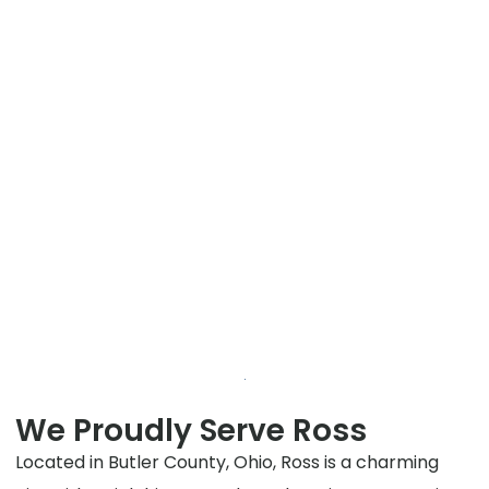
We Proudly Serve Ross
Located in Butler County, Ohio, Ross is a charming