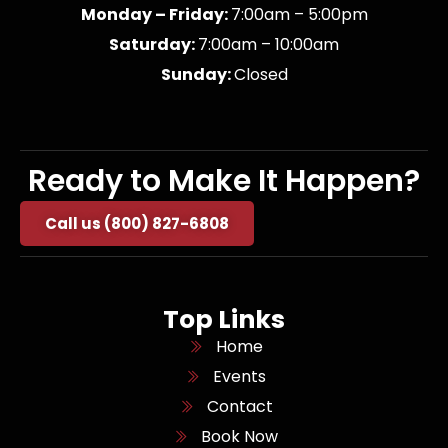
Monday – Friday:
7:00am – 5:00pm
Saturday:
7:00am – 10:00am
Sunday:
Closed
Ready to Make It Happen?
Call us (800) 827-6808
Top Links
Home
Events
Contact
Book Now