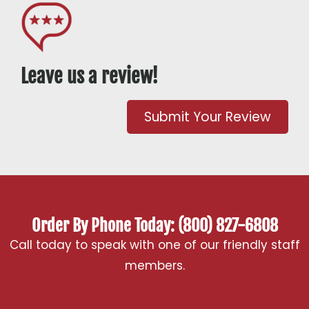
Leave us a review!
Submit Your Review
Order By Phone Today: (800) 827-6808
Call today to speak with one of our friendly staff
members.