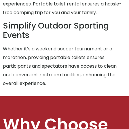
experiences. Portable toilet rental ensures a hassle-
free camping trip for you and your family.
Simplify Outdoor Sporting
Events
Whether it’s a weekend soccer tournament or a
marathon, providing portable toilets ensures
participants and spectators have access to clean
and convenient restroom facilities, enhancing the
overall experience.
Why Choose