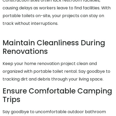
Construction sites often lack restroom facilities,
causing delays as workers leave to find facilities. With
portable toilets on-site, your projects can stay on
track without interruptions.
Maintain Cleanliness During
Renovations
Keep your home renovation project clean and
organized with portable toilet rental. Say goodbye to
tracking dirt and debris through your living space.
Ensure Comfortable Camping
Trips
Say goodbye to uncomfortable outdoor bathroom