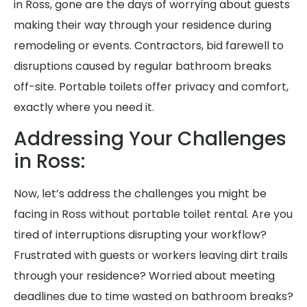
in Ross, gone are the days of worrying about guests
making their way through your residence during
remodeling or events. Contractors, bid farewell to
disruptions caused by regular bathroom breaks
off-site. Portable toilets offer privacy and comfort,
exactly where you need it.
Addressing Your Challenges
in Ross:
Now, let’s address the challenges you might be
facing in Ross without portable toilet rental. Are you
tired of interruptions disrupting your workflow?
Frustrated with guests or workers leaving dirt trails
through your residence? Worried about meeting
deadlines due to time wasted on bathroom breaks?