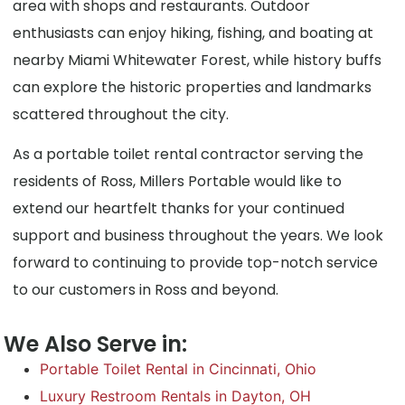
area with shops and restaurants. Outdoor
enthusiasts can enjoy hiking, fishing, and boating at
nearby Miami Whitewater Forest, while history buffs
can explore the historic properties and landmarks
scattered throughout the city.
As a portable toilet rental contractor serving the
residents of Ross, Millers Portable would like to
extend our heartfelt thanks for your continued
support and business throughout the years. We look
forward to continuing to provide top-notch service
to our customers in Ross and beyond.
We Also Serve in:
Portable Toilet Rental in Cincinnati, Ohio
Luxury Restroom Rentals in Dayton, OH