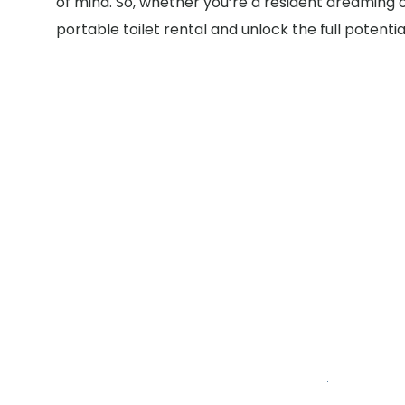
of mind. So, whether you’re a resident dreaming 
portable toilet rental and unlock the full potenti