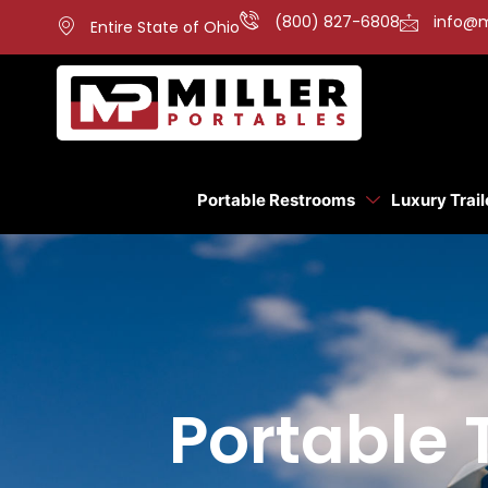
(800) 827-6808
info@m
Entire State of Ohio
Portable Restrooms
Luxury Trail
Portable T