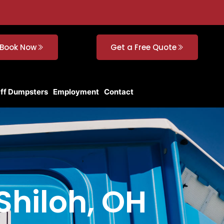
Book Now
Get a Free Quote
Off Dumpsters
Employment
Contact
 Shiloh, OH