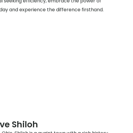
al seeking efficiency, embrace the power of
today and experience the difference firsthand.
ve Shiloh