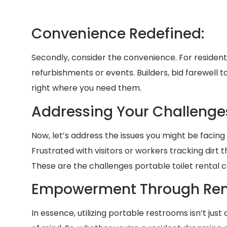
Convenience Redefined:
Secondly, consider the convenience. For residen
refurbishments or events. Builders, bid farewell 
right where you need them.
Addressing Your Challenges
Now, let’s address the issues you might be facing 
Frustrated with visitors or workers tracking di
These are the challenges portable toilet rental c
Empowerment Through Rent
In essence, utilizing portable restrooms isn’t jus