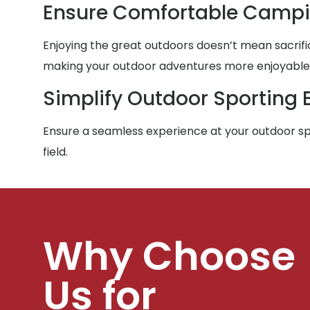
Ensure Comfortable Campi
Enjoying the great outdoors doesn’t mean sacrific
making your outdoor adventures more enjoyable f
Simplify Outdoor Sporting 
Ensure a seamless experience at your outdoor spo
field.
Why Choose
Us for