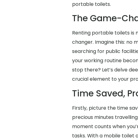
portable toilets.
The Game-Cha
Renting portable toilets is 
changer. Imagine this: no 
searching for public faciliti
your working routine becom
stop there? Let’s delve dee
crucial element to your pro
Time Saved, Pr
Firstly, picture the time s
precious minutes travellin
moment counts when you’re 
tasks. With a mobile toilet