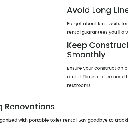
Avoid Long Lin
Forget about long waits for
rental guarantees you’ll a
Keep Construct
Smoothly
Ensure your construction pr
rental. Eliminate the need f
restrooms.
g Renovations
nized with portable toilet rental. Say goodbye to trackin