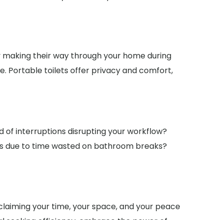
ny making their way through your home during
e. Portable toilets offer privacy and comfort,
ed of interruptions disrupting your workflow?
nes due to time wasted on bathroom breaks?
reclaiming your time, your space, and your peace