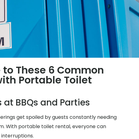
 to These 6 Common
th Portable Toilet
s at BBQs and Parties
herings get spoiled by guests constantly needing
m. With portable toilet rental, everyone can
 interruptions.