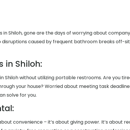
ts in Shiloh, gone are the days of worrying about compa
to disruptions caused by frequent bathroom breaks off-sit
 in Shiloh:
in Shiloh without utilizing portable restrooms. Are you tir
rt through your house? Worried about meeting task deadli
an solve for you.
al:
t about convenience – it’s about giving power. It’s about 