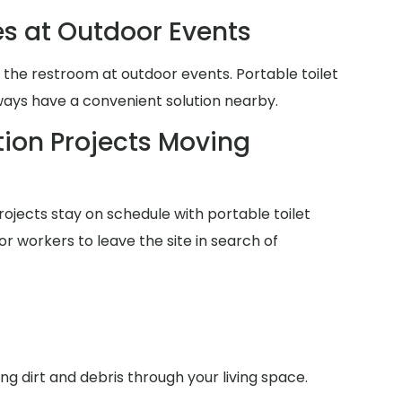
es at Outdoor Events
 the restroom at outdoor events. Portable toilet
lways have a convenient solution nearby.
ion Projects Moving
ojects stay on schedule with portable toilet
or workers to leave the site in search of
g dirt and debris through your living space.