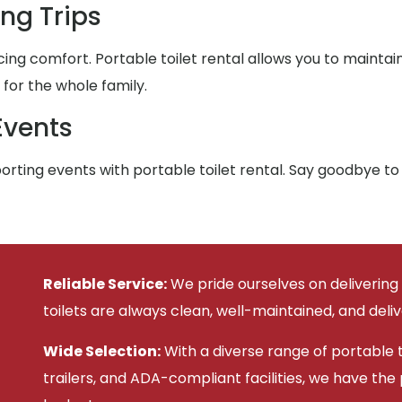
ng Trips
ing comfort. Portable toilet rental allows you to maintai
or the whole family.
Events
rting events with portable toilet rental. Say goodbye to
Reliable Service:
We pride ourselves on delivering
toilets are always clean, well-maintained, and deli
Wide Selection:
With a diverse range of portable to
trailers, and ADA-compliant facilities, we have the