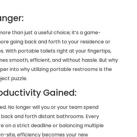
nger:
more than just a useful choice; it’s a game-
more going back and forth to your residence or
es. With portable toilets right at your fingertips,
es smooth, efficient, and without hassle. But why
per into why utilizing portable restrooms is the
ject puzzle.
oductivity Gained:
aved. No longer will you or your team spend
g back and forth distant bathrooms. Every
on a strict deadline or balancing multiple
 on-site, efficiency becomes your new