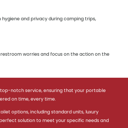
n hygiene and privacy during camping trips,
 restroom worries and focus on the action on the
 top-notch service, ensuring that your portable
vered on time, every time.
ilet options, including standard units, luxury
 perfect solution to meet your specific needs and