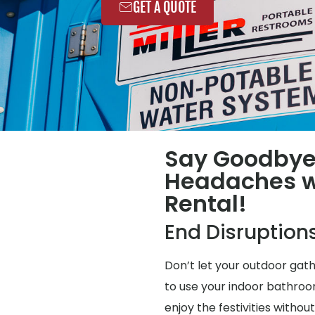
GET A QUOTE
Say Goodbye
Headaches wi
Rental!
End Disruption
Don’t let your outdoor gat
to use your indoor bathroo
enjoy the festivities without