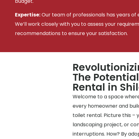
budget.
Expertise:
Our team of professionals has years of e
We’ll work closely with you to assess your require
recommendations to ensure your satisfaction.
Revolutioniz
The Potential
Rental in Shi
Welcome to a space where
every homeowner and builde
toilet rental. Picture this 
landscaping project, or co
interruptions. How? By ado