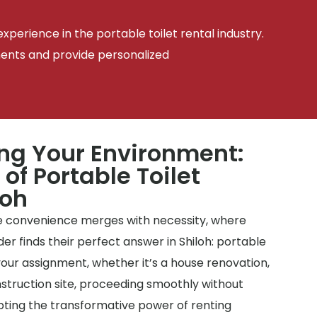
xperience in the portable toilet rental industry.
ments and provide personalized
ing Your Environment:
 of Portable Toilet
loh
 convenience merges with necessity, where
r finds their perfect answer in Shiloh: portable
– your assignment, whether it’s a house renovation,
nstruction site, proceeding smoothly without
pting the transformative power of renting