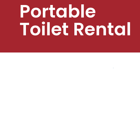
Portable
Toilet Rental