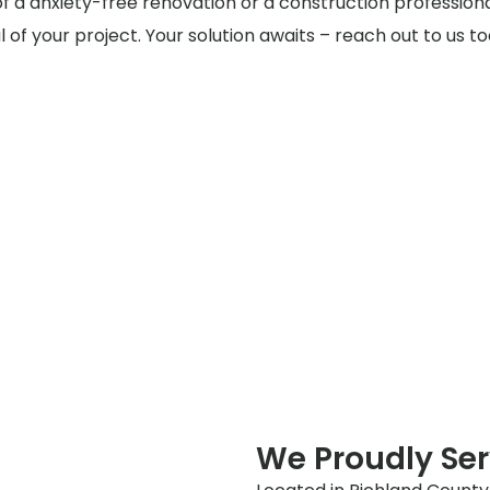
of a anxiety-free renovation or a construction profession
al of your project. Your solution awaits – reach out to us 
We Proudly Ser