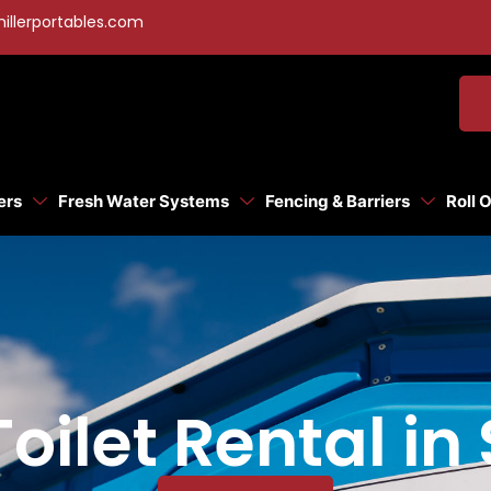
illerportables.com
ers
Fresh Water Systems
Fencing & Barriers
Roll 
oilet Rental in