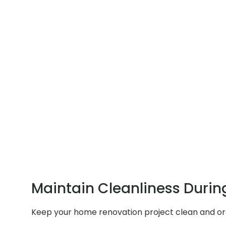
Maintain Cleanliness Durin
Keep your home renovation project clean and orga