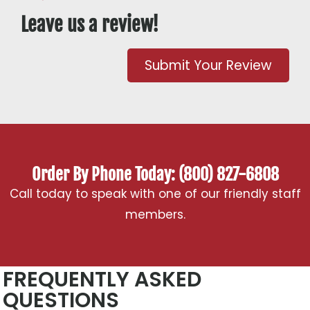
Leave us a review!
Submit Your Review
Order By Phone Today: (800) 827-6808
Call today to speak with one of our friendly staff
members.
FREQUENTLY ASKED
QUESTIONS