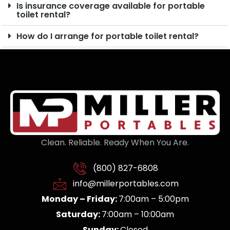
Is insurance coverage available for portable
toilet rental?
How do I arrange for portable toilet rental?
Clean. Reliable. Ready When You Are.
(800) 827-6808
info@millerportables.com
Monday – Friday:
7:00am – 5:00pm
Saturday:
7:00am – 10:00am
Sunday:
Closed