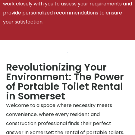
work closely with you to assess your requirements and
provide personalized recommendations to ensure
your satisfaction.
Revolutionizing Your
Environment: The Power
of Portable Toilet Rental
in Somerset
Welcome to a space where necessity meets
convenience, where every resident and
construction professional finds their perfect
answer in Somerset: the rental of portable toilets.