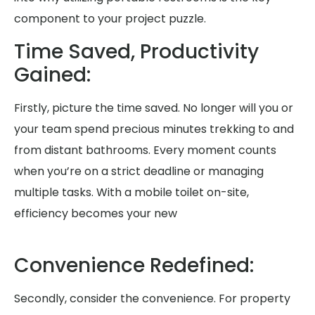
component to your project puzzle.
Time Saved, Productivity
Gained:
Firstly, picture the time saved. No longer will you or
your team spend precious minutes trekking to and
from distant bathrooms. Every moment counts
when you’re on a strict deadline or managing
multiple tasks. With a mobile toilet on-site,
efficiency becomes your new
Convenience Redefined:
Secondly, consider the convenience. For property