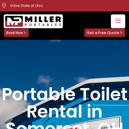
Entire State of Ohio
Get a Free Quote
Book Now
Portable Toilet
Rental in
Somerset, OH