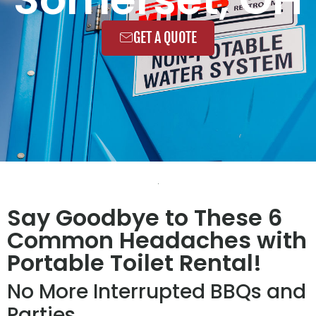
GET A QUOTE
Say Goodbye to These 6
Common Headaches with
Portable Toilet Rental!
No More Interrupted BBQs and
Parties