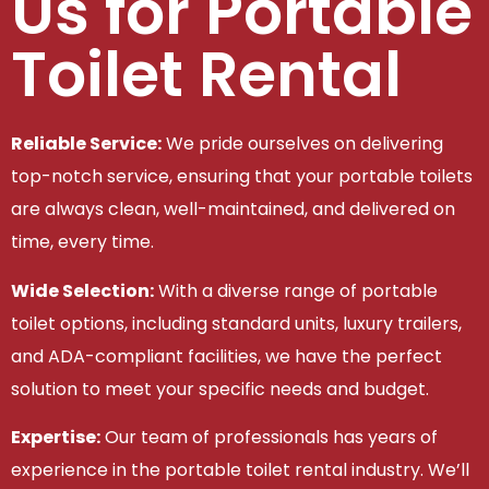
Us for Portable
Toilet Rental
Reliable Service:
We pride ourselves on delivering
top-notch service, ensuring that your portable toilets
are always clean, well-maintained, and delivered on
time, every time.
Wide Selection:
With a diverse range of portable
toilet options, including standard units, luxury trailers,
and ADA-compliant facilities, we have the perfect
solution to meet your specific needs and budget.
Expertise:
Our team of professionals has years of
experience in the portable toilet rental industry. We’ll