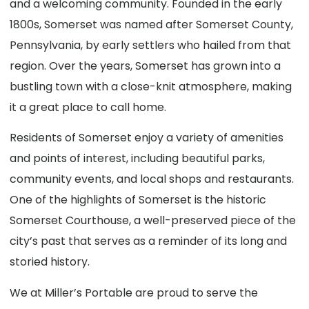
and a welcoming community. Founded in the early
1800s, Somerset was named after Somerset County,
Pennsylvania, by early settlers who hailed from that
region. Over the years, Somerset has grown into a
bustling town with a close-knit atmosphere, making
it a great place to call home.
Residents of Somerset enjoy a variety of amenities
and points of interest, including beautiful parks,
community events, and local shops and restaurants.
One of the highlights of Somerset is the historic
Somerset Courthouse, a well-preserved piece of the
city’s past that serves as a reminder of its long and
storied history.
We at Miller’s Portable are proud to serve the