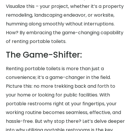
Visualize this – your project, whether it’s a property
remodeling, landscaping endeavor, or worksite,
humming along smoothly without interruptions.
How? By embracing the game-changing capability
of renting portable toilets.
The Game-Shifter:
Renting portable toilets is more than just a
convenience; it’s a game-changer in the field.
Picture this: no more trekking back and forth to
your home or looking for public facilities. With
portable restrooms right at your fingertips, your
working routine becomes seamless, effective, and
hassle-free. But why stop there? Let’s delve deeper
into why utilizing portable restrooms is the key