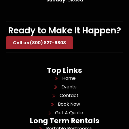
Ready to Make It Happen?
Call us (800) 827-6808
Top Links
Home
Events
Contact
Book Now
Get A Quote
Long Term Rentals
Portable Restrooms