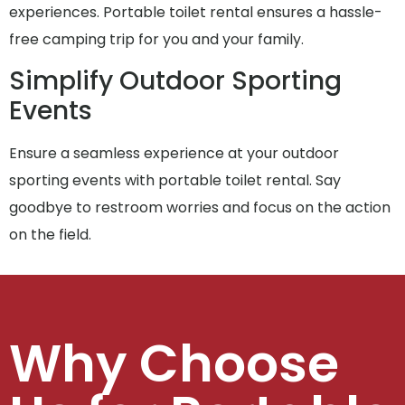
experiences. Portable toilet rental ensures a hassle-
free camping trip for you and your family.
Simplify Outdoor Sporting
Events
Ensure a seamless experience at your outdoor
sporting events with portable toilet rental. Say
goodbye to restroom worries and focus on the action
on the field.
Why Choose