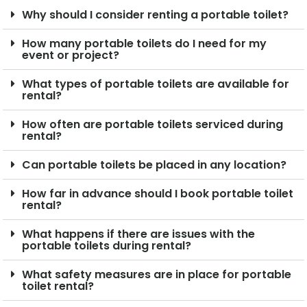
Why should I consider renting a portable toilet?
How many portable toilets do I need for my
event or project?
What types of portable toilets are available for
rental?
How often are portable toilets serviced during
rental?
Can portable toilets be placed in any location?
How far in advance should I book portable toilet
rental?
What happens if there are issues with the
portable toilets during rental?
What safety measures are in place for portable
toilet rental?