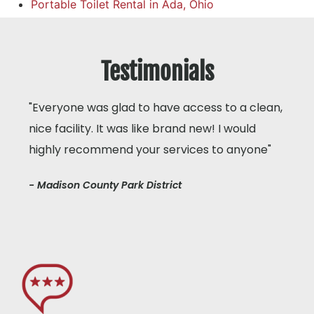
Portable Toilet Rental in Ada, Ohio
Testimonials
"Everyone was glad to have access to a clean,
nice facility. It was like brand new! I would
highly recommend your services to anyone"
- Madison County Park District