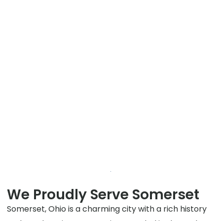
We Proudly Serve Somerset
Somerset, Ohio is a charming city with a rich history