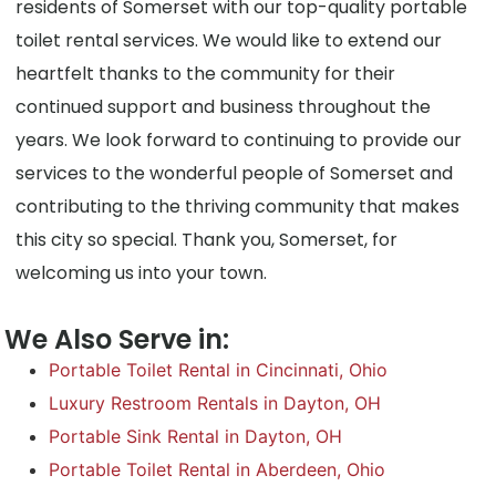
residents of Somerset with our top-quality portable
toilet rental services. We would like to extend our
heartfelt thanks to the community for their
continued support and business throughout the
years. We look forward to continuing to provide our
services to the wonderful people of Somerset and
contributing to the thriving community that makes
this city so special. Thank you, Somerset, for
welcoming us into your town.
We Also Serve in:
Portable Toilet Rental in Cincinnati, Ohio
Luxury Restroom Rentals in Dayton, OH
Portable Sink Rental in Dayton, OH
Portable Toilet Rental in Aberdeen, Ohio