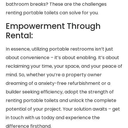
bathroom breaks? These are the challenges
renting portable toilets can solve for you.
Empowerment Through
Rental:
In essence, utilizing portable restrooms isn’t just
about convenience – it’s about enabling. It’s about
reclaiming your time, your space, and your peace of
mind. So, whether you’re a property owner
dreaming of a anxiety-free refurbishment or a
builder seeking efficiency, adopt the strength of
renting portable toilets and unlock the complete
potential of your project. Your solution awaits – get
in touch with us today and experience the
difference firsthand.