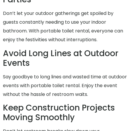
Don’t let your outdoor gatherings get spoiled by
guests constantly needing to use your indoor
bathroom. With portable toilet rental, everyone can
enjoy the festivities without interruptions.
Avoid Long Lines at Outdoor
Events
Say goodbye to long lines and wasted time at outdoor
events with portable toilet rental. Enjoy the event
without the hassle of restroom waits.
Keep Construction Projects
Moving Smoothly