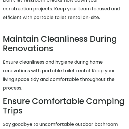
Don’t let restroom breaks slow down your
construction projects. Keep your team focused and
efficient with portable toilet rental on-site.
Maintain Cleanliness During
Renovations
Ensure cleanliness and hygiene during home
renovations with portable toilet rental. Keep your
living space tidy and comfortable throughout the
process.
Ensure Comfortable Camping
Trips
Say goodbye to uncomfortable outdoor bathroom