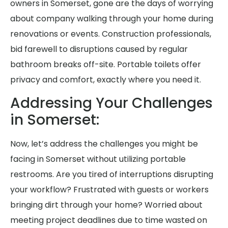
owners in Somerset, gone are the days of worrying
about company walking through your home during
renovations or events. Construction professionals,
bid farewell to disruptions caused by regular
bathroom breaks off-site. Portable toilets offer
privacy and comfort, exactly where you need it.
Addressing Your Challenges
in Somerset:
Now, let’s address the challenges you might be
facing in Somerset without utilizing portable
restrooms. Are you tired of interruptions disrupting
your workflow? Frustrated with guests or workers
bringing dirt through your home? Worried about
meeting project deadlines due to time wasted on