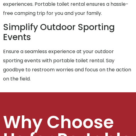
experiences. Portable toilet rental ensures a hassle-
free camping trip for you and your family.
Simplify Outdoor Sporting
Events
Ensure a seamless experience at your outdoor
sporting events with portable toilet rental. Say
goodbye to restroom worries and focus on the action
on the field.
Why Choose