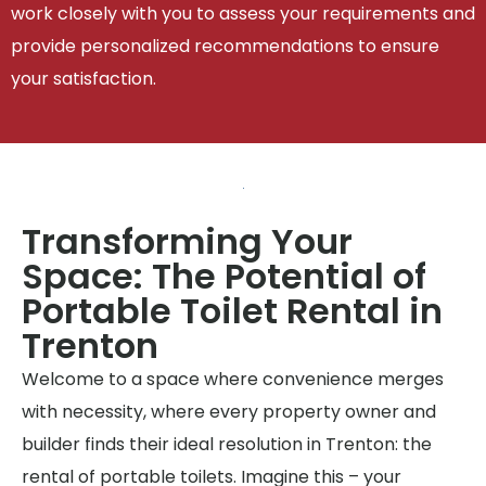
work closely with you to assess your requirements and
provide personalized recommendations to ensure
your satisfaction.
Transforming Your
Space: The Potential of
Portable Toilet Rental in
Trenton
Welcome to a space where convenience merges
with necessity, where every property owner and
builder finds their ideal resolution in Trenton: the
rental of portable toilets. Imagine this – your