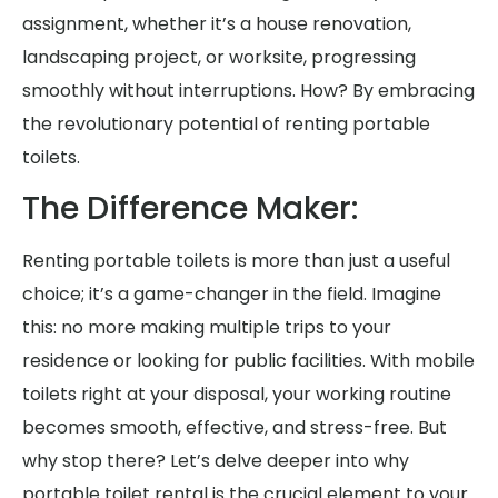
assignment, whether it’s a house renovation,
landscaping project, or worksite, progressing
smoothly without interruptions. How? By embracing
the revolutionary potential of renting portable
toilets.
The Difference Maker:
Renting portable toilets is more than just a useful
choice; it’s a game-changer in the field. Imagine
this: no more making multiple trips to your
residence or looking for public facilities. With mobile
toilets right at your disposal, your working routine
becomes smooth, effective, and stress-free. But
why stop there? Let’s delve deeper into why
portable toilet rental is the crucial element to your