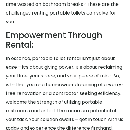
time wasted on bathroom breaks? These are the
challenges renting portable toilets can solve for
you.
Empowerment Through
Rental:
In essence, portable toilet rental isn’t just about
ease – it’s about giving power. It’s about reclaiming
your time, your space, and your peace of mind. So,
whether you’re a homeowner dreaming of a worry-
free renovation or a contractor seeking efficiency,
welcome the strength of utilizing portable
restrooms and unlock the maximum potential of
your task. Your solution awaits – get in touch with us
today and experience the difference firsthand.