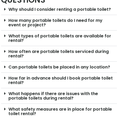
QUESTIONS
Why should I consider renting a portable toilet?
How many portable toilets do I need for my
event or project?
What types of portable toilets are available for
rental?
How often are portable toilets serviced during
rental?
Can portable toilets be placed in any location?
How far in advance should I book portable toilet
rental?
What happens if there are issues with the
portable toilets during rental?
What safety measures are in place for portable
toilet rental?