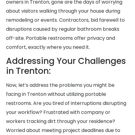
owners in Trenton, gone are the days of worrying
about visitors walking through your house during
remodeling or events. Contractors, bid farewell to
disruptions caused by regular bathroom breaks
off-site. Portable restrooms offer privacy and
comfort, exactly where you need it.
Addressing Your Challenges
in Trenton:
Now, let’s address the problems you might be
facing in Trenton without utilizing portable
restrooms. Are you tired of interruptions disrupting
your workflow? Frustrated with company or
workers tracking dirt through your residence?
Worried about meeting project deadlines due to