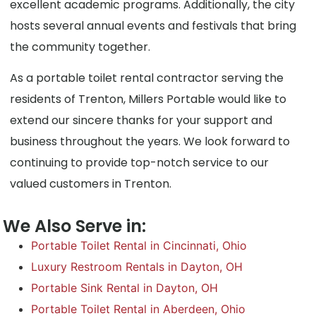
excellent academic programs. Additionally, the city
hosts several annual events and festivals that bring
the community together.
As a portable toilet rental contractor serving the
residents of Trenton, Millers Portable would like to
extend our sincere thanks for your support and
business throughout the years. We look forward to
continuing to provide top-notch service to our
valued customers in Trenton.
We Also Serve in:
Portable Toilet Rental in Cincinnati, Ohio
Luxury Restroom Rentals in Dayton, OH
Portable Sink Rental in Dayton, OH
Portable Toilet Rental in Aberdeen, Ohio