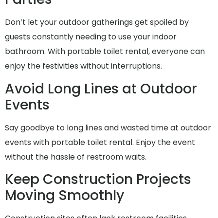
Don’t let your outdoor gatherings get spoiled by
guests constantly needing to use your indoor
bathroom. With portable toilet rental, everyone can
enjoy the festivities without interruptions.
Avoid Long Lines at Outdoor
Events
Say goodbye to long lines and wasted time at outdoor
events with portable toilet rental. Enjoy the event
without the hassle of restroom waits.
Keep Construction Projects
Moving Smoothly