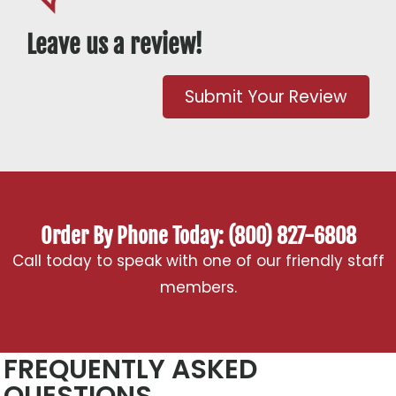
Leave us a review!
Submit Your Review
Order By Phone Today: (800) 827-6808
Call today to speak with one of our friendly staff
members.
FREQUENTLY ASKED