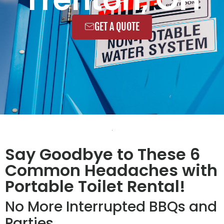
GET A QUOTE
Say Goodbye to These 6
Common Headaches with
Portable Toilet Rental!
No More Interrupted BBQs and
Parties