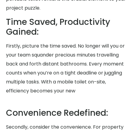
project puzzle.
Time Saved, Productivity
Gained:
Firstly, picture the time saved. No longer will you or
your team squander precious minutes travelling
back and forth distant bathrooms. Every moment
counts when you’re on a tight deadline or juggling
multiple tasks. With a mobile toilet on-site,
efficiency becomes your new
Convenience Redefined:
Secondly, consider the convenience. For property