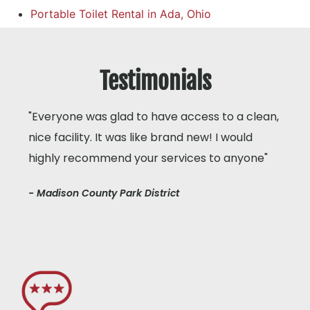
Portable Toilet Rental in Ada, Ohio
Testimonials
"Everyone was glad to have access to a clean,
nice facility. It was like brand new! I would
highly recommend your services to anyone"
- Madison County Park District