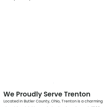
We Proudly Serve Trenton
Located in Butler County, Ohio, Trenton is a charming