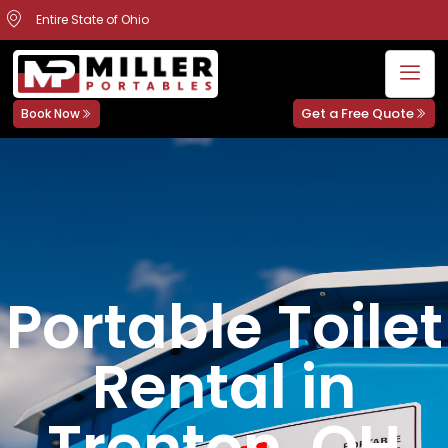
Entire State of Ohio
Get a Free Quote
Book Now
Portable Toilet
Rental in
Trenton, OH