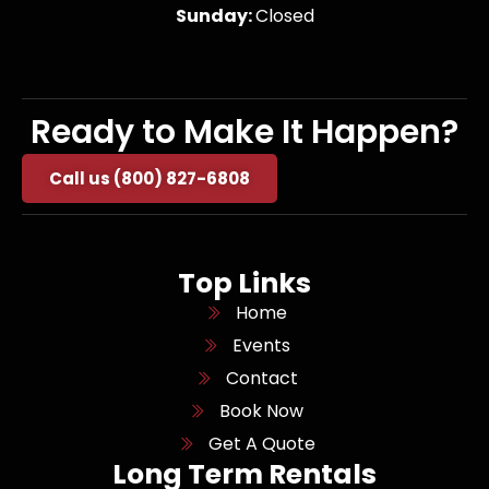
Sunday:
Closed
Ready to Make It Happen?
Call us (800) 827-6808
Top Links
Home
Events
Contact
Book Now
Get A Quote
Long Term Rentals