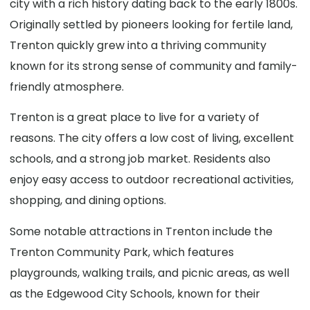
city with a rich history dating back to the early 1800s.
Originally settled by pioneers looking for fertile land,
Trenton quickly grew into a thriving community
known for its strong sense of community and family-
friendly atmosphere.
Trenton is a great place to live for a variety of
reasons. The city offers a low cost of living, excellent
schools, and a strong job market. Residents also
enjoy easy access to outdoor recreational activities,
shopping, and dining options.
Some notable attractions in Trenton include the
Trenton Community Park, which features
playgrounds, walking trails, and picnic areas, as well
as the Edgewood City Schools, known for their