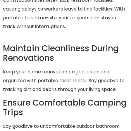
Construction sites often lack restroom facilities,
causing delays as workers leave to find facilities. With
portable toilets on-site, your projects can stay on
track without interruptions.
Maintain Cleanliness During
Renovations
Keep your home renovation project clean and
organized with portable toilet rental. Say goodbye to
tracking dirt and debris through your living space.
Ensure Comfortable Camping
Trips
Say goodbye to uncomfortable outdoor bathroom