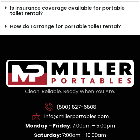
Is insurance coverage available for portable
toilet rental?
How do I arrange for portable toilet rental?
Clean. Reliable. Ready When You Are.
(800) 827-6808
info@millerportables.com
Monday – Friday:
7:00am – 5:00pm
Saturday:
7:00am – 10:00am