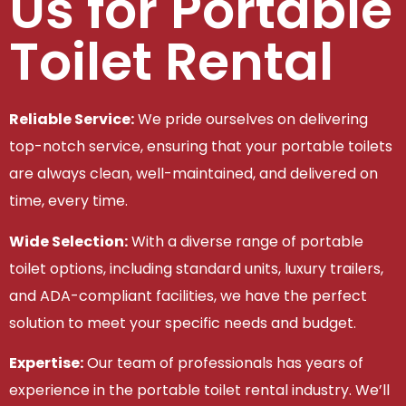
Us for Portable
Toilet Rental
Reliable Service:
We pride ourselves on delivering
top-notch service, ensuring that your portable toilets
are always clean, well-maintained, and delivered on
time, every time.
Wide Selection:
With a diverse range of portable
toilet options, including standard units, luxury trailers,
and ADA-compliant facilities, we have the perfect
solution to meet your specific needs and budget.
Expertise:
Our team of professionals has years of
experience in the portable toilet rental industry. We’ll