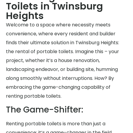
Toilets in Twinsburg
Heights
Welcome to a space where necessity meets
convenience, where every resident and builder
finds their ultimate solution in Twinsburg Heights:
the rental of portable toilets. Imagine this – your
project, whether it’s a house renovation,
landscaping endeavor, or building site, humming
along smoothly without interruptions. How? By
embracing the game-changing capability of
renting portable toilets.
The Game-Shifter:
Renting portable toilets is more than just a
convenience; it’s a game-changer in the field.