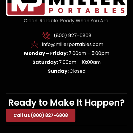
Clean. Reliable. Ready When You Are.
(800) 827-6808
info@millerportables.com
Monday – Friday:
7:00am – 5:00pm
Saturday:
7:00am – 10:00am
Sunday:
Closed
Ready to Make It Happen?
Call us (800) 827-6808