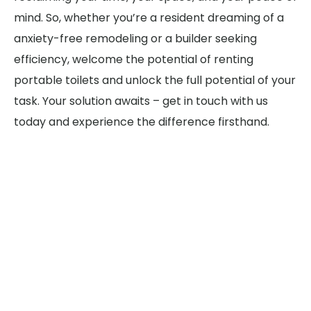
mind. So, whether you’re a resident dreaming of a
anxiety-free remodeling or a builder seeking
efficiency, welcome the potential of renting
portable toilets and unlock the full potential of your
task. Your solution awaits – get in touch with us
today and experience the difference firsthand.