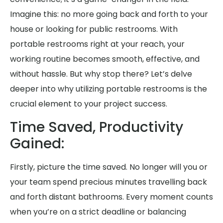
Imagine this: no more going back and forth to your
house or looking for public restrooms. With
portable restrooms right at your reach, your
working routine becomes smooth, effective, and
without hassle. But why stop there? Let’s delve
deeper into why utilizing portable restrooms is the
crucial element to your project success.
Time Saved, Productivity
Gained:
Firstly, picture the time saved. No longer will you or
your team spend precious minutes travelling back
and forth distant bathrooms. Every moment counts
when you’re on a strict deadline or balancing