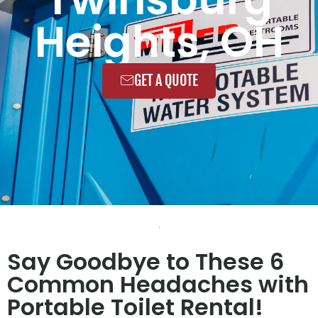
Heights, OH
GET A QUOTE
Say Goodbye to These 6
Common Headaches with
Portable Toilet Rental!