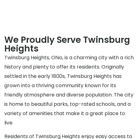
We Proudly Serve Twinsburg
Heights
Twinsburg Heights, Ohio, is a charming city with a rich
history and plenty to offer its residents. Originally
settled in the early 1800s, Twinsburg Heights has
grown into a thriving community known for its
friendly atmosphere and diverse population. The city
is home to beautiful parks, top-rated schools, and a
variety of amenities that make it a great place to
live.
Residents of Twinsburg Heights enjoy easy access to