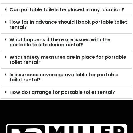
Can portable toilets be placed in any location?
How far in advance should I book portable toilet
rental?
What happens if there are issues with the
portable toilets during rental?
What safety measures are in place for portable
toilet rental?
Is insurance coverage available for portable
toilet rental?
How do I arrange for portable toilet rental?