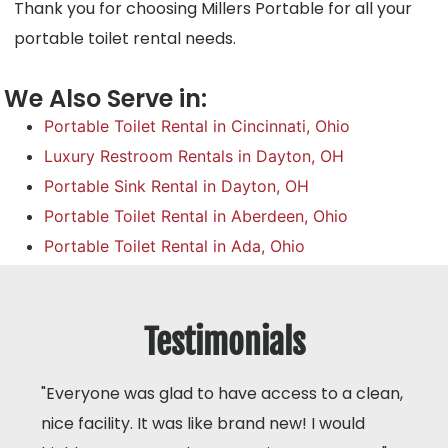
Thank you for choosing Millers Portable for all your
portable toilet rental needs.
We Also Serve in:
Portable Toilet Rental in Cincinnati, Ohio
Luxury Restroom Rentals in Dayton, OH
Portable Sink Rental in Dayton, OH
Portable Toilet Rental in Aberdeen, Ohio
Portable Toilet Rental in Ada, Ohio
Testimonials
"Everyone was glad to have access to a clean,
nice facility. It was like brand new! I would