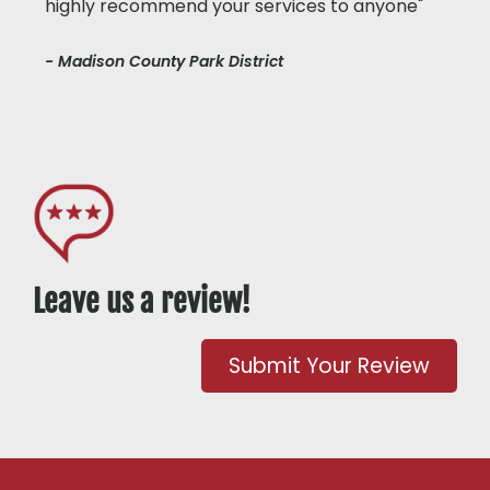
highly recommend your services to anyone"
- Madison County Park District
Leave us a review!
Submit Your Review