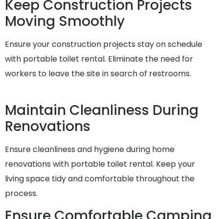
Keep Construction Projects
Moving Smoothly
Ensure your construction projects stay on schedule
with portable toilet rental. Eliminate the need for
workers to leave the site in search of restrooms.
Maintain Cleanliness During
Renovations
Ensure cleanliness and hygiene during home
renovations with portable toilet rental. Keep your
living space tidy and comfortable throughout the
process.
Ensure Comfortable Camping