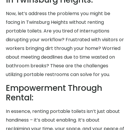
Now, let’s address the problems you might be
facing in Twinsburg Heights without renting
portable toilets. Are you tired of interruptions
disrupting your workflow? Frustrated with visitors or
workers bringing dirt through your home? Worried
about meeting deadlines due to time wasted on
bathroom breaks? These are the challenges
utilizing portable restrooms can solve for you.
Empowerment Through
Rental:
In essence, renting portable toilets isn’t just about
handiness – it’s about enabling. It’s about
reclaiming your time, your space, and your peace of