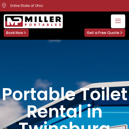
Entire State of Ohio
Get a Free Quote
Book Now
Portable Toilet
Rental in
Twinsburg