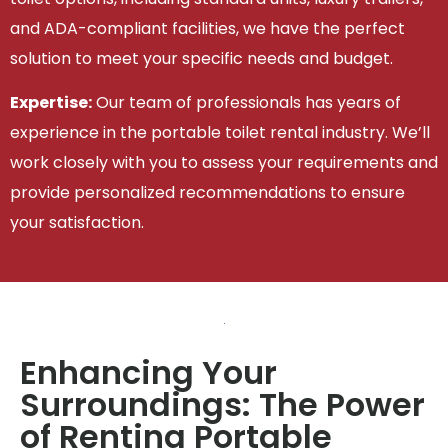
and ADA-compliant facilities, we have the perfect
solution to meet your specific needs and budget.
Expertise:
Our team of professionals has years of
experience in the portable toilet rental industry. We’ll
work closely with you to assess your requirements and
provide personalized recommendations to ensure
your satisfaction.
Enhancing Your
Surroundings: The Power
of Renting Portable