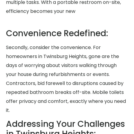
multiple tasks. With a portable restroom on-site,
efficiency becomes your new
Convenience Redefined:
Secondly, consider the convenience. For
homeowners in Twinsburg Heights, gone are the
days of worrying about visitors walking through
your house during refurbishments or events.
Contractors, bid farewell to disruptions caused by
repeated bathroom breaks off-site. Mobile toilets
offer privacy and comfort, exactly where you need
it.
Addressing Your Challenges
in Twinsburg Heights: