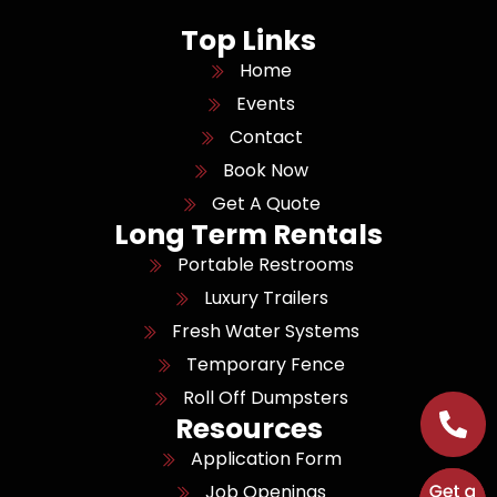
Top Links
Home
Events
Contact
Book Now
Get A Quote
Long Term Rentals
Portable Restrooms
Luxury Trailers
Fresh Water Systems
Temporary Fence
Roll Off Dumpsters
Resources
Application Form
Job Openings