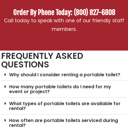
Order By Phone Today: (800) 827-6808
Call today to speak with one of our friendly staff
members.
FREQUENTLY ASKED
QUESTIONS
Why should I consider renting a portable toilet?
How many portable toilets do I need for my
event or project?
What types of portable toilets are available for
rental?
How often are portable toilets serviced during
rental?