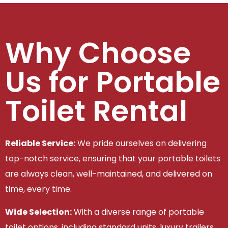
Why Choose
Us for Portable
Toilet Rental
Reliable Service:
We pride ourselves on delivering
top-notch service, ensuring that your portable toilets
are always clean, well-maintained, and delivered on
time, every time.
Wide Selection:
With a diverse range of portable
toilet options, including standard units, luxury trailers,