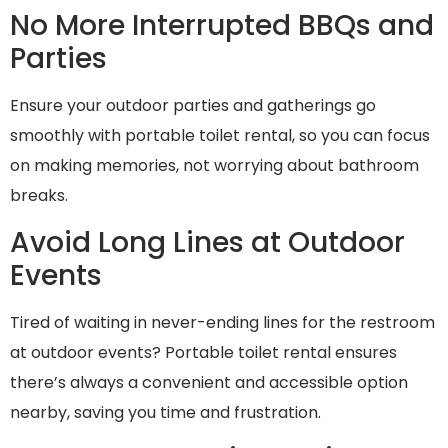
No More Interrupted BBQs and
Parties
Ensure your outdoor parties and gatherings go
smoothly with portable toilet rental, so you can focus
on making memories, not worrying about bathroom
breaks.
Avoid Long Lines at Outdoor
Events
Tired of waiting in never-ending lines for the restroom
at outdoor events? Portable toilet rental ensures
there’s always a convenient and accessible option
nearby, saving you time and frustration.