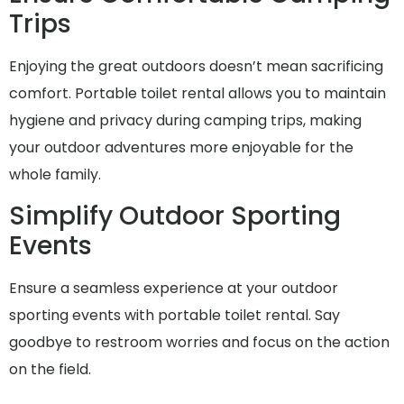
Trips
Enjoying the great outdoors doesn’t mean sacrificing
comfort. Portable toilet rental allows you to maintain
hygiene and privacy during camping trips, making
your outdoor adventures more enjoyable for the
whole family.
Simplify Outdoor Sporting
Events
Ensure a seamless experience at your outdoor
sporting events with portable toilet rental. Say
goodbye to restroom worries and focus on the action
on the field.