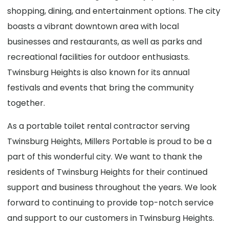
shopping, dining, and entertainment options. The city
boasts a vibrant downtown area with local
businesses and restaurants, as well as parks and
recreational facilities for outdoor enthusiasts.
Twinsburg Heights is also known for its annual
festivals and events that bring the community
together.
As a portable toilet rental contractor serving
Twinsburg Heights, Millers Portable is proud to be a
part of this wonderful city. We want to thank the
residents of Twinsburg Heights for their continued
support and business throughout the years. We look
forward to continuing to provide top-notch service
and support to our customers in Twinsburg Heights.