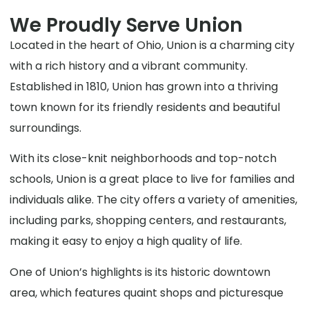
We Proudly Serve Union
Located in the heart of Ohio, Union is a charming city
with a rich history and a vibrant community.
Established in 1810, Union has grown into a thriving
town known for its friendly residents and beautiful
surroundings.
With its close-knit neighborhoods and top-notch
schools, Union is a great place to live for families and
individuals alike. The city offers a variety of amenities,
including parks, shopping centers, and restaurants,
making it easy to enjoy a high quality of life.
One of Union’s highlights is its historic downtown
area, which features quaint shops and picturesque