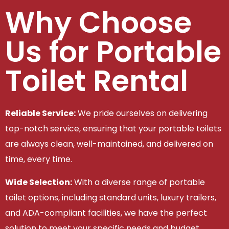
Why Choose
Us for Portable
Toilet Rental
Reliable Service:
We pride ourselves on delivering
top-notch service, ensuring that your portable toilets
are always clean, well-maintained, and delivered on
time, every time.
Wide Selection:
With a diverse range of portable
toilet options, including standard units, luxury trailers,
and ADA-compliant facilities, we have the perfect
solution to meet your specific needs and budget.