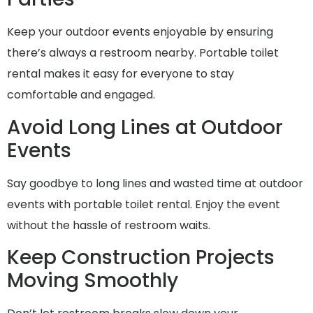
Keep your outdoor events enjoyable by ensuring
there’s always a restroom nearby. Portable toilet
rental makes it easy for everyone to stay
comfortable and engaged.
Avoid Long Lines at Outdoor
Events
Say goodbye to long lines and wasted time at outdoor
events with portable toilet rental. Enjoy the event
without the hassle of restroom waits.
Keep Construction Projects
Moving Smoothly