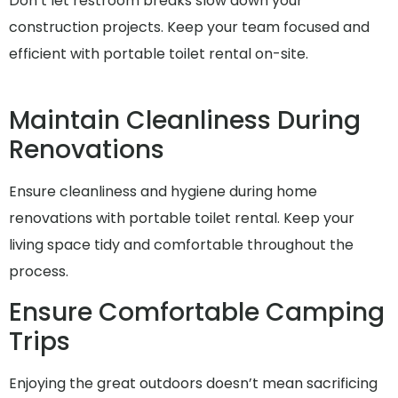
Don’t let restroom breaks slow down your
construction projects. Keep your team focused and
efficient with portable toilet rental on-site.
Maintain Cleanliness During
Renovations
Ensure cleanliness and hygiene during home
renovations with portable toilet rental. Keep your
living space tidy and comfortable throughout the
process.
Ensure Comfortable Camping
Trips
Enjoying the great outdoors doesn’t mean sacrificing