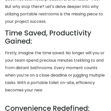
But why stop there? Let’s delve deeper into why
utilizing portable restrooms is the missing piece to
your project success.
Time Saved, Productivity
Gained:
Firstly, imagine the time saved. No longer will you or
your team spend precious minutes trekking to and
from distant bathrooms. Every moment counts
when you’re on a close deadline or juggling multiple
tasks. With a portable toilet on-site, efficiency
becomes your new
Convenience Redefined: