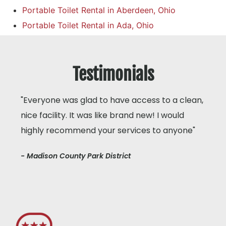
Portable Toilet Rental in Aberdeen, Ohio
Portable Toilet Rental in Ada, Ohio
Testimonials
"Everyone was glad to have access to a clean,
nice facility. It was like brand new! I would
highly recommend your services to anyone"
- Madison County Park District