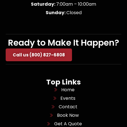
Saturday:
7:00am – 10:00am
Sunday:
Closed
Ready to Make It Happen?
Call us (800) 827-6808
Top Links
Home
Events
Contact
Book Now
Get A Quote