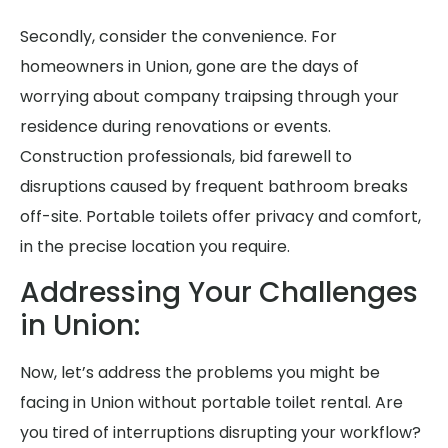
Secondly, consider the convenience. For
homeowners in Union, gone are the days of
worrying about company traipsing through your
residence during renovations or events.
Construction professionals, bid farewell to
disruptions caused by frequent bathroom breaks
off-site. Portable toilets offer privacy and comfort,
in the precise location you require.
Addressing Your Challenges
in Union:
Now, let’s address the problems you might be
facing in Union without portable toilet rental. Are
you tired of interruptions disrupting your workflow?