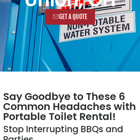
GET A QUOTE
Say Goodbye to These 6
Common Headaches with
Portable Toilet Rental!
Stop Interrupting BBQs and
Parties