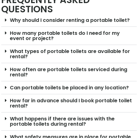
FREQUENTLY ASKED
QUESTIONS
Why should I consider renting a portable toilet?
How many portable toilets do I need for my
event or project?
What types of portable toilets are available for
rental?
How often are portable toilets serviced during
rental?
Can portable toilets be placed in any location?
How far in advance should I book portable toilet
rental?
What happens if there are issues with the
portable toilets during rental?
What safety measures are in place for portable