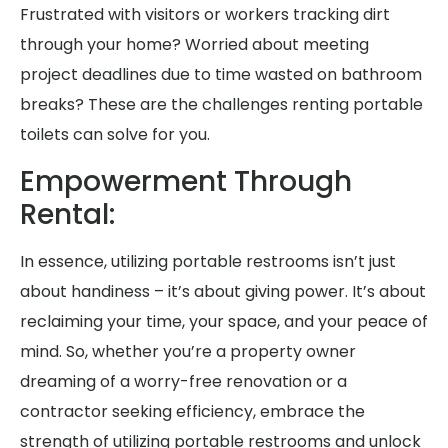
Frustrated with visitors or workers tracking dirt
through your home? Worried about meeting
project deadlines due to time wasted on bathroom
breaks? These are the challenges renting portable
toilets can solve for you.
Empowerment Through
Rental:
In essence, utilizing portable restrooms isn’t just
about handiness – it’s about giving power. It’s about
reclaiming your time, your space, and your peace of
mind. So, whether you’re a property owner
dreaming of a worry-free renovation or a
contractor seeking efficiency, embrace the
strength of utilizing portable restrooms and unlock