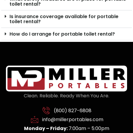
toilet rental?
Is insurance coverage available for portable
toilet rental?
How do I arrange for portable toilet rental?
Clean. Reliable. Ready When You Are.
(800) 827-6808
info@millerportables.com
Monday – Friday:
7:00am – 5:00pm