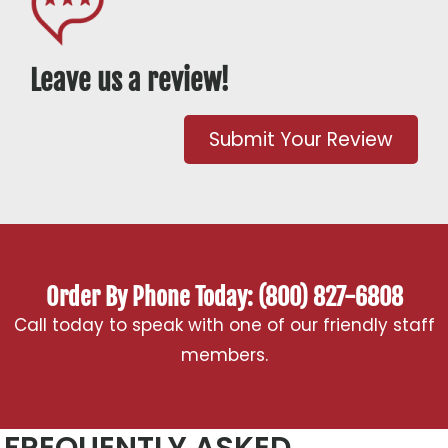
Leave us a review!
Submit Your Review
Order By Phone Today: (800) 827-6808
Call today to speak with one of our friendly staff
members.