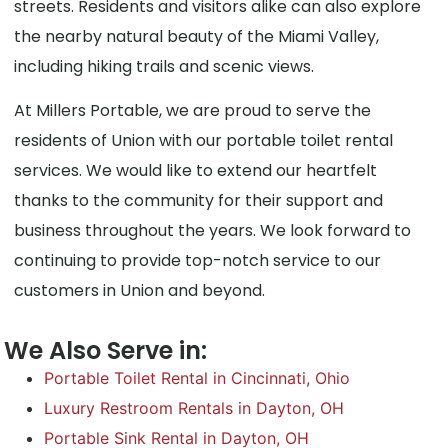
streets. Residents and visitors alike can also explore
the nearby natural beauty of the Miami Valley,
including hiking trails and scenic views.
At Millers Portable, we are proud to serve the
residents of Union with our portable toilet rental
services. We would like to extend our heartfelt
thanks to the community for their support and
business throughout the years. We look forward to
continuing to provide top-notch service to our
customers in Union and beyond.
We Also Serve in:
Portable Toilet Rental in Cincinnati, Ohio
Luxury Restroom Rentals in Dayton, OH
Portable Sink Rental in Dayton, OH