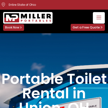
Entire State of Ohio
Get a Free Quote
Book Now
Portable Toilet
Rental in
Union, OH