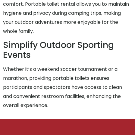
comfort. Portable toilet rental allows you to maintain
hygiene and privacy during camping trips, making
your outdoor adventures more enjoyable for the
whole family.
Simplify Outdoor Sporting
Events
Whether it’s a weekend soccer tournament or a
marathon, providing portable toilets ensures
participants and spectators have access to clean
and convenient restroom facilities, enhancing the
overall experience.