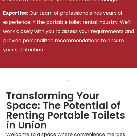
Expertise:
Our team of professionals has years of
experience in the portable toilet rental industry. We’ll
work closely with you to assess your requirements and
provide personalized recommendations to ensure
your satisfaction.
Transforming Your
Space: The Potential of
Renting Portable Toilets
in Union
Welcome to a space where convenience merges