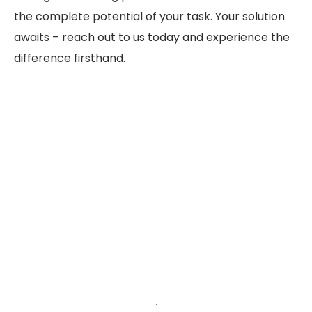
the complete potential of your task. Your solution
awaits – reach out to us today and experience the
difference firsthand.