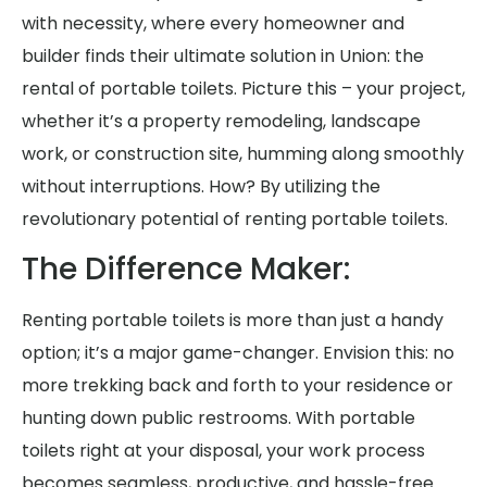
with necessity, where every homeowner and
builder finds their ultimate solution in Union: the
rental of portable toilets. Picture this – your project,
whether it’s a property remodeling, landscape
work, or construction site, humming along smoothly
without interruptions. How? By utilizing the
revolutionary potential of renting portable toilets.
The Difference Maker:
Renting portable toilets is more than just a handy
option; it’s a major game-changer. Envision this: no
more trekking back and forth to your residence or
hunting down public restrooms. With portable
toilets right at your disposal, your work process
becomes seamless, productive, and hassle-free.