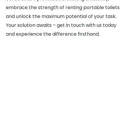
embrace the strength of renting portable toilets
and unlock the maximum potential of your task.
Your solution awaits – get in touch with us today
and experience the difference firsthand.