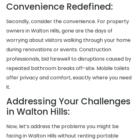
Convenience Redefined:
Secondly, consider the convenience. For property
owners in Walton Hills, gone are the days of
worrying about visitors walking through your home
during renovations or events. Construction
professionals, bid farewell to disruptions caused by
repeated bathroom breaks off-site. Mobile toilets
offer privacy and comfort, exactly where you need
it.
Addressing Your Challenges
in Walton Hills:
Now, let’s address the problems you might be
facing in Walton Hills without renting portable