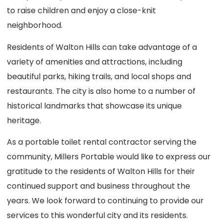
to raise children and enjoy a close-knit
neighborhood.
Residents of Walton Hills can take advantage of a
variety of amenities and attractions, including
beautiful parks, hiking trails, and local shops and
restaurants. The city is also home to a number of
historical landmarks that showcase its unique
heritage.
As a portable toilet rental contractor serving the
community, Millers Portable would like to express our
gratitude to the residents of Walton Hills for their
continued support and business throughout the
years. We look forward to continuing to provide our
services to this wonderful city and its residents.