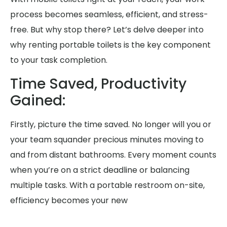
process becomes seamless, efficient, and stress-
free. But why stop there? Let’s delve deeper into
why renting portable toilets is the key component
to your task completion.
Time Saved, Productivity
Gained:
Firstly, picture the time saved. No longer will you or
your team squander precious minutes moving to
and from distant bathrooms. Every moment counts
when you’re on a strict deadline or balancing
multiple tasks. With a portable restroom on-site,
efficiency becomes your new