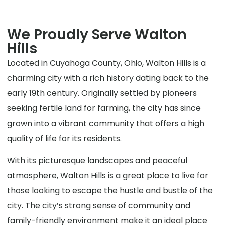
We Proudly Serve Walton
Hills
Located in Cuyahoga County, Ohio, Walton Hills is a
charming city with a rich history dating back to the
early 19th century. Originally settled by pioneers
seeking fertile land for farming, the city has since
grown into a vibrant community that offers a high
quality of life for its residents.
With its picturesque landscapes and peaceful
atmosphere, Walton Hills is a great place to live for
those looking to escape the hustle and bustle of the
city. The city’s strong sense of community and
family-friendly environment make it an ideal place