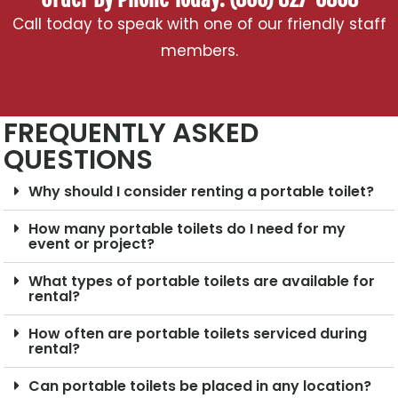
Call today to speak with one of our friendly staff
members.
FREQUENTLY ASKED
QUESTIONS
Why should I consider renting a portable toilet?
How many portable toilets do I need for my
event or project?
What types of portable toilets are available for
rental?
How often are portable toilets serviced during
rental?
Can portable toilets be placed in any location?