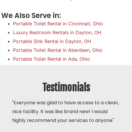
We Also Serve in:
Portable Toilet Rental in Cincinnati, Ohio
Luxury Restroom Rentals in Dayton, OH
Portable Sink Rental in Dayton, OH
Portable Toilet Rental in Aberdeen, Ohio
Portable Toilet Rental in Ada, Ohio
Testimonials
"Everyone was glad to have access to a clean,
nice facility. It was like brand new! I would
highly recommend your services to anyone"