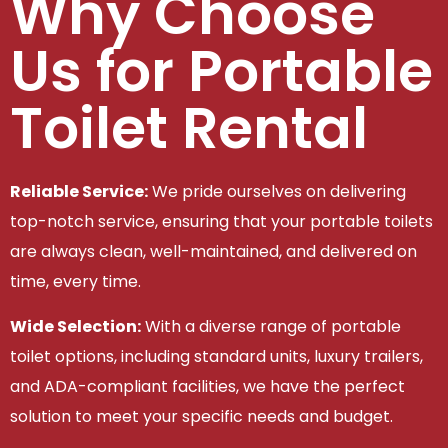
Why Choose
Us for Portable
Toilet Rental
Reliable Service:
We pride ourselves on delivering
top-notch service, ensuring that your portable toilets
are always clean, well-maintained, and delivered on
time, every time.
Wide Selection:
With a diverse range of portable
toilet options, including standard units, luxury trailers,
and ADA-compliant facilities, we have the perfect
solution to meet your specific needs and budget.