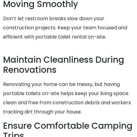
Moving Smoothly
Don’t let restroom breaks slow down your
construction projects. Keep your team focused and
efficient with portable toilet rental on-site.
Maintain Cleanliness During
Renovations
Renovating your home can be messy, but having
portable toilets on-site helps keep your living space
clean and free from construction debris and workers
tracking dirt through your house.
Ensure Comfortable Camping
Trips