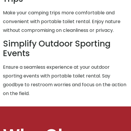
Make your camping trips more comfortable and
convenient with portable toilet rental. Enjoy nature
without compromising on cleanliness or privacy.
Simplify Outdoor Sporting
Events
Ensure a seamless experience at your outdoor
sporting events with portable toilet rental. Say
goodbye to restroom worries and focus on the action
on the field.