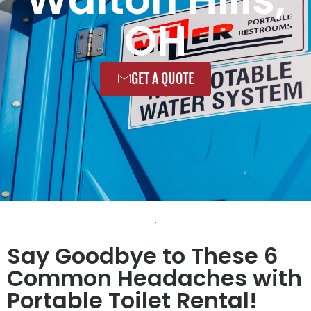
OH
GET A QUOTE
Say Goodbye to These 6
Common Headaches with
Portable Toilet Rental!