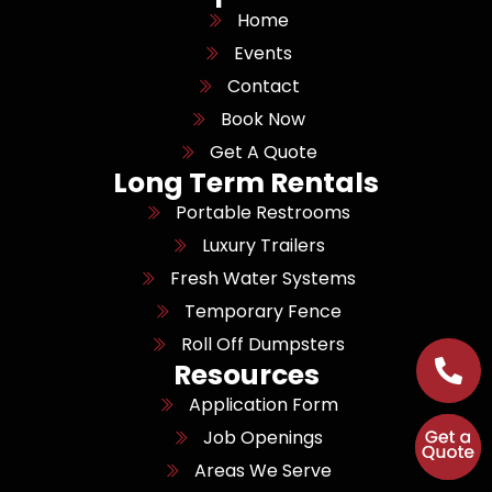
Home
Events
Contact
Book Now
Get A Quote
Long Term Rentals
Portable Restrooms
Luxury Trailers
Fresh Water Systems
Temporary Fence
Roll Off Dumpsters
Resources
Application Form
Job Openings
Areas We Serve