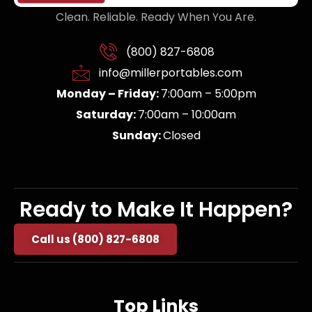
Clean. Reliable. Ready When You Are.
(800) 827-6808
info@millerportables.com
Monday – Friday:
7:00am – 5:00pm
Saturday:
7:00am – 10:00am
Sunday:
Closed
Ready to Make It Happen?
Call us (800) 827-6808
Top Links