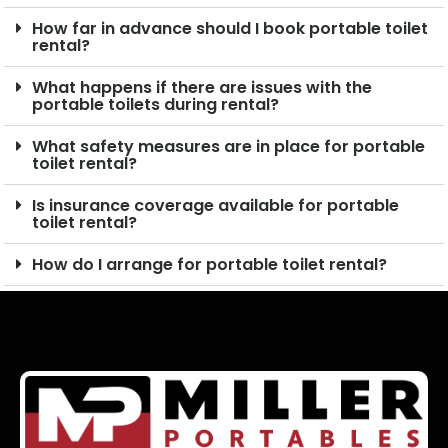
How far in advance should I book portable toilet
rental?
What happens if there are issues with the
portable toilets during rental?
What safety measures are in place for portable
toilet rental?
Is insurance coverage available for portable
toilet rental?
How do I arrange for portable toilet rental?