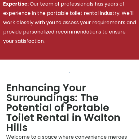
Expertise:
Our team of professionals has years of
experience in the portable toilet rental industry. We’ll
work closely with you to assess your requirements and
provide personalized recommendations to ensure
your satisfaction.
Enhancing Your
Surroundings: The
Potential of Portable
Toilet Rental in Walton
Hills
Welcome to a space where convenience merges