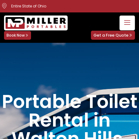
Entire State of Ohio
Get a Free Quote
Book Now
Portable Toilet
Rental in
Walton Hills,