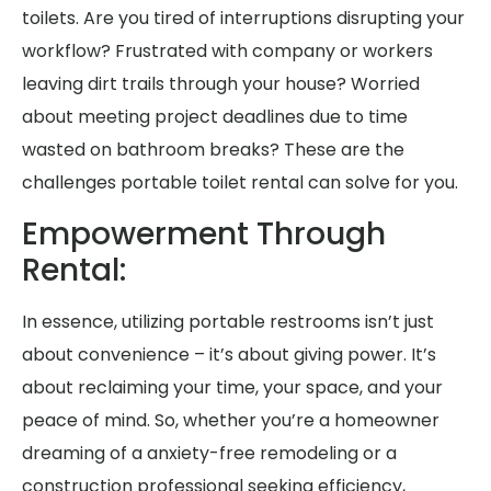
toilets. Are you tired of interruptions disrupting your
workflow? Frustrated with company or workers
leaving dirt trails through your house? Worried
about meeting project deadlines due to time
wasted on bathroom breaks? These are the
challenges portable toilet rental can solve for you.
Empowerment Through
Rental:
In essence, utilizing portable restrooms isn’t just
about convenience – it’s about giving power. It’s
about reclaiming your time, your space, and your
peace of mind. So, whether you’re a homeowner
dreaming of a anxiety-free remodeling or a
construction professional seeking efficiency,