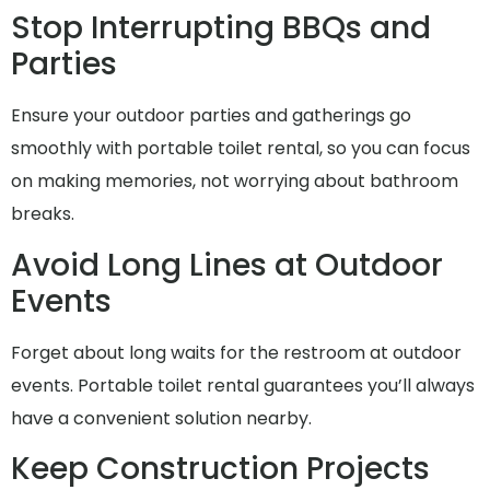
Stop Interrupting BBQs and
Parties
Ensure your outdoor parties and gatherings go
smoothly with portable toilet rental, so you can focus
on making memories, not worrying about bathroom
breaks.
Avoid Long Lines at Outdoor
Events
Forget about long waits for the restroom at outdoor
events. Portable toilet rental guarantees you’ll always
have a convenient solution nearby.
Keep Construction Projects