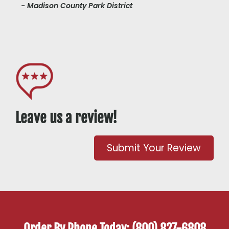
- Madison County Park District
Leave us a review!
Submit Your Review
Order By Phone Today: (800) 827-6808