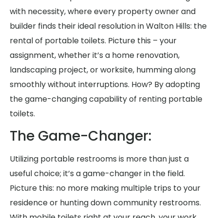
with necessity, where every property owner and
builder finds their ideal resolution in Walton Hills: the
rental of portable toilets. Picture this – your
assignment, whether it’s a home renovation,
landscaping project, or worksite, humming along
smoothly without interruptions. How? By adopting
the game-changing capability of renting portable
toilets.
The Game-Changer:
Utilizing portable restrooms is more than just a
useful choice; it’s a game-changer in the field.
Picture this: no more making multiple trips to your
residence or hunting down community restrooms.
With mobile toilets right at your reach, your work