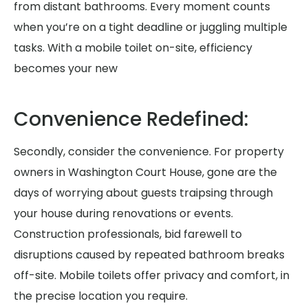
from distant bathrooms. Every moment counts
when you’re on a tight deadline or juggling multiple
tasks. With a mobile toilet on-site, efficiency
becomes your new
Convenience Redefined:
Secondly, consider the convenience. For property
owners in Washington Court House, gone are the
days of worrying about guests traipsing through
your house during renovations or events.
Construction professionals, bid farewell to
disruptions caused by repeated bathroom breaks
off-site. Mobile toilets offer privacy and comfort, in
the precise location you require.