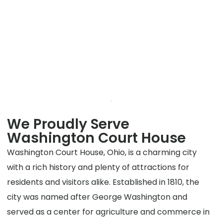
We Proudly Serve
Washington Court House
Washington Court House, Ohio, is a charming city
with a rich history and plenty of attractions for
residents and visitors alike. Established in 1810, the
city was named after George Washington and
served as a center for agriculture and commerce in