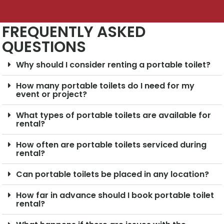
FREQUENTLY ASKED
QUESTIONS
Why should I consider renting a portable toilet?
How many portable toilets do I need for my
event or project?
What types of portable toilets are available for
rental?
How often are portable toilets serviced during
rental?
Can portable toilets be placed in any location?
How far in advance should I book portable toilet
rental?