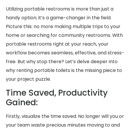
Utilizing portable restrooms is more than just a
handy option; it’s a game-changer in the field.
Picture this: no more making multiple trips to your
home or searching for community restrooms. With
portable restrooms right at your reach, your
workflow becomes seamless, effective, and stress-
free. But why stop there? Let’s delve deeper into
why renting portable toilets is the missing piece to
your project puzzle.
Time Saved, Productivity
Gained:
Firstly, visualize the time saved. No longer will you or
your team waste precious minutes moving to and