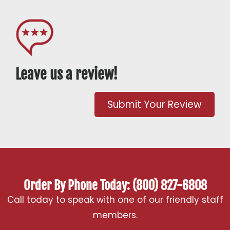
Leave us a review!
Submit Your Review
Order By Phone Today: (800) 827-6808
Call today to speak with one of our friendly staff
members.