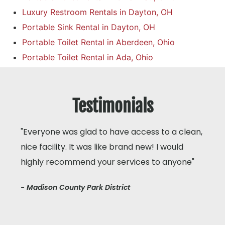
Luxury Restroom Rentals in Dayton, OH
Portable Sink Rental in Dayton, OH
Portable Toilet Rental in Aberdeen, Ohio
Portable Toilet Rental in Ada, Ohio
Testimonials
"Everyone was glad to have access to a clean,
nice facility. It was like brand new! I would
highly recommend your services to anyone"
- Madison County Park District