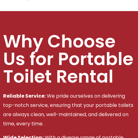
Why Choose
Us for Portable
Toilet Rental
Reliable Service:
We pride ourselves on delivering
top-notch service, ensuring that your portable toilets
are always clean, well-maintained, and delivered on
time, every time.
Wide Selection:
With a diverse range of portable