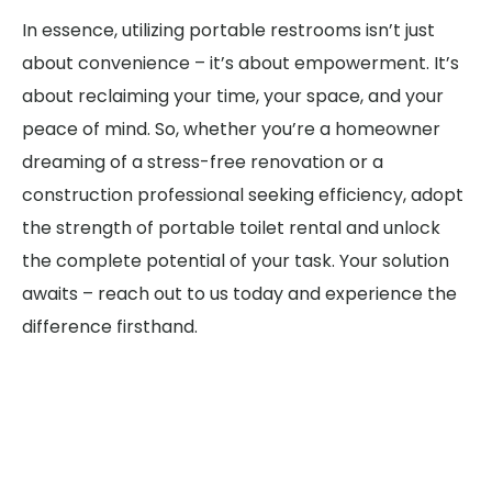
In essence, utilizing portable restrooms isn’t just
about convenience – it’s about empowerment. It’s
about reclaiming your time, your space, and your
peace of mind. So, whether you’re a homeowner
dreaming of a stress-free renovation or a
construction professional seeking efficiency, adopt
the strength of portable toilet rental and unlock
the complete potential of your task. Your solution
awaits – reach out to us today and experience the
difference firsthand.