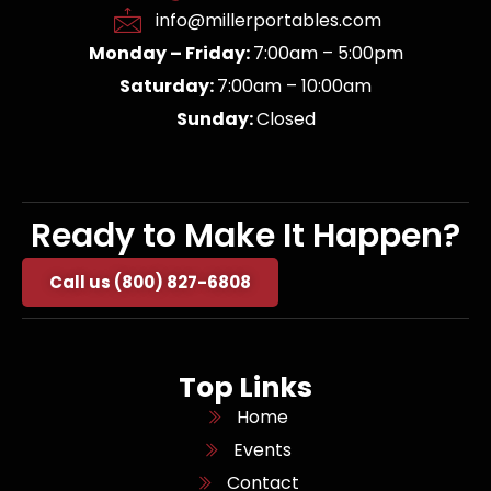
info@millerportables.com
Monday – Friday:
7:00am – 5:00pm
Saturday:
7:00am – 10:00am
Sunday:
Closed
Ready to Make It Happen?
Call us (800) 827-6808
Top Links
Home
Events
Contact