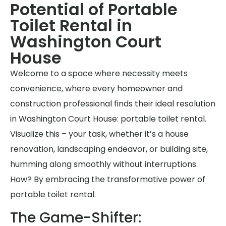
Potential of Portable
Toilet Rental in
Washington Court
House
Welcome to a space where necessity meets
convenience, where every homeowner and
construction professional finds their ideal resolution
in Washington Court House: portable toilet rental.
Visualize this – your task, whether it’s a house
renovation, landscaping endeavor, or building site,
humming along smoothly without interruptions.
How? By embracing the transformative power of
portable toilet rental.
The Game-Shifter: