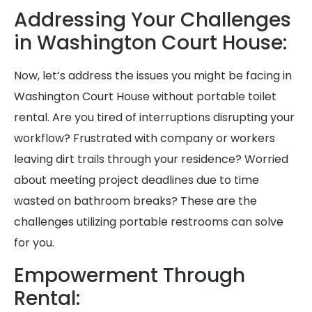
Addressing Your Challenges
in Washington Court House:
Now, let’s address the issues you might be facing in
Washington Court House without portable toilet
rental. Are you tired of interruptions disrupting your
workflow? Frustrated with company or workers
leaving dirt trails through your residence? Worried
about meeting project deadlines due to time
wasted on bathroom breaks? These are the
challenges utilizing portable restrooms can solve
for you.
Empowerment Through
Rental: