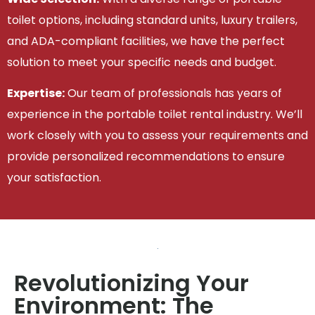
toilet options, including standard units, luxury trailers,
and ADA-compliant facilities, we have the perfect
solution to meet your specific needs and budget.
Expertise:
Our team of professionals has years of
experience in the portable toilet rental industry. We’ll
work closely with you to assess your requirements and
provide personalized recommendations to ensure
your satisfaction.
Revolutionizing Your
Environment: The