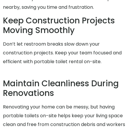
nearby, saving you time and frustration.
Keep Construction Projects
Moving Smoothly
Don’t let restroom breaks slow down your
construction projects. Keep your team focused and
efficient with portable toilet rental on-site.
Maintain Cleanliness During
Renovations
Renovating your home can be messy, but having
portable toilets on-site helps keep your living space
clean and free from construction debris and workers