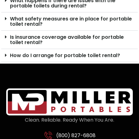
What happens if there are issues with the
portable toilets during rental?
What safety measures are in place for portable
toilet rental?
Is insurance coverage available for portable
toilet rental?
How do I arrange for portable toilet rental?
Clean. Reliable. Ready When You Are.
(800) 827-6808