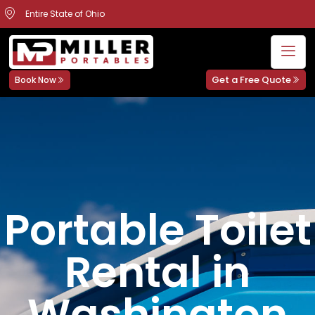
Entire State of Ohio
Get a Free Quote
Book Now
Portable Toilet
Rental in
Washington