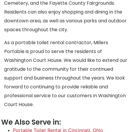
Cemetery, and the Fayette County Fairgrounds.
Residents can also enjoy shopping and dining in the
downtown area, as well as various parks and outdoor
spaces throughout the city.
As a portable toilet rental contractor, Millers
Portable is proud to serve the residents of
Washington Court House. We would like to extend our
gratitude to the community for their continued
support and business throughout the years. We look
forward to continuing to provide reliable and
professional service to our customers in Washington
Court House.
We Also Serve in:
Portable Toilet Rental in Cincinnati, Ohio