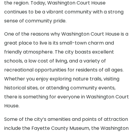
the region. Today, Washington Court House
continues to be a vibrant community with a strong
sense of community pride.
One of the reasons why Washington Court House is a
great place to live is its small-town charm and
friendly atmosphere. The city boasts excellent
schools, a low cost of living, and a variety of
recreational opportunities for residents of all ages.
Whether you enjoy exploring nature trails, visiting
historical sites, or attending community events,
there is something for everyone in Washington Court
House.
Some of the city’s amenities and points of attraction
include the Fayette County Museum, the Washington