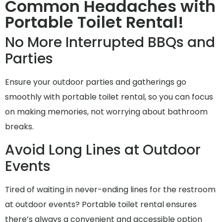
Common Headaches with
Portable Toilet Rental!
No More Interrupted BBQs and
Parties
Ensure your outdoor parties and gatherings go
smoothly with portable toilet rental, so you can focus
on making memories, not worrying about bathroom
breaks.
Avoid Long Lines at Outdoor
Events
Tired of waiting in never-ending lines for the restroom
at outdoor events? Portable toilet rental ensures
there’s always a convenient and accessible option