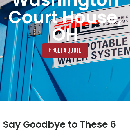
Court House,
OH
GET A QUOTE
Say Goodbye to These 6