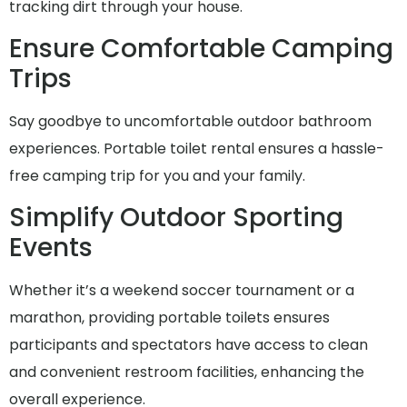
tracking dirt through your house.
Ensure Comfortable Camping
Trips
Say goodbye to uncomfortable outdoor bathroom
experiences. Portable toilet rental ensures a hassle-
free camping trip for you and your family.
Simplify Outdoor Sporting
Events
Whether it’s a weekend soccer tournament or a
marathon, providing portable toilets ensures
participants and spectators have access to clean
and convenient restroom facilities, enhancing the
overall experience.