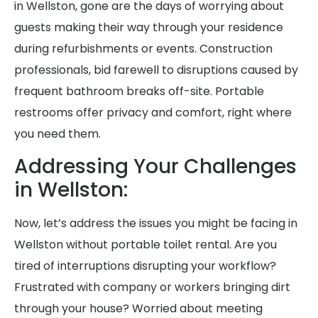
in Wellston, gone are the days of worrying about
guests making their way through your residence
during refurbishments or events. Construction
professionals, bid farewell to disruptions caused by
frequent bathroom breaks off-site. Portable
restrooms offer privacy and comfort, right where
you need them.
Addressing Your Challenges
in Wellston:
Now, let’s address the issues you might be facing in
Wellston without portable toilet rental. Are you
tired of interruptions disrupting your workflow?
Frustrated with company or workers bringing dirt
through your house? Worried about meeting