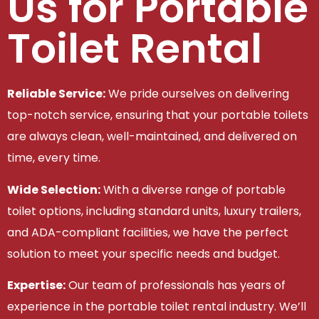
Us for Portable
Toilet Rental
Reliable Service:
We pride ourselves on delivering
top-notch service, ensuring that your portable toilets
are always clean, well-maintained, and delivered on
time, every time.
Wide Selection:
With a diverse range of portable
toilet options, including standard units, luxury trailers,
and ADA-compliant facilities, we have the perfect
solution to meet your specific needs and budget.
Expertise:
Our team of professionals has years of
experience in the portable toilet rental industry. We’ll