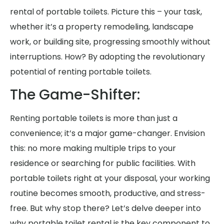
rental of portable toilets. Picture this – your task,
whether it’s a property remodeling, landscape
work, or building site, progressing smoothly without
interruptions. How? By adopting the revolutionary
potential of renting portable toilets.
The Game-Shifter:
Renting portable toilets is more than just a
convenience; it’s a major game-changer. Envision
this: no more making multiple trips to your
residence or searching for public facilities. With
portable toilets right at your disposal, your working
routine becomes smooth, productive, and stress-
free. But why stop there? Let’s delve deeper into
why portable toilet rental is the key component to