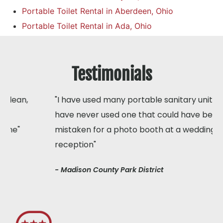
Portable Toilet Rental in Aberdeen, Ohio
Portable Toilet Rental in Ada, Ohio
Testimonials
"I have used many portable sanitary units but I
have never used one that could have been
mistaken for a photo booth at a wedding
reception"
- Madison County Park District