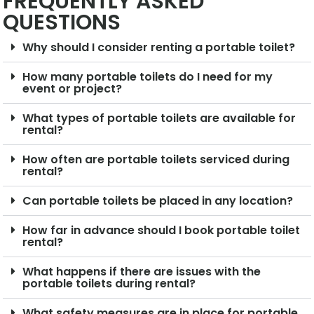
FREQUENTLY ASKED
QUESTIONS
Why should I consider renting a portable toilet?
How many portable toilets do I need for my
event or project?
What types of portable toilets are available for
rental?
How often are portable toilets serviced during
rental?
Can portable toilets be placed in any location?
How far in advance should I book portable toilet
rental?
What happens if there are issues with the
portable toilets during rental?
What safety measures are in place for portable