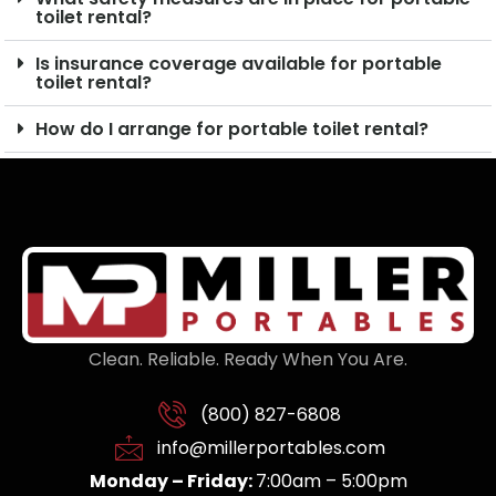
toilet rental?
Is insurance coverage available for portable
toilet rental?
How do I arrange for portable toilet rental?
Clean. Reliable. Ready When You Are.
(800) 827-6808
info@millerportables.com
Monday – Friday:
7:00am – 5:00pm