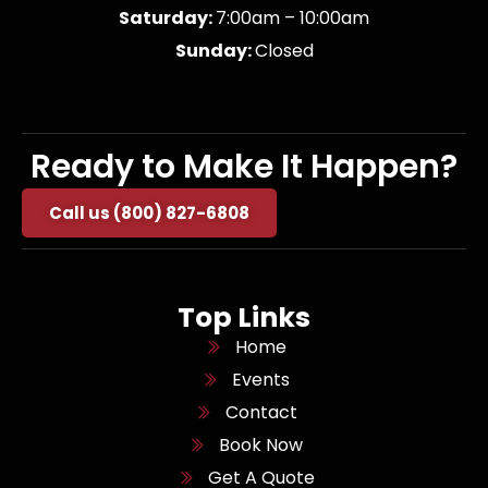
Saturday:
7:00am – 10:00am
Sunday:
Closed
Ready to Make It Happen?
Call us (800) 827-6808
Top Links
Home
Events
Contact
Book Now
Get A Quote