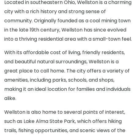
Located in southeastern Ohio, Wellston is a charming
city with a rich history and strong sense of
community. Originally founded as a coal mining town
in the late 19th century, Wellston has since evolved
into a thriving residential area with a small-town feel.
With its affordable cost of living, friendly residents,
and beautiful natural surroundings, Wellston is a
great place to call home. The city offers a variety of
amenities, including parks, schools, and shops,
making it an ideal location for families and individuals
alike.
Wellston is also home to several points of interest,
such as Lake Alma State Park, which offers hiking
trails, fishing opportunities, and scenic views of the