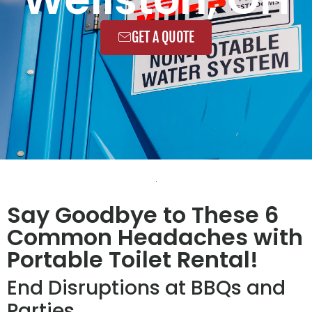
GET A QUOTE
Say Goodbye to These 6
Common Headaches with
Portable Toilet Rental!
End Disruptions at BBQs and
Parties