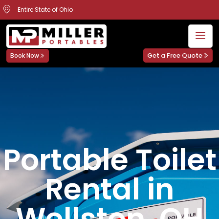
Entire State of Ohio
Get a Free Quote
Book Now
Portable Toilet
Rental in
Wellston, OH