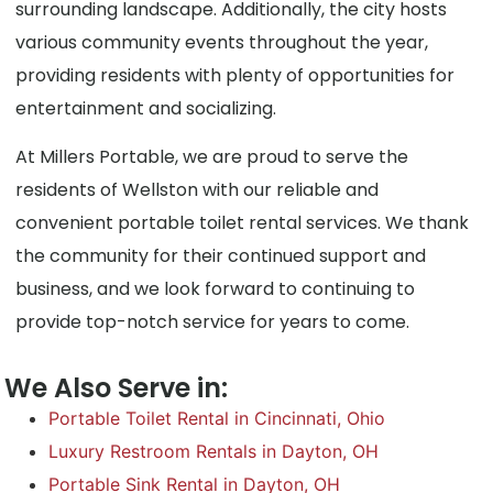
surrounding landscape. Additionally, the city hosts
various community events throughout the year,
providing residents with plenty of opportunities for
entertainment and socializing.
At Millers Portable, we are proud to serve the
residents of Wellston with our reliable and
convenient portable toilet rental services. We thank
the community for their continued support and
business, and we look forward to continuing to
provide top-notch service for years to come.
We Also Serve in:
Portable Toilet Rental in Cincinnati, Ohio
Luxury Restroom Rentals in Dayton, OH
Portable Sink Rental in Dayton, OH