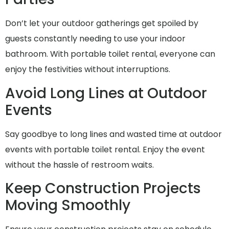
Don’t let your outdoor gatherings get spoiled by
guests constantly needing to use your indoor
bathroom. With portable toilet rental, everyone can
enjoy the festivities without interruptions.
Avoid Long Lines at Outdoor
Events
Say goodbye to long lines and wasted time at outdoor
events with portable toilet rental. Enjoy the event
without the hassle of restroom waits.
Keep Construction Projects
Moving Smoothly