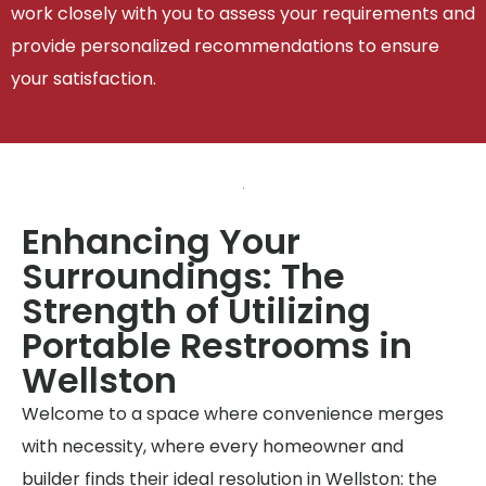
work closely with you to assess your requirements and
provide personalized recommendations to ensure
your satisfaction.
Enhancing Your
Surroundings: The
Strength of Utilizing
Portable Restrooms in
Wellston
Welcome to a space where convenience merges
with necessity, where every homeowner and
builder finds their ideal resolution in Wellston: the