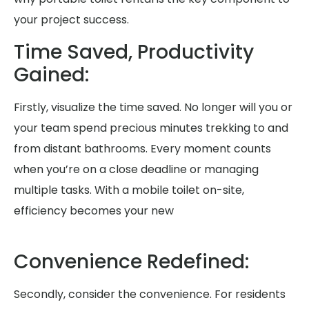
your project success.
Time Saved, Productivity
Gained:
Firstly, visualize the time saved. No longer will you or
your team spend precious minutes trekking to and
from distant bathrooms. Every moment counts
when you’re on a close deadline or managing
multiple tasks. With a mobile toilet on-site,
efficiency becomes your new
Convenience Redefined:
Secondly, consider the convenience. For residents