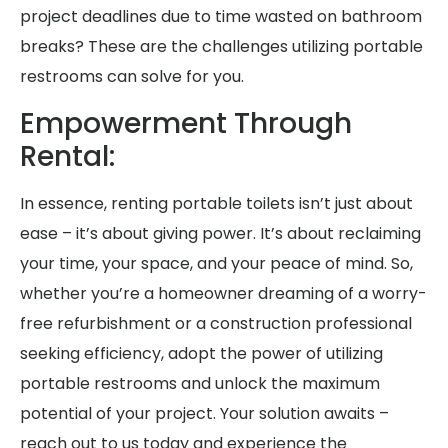
project deadlines due to time wasted on bathroom
breaks? These are the challenges utilizing portable
restrooms can solve for you.
Empowerment Through
Rental:
In essence, renting portable toilets isn’t just about
ease – it’s about giving power. It’s about reclaiming
your time, your space, and your peace of mind. So,
whether you’re a homeowner dreaming of a worry-
free refurbishment or a construction professional
seeking efficiency, adopt the power of utilizing
portable restrooms and unlock the maximum
potential of your project. Your solution awaits –
reach out to us today and experience the