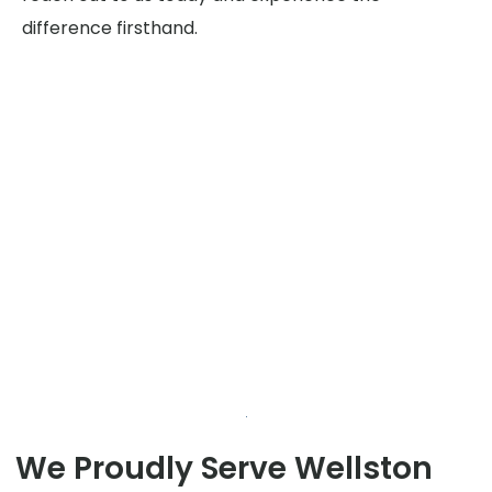
difference firsthand.
We Proudly Serve Wellston