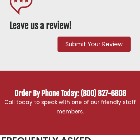
Leave us a review!
Submit Your Review
Order By Phone Today: (800) 827-6808
Call today to speak with one of our friendly staff
members.