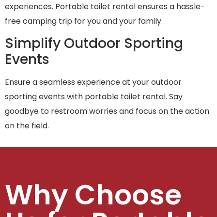
experiences. Portable toilet rental ensures a hassle-
free camping trip for you and your family.
Simplify Outdoor Sporting
Events
Ensure a seamless experience at your outdoor
sporting events with portable toilet rental. Say
goodbye to restroom worries and focus on the action
on the field.
Why Choose