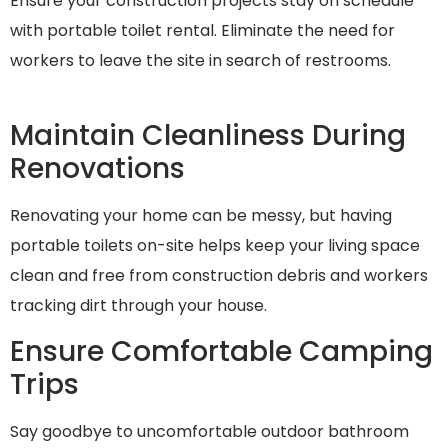
Ensure your construction projects stay on schedule
with portable toilet rental. Eliminate the need for
workers to leave the site in search of restrooms.
Maintain Cleanliness During
Renovations
Renovating your home can be messy, but having
portable toilets on-site helps keep your living space
clean and free from construction debris and workers
tracking dirt through your house.
Ensure Comfortable Camping
Trips
Say goodbye to uncomfortable outdoor bathroom