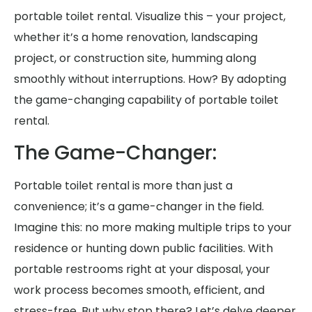
portable toilet rental. Visualize this – your project,
whether it’s a home renovation, landscaping
project, or construction site, humming along
smoothly without interruptions. How? By adopting
the game-changing capability of portable toilet
rental.
The Game-Changer:
Portable toilet rental is more than just a
convenience; it’s a game-changer in the field.
Imagine this: no more making multiple trips to your
residence or hunting down public facilities. With
portable restrooms right at your disposal, your
work process becomes smooth, efficient, and
stress-free. But why stop there? Let’s delve deeper