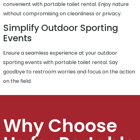
convenient with portable toilet rental. Enjoy nature
without compromising on cleanliness or privacy.
Simplify Outdoor Sporting
Events
Ensure a seamless experience at your outdoor
sporting events with portable toilet rental. Say
goodbye to restroom worries and focus on the action
on the field.
Why Choose