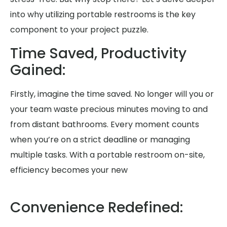
into why utilizing portable restrooms is the key
component to your project puzzle.
Time Saved, Productivity
Gained:
Firstly, imagine the time saved. No longer will you or
your team waste precious minutes moving to and
from distant bathrooms. Every moment counts
when you’re on a strict deadline or managing
multiple tasks. With a portable restroom on-site,
efficiency becomes your new
Convenience Redefined: