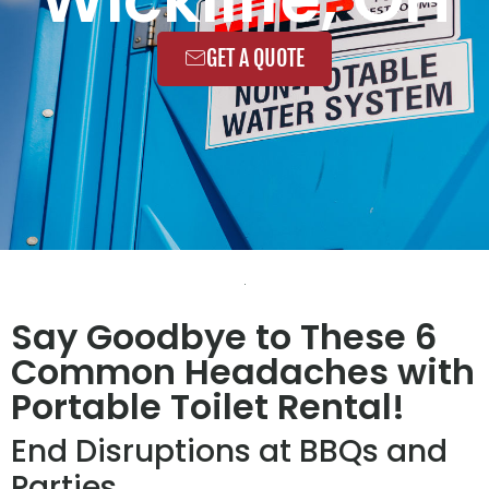
GET A QUOTE
Say Goodbye to These 6
Common Headaches with
Portable Toilet Rental!
End Disruptions at BBQs and
Parties