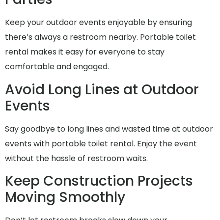
Keep your outdoor events enjoyable by ensuring
there’s always a restroom nearby. Portable toilet
rental makes it easy for everyone to stay
comfortable and engaged.
Avoid Long Lines at Outdoor
Events
Say goodbye to long lines and wasted time at outdoor
events with portable toilet rental. Enjoy the event
without the hassle of restroom waits.
Keep Construction Projects
Moving Smoothly