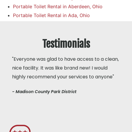
Portable Toilet Rental in Aberdeen, Ohio
Portable Toilet Rental in Ada, Ohio
Testimonials
"Everyone was glad to have access to a clean,
nice facility. It was like brand new! I would
highly recommend your services to anyone"
- Madison County Park District