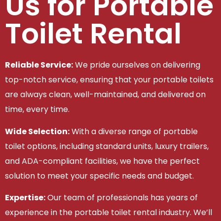
Us for Portable
Toilet Rental
Reliable Service:
We pride ourselves on delivering
top-notch service, ensuring that your portable toilets
are always clean, well-maintained, and delivered on
time, every time.
Wide Selection:
With a diverse range of portable
toilet options, including standard units, luxury trailers,
and ADA-compliant facilities, we have the perfect
solution to meet your specific needs and budget.
Expertise:
Our team of professionals has years of
experience in the portable toilet rental industry. We’ll