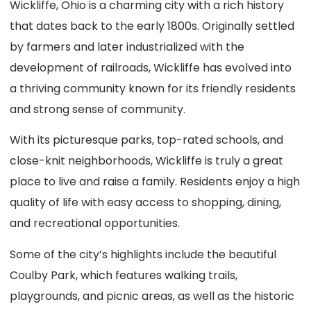
Wickliffe, Ohio is a charming city with a rich history
that dates back to the early 1800s. Originally settled
by farmers and later industrialized with the
development of railroads, Wickliffe has evolved into
a thriving community known for its friendly residents
and strong sense of community.
With its picturesque parks, top-rated schools, and
close-knit neighborhoods, Wickliffe is truly a great
place to live and raise a family. Residents enjoy a high
quality of life with easy access to shopping, dining,
and recreational opportunities.
Some of the city’s highlights include the beautiful
Coulby Park, which features walking trails,
playgrounds, and picnic areas, as well as the historic