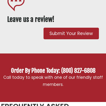
Leave us a review!
Submit Your Review
Order By Phone Today: (800) 827-6808
Call today to speak with one of our friendly staff
members.