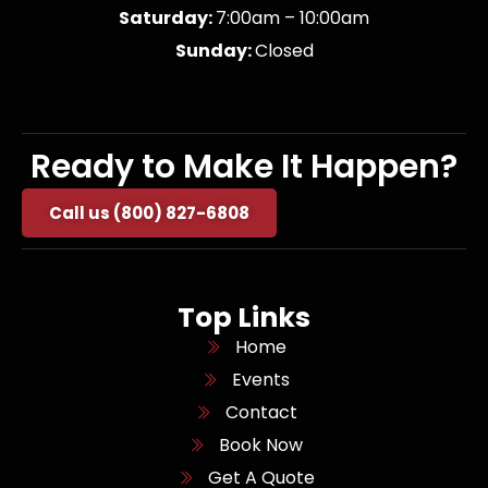
Saturday:
7:00am – 10:00am
Sunday:
Closed
Ready to Make It Happen?
Call us (800) 827-6808
Top Links
Home
Events
Contact
Book Now
Get A Quote