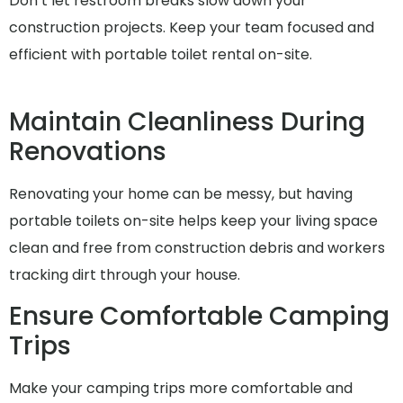
Don’t let restroom breaks slow down your
construction projects. Keep your team focused and
efficient with portable toilet rental on-site.
Maintain Cleanliness During
Renovations
Renovating your home can be messy, but having
portable toilets on-site helps keep your living space
clean and free from construction debris and workers
tracking dirt through your house.
Ensure Comfortable Camping
Trips
Make your camping trips more comfortable and