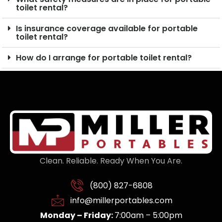
toilet rental?
Is insurance coverage available for portable
toilet rental?
How do I arrange for portable toilet rental?
Clean. Reliable. Ready When You Are.
(800) 827-6808
info@millerportables.com
Monday – Friday:
7:00am – 5:00pm