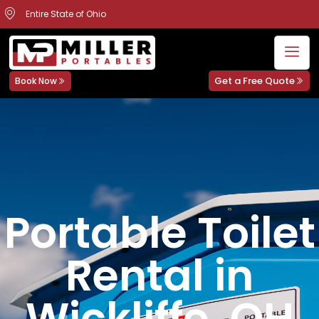
Entire State of Ohio
Get a Free Quote
Book Now
Portable Toilet
Rental in
Wickliffe, OH