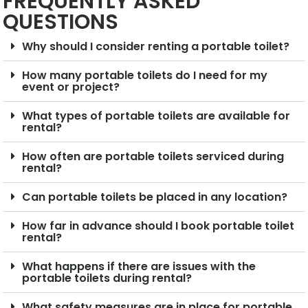
FREQUENTLY ASKED
QUESTIONS
Why should I consider renting a portable toilet?
How many portable toilets do I need for my
event or project?
What types of portable toilets are available for
rental?
How often are portable toilets serviced during
rental?
Can portable toilets be placed in any location?
How far in advance should I book portable toilet
rental?
What happens if there are issues with the
portable toilets during rental?
What safety measures are in place for portable