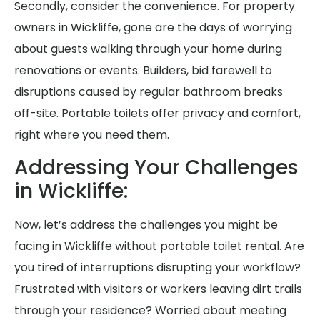
Secondly, consider the convenience. For property
owners in Wickliffe, gone are the days of worrying
about guests walking through your home during
renovations or events. Builders, bid farewell to
disruptions caused by regular bathroom breaks
off-site. Portable toilets offer privacy and comfort,
right where you need them.
Addressing Your Challenges
in Wickliffe:
Now, let’s address the challenges you might be
facing in Wickliffe without portable toilet rental. Are
you tired of interruptions disrupting your workflow?
Frustrated with visitors or workers leaving dirt trails
through your residence? Worried about meeting