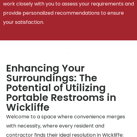
work closely with you to assess your requirements and
provide personalized recommendations to ensure
your satisfaction.
Enhancing Your
Surroundings: The
Potential of Utilizing
Portable Restrooms in
Wickliffe
Welcome to a space where convenience merges
with necessity, where every resident and
contractor finds their ideal resolution in Wickliffe: