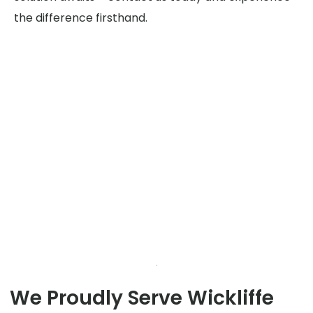
the difference firsthand.
We Proudly Serve Wickliffe