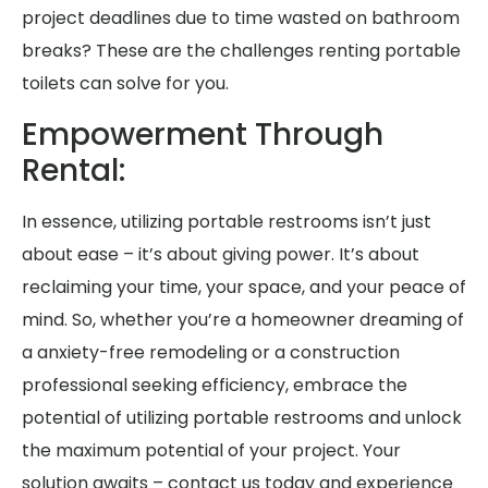
project deadlines due to time wasted on bathroom
breaks? These are the challenges renting portable
toilets can solve for you.
Empowerment Through
Rental:
In essence, utilizing portable restrooms isn’t just
about ease – it’s about giving power. It’s about
reclaiming your time, your space, and your peace of
mind. So, whether you’re a homeowner dreaming of
a anxiety-free remodeling or a construction
professional seeking efficiency, embrace the
potential of utilizing portable restrooms and unlock
the maximum potential of your project. Your
solution awaits – contact us today and experience