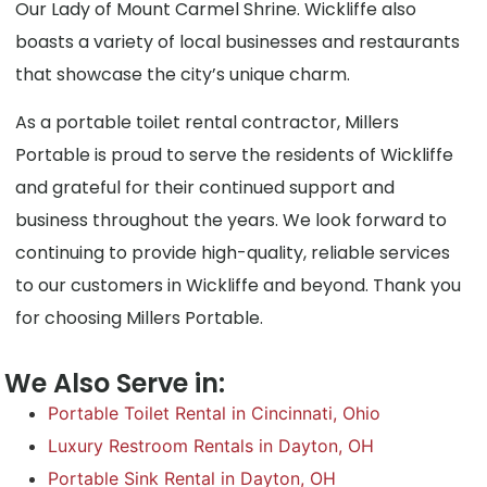
Our Lady of Mount Carmel Shrine. Wickliffe also
boasts a variety of local businesses and restaurants
that showcase the city’s unique charm.
As a portable toilet rental contractor, Millers
Portable is proud to serve the residents of Wickliffe
and grateful for their continued support and
business throughout the years. We look forward to
continuing to provide high-quality, reliable services
to our customers in Wickliffe and beyond. Thank you
for choosing Millers Portable.
We Also Serve in:
Portable Toilet Rental in Cincinnati, Ohio
Luxury Restroom Rentals in Dayton, OH
Portable Sink Rental in Dayton, OH