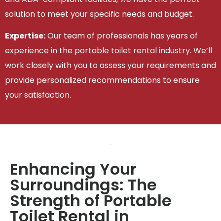
solution to meet your specific needs and budget.
Expertise:
Our team of professionals has years of
experience in the portable toilet rental industry. We’ll
work closely with you to assess your requirements and
provide personalized recommendations to ensure
your satisfaction.
Enhancing Your
Surroundings: The
Strength of Portable
Toilet Rental in