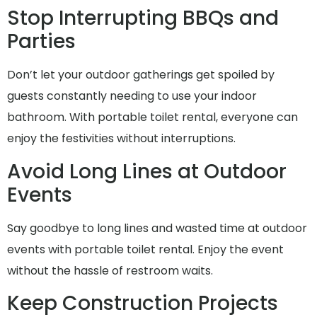
Stop Interrupting BBQs and
Parties
Don’t let your outdoor gatherings get spoiled by
guests constantly needing to use your indoor
bathroom. With portable toilet rental, everyone can
enjoy the festivities without interruptions.
Avoid Long Lines at Outdoor
Events
Say goodbye to long lines and wasted time at outdoor
events with portable toilet rental. Enjoy the event
without the hassle of restroom waits.
Keep Construction Projects