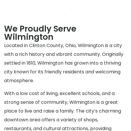
We Proudly Serve
Wilmington
Located in Clinton County, Ohio, Wilmington is a city
with a rich history and vibrant community. Originally
settled in 1810, Wilmington has grown into a thriving
city known for its friendly residents and welcoming
atmosphere.
With a low cost of living, excellent schools, and a
strong sense of community, Wilmington is a great
place to live and raise a family. The city’s charming
downtown area offers a variety of shops,
restaurants, and cultural attractions, providing