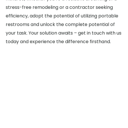
stress-free remodeling or a contractor seeking
efficiency, adopt the potential of utilizing portable
restrooms and unlock the complete potential of
your task. Your solution awaits – get in touch with us
today and experience the difference firsthand.