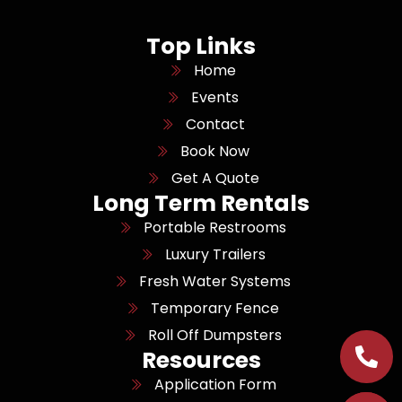
Top Links
Home
Events
Contact
Book Now
Get A Quote
Long Term Rentals
Portable Restrooms
Luxury Trailers
Fresh Water Systems
Temporary Fence
Roll Off Dumpsters
Resources
Application Form