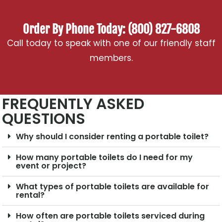
Order By Phone Today: (800) 827-6808
Call today to speak with one of our friendly staff
members.
FREQUENTLY ASKED
QUESTIONS
Why should I consider renting a portable toilet?
How many portable toilets do I need for my
event or project?
What types of portable toilets are available for
rental?
How often are portable toilets serviced during