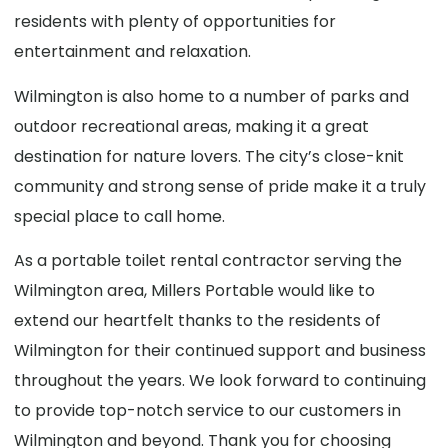
residents with plenty of opportunities for
entertainment and relaxation.
Wilmington is also home to a number of parks and
outdoor recreational areas, making it a great
destination for nature lovers. The city’s close-knit
community and strong sense of pride make it a truly
special place to call home.
As a portable toilet rental contractor serving the
Wilmington area, Millers Portable would like to
extend our heartfelt thanks to the residents of
Wilmington for their continued support and business
throughout the years. We look forward to continuing
to provide top-notch service to our customers in
Wilmington and beyond. Thank you for choosing