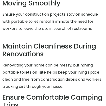
Moving Smoothly
Ensure your construction projects stay on schedule
with portable toilet rental. Eliminate the need for
workers to leave the site in search of restrooms.
Maintain Cleanliness During
Renovations
Renovating your home can be messy, but having
portable toilets on-site helps keep your living space
clean and free from construction debris and workers
tracking dirt through your house.
Ensure Comfortable Camping
Trips