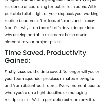
residence or searching for public restrooms. With
portable toilets right at your disposal, your working
routine becomes effortless, efficient, and stress-
free. But why stop there? Let’s delve deeper into
why utilizing portable restrooms is the crucial
element to your project puzzle.
Time Saved, Productivity
Gained:
Firstly, visualize the time saved. No longer will you or
your team squander precious minutes moving to
and from distant bathrooms. Every moment counts
when you’re on a tight deadline or managing
multiple tasks. With a portable restroom on-site,