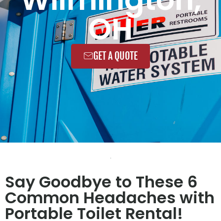
OH
GET A QUOTE
Say Goodbye to These 6
Common Headaches with
Portable Toilet Rental!