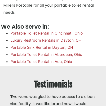
Millers Portable for all your portable toilet rental
needs.
We Also Serve in:
Portable Toilet Rental in Cincinnati, Ohio
Luxury Restroom Rentals in Dayton, OH
Portable Sink Rental in Dayton, OH
Portable Toilet Rental in Aberdeen, Ohio
Portable Toilet Rental in Ada, Ohio
Testimonials
"Everyone was glad to have access to a clean,
nice facility. It was like brand new! I would