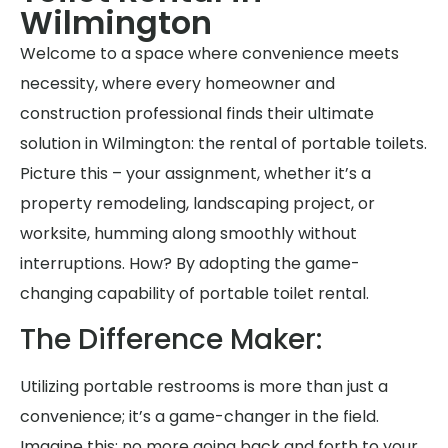
Wilmington
Welcome to a space where convenience meets
necessity, where every homeowner and
construction professional finds their ultimate
solution in Wilmington: the rental of portable toilets.
Picture this – your assignment, whether it’s a
property remodeling, landscaping project, or
worksite, humming along smoothly without
interruptions. How? By adopting the game-
changing capability of portable toilet rental.
The Difference Maker:
Utilizing portable restrooms is more than just a
convenience; it’s a game-changer in the field.
Imagine this: no more going back and forth to your