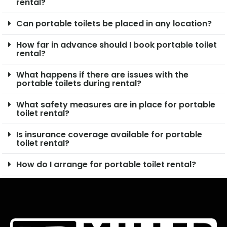
rental?
Can portable toilets be placed in any location?
How far in advance should I book portable toilet
rental?
What happens if there are issues with the
portable toilets during rental?
What safety measures are in place for portable
toilet rental?
Is insurance coverage available for portable
toilet rental?
How do I arrange for portable toilet rental?