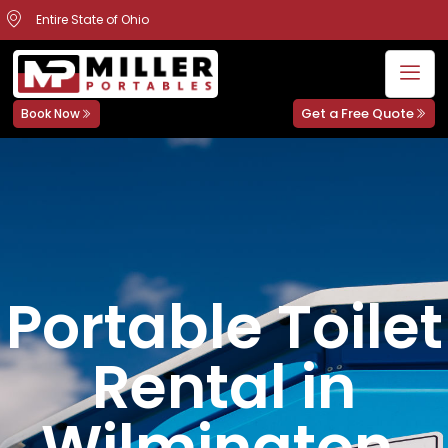
Entire State of Ohio
Get a Free Quote
Book Now
Portable Toilet
Rental in
Wilmington,