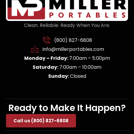
Clean. Reliable. Ready When You Are.
(800) 827-6808
info@millerportables.com
Monday – Friday:
7:00am – 5:00pm
Saturday:
7:00am – 10:00am
Sunday:
Closed
Ready to Make It Happen?
Call us (800) 827-6808