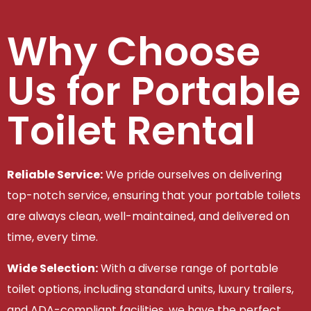
Why Choose
Us for Portable
Toilet Rental
Reliable Service:
We pride ourselves on delivering
top-notch service, ensuring that your portable toilets
are always clean, well-maintained, and delivered on
time, every time.
Wide Selection:
With a diverse range of portable
toilet options, including standard units, luxury trailers,
and ADA-compliant facilities, we have the perfect