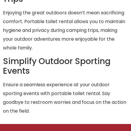
Enjoying the great outdoors doesn’t mean sacrificing
comfort. Portable toilet rental allows you to maintain
hygiene and privacy during camping trips, making
your outdoor adventures more enjoyable for the
whole family.
Simplify Outdoor Sporting
Events
Ensure a seamless experience at your outdoor
sporting events with portable toilet rental. Say
goodbye to restroom worries and focus on the action
on the field.