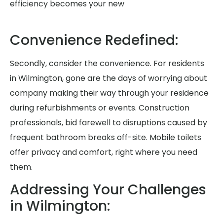
efficiency becomes your new
Convenience Redefined:
Secondly, consider the convenience. For residents
in Wilmington, gone are the days of worrying about
company making their way through your residence
during refurbishments or events. Construction
professionals, bid farewell to disruptions caused by
frequent bathroom breaks off-site. Mobile toilets
offer privacy and comfort, right where you need
them.
Addressing Your Challenges
in Wilmington: