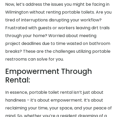
Now, let’s address the issues you might be facing in
Wilmington without renting portable toilets. Are you
tired of interruptions disrupting your workflow?
Frustrated with guests or workers leaving dirt trails
through your home? Worried about meeting
project deadlines due to time wasted on bathroom
breaks? These are the challenges utilizing portable
restrooms can solve for you.
Empowerment Through
Rental:
In essence, portable toilet rental isn’t just about
handiness – it’s about empowerment. It’s about
reclaiming your time, your space, and your peace of
mind. So, whether you’re a resident dreaming of a