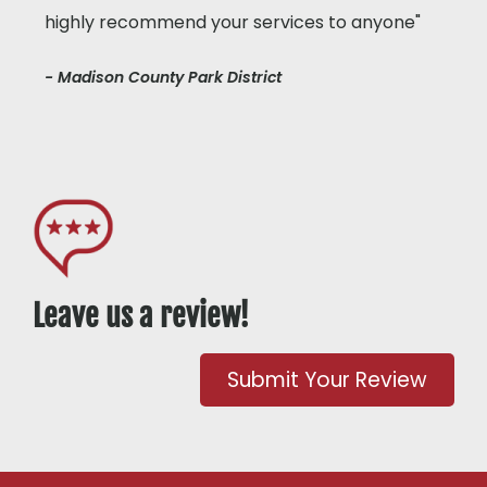
highly recommend your services to anyone"
- Madison County Park District
Leave us a review!
Submit Your Review