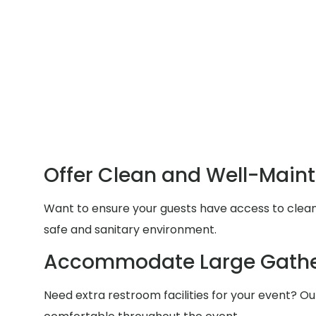
Offer Clean and Well-Main
Want to ensure your guests have access to clean a
safe and sanitary environment.
Accommodate Large Gathe
Need extra restroom facilities for your event? Ou