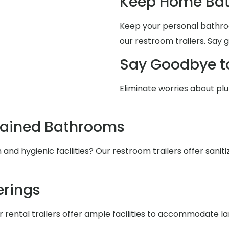
Keep Home Bat
Keep your personal bathro
our restroom trailers. Say 
Say Goodbye t
Eliminate worries about pl
tained Bathrooms
nd hygienic facilities? Our restroom trailers offer saniti
rings
r rental trailers offer ample facilities to accommodate l