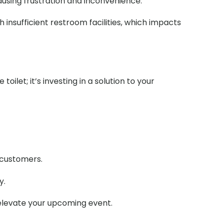
causing frustration and inconvenience.
 insufficient restroom facilities, which impacts
ilet; it’s investing in a solution to your
r customers.
y.
 elevate your upcoming event.