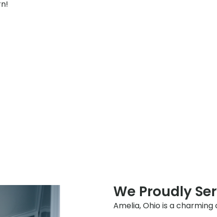
rn!
We Proudly Se
Amelia, Ohio is a charming 