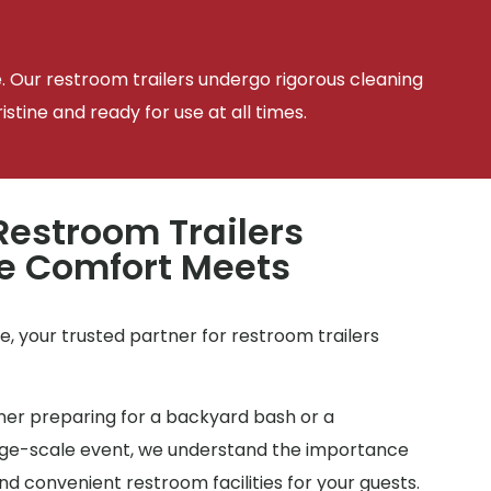
e. Our restroom trailers undergo rigorous cleaning
tine and ready for use at all times.
estroom Trailers
e Comfort Meets
e
, your trusted partner for restroom trailers
r preparing for a backyard bash or a
arge-scale event, we understand the importance
d convenient restroom facilities for your guests.