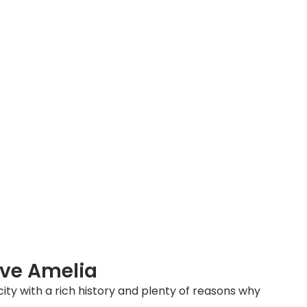
rve Amelia
city with a rich history and plenty of reasons why