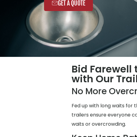
GET A QUOTE
Bid Farewell
with Our Trai
No More Overc
Fed up with long waits for
trailers ensure everyone ca
waits or overcrowding.