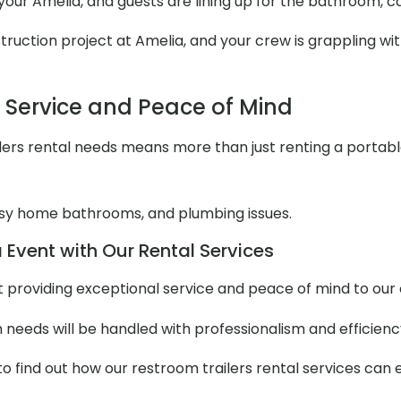
t your Amelia, and guests are lining up for the bathroom, 
uction project at Amelia, and your crew is grappling with
l Service and Peace of Mind
ers rental needs means more than just renting a portable to
y home bathrooms, and plumbing issues.
 Event with Our Rental Services
out providing exceptional service and peace of mind to ou
m needs will be handled with professionalism and efficienc
to find out how our restroom trailers rental services can