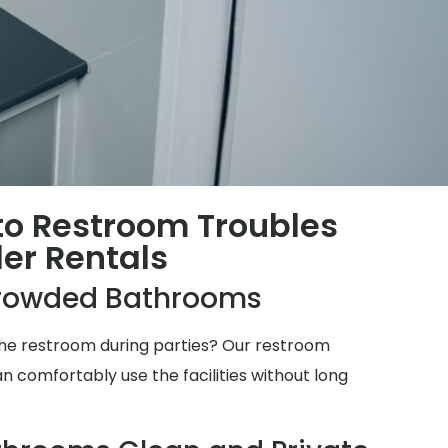
 to Restroom Troubles
ler Rentals
rowded Bathrooms
 the restroom during parties? Our restroom
n comfortably use the facilities without long