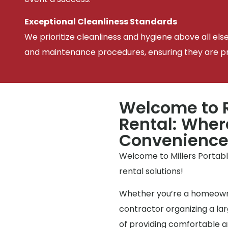
Exceptional Cleanliness Standards
We prioritize cleanliness and hygiene above all els
and maintenance procedures, ensuring they are pris
Welcome to R
Rental: Wher
Convenienc
Welcome to Millers Portable
rental solutions!
Whether you’re a homeowne
contractor organizing a l
of providing comfortable an