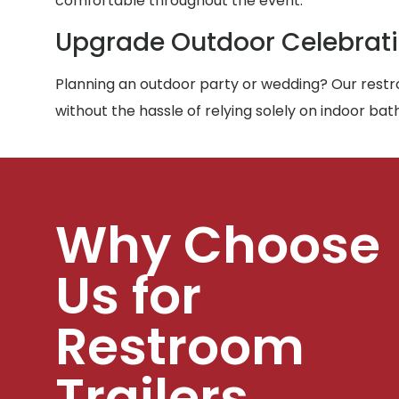
comfortable throughout the event.
Upgrade Outdoor Celebrat
Planning an outdoor party or wedding? Our restro
without the hassle of relying solely on indoor ba
Why Choose
Us for
Restroom
Trailers