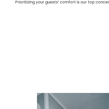
Prioritizing your guests’ comfort is our top conce