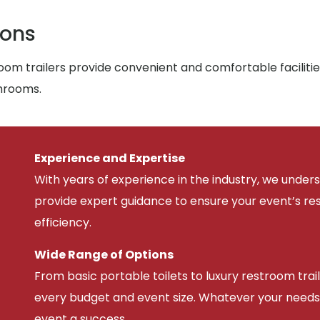
ions
om trailers provide convenient and comfortable facilitie
throoms.
Experience and Expertise
With years of experience in the industry, we unde
provide expert guidance to ensure your event’s r
efficiency.
Wide Range of Options
From basic portable toilets to luxury restroom trail
every budget and event size. Whatever your needs
event a success.