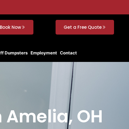
Book Now
Get a Free Quote
Off Dumpsters
Employment
Contact
n Amelia, OH