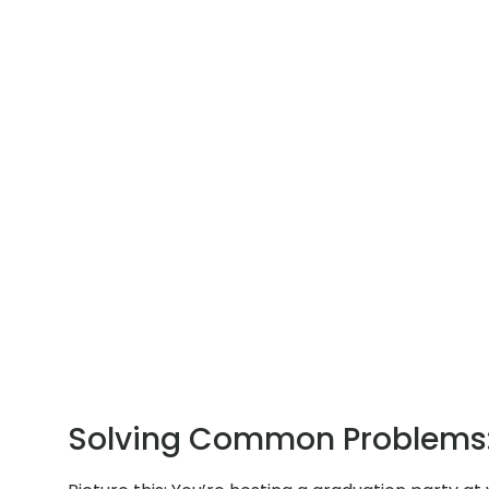
Solving Common Problems: