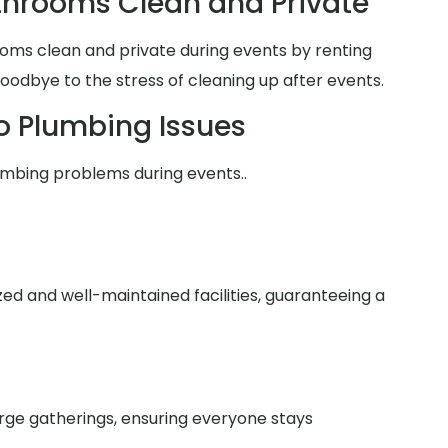
hrooms Clean and Private
oms clean and private during events by renting
goodbye to the stress of cleaning up after events.
o Plumbing Issues
umbing problems during events..
zed and well-maintained facilities, guaranteeing a
arge gatherings, ensuring everyone stays