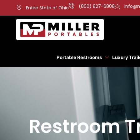
(800) 827-6808
info@m
Entire State of Ohio
Portable Restrooms
Luxury Trail
Restroom Tr