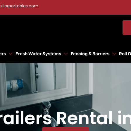
illerportables.com
ers
Fresh Water Systems
Fencing & Barriers
Roll 
ailers Rental i