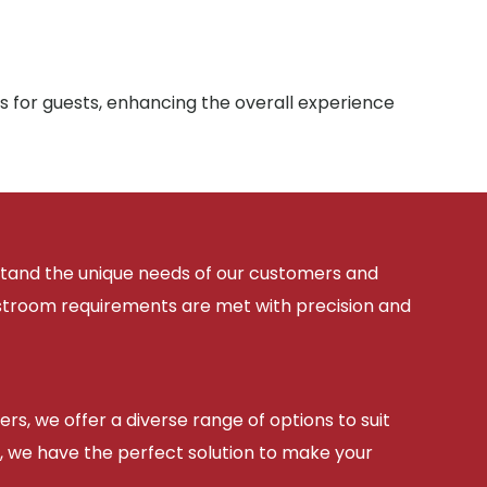
s for guests, enhancing the overall experience
rstand the unique needs of our customers and
estroom requirements are met with precision and
ers, we offer a diverse range of options to suit
, we have the perfect solution to make your