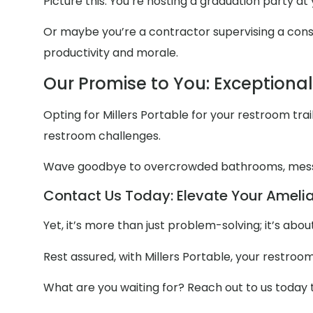
Picture this: You’re hosting a graduation party a
Or maybe you’re a contractor supervising a constr
productivity and morale.
Our Promise to You: Exceptiona
Opting for Millers Portable for your restroom trail
restroom challenges.
Wave goodbye to overcrowded bathrooms, mess
Contact Us Today: Elevate Your Amelia
Yet, it’s more than just problem-solving; it’s ab
Rest assured, with Millers Portable, your restroo
What are you waiting for? Reach out to us today 