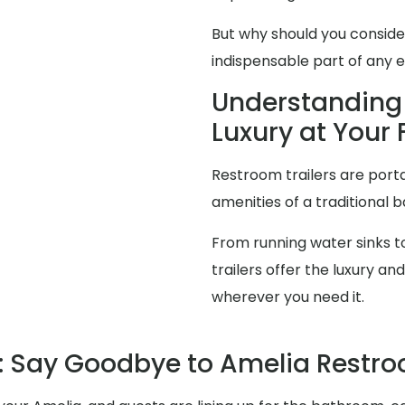
But why should you consid
indispensable part of any 
Understanding 
Luxury at Your 
Restroom trailers are porta
amenities of a traditional 
From running water sinks to
trailers offer the luxury 
wherever you need it.
 Say Goodbye to Amelia Restr