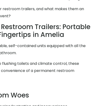
er restroom trailers, and what makes them an
event?
Restroom Trailers: Portable
Fingertips in Amelia
ble, self-contained units equipped with all the
bathroom.
 flushing toilets and climate control, these
and convenience of a permanent restroom
oom Woes