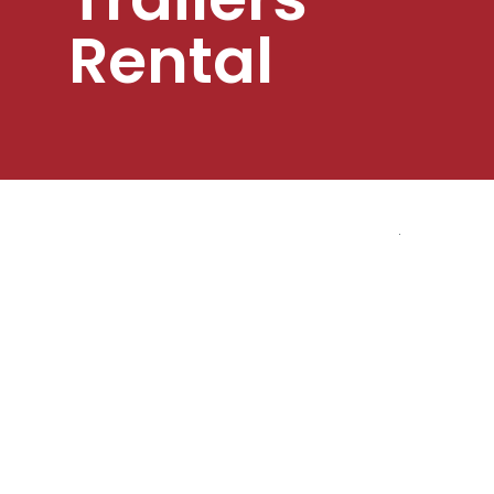
Rental