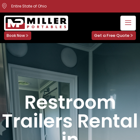
Entire State of Ohio
Get a Free Quote
Book Now
Restroom
Trailers Rental
in