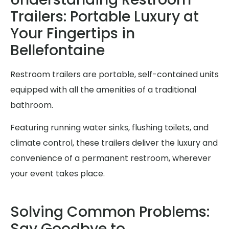
Trailers: Portable Luxury at
Your Fingertips in
Bellefontaine
Restroom trailers are portable, self-contained units
equipped with all the amenities of a traditional
bathroom.
Featuring running water sinks, flushing toilets, and
climate control, these trailers deliver the luxury and
convenience of a permanent restroom, wherever
your event takes place.
Solving Common Problems:
Say Goodbye to