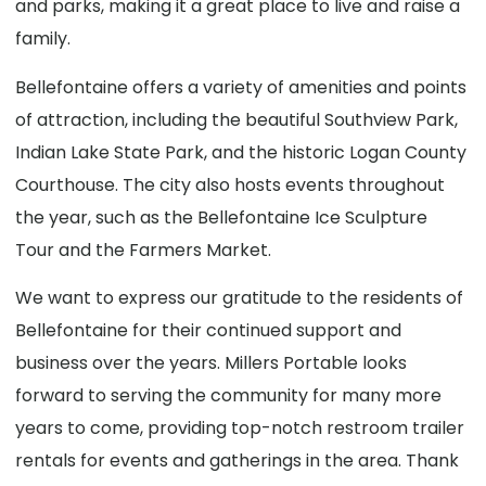
and parks, making it a great place to live and raise a
family.
Bellefontaine offers a variety of amenities and points
of attraction, including the beautiful Southview Park,
Indian Lake State Park, and the historic Logan County
Courthouse. The city also hosts events throughout
the year, such as the Bellefontaine Ice Sculpture
Tour and the Farmers Market.
We want to express our gratitude to the residents of
Bellefontaine for their continued support and
business over the years. Millers Portable looks
forward to serving the community for many more
years to come, providing top-notch restroom trailer
rentals for events and gatherings in the area. Thank