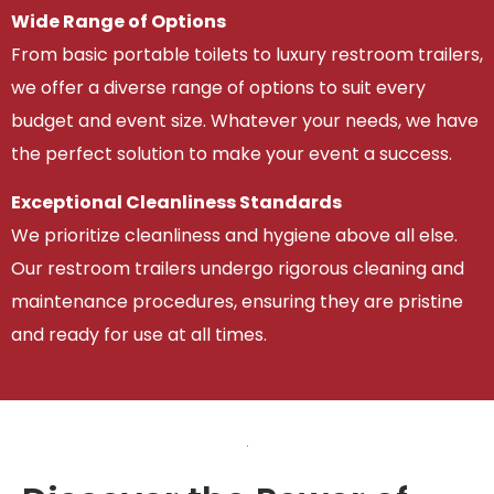
Wide Range of Options
From basic portable toilets to luxury restroom trailers,
we offer a diverse range of options to suit every
budget and event size. Whatever your needs, we have
the perfect solution to make your event a success.
Exceptional Cleanliness Standards
We prioritize cleanliness and hygiene above all else.
Our restroom trailers undergo rigorous cleaning and
maintenance procedures, ensuring they are pristine
and ready for use at all times.