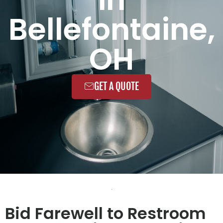
Bellefontaine,
OH
GET A QUOTE
Bid Farewell to Restroom