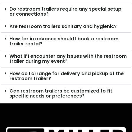
Do restroom trailers require any special setup
or connections?
Are restroom trailers sanitary and hygienic?
How far in advance should I book a restroom
trailer rental?
What if I encounter any issues with the restroom
trailer during my event?
How do I arrange for delivery and pickup of the
restroom trailer?
Can restroom trailers be customized to fit
specific needs or preferences?