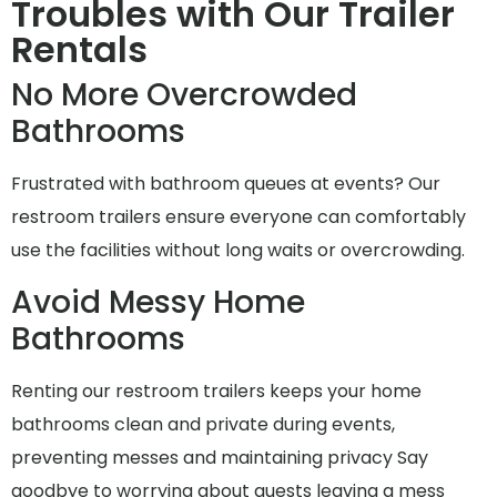
Troubles with Our Trailer
Rentals
No More Overcrowded
Bathrooms
Frustrated with bathroom queues at events? Our
restroom trailers ensure everyone can comfortably
use the facilities without long waits or overcrowding.
Avoid Messy Home
Bathrooms
Renting our restroom trailers keeps your home
bathrooms clean and private during events,
preventing messes and maintaining privacy Say
goodbye to worrying about guests leaving a mess