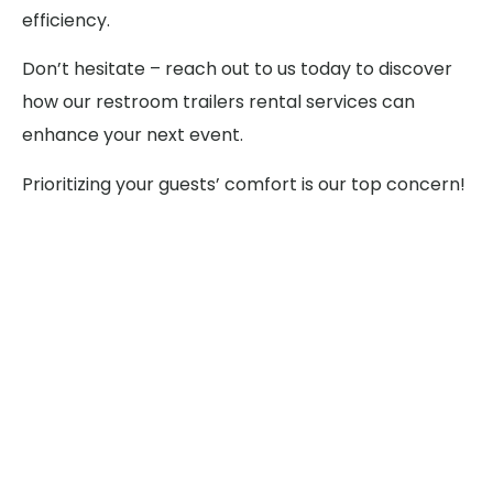
efficiency.
Don’t hesitate – reach out to us today to discover
how our restroom trailers rental services can
enhance your next event.
Prioritizing your guests’ comfort is our top concern!