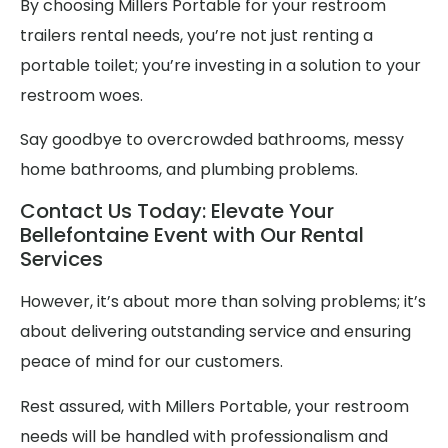
By choosing Millers Portable for your restroom
trailers rental needs, you’re not just renting a
portable toilet; you’re investing in a solution to your
restroom woes.
Say goodbye to overcrowded bathrooms, messy
home bathrooms, and plumbing problems.
Contact Us Today: Elevate Your
Bellefontaine Event with Our Rental
Services
However, it’s about more than solving problems; it’s
about delivering outstanding service and ensuring
peace of mind for our customers.
Rest assured, with Millers Portable, your restroom
needs will be handled with professionalism and