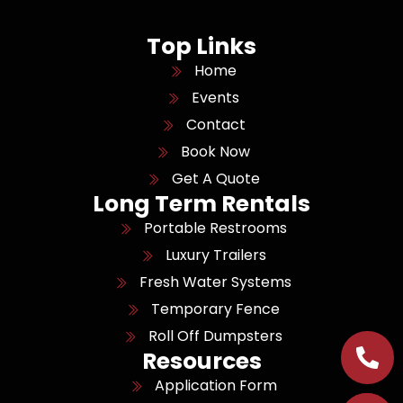
Top Links
Home
Events
Contact
Book Now
Get A Quote
Long Term Rentals
Portable Restrooms
Luxury Trailers
Fresh Water Systems
Temporary Fence
Roll Off Dumpsters
Resources
Application Form