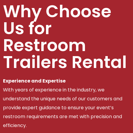
Why Choose
Us for
Restroom
Trailers Rental
Experience and Expertise
With years of experience in the industry, we
understand the unique needs of our customers and
provide expert guidance to ensure your event’s
restroom requirements are met with precision and
efficiency.