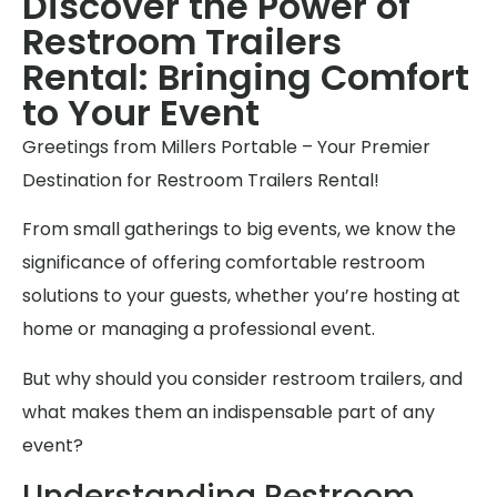
Discover the Power of
Restroom Trailers
Rental: Bringing Comfort
to Your Event
Greetings from Millers Portable – Your Premier
Destination for Restroom Trailers Rental!
From small gatherings to big events, we know the
significance of offering comfortable restroom
solutions to your guests, whether you’re hosting at
home or managing a professional event.
But why should you consider restroom trailers, and
what makes them an indispensable part of any
event?
Understanding Restroom