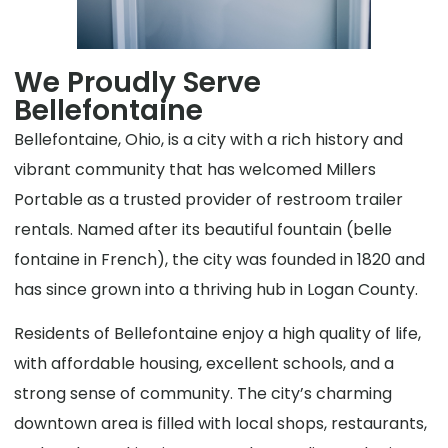
We Proudly Serve
Bellefontaine
Bellefontaine, Ohio, is a city with a rich history and
vibrant community that has welcomed Millers
Portable as a trusted provider of restroom trailer
rentals. Named after its beautiful fountain (belle
fontaine in French), the city was founded in 1820 and
has since grown into a thriving hub in Logan County.
Residents of Bellefontaine enjoy a high quality of life,
with affordable housing, excellent schools, and a
strong sense of community. The city’s charming
downtown area is filled with local shops, restaurants,