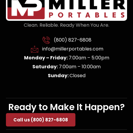
Clean. Reliable. Ready When You Are.
(800) 827-6808
info@millerportables.com
Monday – Friday:
7:00am – 5:00pm
Saturday:
7:00am – 10:00am
Sunday:
Closed
Ready to Make It Happen?
Call us (800) 827-6808