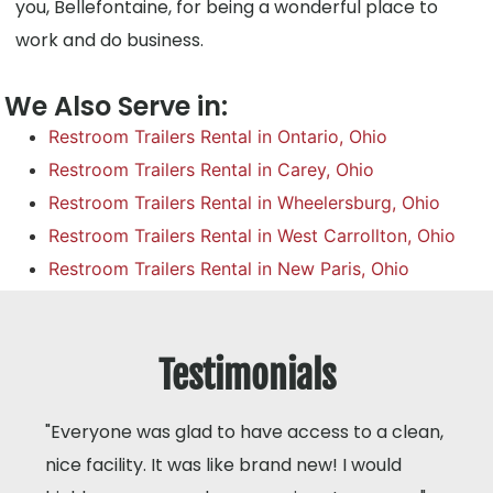
you, Bellefontaine, for being a wonderful place to
work and do business.
We Also Serve in:
Restroom Trailers Rental in Ontario, Ohio
Restroom Trailers Rental in Carey, Ohio
Restroom Trailers Rental in Wheelersburg, Ohio
Restroom Trailers Rental in West Carrollton, Ohio
Restroom Trailers Rental in New Paris, Ohio
Testimonials
"Everyone was glad to have access to a clean,
nice facility. It was like brand new! I would