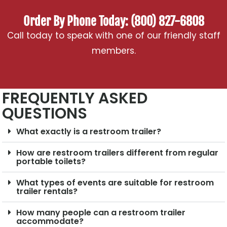
Order By Phone Today: (800) 827-6808
Call today to speak with one of our friendly staff
members.
FREQUENTLY ASKED
QUESTIONS
What exactly is a restroom trailer?
How are restroom trailers different from regular
portable toilets?
What types of events are suitable for restroom
trailer rentals?
How many people can a restroom trailer
accommodate?