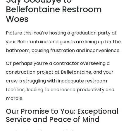
Bellefontaine Restroom
Woes
Picture this: You’re hosting a graduation party at
your Bellefontaine, and guests are lining up for the
bathroom, causing frustration and inconvenience.
Or perhaps you’re a contractor overseeing a
construction project at Bellefontaine, and your
crew is struggling with inadequate restroom
facilities, leading to decreased productivity and
morale.
Our Promise to You: Exceptional
Service and Peace of Mind