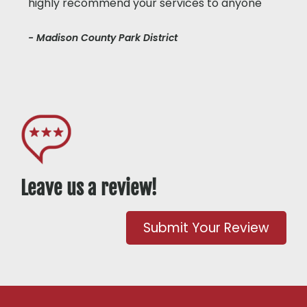
highly recommend your services to anyone"
- Madison County Park District
Leave us a review!
Submit Your Review