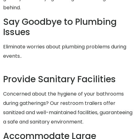
behind.
Say Goodbye to Plumbing
Issues
Eliminate worries about plumbing problems during
events..
Provide Sanitary Facilities
Concerned about the hygiene of your bathrooms
during gatherings? Our restroom trailers offer
sanitized and well-maintained facilities, guaranteeing
a safe and sanitary environment.
Accommodate Large