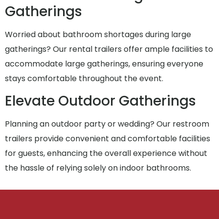
Gatherings
Worried about bathroom shortages during large
gatherings? Our rental trailers offer ample facilities to
accommodate large gatherings, ensuring everyone
stays comfortable throughout the event.
Elevate Outdoor Gatherings
Planning an outdoor party or wedding? Our restroom
trailers provide convenient and comfortable facilities
for guests, enhancing the overall experience without
the hassle of relying solely on indoor bathrooms.