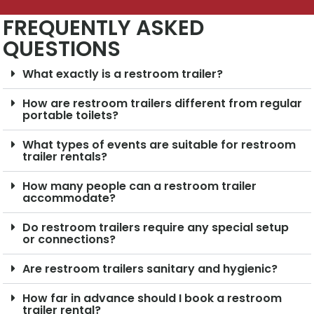
FREQUENTLY ASKED
QUESTIONS
What exactly is a restroom trailer?
How are restroom trailers different from regular
portable toilets?
What types of events are suitable for restroom
trailer rentals?
How many people can a restroom trailer
accommodate?
Do restroom trailers require any special setup
or connections?
Are restroom trailers sanitary and hygienic?
How far in advance should I book a restroom
trailer rental?