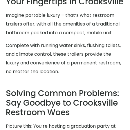
Your Fingertips in Crooksville
Imagine portable luxury – that’s what restroom
trailers offer, with all the amenities of a traditional
bathroom packed into a compact, mobile unit.
Complete with running water sinks, flushing toilets,
and climate control, these trailers provide the
luxury and convenience of a permanent restroom,
no matter the location.
Solving Common Problems:
Say Goodbye to Crooksville
Restroom Woes
Picture this: You’re hosting a graduation party at