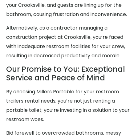
your Crooksville, and guests are lining up for the
bathroom, causing frustration and inconvenience.
Alternatively, as a contractor managing a
construction project at Crooksville, you’re faced
with inadequate restroom facilities for your crew,
resulting in decreased productivity and morale.
Our Promise to You: Exceptional
Service and Peace of Mind
By choosing Millers Portable for your restroom
trailers rental needs, you’re not just renting a
portable toilet; you’re investing in a solution to your
restroom woes.
Bid farewell to overcrowded bathrooms, messy