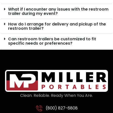
What if I encounter any issues with the restroom
trailer during my event?
How do I arrange for delivery and pickup of the
restroom trailer?
Can restroom trailers be customized to fit
specific needs or preferences?
Clean. Reliable. Ready When You Are.
(800) 827-6808