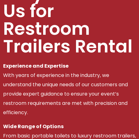
Us for
Restroom
Trailers Rental
Experience and Expertise
With years of experience in the industry, we
understand the unique needs of our customers and
provide expert guidance to ensure your event’s
restroom requirements are met with precision and
efficiency.
Wide Range of Options
From basic portable toilets to luxury restroom trailers,