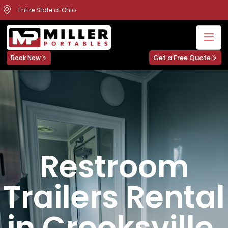
Entire State of Ohio
Get a Free Quote
Book Now
Restroom
Trailers Rental
in Crooksville,