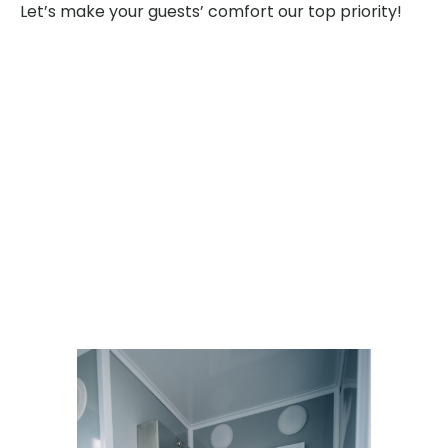
Let’s make your guests’ comfort our top priority!