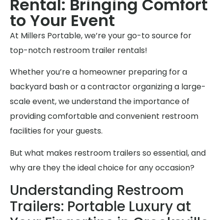
Rental: Bringing Comfort
to Your Event
At Millers Portable, we’re your go-to source for
top-notch restroom trailer rentals!
Whether you’re a homeowner preparing for a
backyard bash or a contractor organizing a large-
scale event, we understand the importance of
providing comfortable and convenient restroom
facilities for your guests.
But what makes restroom trailers so essential, and
why are they the ideal choice for any occasion?
Understanding Restroom
Trailers: Portable Luxury at