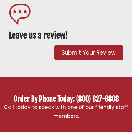
Leave us a review!
Submit Your Review
Order By Phone Today: (800) 827-6808
Call today to speak with one of our friendly staff
members.