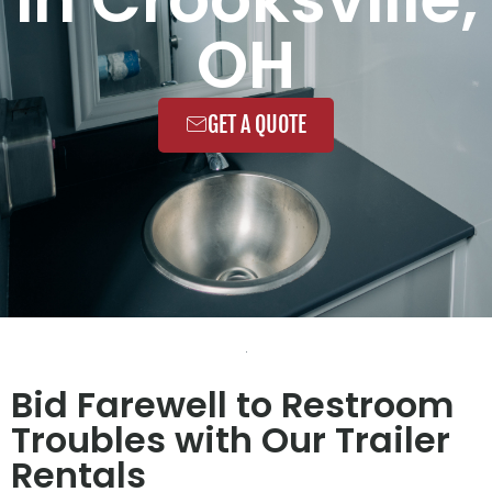
OH
GET A QUOTE
Bid Farewell to Restroom
Troubles with Our Trailer
Rentals