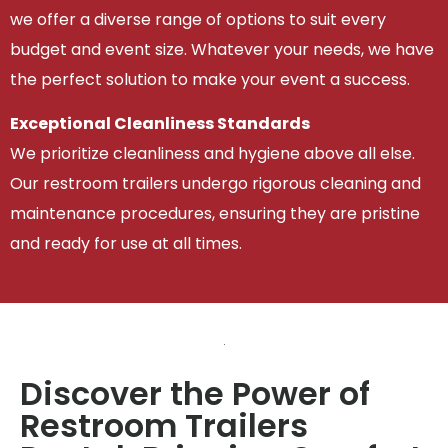
we offer a diverse range of options to suit every
budget and event size. Whatever your needs, we have
the perfect solution to make your event a success.
Exceptional Cleanliness Standards
We prioritize cleanliness and hygiene above all else.
Our restroom trailers undergo rigorous cleaning and
maintenance procedures, ensuring they are pristine
and ready for use at all times.
Discover the Power of
Restroom Trailers