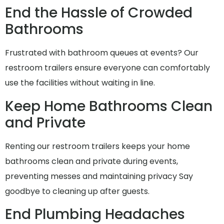
End the Hassle of Crowded
Bathrooms
Frustrated with bathroom queues at events? Our
restroom trailers ensure everyone can comfortably
use the facilities without waiting in line.
Keep Home Bathrooms Clean
and Private
Renting our restroom trailers keeps your home
bathrooms clean and private during events,
preventing messes and maintaining privacy Say
goodbye to cleaning up after guests.
End Plumbing Headaches