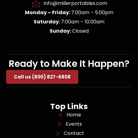
info@millerportables.com
Monday – Friday:
7:00am – 5:00pm
Saturday:
7:00am – 10:00am
Sunday:
Closed
Ready to Make It Happen?
Call us (800) 827-6808
Top Links
Home
Events
Contact