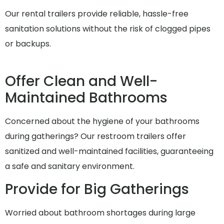
Our rental trailers provide reliable, hassle-free
sanitation solutions without the risk of clogged pipes
or backups.
Offer Clean and Well-
Maintained Bathrooms
Concerned about the hygiene of your bathrooms
during gatherings? Our restroom trailers offer
sanitized and well-maintained facilities, guaranteeing
a safe and sanitary environment.
Provide for Big Gatherings
Worried about bathroom shortages during large