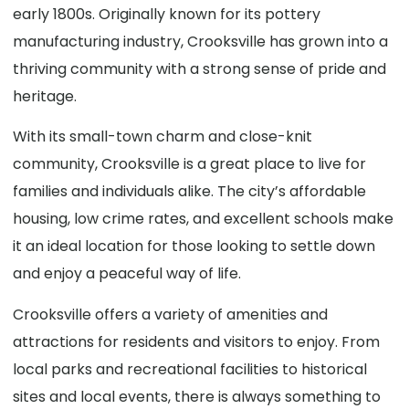
early 1800s. Originally known for its pottery
manufacturing industry, Crooksville has grown into a
thriving community with a strong sense of pride and
heritage.
With its small-town charm and close-knit
community, Crooksville is a great place to live for
families and individuals alike. The city’s affordable
housing, low crime rates, and excellent schools make
it an ideal location for those looking to settle down
and enjoy a peaceful way of life.
Crooksville offers a variety of amenities and
attractions for residents and visitors to enjoy. From
local parks and recreational facilities to historical
sites and local events, there is always something to