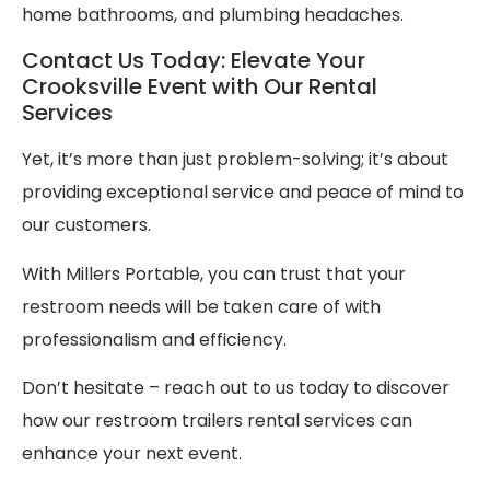
home bathrooms, and plumbing headaches.
Contact Us Today: Elevate Your
Crooksville Event with Our Rental
Services
Yet, it’s more than just problem-solving; it’s about
providing exceptional service and peace of mind to
our customers.
With Millers Portable, you can trust that your
restroom needs will be taken care of with
professionalism and efficiency.
Don’t hesitate – reach out to us today to discover
how our restroom trailers rental services can
enhance your next event.