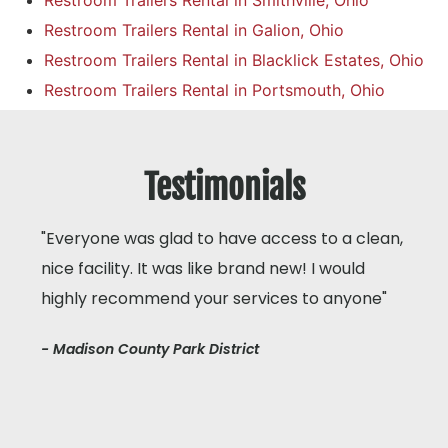
Restroom Trailers Rental in Smithville, Ohio
Restroom Trailers Rental in Galion, Ohio
Restroom Trailers Rental in Blacklick Estates, Ohio
Restroom Trailers Rental in Portsmouth, Ohio
Testimonials
"Everyone was glad to have access to a clean,
nice facility. It was like brand new! I would
highly recommend your services to anyone"
- Madison County Park District