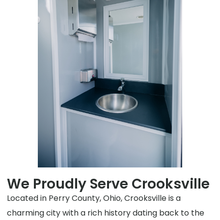
We Proudly Serve Crooksville
Located in Perry County, Ohio, Crooksville is a
charming city with a rich history dating back to the