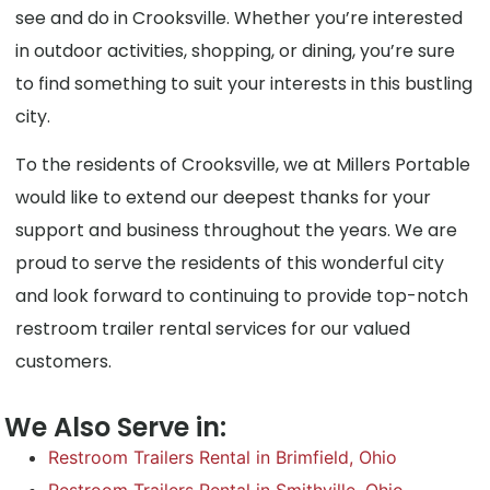
see and do in Crooksville. Whether you’re interested
in outdoor activities, shopping, or dining, you’re sure
to find something to suit your interests in this bustling
city.
To the residents of Crooksville, we at Millers Portable
would like to extend our deepest thanks for your
support and business throughout the years. We are
proud to serve the residents of this wonderful city
and look forward to continuing to provide top-notch
restroom trailer rental services for our valued
customers.
We Also Serve in:
Restroom Trailers Rental in Brimfield, Ohio