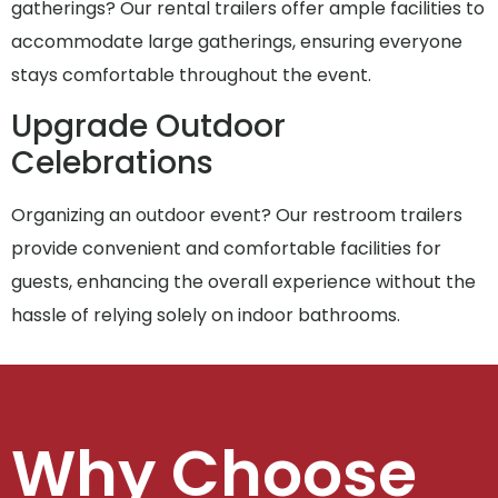
gatherings? Our rental trailers offer ample facilities to
accommodate large gatherings, ensuring everyone
stays comfortable throughout the event.
Upgrade Outdoor
Celebrations
Organizing an outdoor event? Our restroom trailers
provide convenient and comfortable facilities for
guests, enhancing the overall experience without the
hassle of relying solely on indoor bathrooms.
Why Choose