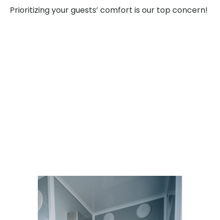
Prioritizing your guests’ comfort is our top concern!