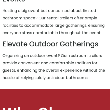
Hosting a big event but concerned about limited
bathroom space? Our rental trailers offer ample
facilities to accommodate large gatherings, ensuring
everyone stays comfortable throughout the event.
Elevate Outdoor Gatherings
Organizing an outdoor event? Our restroom trailers
provide convenient and comfortable facilities for
guests, enhancing the overall experience without the
hassle of relying solely on indoor bathrooms.