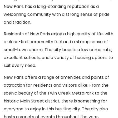
New Paris has a long-standing reputation as a
welcoming community with a strong sense of pride
and tradition.
Residents of New Paris enjoy a high quality of life, with
a close-knit community feel and a strong sense of
small-town charm. The city boasts a low crime rate,
excellent schools, and a variety of housing options to
suit every need.
New Paris offers a range of amenities and points of
attraction for residents and visitors alike. From the
scenic beauty of the Twin Creek MetroPark to the
historic Main Street district, there is something for
everyone to enjoy in this bustling city. The city also
hosts a variety of events throughout the year,