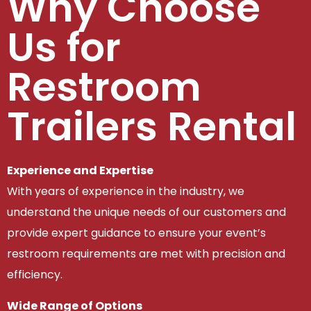
Why Choose
Us for
Restroom
Trailers Rental
Experience and Expertise
With years of experience in the industry, we
understand the unique needs of our customers and
provide expert guidance to ensure your event’s
restroom requirements are met with precision and
efficiency.
Wide Range of Options