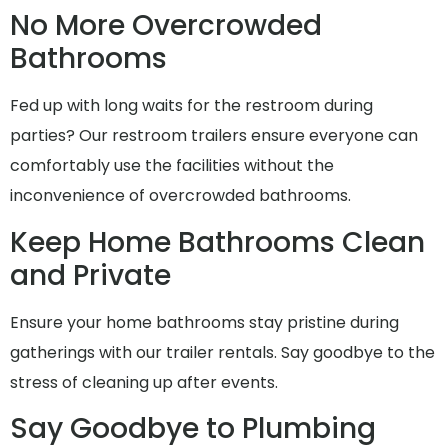
No More Overcrowded
Bathrooms
Fed up with long waits for the restroom during
parties? Our restroom trailers ensure everyone can
comfortably use the facilities without the
inconvenience of overcrowded bathrooms.
Keep Home Bathrooms Clean
and Private
Ensure your home bathrooms stay pristine during
gatherings with our trailer rentals. Say goodbye to the
stress of cleaning up after events.
Say Goodbye to Plumbing