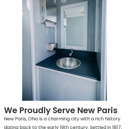
We Proudly Serve New Paris
New Paris, Ohio is a charming city with a rich history
dating back to the early 19th century. Settled in 1817,