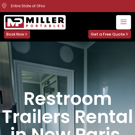
Entire State of Ohio
Get a Free Quote
Book Now
Restroom
Trailers Rental
in New Paris,