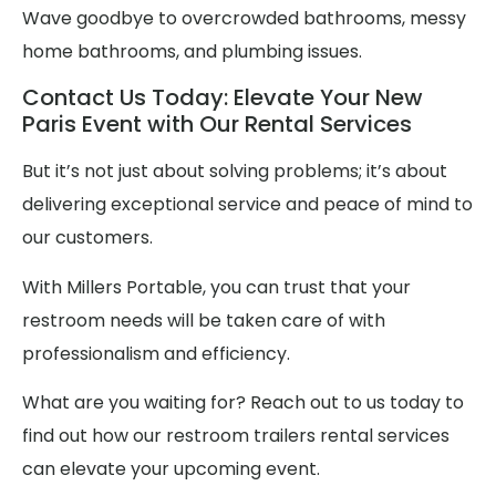
Wave goodbye to overcrowded bathrooms, messy
home bathrooms, and plumbing issues.
Contact Us Today: Elevate Your New
Paris Event with Our Rental Services
But it’s not just about solving problems; it’s about
delivering exceptional service and peace of mind to
our customers.
With Millers Portable, you can trust that your
restroom needs will be taken care of with
professionalism and efficiency.
What are you waiting for? Reach out to us today to
find out how our restroom trailers rental services
can elevate your upcoming event.