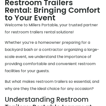
Restroom Trailers
Rental: Bringing Comfort
to Your Event
Welcome to Millers Portable, your trusted partner
for restroom trailers rental solutions!
Whether you’re a homeowner preparing for a
backyard bash or a contractor organizing a large-
scale event, we understand the importance of
providing comfortable and convenient restroom
facilities for your guests.
But what makes restroom trailers so essential, and
why are they the ideal choice for any occasion?
Understanding Restroom