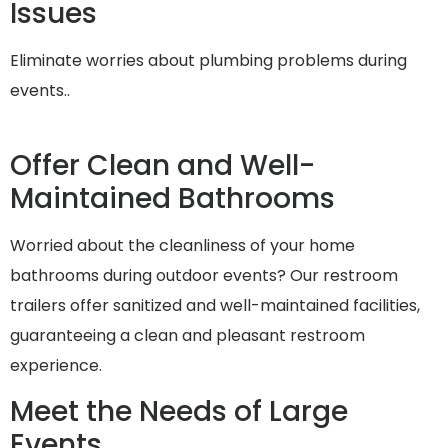
Issues
Eliminate worries about plumbing problems during
events..
Offer Clean and Well-
Maintained Bathrooms
Worried about the cleanliness of your home
bathrooms during outdoor events? Our restroom
trailers offer sanitized and well-maintained facilities,
guaranteeing a clean and pleasant restroom
experience.
Meet the Needs of Large
Events