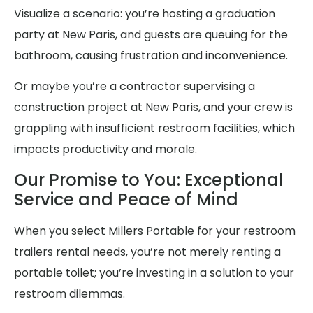
Visualize a scenario: you’re hosting a graduation
party at New Paris, and guests are queuing for the
bathroom, causing frustration and inconvenience.
Or maybe you’re a contractor supervising a
construction project at New Paris, and your crew is
grappling with insufficient restroom facilities, which
impacts productivity and morale.
Our Promise to You: Exceptional
Service and Peace of Mind
When you select Millers Portable for your restroom
trailers rental needs, you’re not merely renting a
portable toilet; you’re investing in a solution to your
restroom dilemmas.