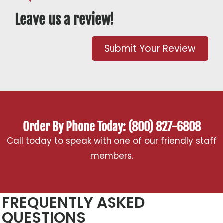
Leave us a review!
Submit Your Review
Order By Phone Today: (800) 827-6808
Call today to speak with one of our friendly staff
members.
FREQUENTLY ASKED
QUESTIONS