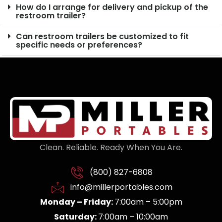
How do I arrange for delivery and pickup of the
restroom trailer?
Can restroom trailers be customized to fit
specific needs or preferences?
Clean. Reliable. Ready When You Are.
(800) 827-6808
info@millerportables.com
Monday – Friday:
7:00am – 5:00pm
Saturday:
7:00am – 10:00am