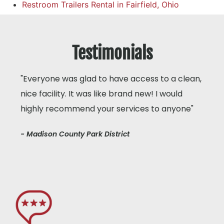
Restroom Trailers Rental in Fairfield, Ohio
Testimonials
"Everyone was glad to have access to a clean,
nice facility. It was like brand new! I would
highly recommend your services to anyone"
- Madison County Park District