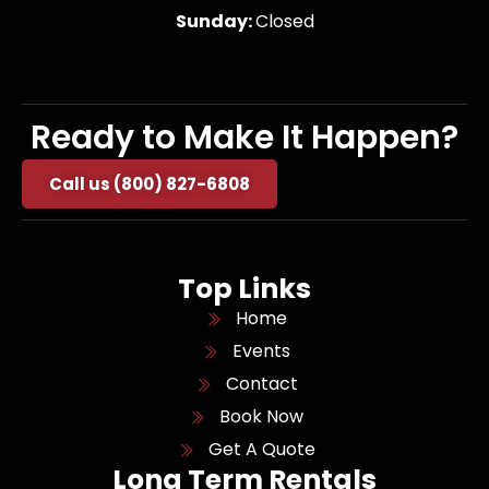
Sunday:
Closed
Ready to Make It Happen?
Call us (800) 827-6808
Top Links
Home
Events
Contact
Book Now
Get A Quote
Long Term Rentals