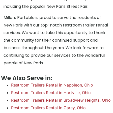
including the popular New Paris Street Fair.
Millers Portable is proud to serve the residents of
New Paris with our top-notch restroom trailer rental
services. We want to take this opportunity to thank
the community for their continued support and
business throughout the years. We look forward to
continuing to provide our services to the wonderful
people of New Paris.
We Also Serve in:
Restroom Trailers Rental in Napoleon, Ohio
Restroom Trailers Rental in Hartville, Ohio
Restroom Trailers Rental in Broadview Heights, Ohio
Restroom Trailers Rental in Carey, Ohio