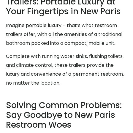
Trailers: Portable Luxury at
Your Fingertips in New Paris
Imagine portable luxury – that’s what restroom
trailers offer, with all the amenities of a traditional
bathroom packed into a compact, mobile unit.
Complete with running water sinks, flushing toilets,
and climate control, these trailers provide the
luxury and convenience of a permanent restroom,
no matter the location.
Solving Common Problems:
Say Goodbye to New Paris
Restroom Woes