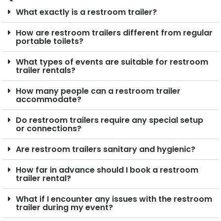
What exactly is a restroom trailer?
How are restroom trailers different from regular
portable toilets?
What types of events are suitable for restroom
trailer rentals?
How many people can a restroom trailer
accommodate?
Do restroom trailers require any special setup
or connections?
Are restroom trailers sanitary and hygienic?
How far in advance should I book a restroom
trailer rental?
What if I encounter any issues with the restroom
trailer during my event?