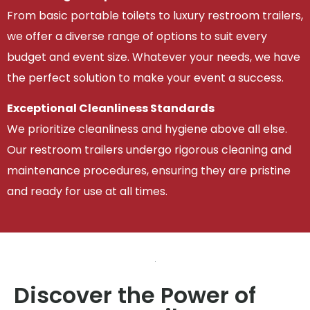
From basic portable toilets to luxury restroom trailers,
we offer a diverse range of options to suit every
budget and event size. Whatever your needs, we have
the perfect solution to make your event a success.
Exceptional Cleanliness Standards
We prioritize cleanliness and hygiene above all else.
Our restroom trailers undergo rigorous cleaning and
maintenance procedures, ensuring they are pristine
and ready for use at all times.
Discover the Power of