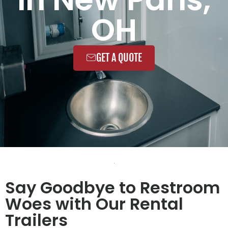
OH
GET A QUOTE
Say Goodbye to Restroom
Woes with Our Rental
Trailers