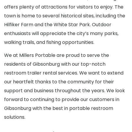
offers plenty of attractions for visitors to enjoy. The
town is home to several historical sites, including the
Hilfiker Farm and the White Star Park. Outdoor
enthusiasts will appreciate the city’s many parks,
walking trails, and fishing opportunities.
We at Millers Portable are proud to serve the
residents of Gibsonburg with our top-notch
restroom trailer rental services. We want to extend
our heartfelt thanks to the community for their
support and business throughout the years. We look
forward to continuing to provide our customers in
Gibsonburg with the best in portable restroom
solutions.