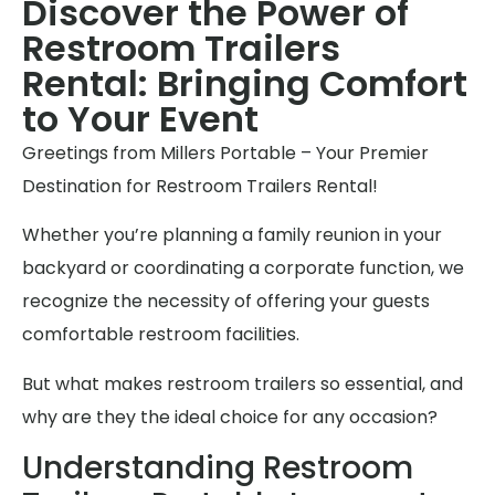
Discover the Power of
Restroom Trailers
Rental: Bringing Comfort
to Your Event
Greetings from Millers Portable – Your Premier
Destination for Restroom Trailers Rental!
Whether you’re planning a family reunion in your
backyard or coordinating a corporate function, we
recognize the necessity of offering your guests
comfortable restroom facilities.
But what makes restroom trailers so essential, and
why are they the ideal choice for any occasion?
Understanding Restroom