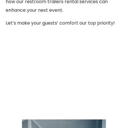
how our restroom trailers rental services can
enhance your next event.
Let’s make your guests’ comfort our top priority!