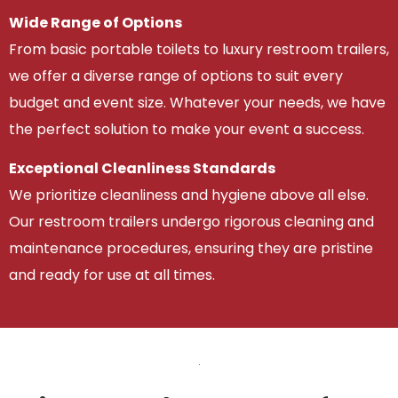
Wide Range of Options
From basic portable toilets to luxury restroom trailers,
we offer a diverse range of options to suit every
budget and event size. Whatever your needs, we have
the perfect solution to make your event a success.
Exceptional Cleanliness Standards
We prioritize cleanliness and hygiene above all else.
Our restroom trailers undergo rigorous cleaning and
maintenance procedures, ensuring they are pristine
and ready for use at all times.