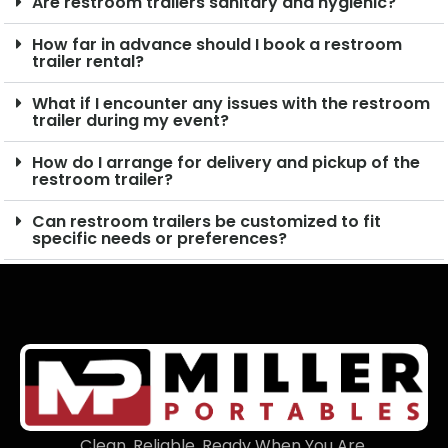
Are restroom trailers sanitary and hygienic?
How far in advance should I book a restroom
trailer rental?
What if I encounter any issues with the restroom
trailer during my event?
How do I arrange for delivery and pickup of the
restroom trailer?
Can restroom trailers be customized to fit
specific needs or preferences?
Clean. Reliable. Ready When You Are.