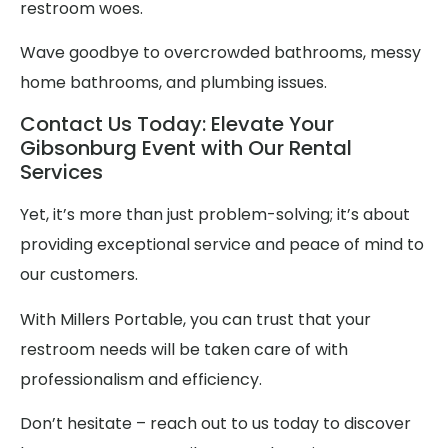
restroom woes.
Wave goodbye to overcrowded bathrooms, messy
home bathrooms, and plumbing issues.
Contact Us Today: Elevate Your
Gibsonburg Event with Our Rental
Services
Yet, it’s more than just problem-solving; it’s about
providing exceptional service and peace of mind to
our customers.
With Millers Portable, you can trust that your
restroom needs will be taken care of with
professionalism and efficiency.
Don’t hesitate – reach out to us today to discover