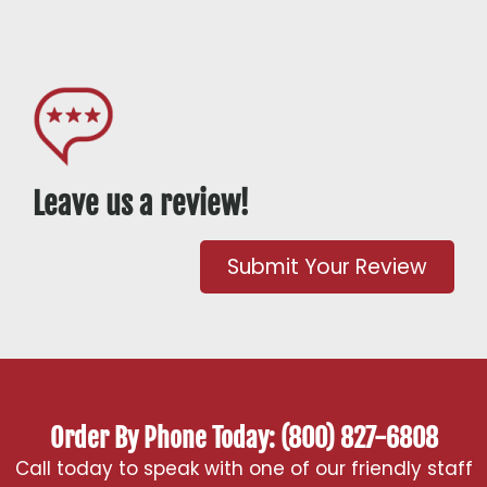
Leave us a review!
Submit Your Review
Order By Phone Today: (800) 827-6808
Call today to speak with one of our friendly staff