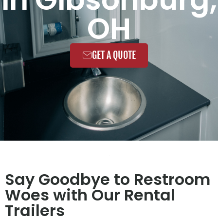
OH
GET A QUOTE
Say Goodbye to Restroom
Woes with Our Rental
Trailers