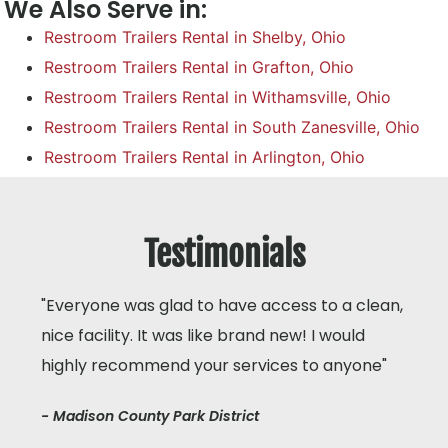
We Also Serve in:
Restroom Trailers Rental in Shelby, Ohio
Restroom Trailers Rental in Grafton, Ohio
Restroom Trailers Rental in Withamsville, Ohio
Restroom Trailers Rental in South Zanesville, Ohio
Restroom Trailers Rental in Arlington, Ohio
Testimonials
"Everyone was glad to have access to a clean,
nice facility. It was like brand new! I would
highly recommend your services to anyone"
- Madison County Park District