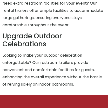
Need extra restroom facilities for your event? Our
rental trailers offer ample facilities to accommodate
large gatherings, ensuring everyone stays
comfortable throughout the event.
Upgrade Outdoor
Celebrations
Looking to make your outdoor celebration
unforgettable? Our restroom trailers provide
convenient and comfortable facilities for guests,
enhancing the overall experience without the hassle
of relying solely on indoor bathrooms.