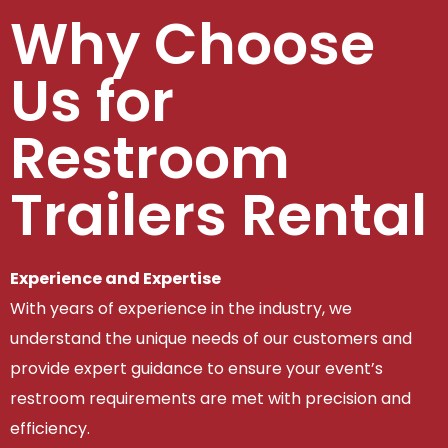
Why Choose
Us for
Restroom
Trailers Rental
Experience and Expertise
With years of experience in the industry, we
understand the unique needs of our customers and
provide expert guidance to ensure your event’s
restroom requirements are met with precision and
efficiency.