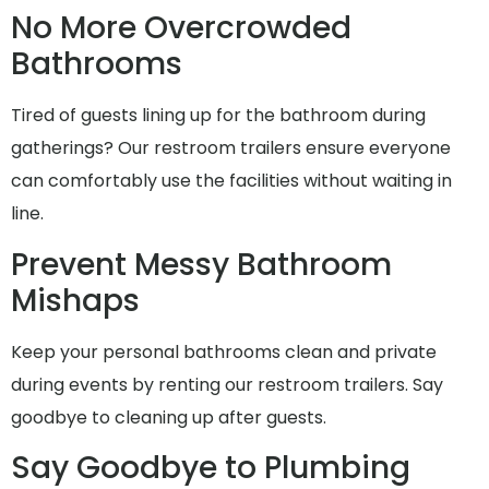
No More Overcrowded
Bathrooms
Tired of guests lining up for the bathroom during
gatherings? Our restroom trailers ensure everyone
can comfortably use the facilities without waiting in
line.
Prevent Messy Bathroom
Mishaps
Keep your personal bathrooms clean and private
during events by renting our restroom trailers. Say
goodbye to cleaning up after guests.
Say Goodbye to Plumbing