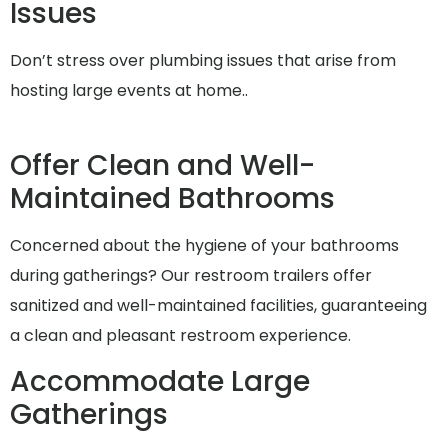
Issues
Don’t stress over plumbing issues that arise from
hosting large events at home..
Offer Clean and Well-
Maintained Bathrooms
Concerned about the hygiene of your bathrooms
during gatherings? Our restroom trailers offer
sanitized and well-maintained facilities, guaranteeing
a clean and pleasant restroom experience.
Accommodate Large
Gatherings