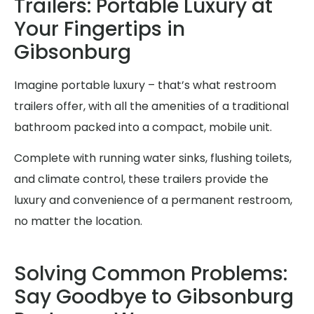
Trailers: Portable Luxury at
Your Fingertips in
Gibsonburg
Imagine portable luxury – that’s what restroom
trailers offer, with all the amenities of a traditional
bathroom packed into a compact, mobile unit.
Complete with running water sinks, flushing toilets,
and climate control, these trailers provide the
luxury and convenience of a permanent restroom,
no matter the location.
Solving Common Problems:
Say Goodbye to Gibsonburg