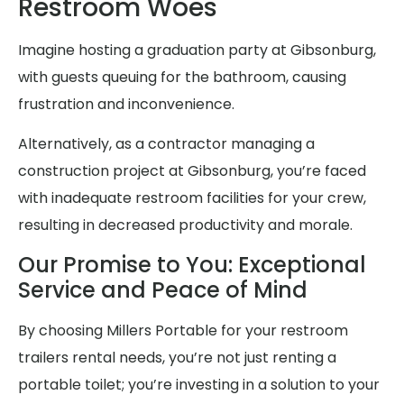
Restroom Woes
Imagine hosting a graduation party at Gibsonburg,
with guests queuing for the bathroom, causing
frustration and inconvenience.
Alternatively, as a contractor managing a
construction project at Gibsonburg, you’re faced
with inadequate restroom facilities for your crew,
resulting in decreased productivity and morale.
Our Promise to You: Exceptional
Service and Peace of Mind
By choosing Millers Portable for your restroom
trailers rental needs, you’re not just renting a
portable toilet; you’re investing in a solution to your