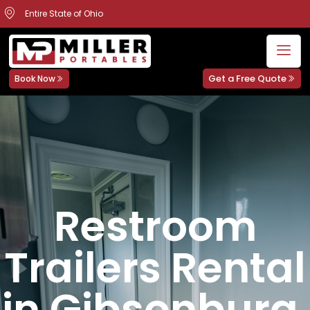
Entire State of Ohio
Get a Free Quote
Book Now
Restroom
Trailers Rental
in Gibsonburg,