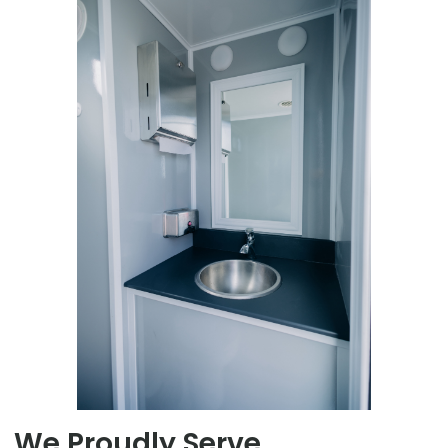
We Proudly Serve