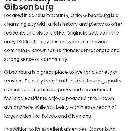
Gibsonburg
Located in Sandusky County, Ohio, Gibsonburg is a
charming city with a rich history and plenty to offer
residents and visitors alike. Originally settled in the
early 1800s, the city has grown into a thriving
community known for its friendly atmosphere and
strong sense of community.
Gibsonburg is a great place to live for a variety of
reasons. The city boasts affordable housing, quality
schools, and numerous parks and recreational
facilities. Residents enjoy a peaceful small-town
atmosphere while still being within easy reach of
larger cities like Toledo and Cleveland.
In addition to its excellent amenities, Gibsonburg