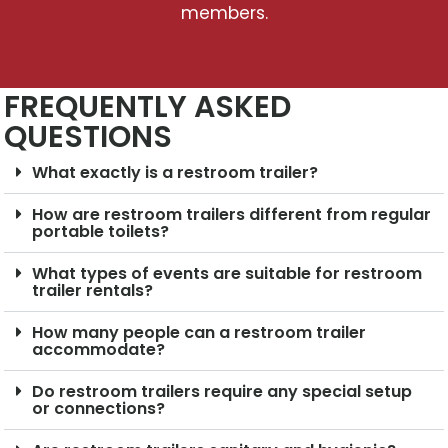
members.
FREQUENTLY ASKED
QUESTIONS
What exactly is a restroom trailer?
How are restroom trailers different from regular
portable toilets?
What types of events are suitable for restroom
trailer rentals?
How many people can a restroom trailer
accommodate?
Do restroom trailers require any special setup
or connections?