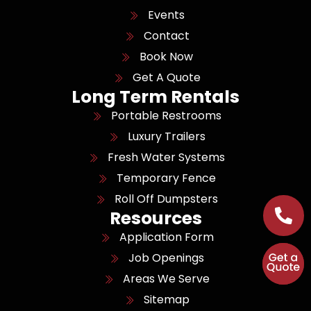
Events
Contact
Book Now
Get A Quote
Long Term Rentals
Portable Restrooms
Luxury Trailers
Fresh Water Systems
Temporary Fence
Roll Off Dumpsters
Resources
Application Form
Job Openings
Areas We Serve
Sitemap