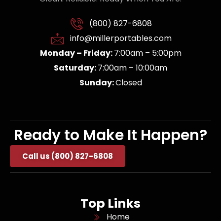
(800) 827-6808
info@millerportables.com
Monday – Friday:
7:00am – 5:00pm
Saturday:
7:00am – 10:00am
Sunday:
Closed
Ready to Make It Happen?
Call us (800) 827-6808
Top Links
Home