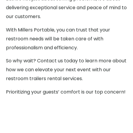
delivering exceptional service and peace of mind to
our customers.
With Millers Portable, you can trust that your
restroom needs will be taken care of with
professionalism and efficiency.
So why wait? Contact us today to learn more about
how we can elevate your next event with our
restroom trailers rental services.
Prioritizing your guests’ comfort is our top concern!