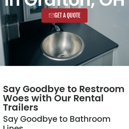
GET A QUOTE
Say Goodbye to Restroom
Woes with Our Rental
Trailers
Say Goodbye to Bathroom
Lines