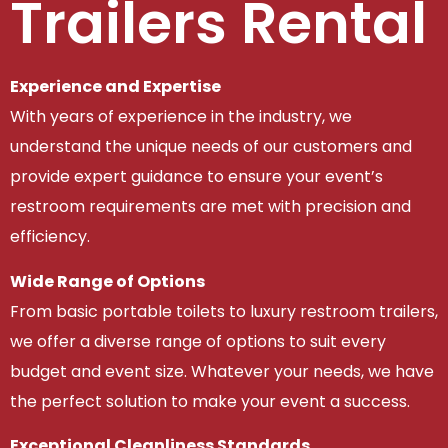
Trailers Rental
Experience and Expertise
With years of experience in the industry, we
understand the unique needs of our customers and
provide expert guidance to ensure your event’s
restroom requirements are met with precision and
efficiency.
Wide Range of Options
From basic portable toilets to luxury restroom trailers,
we offer a diverse range of options to suit every
budget and event size. Whatever your needs, we have
the perfect solution to make your event a success.
Exceptional Cleanliness Standards