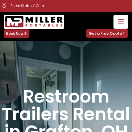
Entire State of Ohio
Get a Free Quote
Book Now
Restroom
Trailers Rental
in Grafton, OH