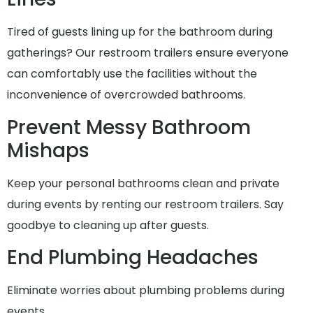
Tired of guests lining up for the bathroom during
gatherings? Our restroom trailers ensure everyone
can comfortably use the facilities without the
inconvenience of overcrowded bathrooms.
Prevent Messy Bathroom
Mishaps
Keep your personal bathrooms clean and private
during events by renting our restroom trailers. Say
goodbye to cleaning up after guests.
End Plumbing Headaches
Eliminate worries about plumbing problems during
events..