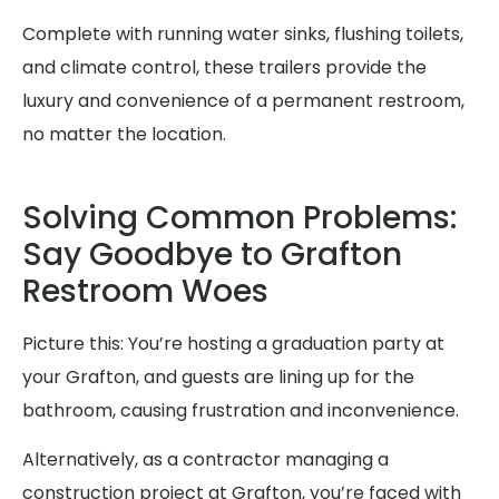
Complete with running water sinks, flushing toilets,
and climate control, these trailers provide the
luxury and convenience of a permanent restroom,
no matter the location.
Solving Common Problems:
Say Goodbye to Grafton
Restroom Woes
Picture this: You’re hosting a graduation party at
your Grafton, and guests are lining up for the
bathroom, causing frustration and inconvenience.
Alternatively, as a contractor managing a
construction project at Grafton, you’re faced with