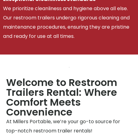
We prioritize cleanliness and hygiene above all else.
Our restroom trailers undergo rigorous cleaning and
maintenance procedures, ensuring they are pristine
and ready for use at all times.
Welcome to Restroom
Trailers Rental: Where
Comfort Meets
Convenience
At Millers Portable, we’re your go-to source for
top-notch restroom trailer rentals!