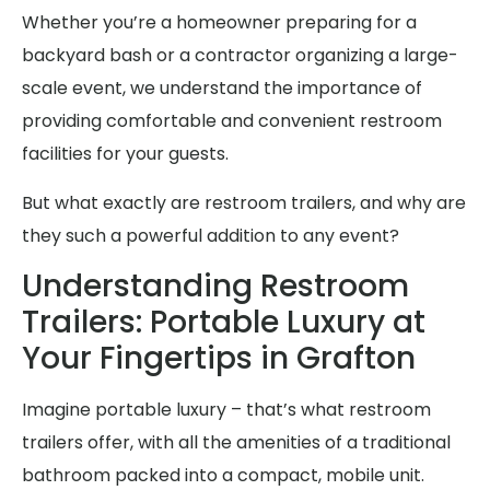
Whether you’re a homeowner preparing for a
backyard bash or a contractor organizing a large-
scale event, we understand the importance of
providing comfortable and convenient restroom
facilities for your guests.
But what exactly are restroom trailers, and why are
they such a powerful addition to any event?
Understanding Restroom
Trailers: Portable Luxury at
Your Fingertips in Grafton
Imagine portable luxury – that’s what restroom
trailers offer, with all the amenities of a traditional
bathroom packed into a compact, mobile unit.