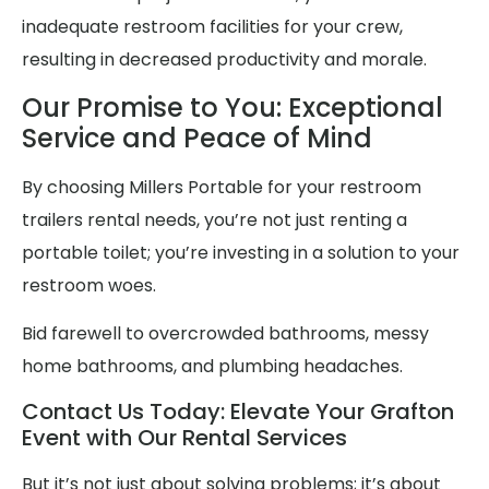
inadequate restroom facilities for your crew,
resulting in decreased productivity and morale.
Our Promise to You: Exceptional
Service and Peace of Mind
By choosing Millers Portable for your restroom
trailers rental needs, you’re not just renting a
portable toilet; you’re investing in a solution to your
restroom woes.
Bid farewell to overcrowded bathrooms, messy
home bathrooms, and plumbing headaches.
Contact Us Today: Elevate Your Grafton
Event with Our Rental Services
But it’s not just about solving problems; it’s about