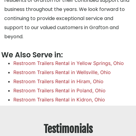
residents of Grafton for their continued support and
business throughout the years. We look forward to
continuing to provide exceptional service and
support to our valued customers in Grafton and
beyond.
We Also Serve in:
Restroom Trailers Rental in Yellow Springs, Ohio
Restroom Trailers Rental in Wellsville, Ohio
Restroom Trailers Rental in Hiram, Ohio
Restroom Trailers Rental in Poland, Ohio
Restroom Trailers Rental in Kidron, Ohio
Testimonials