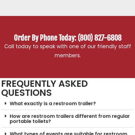
Order By Phone Today: (800) 827-6808
Call today to speak with one of our friendly staff
members.
FREQUENTLY ASKED
QUESTIONS
What exactly is a restroom trailer?
How are restroom trailers different from regular
portable toilets?
What types of events are suitable for restroom