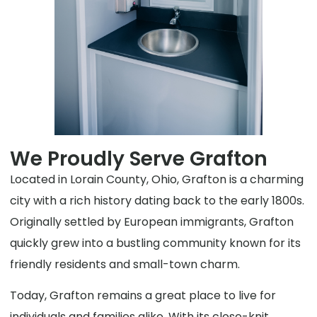
We Proudly Serve Grafton
Located in Lorain County, Ohio, Grafton is a charming
city with a rich history dating back to the early 1800s.
Originally settled by European immigrants, Grafton
quickly grew into a bustling community known for its
friendly residents and small-town charm.
Today, Grafton remains a great place to live for
individuals and families alike. With its close-knit