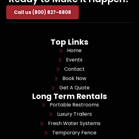
Call us (800) 827-6808
Top Links
Home
Events
Contact
Book Now
Get A Quote
Long Term Rentals
Portable Restrooms
Luxury Trailers
Fresh Water Systems
Temporary Fence