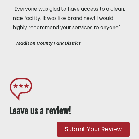
"Everyone was glad to have access to a clean,
nice facility. It was like brand new! I would
highly recommend your services to anyone"
- Madison County Park District
Leave us a review!
Submit Your Review