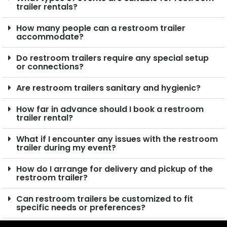
trailer rentals?
How many people can a restroom trailer
accommodate?
Do restroom trailers require any special setup
or connections?
Are restroom trailers sanitary and hygienic?
How far in advance should I book a restroom
trailer rental?
What if I encounter any issues with the restroom
trailer during my event?
How do I arrange for delivery and pickup of the
restroom trailer?
Can restroom trailers be customized to fit
specific needs or preferences?