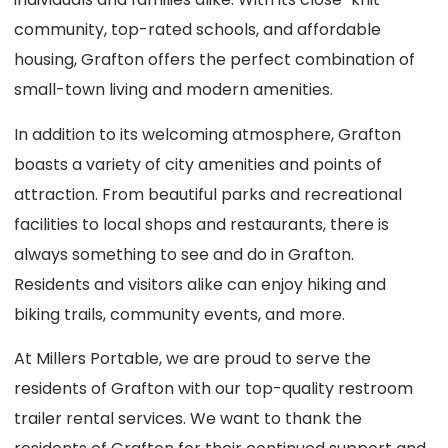
community, top-rated schools, and affordable
housing, Grafton offers the perfect combination of
small-town living and modern amenities.
In addition to its welcoming atmosphere, Grafton
boasts a variety of city amenities and points of
attraction. From beautiful parks and recreational
facilities to local shops and restaurants, there is
always something to see and do in Grafton.
Residents and visitors alike can enjoy hiking and
biking trails, community events, and more.
At Millers Portable, we are proud to serve the
residents of Grafton with our top-quality restroom
trailer rental services. We want to thank the