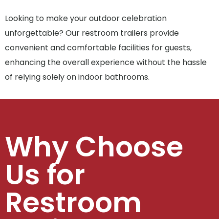
Looking to make your outdoor celebration
unforgettable? Our restroom trailers provide
convenient and comfortable facilities for guests,
enhancing the overall experience without the hassle
of relying solely on indoor bathrooms.
Why Choose
Us for
Restroom