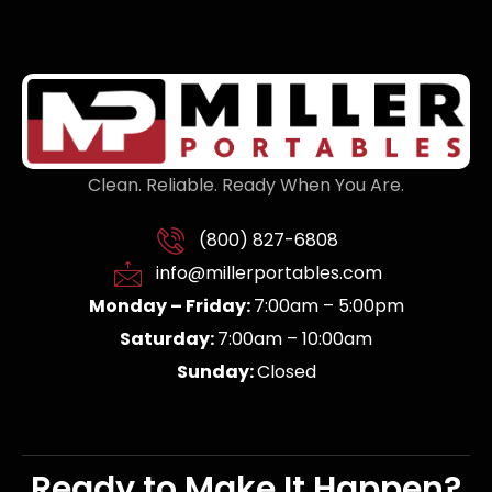
Clean. Reliable. Ready When You Are.
(800) 827-6808
info@millerportables.com
Monday – Friday:
7:00am – 5:00pm
Saturday:
7:00am – 10:00am
Sunday:
Closed
Ready to Make It Happen?