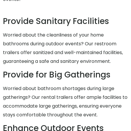
Provide Sanitary Facilities
Worried about the cleanliness of your home
bathrooms during outdoor events? Our restroom
trailers offer sanitized and well-maintained facilities,
guaranteeing a safe and sanitary environment.
Provide for Big Gatherings
Worried about bathroom shortages during large
gatherings? Our rental trailers offer ample facilities to
accommodate large gatherings, ensuring everyone
stays comfortable throughout the event.
Enhance Outdoor Events