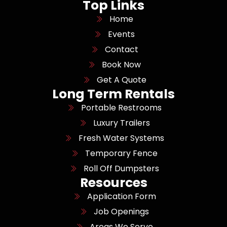
Top Links
Home
Events
Contact
Book Now
Get A Quote
Long Term Rentals
Portable Restrooms
Luxury Trailers
Fresh Water Systems
Temporary Fence
Roll Off Dumpsters
Resources
Application Form
Job Openings
Areas We Serve