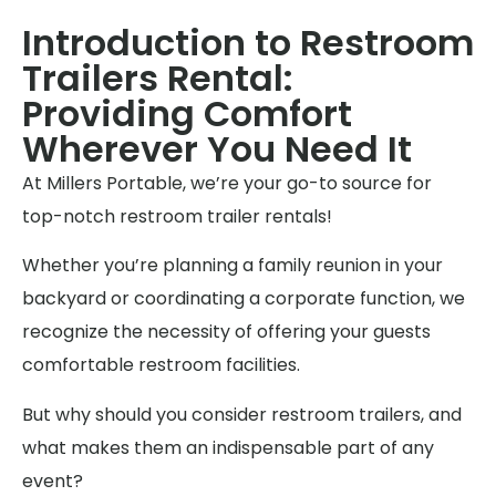
Introduction to Restroom
Trailers Rental:
Providing Comfort
Wherever You Need It
At Millers Portable, we’re your go-to source for
top-notch restroom trailer rentals!
Whether you’re planning a family reunion in your
backyard or coordinating a corporate function, we
recognize the necessity of offering your guests
comfortable restroom facilities.
But why should you consider restroom trailers, and
what makes them an indispensable part of any
event?