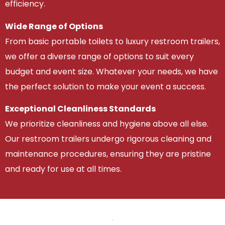
efficiency.
Wide Range of Options
From basic portable toilets to luxury restroom trailers,
we offer a diverse range of options to suit every
budget and event size. Whatever your needs, we have
the perfect solution to make your event a success.
Exceptional Cleanliness Standards
We prioritize cleanliness and hygiene above all else.
Our restroom trailers undergo rigorous cleaning and
maintenance procedures, ensuring they are pristine
and ready for use at all times.