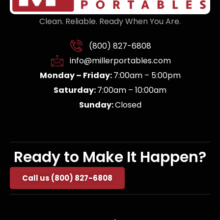
Clean. Reliable. Ready When You Are.
(800) 827-6808
info@millerportables.com
Monday – Friday:
7:00am – 5:00pm
Saturday:
7:00am – 10:00am
Sunday:
Closed
Ready to Make It Happen?
Call us (800) 827-6808