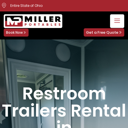
Entire State of Ohio
Get a Free Quote
Book Now
Restroom
Trailers Rental
in