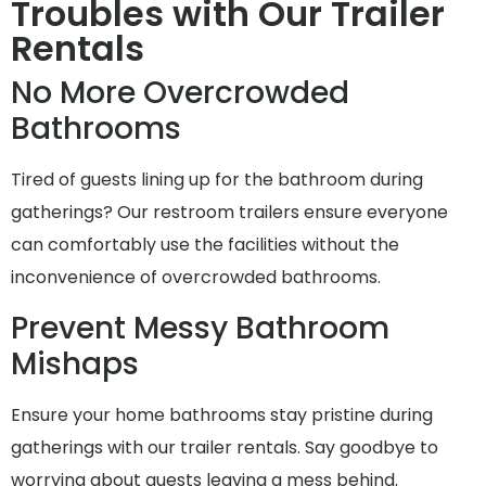
Troubles with Our Trailer
Rentals
No More Overcrowded
Bathrooms
Tired of guests lining up for the bathroom during
gatherings? Our restroom trailers ensure everyone
can comfortably use the facilities without the
inconvenience of overcrowded bathrooms.
Prevent Messy Bathroom
Mishaps
Ensure your home bathrooms stay pristine during
gatherings with our trailer rentals. Say goodbye to
worrying about guests leaving a mess behind.