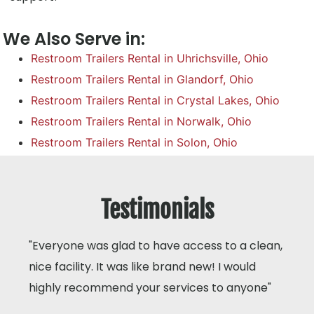
We Also Serve in:
Restroom Trailers Rental in Uhrichsville, Ohio
Restroom Trailers Rental in Glandorf, Ohio
Restroom Trailers Rental in Crystal Lakes, Ohio
Restroom Trailers Rental in Norwalk, Ohio
Restroom Trailers Rental in Solon, Ohio
Testimonials
"Everyone was glad to have access to a clean,
nice facility. It was like brand new! I would
highly recommend your services to anyone"