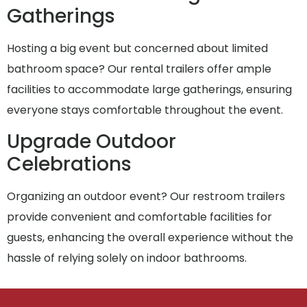
Gatherings
Hosting a big event but concerned about limited
bathroom space? Our rental trailers offer ample
facilities to accommodate large gatherings, ensuring
everyone stays comfortable throughout the event.
Upgrade Outdoor
Celebrations
Organizing an outdoor event? Our restroom trailers
provide convenient and comfortable facilities for
guests, enhancing the overall experience without the
hassle of relying solely on indoor bathrooms.