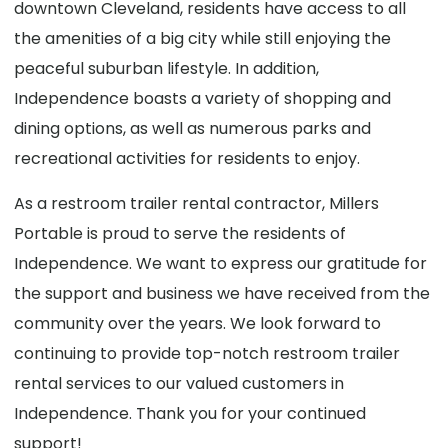
downtown Cleveland, residents have access to all
the amenities of a big city while still enjoying the
peaceful suburban lifestyle. In addition,
Independence boasts a variety of shopping and
dining options, as well as numerous parks and
recreational activities for residents to enjoy.
As a restroom trailer rental contractor, Millers
Portable is proud to serve the residents of
Independence. We want to express our gratitude for
the support and business we have received from the
community over the years. We look forward to
continuing to provide top-notch restroom trailer
rental services to our valued customers in
Independence. Thank you for your continued
support!