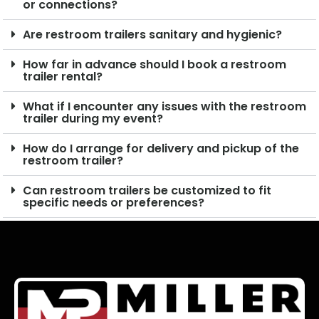
or connections?
Are restroom trailers sanitary and hygienic?
How far in advance should I book a restroom
trailer rental?
What if I encounter any issues with the restroom
trailer during my event?
How do I arrange for delivery and pickup of the
restroom trailer?
Can restroom trailers be customized to fit
specific needs or preferences?