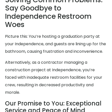
Say Goodbye to
Independence Restroom
Woes
Picture this: You’re hosting a graduation party at
your Independence, and guests are lining up for the
bathroom, causing frustration and inconvenience.
Alternatively, as a contractor managing a
construction project at Independence, you’re
faced with inadequate restroom facilities for your
crew, resulting in decreased productivity and
morale.
Our Promise to You: Exceptional
Service and Peace of Mind