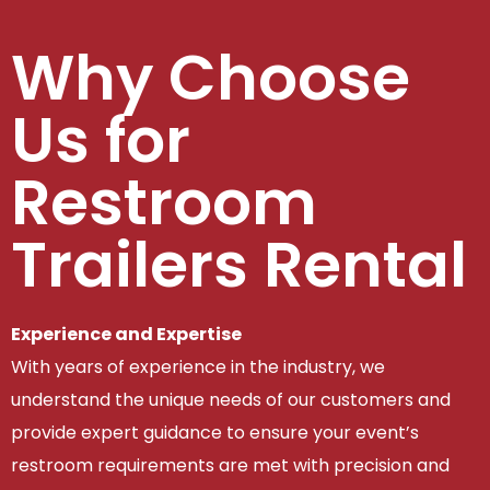
Why Choose
Us for
Restroom
Trailers Rental
Experience and Expertise
With years of experience in the industry, we
understand the unique needs of our customers and
provide expert guidance to ensure your event’s
restroom requirements are met with precision and