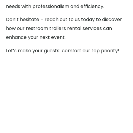
needs with professionalism and efficiency.
Don’t hesitate – reach out to us today to discover
how our restroom trailers rental services can
enhance your next event.
Let’s make your guests’ comfort our top priority!