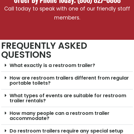
Order By Phone Today: (800) 827-6808
Call today to speak with one of our friendly staff
members.
FREQUENTLY ASKED
QUESTIONS
What exactly is a restroom trailer?
How are restroom trailers different from regular
portable toilets?
What types of events are suitable for restroom
trailer rentals?
How many people can a restroom trailer
accommodate?
Do restroom trailers require any special setup