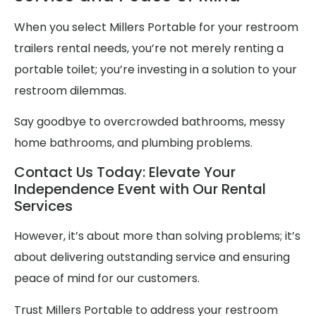
When you select Millers Portable for your restroom
trailers rental needs, you’re not merely renting a
portable toilet; you’re investing in a solution to your
restroom dilemmas.
Say goodbye to overcrowded bathrooms, messy
home bathrooms, and plumbing problems.
Contact Us Today: Elevate Your
Independence Event with Our Rental
Services
However, it’s about more than solving problems; it’s
about delivering outstanding service and ensuring
peace of mind for our customers.
Trust Millers Portable to address your restroom