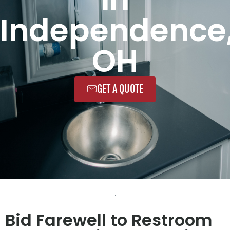
Independence
OH
GET A QUOTE
Bid Farewell to Restroom