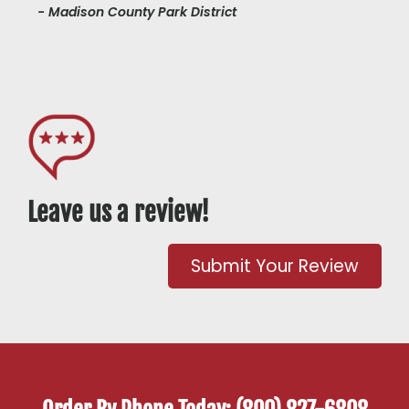
- Madison County Park District
Leave us a review!
Submit Your Review