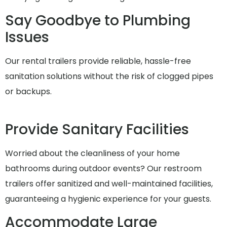
Say Goodbye to Plumbing
Issues
Our rental trailers provide reliable, hassle-free
sanitation solutions without the risk of clogged pipes
or backups.
Provide Sanitary Facilities
Worried about the cleanliness of your home
bathrooms during outdoor events? Our restroom
trailers offer sanitized and well-maintained facilities,
guaranteeing a hygienic experience for your guests.
Accommodate Large