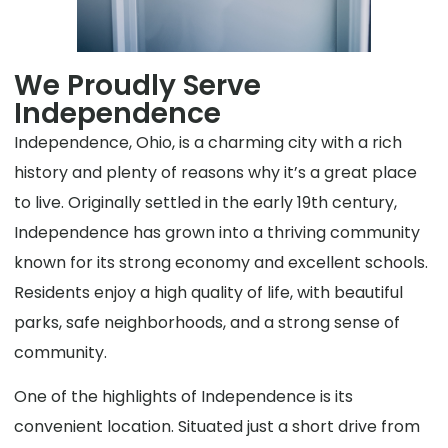
We Proudly Serve
Independence
Independence, Ohio, is a charming city with a rich
history and plenty of reasons why it’s a great place
to live. Originally settled in the early 19th century,
Independence has grown into a thriving community
known for its strong economy and excellent schools.
Residents enjoy a high quality of life, with beautiful
parks, safe neighborhoods, and a strong sense of
community.
One of the highlights of Independence is its
convenient location. Situated just a short drive from