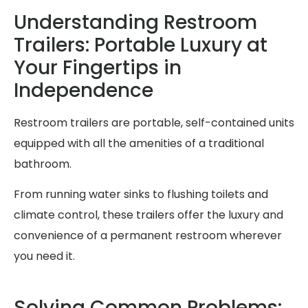
Understanding Restroom
Trailers: Portable Luxury at
Your Fingertips in
Independence
Restroom trailers are portable, self-contained units
equipped with all the amenities of a traditional
bathroom.
From running water sinks to flushing toilets and
climate control, these trailers offer the luxury and
convenience of a permanent restroom wherever
you need it.
Solving Common Problems: