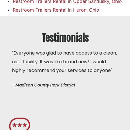
Restroom Trailers Rental in Upper Sandusky, Ohio
Restroom Trailers Rental in Huron, Ohio
Testimonials
"Everyone was glad to have access to a clean,
nice facility. It was like brand new! I would
highly recommend your services to anyone"
- Madison County Park District