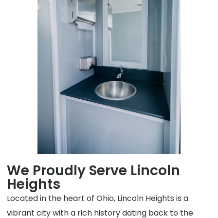
We Proudly Serve Lincoln
Heights
Located in the heart of Ohio, Lincoln Heights is a
vibrant city with a rich history dating back to the