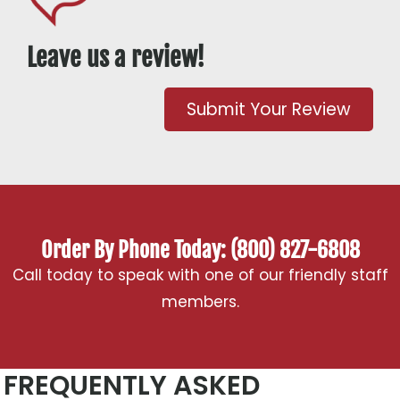
Leave us a review!
Submit Your Review
Order By Phone Today: (800) 827-6808
Call today to speak with one of our friendly staff
members.
FREQUENTLY ASKED