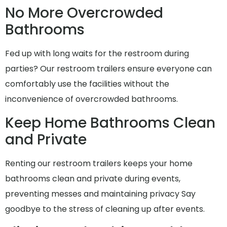
No More Overcrowded
Bathrooms
Fed up with long waits for the restroom during
parties? Our restroom trailers ensure everyone can
comfortably use the facilities without the
inconvenience of overcrowded bathrooms.
Keep Home Bathrooms Clean
and Private
Renting our restroom trailers keeps your home
bathrooms clean and private during events,
preventing messes and maintaining privacy Say
goodbye to the stress of cleaning up after events.