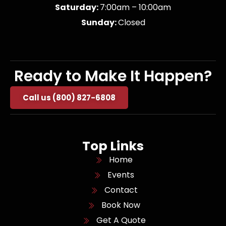
Saturday:
7:00am – 10:00am
Sunday:
Closed
Ready to Make It Happen?
Call us (800) 827-6808
Top Links
Home
Events
Contact
Book Now
Get A Quote