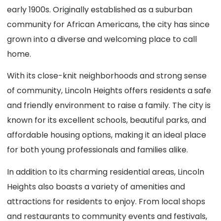
early 1900s. Originally established as a suburban
community for African Americans, the city has since
grown into a diverse and welcoming place to call
home.
With its close-knit neighborhoods and strong sense
of community, Lincoln Heights offers residents a safe
and friendly environment to raise a family. The city is
known for its excellent schools, beautiful parks, and
affordable housing options, making it an ideal place
for both young professionals and families alike.
In addition to its charming residential areas, Lincoln
Heights also boasts a variety of amenities and
attractions for residents to enjoy. From local shops
and restaurants to community events and festivals,