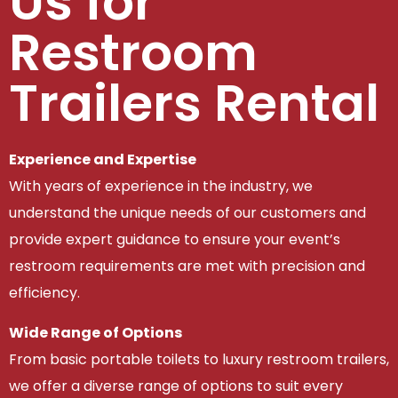
Us for
Restroom
Trailers Rental
Experience and Expertise
With years of experience in the industry, we
understand the unique needs of our customers and
provide expert guidance to ensure your event’s
restroom requirements are met with precision and
efficiency.
Wide Range of Options
From basic portable toilets to luxury restroom trailers,
we offer a diverse range of options to suit every