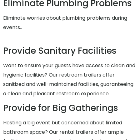
Eliminate Plumbing Problems
Eliminate worries about plumbing problems during
events..
Provide Sanitary Facilities
Want to ensure your guests have access to clean and
hygienic facilities? Our restroom trailers offer
sanitized and well-maintained facilities, guaranteeing
a clean and pleasant restroom experience.
Provide for Big Gatherings
Hosting a big event but concerned about limited
bathroom space? Our rental trailers offer ample