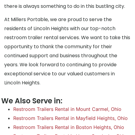
there is always something to do in this bustling city.
At Millers Portable, we are proud to serve the
residents of Lincoln Heights with our top-notch
restroom trailer rental services. We want to take this
opportunity to thank the community for their
continued support and business throughout the
years. We look forward to continuing to provide
exceptional service to our valued customers in
Lincoln Heights.
We Also Serve in:
Restroom Trailers Rental in Mount Carmel, Ohio
Restroom Trailers Rental in Mayfield Heights, Ohio
Restroom Trailers Rental in Boston Heights, Ohio