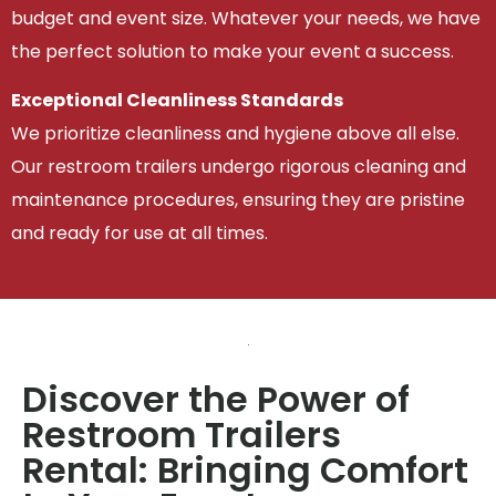
budget and event size. Whatever your needs, we have
the perfect solution to make your event a success.
Exceptional Cleanliness Standards
We prioritize cleanliness and hygiene above all else.
Our restroom trailers undergo rigorous cleaning and
maintenance procedures, ensuring they are pristine
and ready for use at all times.
Discover the Power of
Restroom Trailers
Rental: Bringing Comfort