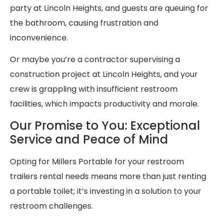
party at Lincoln Heights, and guests are queuing for
the bathroom, causing frustration and
inconvenience.
Or maybe you’re a contractor supervising a
construction project at Lincoln Heights, and your
crew is grappling with insufficient restroom
facilities, which impacts productivity and morale.
Our Promise to You: Exceptional
Service and Peace of Mind
Opting for Millers Portable for your restroom
trailers rental needs means more than just renting
a portable toilet; it’s investing in a solution to your
restroom challenges.