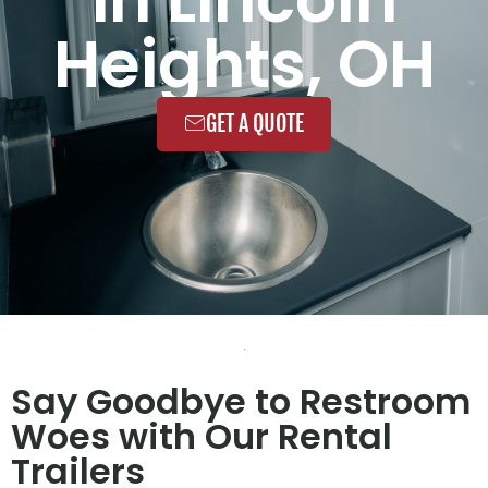
Heights, OH
GET A QUOTE
Say Goodbye to Restroom
Woes with Our Rental
Trailers