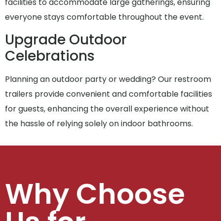
facilities to accommodate large gatherings, ensuring
everyone stays comfortable throughout the event.
Upgrade Outdoor
Celebrations
Planning an outdoor party or wedding? Our restroom
trailers provide convenient and comfortable facilities
for guests, enhancing the overall experience without
the hassle of relying solely on indoor bathrooms.
Why Choose