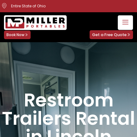
Entire State of Ohio
Get a Free Quote
Book Now
Restroom
Trailers Rental
in Lincoln