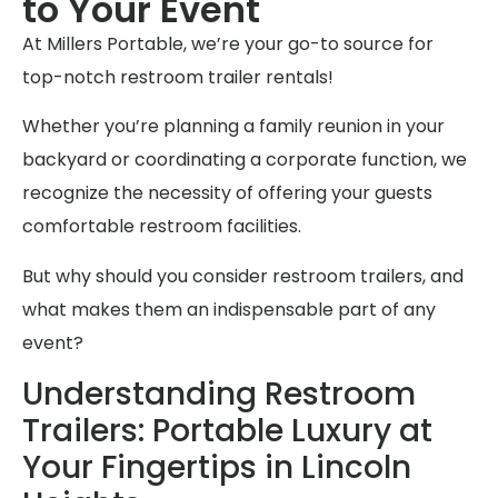
to Your Event
At Millers Portable, we’re your go-to source for
top-notch restroom trailer rentals!
Whether you’re planning a family reunion in your
backyard or coordinating a corporate function, we
recognize the necessity of offering your guests
comfortable restroom facilities.
But why should you consider restroom trailers, and
what makes them an indispensable part of any
event?
Understanding Restroom
Trailers: Portable Luxury at
Your Fingertips in Lincoln