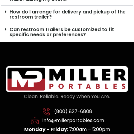
How do I arrange for delivery and pickup of the
restroom trailer?
Can restroom trailers be customized to fit
specific needs or preferences?
Clean. Reliable. Ready When You Are.
(800) 827-6808
info@millerportables.com
Monday – Friday:
7:00am – 5:00pm