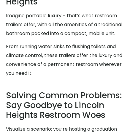
Heights
Imagine portable luxury – that’s what restroom
trailers offer, with all the amenities of a traditional
bathroom packed into a compact, mobile unit.
From running water sinks to flushing toilets and
climate control, these trailers offer the luxury and
convenience of a permanent restroom wherever
you need it.
Solving Common Problems:
Say Goodbye to Lincoln
Heights Restroom Woes
Visualize a scenario: you’re hosting a graduation