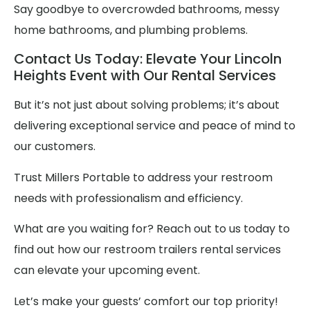
Say goodbye to overcrowded bathrooms, messy
home bathrooms, and plumbing problems.
Contact Us Today: Elevate Your Lincoln
Heights Event with Our Rental Services
But it’s not just about solving problems; it’s about
delivering exceptional service and peace of mind to
our customers.
Trust Millers Portable to address your restroom
needs with professionalism and efficiency.
What are you waiting for? Reach out to us today to
find out how our restroom trailers rental services
can elevate your upcoming event.
Let’s make your guests’ comfort our top priority!