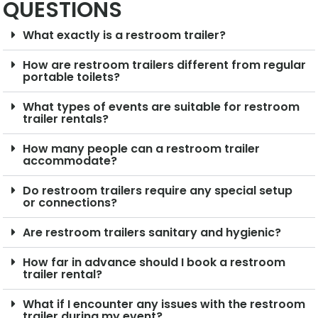
QUESTIONS
What exactly is a restroom trailer?
How are restroom trailers different from regular
portable toilets?
What types of events are suitable for restroom
trailer rentals?
How many people can a restroom trailer
accommodate?
Do restroom trailers require any special setup
or connections?
Are restroom trailers sanitary and hygienic?
How far in advance should I book a restroom
trailer rental?
What if I encounter any issues with the restroom
trailer during my event?