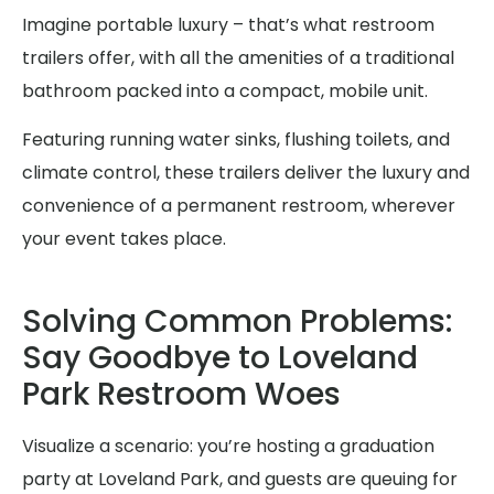
Imagine portable luxury – that’s what restroom
trailers offer, with all the amenities of a traditional
bathroom packed into a compact, mobile unit.
Featuring running water sinks, flushing toilets, and
climate control, these trailers deliver the luxury and
convenience of a permanent restroom, wherever
your event takes place.
Solving Common Problems:
Say Goodbye to Loveland
Park Restroom Woes
Visualize a scenario: you’re hosting a graduation
party at Loveland Park, and guests are queuing for