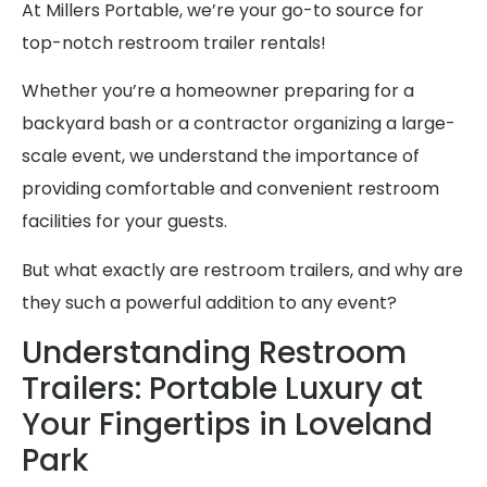
At Millers Portable, we’re your go-to source for
top-notch restroom trailer rentals!
Whether you’re a homeowner preparing for a
backyard bash or a contractor organizing a large-
scale event, we understand the importance of
providing comfortable and convenient restroom
facilities for your guests.
But what exactly are restroom trailers, and why are
they such a powerful addition to any event?
Understanding Restroom
Trailers: Portable Luxury at
Your Fingertips in Loveland
Park