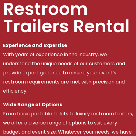
Restroom
Trailers Rental
Experience and Expertise
With years of experience in the industry, we
understand the unique needs of our customers and
provide expert guidance to ensure your event’s
restroom requirements are met with precision and
efficiency.
Wide Range of Options
From basic portable toilets to luxury restroom trailers,
we offer a diverse range of options to suit every
budget and event size. Whatever your needs, we have