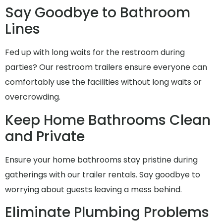
Say Goodbye to Bathroom
Lines
Fed up with long waits for the restroom during
parties? Our restroom trailers ensure everyone can
comfortably use the facilities without long waits or
overcrowding.
Keep Home Bathrooms Clean
and Private
Ensure your home bathrooms stay pristine during
gatherings with our trailer rentals. Say goodbye to
worrying about guests leaving a mess behind.
Eliminate Plumbing Problems