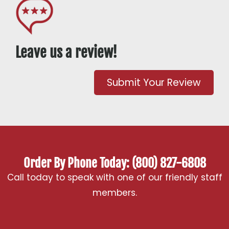
Leave us a review!
Submit Your Review
Order By Phone Today: (800) 827-6808
Call today to speak with one of our friendly staff
members.