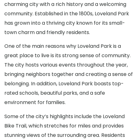
charming city with a rich history and a welcoming
community. Established in the 1800s, Loveland Park
has grown into a thriving city known for its small-
town charm and friendly residents.
One of the main reasons why Loveland Park is a
great place to live is its strong sense of community.
The city hosts various events throughout the year,
bringing neighbors together and creating a sense of
belonging. In addition, Loveland Park boasts top-
rated schools, beautiful parks, and a safe
environment for families.
Some of the city’s highlights include the Loveland
Bike Trail, which stretches for miles and provides
stunning views of the surrounding area. Residents