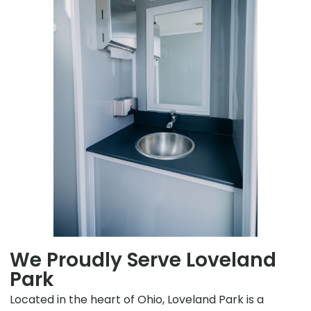
We Proudly Serve Loveland
Park
Located in the heart of Ohio, Loveland Park is a