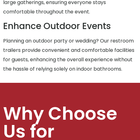
large gatherings, ensuring everyone stays
comfortable throughout the event.
Enhance Outdoor Events
Planning an outdoor party or wedding? Our restroom
trailers provide convenient and comfortable facilities
for guests, enhancing the overall experience without
the hassle of relying solely on indoor bathrooms.
Why Choose
Us for