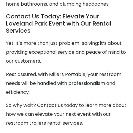
home bathrooms, and plumbing headaches.
Contact Us Today: Elevate Your
Loveland Park Event with Our Rental
Services
Yet, it’s more than just problem-solving; it’s about
providing exceptional service and peace of mind to
our customers.
Rest assured, with Millers Portable, your restroom
needs will be handled with professionalism and
efficiency.
So why wait? Contact us today to learn more about
how we can elevate your next event with our
restroom trailers rental services.