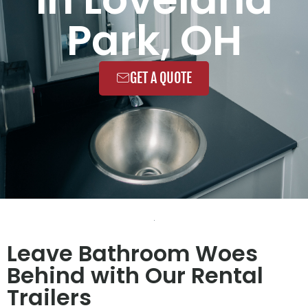
Park, OH
GET A QUOTE
Leave Bathroom Woes
Behind with Our Rental
Trailers