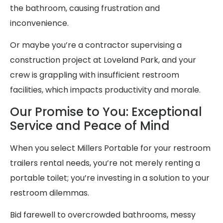
the bathroom, causing frustration and
inconvenience.
Or maybe you’re a contractor supervising a
construction project at Loveland Park, and your
crew is grappling with insufficient restroom
facilities, which impacts productivity and morale.
Our Promise to You: Exceptional
Service and Peace of Mind
When you select Millers Portable for your restroom
trailers rental needs, you’re not merely renting a
portable toilet; you’re investing in a solution to your
restroom dilemmas.
Bid farewell to overcrowded bathrooms, messy