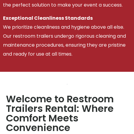
the perfect solution to make your event a success.
Exceptional Cleanliness Standards
We prioritize cleanliness and hygiene above all else.
Our restroom trailers undergo rigorous cleaning and
maintenance procedures, ensuring they are pristine
and ready for use at all times.
Welcome to Restroom
Trailers Rental: Where
Comfort Meets
Convenience