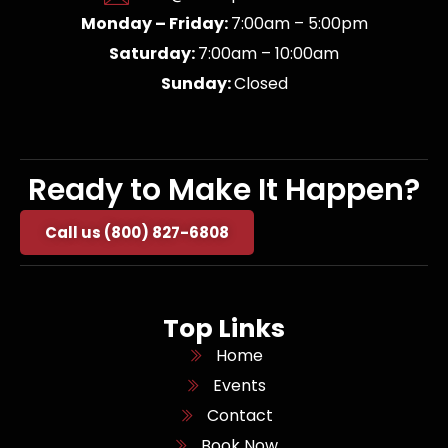
Monday – Friday:
7:00am – 5:00pm
Saturday:
7:00am – 10:00am
Sunday:
Closed
Ready to Make It Happen?
Call us (800) 827-6808
Top Links
Home
Events
Contact
Book Now