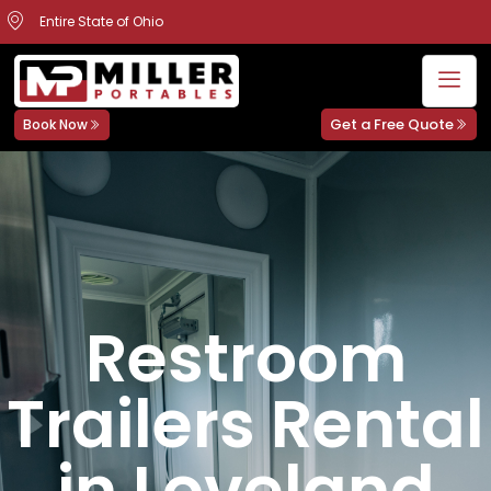
Entire State of Ohio
Get a Free Quote
Book Now
Restroom
Trailers Rental
in Loveland