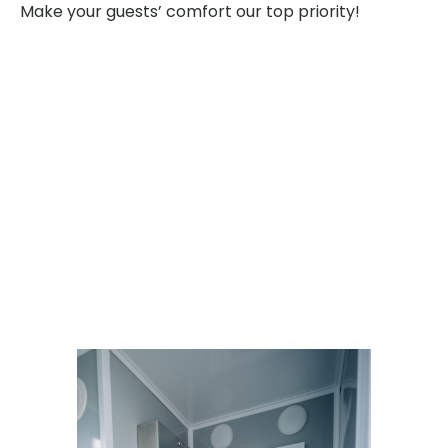
Make your guests’ comfort our top priority!