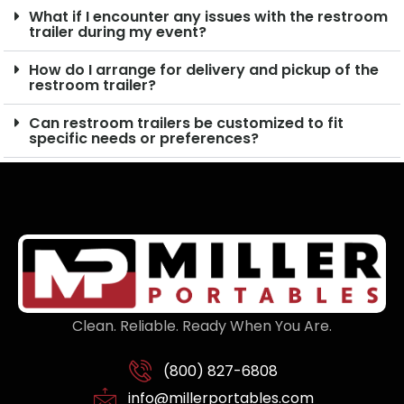
What if I encounter any issues with the restroom
trailer during my event?
How do I arrange for delivery and pickup of the
restroom trailer?
Can restroom trailers be customized to fit
specific needs or preferences?
Clean. Reliable. Ready When You Are.
(800) 827-6808
info@millerportables.com