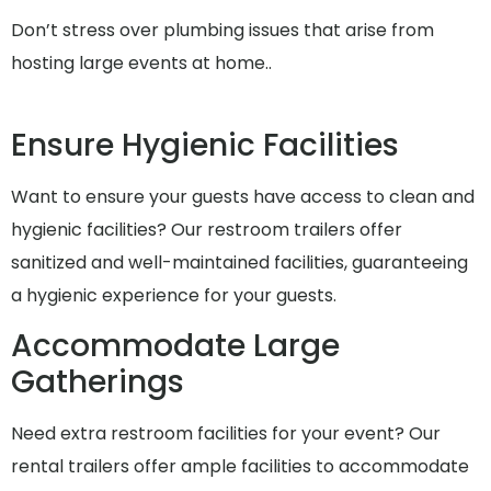
Don’t stress over plumbing issues that arise from
hosting large events at home..
Ensure Hygienic Facilities
Want to ensure your guests have access to clean and
hygienic facilities? Our restroom trailers offer
sanitized and well-maintained facilities, guaranteeing
a hygienic experience for your guests.
Accommodate Large
Gatherings
Need extra restroom facilities for your event? Our
rental trailers offer ample facilities to accommodate