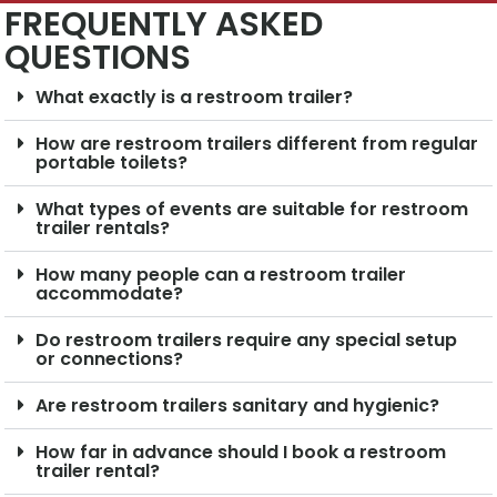
FREQUENTLY ASKED
QUESTIONS
What exactly is a restroom trailer?
How are restroom trailers different from regular
portable toilets?
What types of events are suitable for restroom
trailer rentals?
How many people can a restroom trailer
accommodate?
Do restroom trailers require any special setup
or connections?
Are restroom trailers sanitary and hygienic?
How far in advance should I book a restroom
trailer rental?