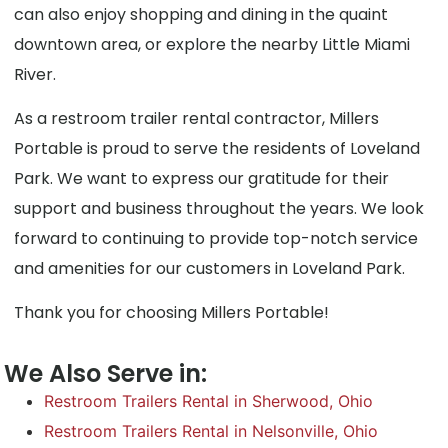
can also enjoy shopping and dining in the quaint
downtown area, or explore the nearby Little Miami
River.
As a restroom trailer rental contractor, Millers
Portable is proud to serve the residents of Loveland
Park. We want to express our gratitude for their
support and business throughout the years. We look
forward to continuing to provide top-notch service
and amenities for our customers in Loveland Park.
Thank you for choosing Millers Portable!
We Also Serve in:
Restroom Trailers Rental in Sherwood, Ohio
Restroom Trailers Rental in Nelsonville, Ohio