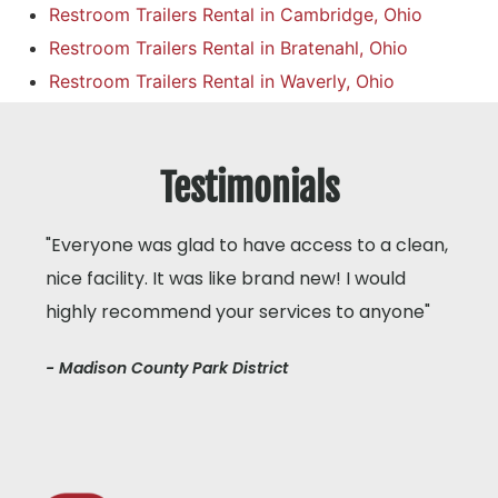
Restroom Trailers Rental in Cambridge, Ohio
Restroom Trailers Rental in Bratenahl, Ohio
Restroom Trailers Rental in Waverly, Ohio
Testimonials
"Everyone was glad to have access to a clean,
nice facility. It was like brand new! I would
highly recommend your services to anyone"
- Madison County Park District